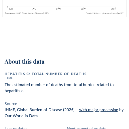
About this data
HEPATITIS C: TOTAL NUMBER OF DEATHS
IHME
The estimated number of deaths from total burden related to
hepatitis c.
Source
IHME, Global Burden of Disease (2025)
–
with major processing
by
Our World in Data