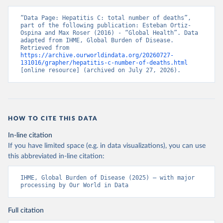
“Data Page: Hepatitis C: total number of deaths”, 
part of the following publication: Esteban Ortiz-
Ospina and Max Roser (2016) - “Global Health”. Data 
adapted from IHME, Global Burden of Disease. 
Retrieved from 
https://archive.ourworldindata.org/20260727-
131016/grapher/hepatitis-c-number-of-deaths.html
[online resource] (archived on July 27, 2026).
HOW TO CITE THIS DATA
In-line citation
If you have limited space (e.g. in data visualizations), you can use
this abbreviated in-line citation:
IHME, Global Burden of Disease (2025) – with major 
processing by Our World in Data
Full citation