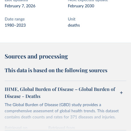
Last updated
Next expected update
February 7, 2026
February 2030
Date range
Unit
1980–2023
deaths
Sources and processing
This data is based on the following sources
IHME, Global Burden of Disease – Global Burden of
Disease - Deaths
The Global Burden of Disease (GBD) study provides a
comprehensive assessment of global health trends. This dataset
contains death counts and rates for 371 diseases and injuries.
Retrieved on
Retrieved from