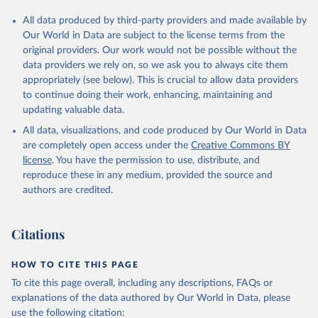
All data produced by third-party providers and made available by
Our World in Data are subject to the license terms from the
original providers. Our work would not be possible without the
data providers we rely on, so we ask you to always cite them
appropriately (see below). This is crucial to allow data providers
to continue doing their work, enhancing, maintaining and
updating valuable data.
All data, visualizations, and code produced by Our World in Data
are completely open access under the
Creative Commons BY
license
. You have the permission to use, distribute, and
reproduce these in any medium, provided the source and
authors are credited.
Citations
HOW TO CITE THIS PAGE
To cite this page overall, including any descriptions, FAQs or
explanations of the data authored by Our World in Data, please
use the following citation: