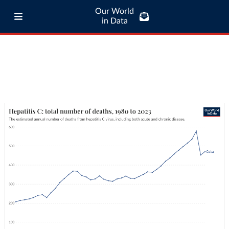
Our World
in Data