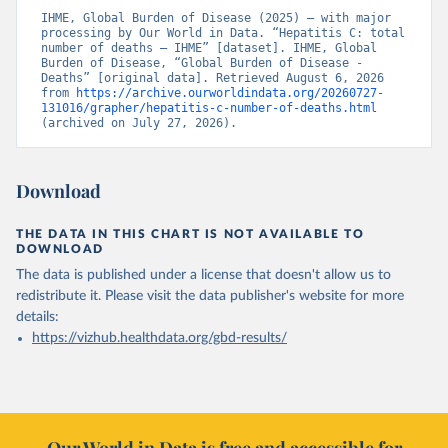
IHME, Global Burden of Disease (2025) – with major 
processing by Our World in Data. “Hepatitis C: total 
number of deaths – IHME” [dataset]. IHME, Global 
Burden of Disease, “Global Burden of Disease - 
Deaths” [original data]. Retrieved August 6, 2026 
from 
https://archive.ourworldindata.org/20260727-
131016/grapher/hepatitis-c-number-of-deaths.html
(archived on July 27, 2026).
Download
THE DATA IN THIS CHART IS NOT AVAILABLE TO
DOWNLOAD
The data is published under a license that doesn't allow us to
redistribute it.
Please visit the
data publisher's website
for more
details:
https://vizhub.healthdata.org/gbd-results/