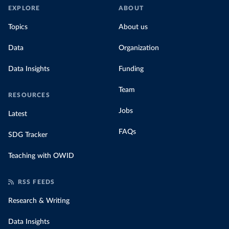
EXPLORE
ABOUT
Topics
About us
Data
Organization
Data Insights
Funding
Team
RESOURCES
Jobs
Latest
FAQs
SDG Tracker
Teaching with OWID
RSS FEEDS
Research & Writing
Data Insights