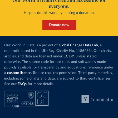
Our World in Data is free and accessible for
everyone.
Help us do this work by making a donation.
Donate now
Our World in Data is a project of
Global Change Data Lab
, a
nonprofit based in the UK (Reg. Charity No. 1186433). Our charts,
articles, and data are licensed under
CC BY
, unless stated
otherwise. The source code for our tools and software is made
publicly available for transparency and educational reference under
a
custom license
. Re-use requires permission. Third-party materials,
including some charts and data, are subject to third-party licenses.
See our
FAQs
for more details.