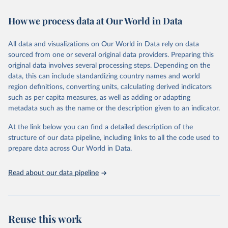
February 7, 2026
https://vizhub.healthdata.org/gbd-results/
How we process data at Our World in Data
Citation
This is the citation of the original data obtained from the source,
All data and visualizations on Our World in Data rely on data
prior to any processing or adaptation by Our World in Data.
To cite
sourced from one or several original data providers. Preparing this
data downloaded from this page, please use the suggested citation
original data involves several processing steps. Depending on the
given in
Reuse This Work
below.
data, this can include standardizing country names and world
region definitions, converting units, calculating derived indicators
"Global Burden of Disease Collaborative Network. 
such as per capita measures, as well as adding or adapting
Global Burden of Disease Study 2023 (GBD 2023). 
metadata such as the name or the description given to an indicator.
Seattle, United States: Institute for Health Metrics 
and Evaluation (IHME), 2025. Available from 
https://vizhub.healthdata.org/gbd-results/
."
At the link below you can find a detailed description of the
structure of our data pipeline, including links to all the code used to
prepare data across Our World in Data.
Read about our data pipeline
Reuse this work