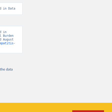
d in Data
 in 
 Burden 
 August 
epatitis-
 the
data