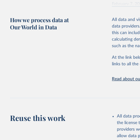
February 7, 2
Citation
How we process data at
All data and v
This is the cit
Our World in Data
data providers
adaptation by
this can inclu
citation given 
calculating de
such as the na
"Global B
2023 (GBD
At the link bel
Evaluatio
links to all t
results/
.
Read about our
Reuse this work
All data pr
the license
providers we
allow data 