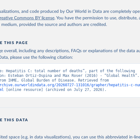
isualizations, and code produced by Our World in Data are completely op
reative Commons BY license
. You have the permission to use, distribute
y medium, provided the source and authors are credited.
E THIS PAGE
age overall, including any descriptions, FAQs or explanations of the data 
ata, please use the following citation:
e: Hepatitis C: total number of deaths”, part of the following 
on: Esteban Ortiz-Ospina and Max Roser (2016) - “Global Health”. 
adapted from IHME, Global Burden of Disease. Retrieved from 
rchive.ourworldindata.org/20260727-131016/grapher/hepatitis-c-nu
ml
 [online resource] (archived on July 27, 2026).
E THIS DATA
ited space (e.g. in data visualizations), you can use this abbreviated in-line