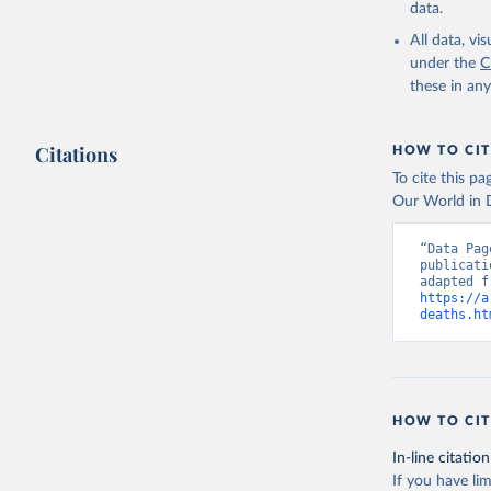
data.
All data, v
under the
C
these in an
Citations
HOW TO CIT
To cite this p
Our World in D
“Data Pag
publicati
https://a
deaths.ht
HOW TO CIT
In-line citation
If you have lim