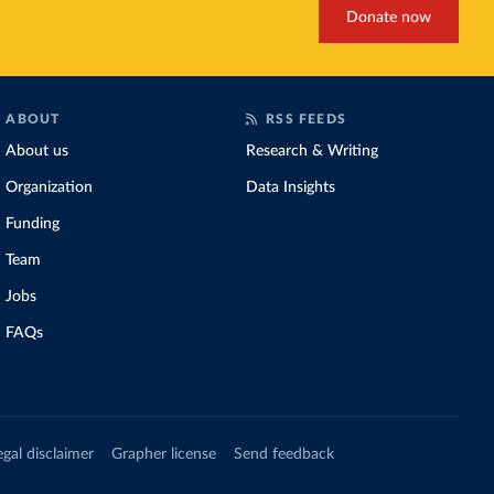
Donate now
ABOUT
RSS FEEDS
About us
Research & Writing
Organization
Data Insights
Funding
Team
Jobs
FAQs
egal disclaimer
Grapher license
Send feedback