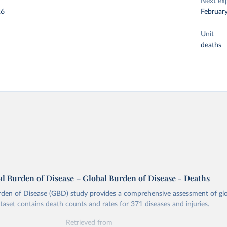
Next ex
26
Februar
Unit
deaths
l Burden of Disease – Global Burden of Disease - Deaths
rden of Disease (GBD) study provides a comprehensive assessment of glo
ataset contains death counts and rates for 371 diseases and injuries.
Retrieved from