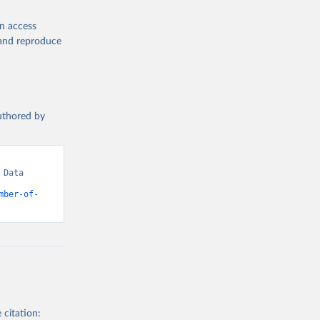
en access
, and reproduce
authored by
Data 
mber-of-
 citation: