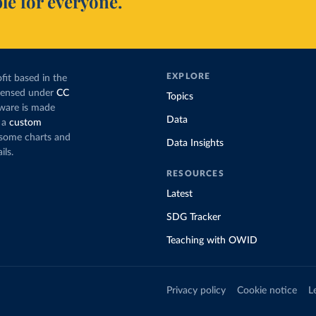
le for everyone.
EXPLORE
fit based in the
icensed under
CC
Topics
tware is made
Data
 a
custom
g some charts and
Data Insights
ils.
RESOURCES
Latest
SDG Tracker
Teaching with OWID
Privacy policy
Cookie notice
L