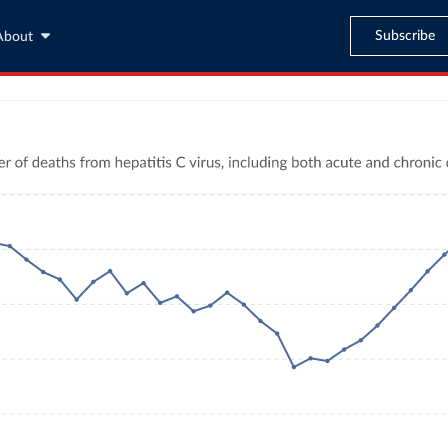
Subscribe
About