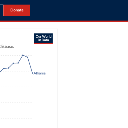
Donate