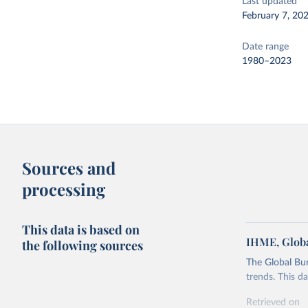
Last updated
February 7, 20
Date range
1980–2023
Sources and
processing
This data is based on
IHME, Globa
the following sources
The Global Bu
trends. This d
Retrieved on