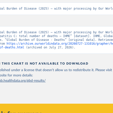
bal Burden of Disease (2025) – with major processing by Our Worl
bal Burden of Disease (2025) – with major processing by Our World
patitis C: total number of deaths – IHME” [dataset]. IHME, Global
e, “Global Burden of Disease - Deaths” [original data]. Retrieved
rom 
https://archive.ourworldindata.org/20260727-131016/grapher/h
of-deaths.html
 (archived on July 27, 2026).
N THIS CHART IS NOT AVAILABLE TO DOWNLOAD
lished under a license that doesn't allow us to redistribute it.
Please visit
bsite
for more details:
ub.healthdata.org/gbd-results/