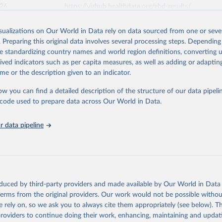
026
https://vizhub.healthdata.org/gbd-results/
isualizations on Our World in Data rely on data sourced from one or sever
ation of the original data obtained from the source, prior to any processin
. Preparing this original data involves several processing steps. Depending
 Our World in Data.
To cite data downloaded from this page, please use 
de standardizing country names and world region definitions, converting u
in
Reuse This Work
below.
rived indicators such as per capita measures, as well as adding or adapti
me or the description given to an indicator.
urden of Disease Collaborative Network. Global Burden of Disease 
 2023). Seattle, United States: Institute for Health Metrics and 
ow you can find a detailed description of the structure of our data pipelin
n (IHME), 2025. Available from 
https://vizhub.healthdata.org/gbd
he code used to prepare data across Our World in Data.
"
 data pipeline
oduced by third-party providers and made available by Our World in Data 
 terms from the original providers. Our work would not be possible withou
 rely on, so we ask you to always cite them appropriately (see below). Thi
providers to continue doing their work, enhancing, maintaining and updat