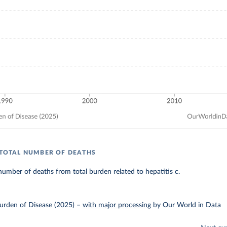
: TOTAL NUMBER OF DEATHS
umber of deaths from total burden related to hepatitis c.
urden of Disease (2025)
–
with major processing
by Our World in Data