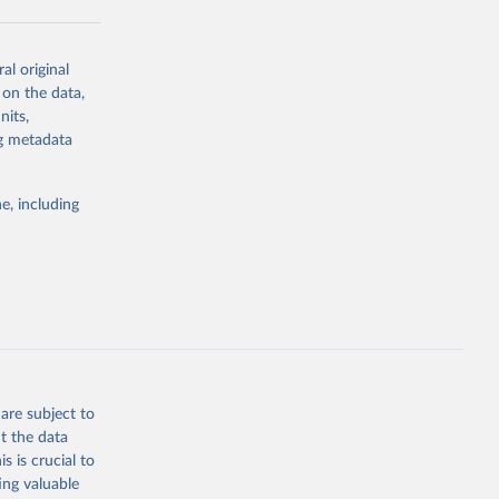
al original
g or
 on the data,
the suggested
nits,
ng metadata
Study 
e, including
-
are subject to
t the data
s is crucial to
ing valuable