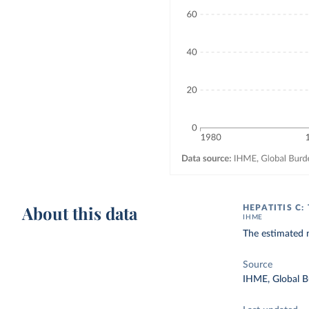
About this data
HEPATITIS C
IHME
The estimated n
Source
IHME, Global B