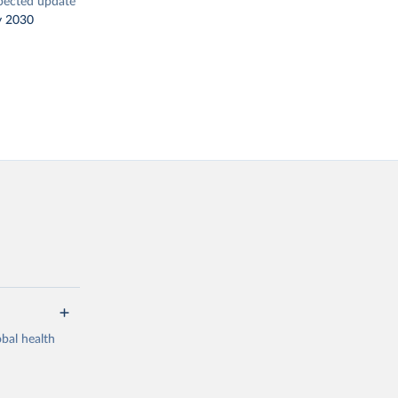
pected update
y 2030
bal health