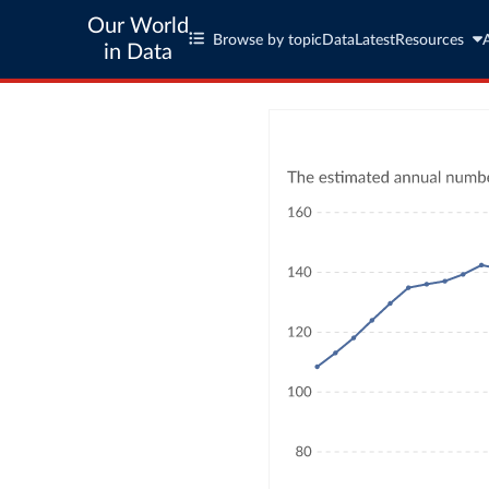
Our World
Browse by topic
Data
Latest
Resources
in Data