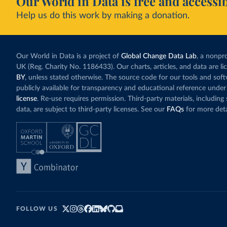
Our World in Data is free and accessib
Help us do this work by making a donation.
Our World in Data is a project of
Global Change Data Lab
, a nonpro
UK (Reg. Charity No. 1186433). Our charts, articles, and data are l
BY
, unless stated otherwise. The source code for our tools and sof
publicly available for transparency and educational reference under
license
. Re-use requires permission. Third-party materials, includin
data, are subject to third-party licenses. See our
FAQs
for more deta
FOLLOW US