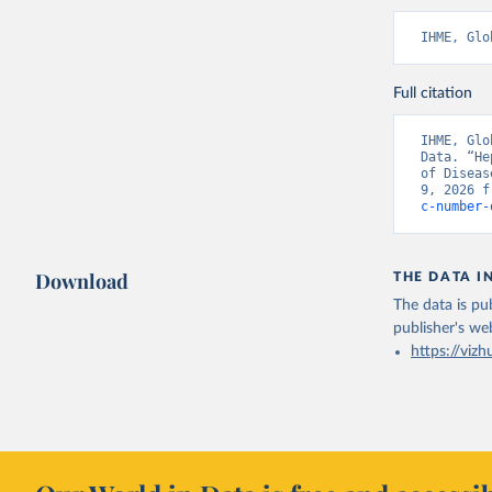
IHME, Glo
Full citation
IHME, Glo
Data. “He
of Diseas
9, 2026 f
c-number-
Download
THE DATA I
The data is pub
publisher's we
https://vizh