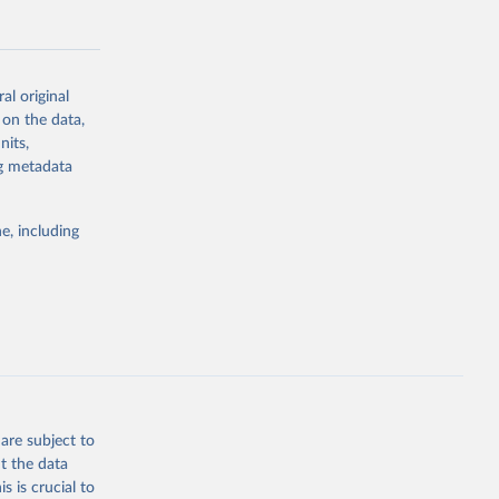
al original
 on the data,
g or
nits,
the suggested
ng metadata
e, including
Study 
-
are subject to
t the data
s is crucial to