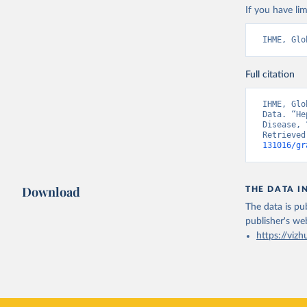
If you have lim
IHME, Glo
Full citation
IHME, Glo
Data. “He
Disease, 
Retrieved
131016/gr
Download
THE DATA I
The data is pub
publisher's we
https://vizh