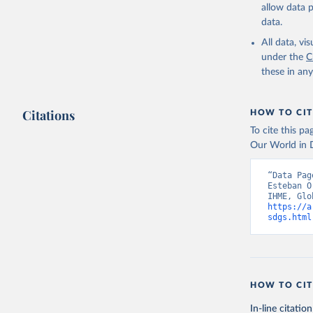
allow data 
data.
All data, v
under the
C
these in an
Citations
HOW TO CIT
To cite this p
Our World in D
“Data Pag
Esteban O
https://a
sdgs.html
HOW TO CIT
In-line citation