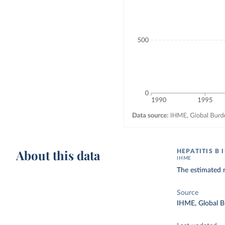
About this data
HEPATITIS B 
IHME
The estimated n
Source
IHME, Global B