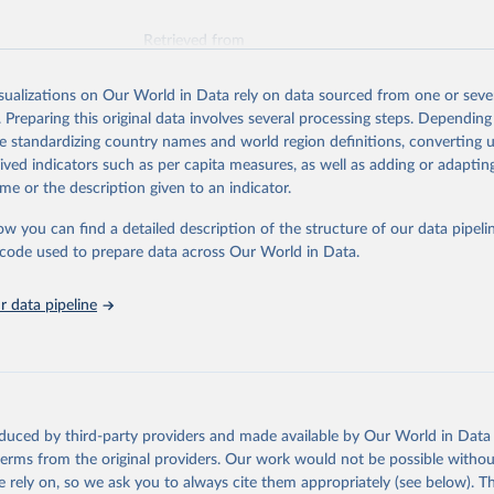
Retrieved from
026
https://vizhub.healthdata.org/gbd-results/
isualizations on Our World in Data rely on data sourced from one or sever
. Preparing this original data involves several processing steps. Depending
ation of the original data obtained from the source, prior to any processin
de standardizing country names and world region definitions, converting u
 Our World in Data.
To cite data downloaded from this page, please use 
rived indicators such as per capita measures, as well as adding or adapti
in
Reuse This Work
below.
me or the description given to an indicator.
ow you can find a detailed description of the structure of our data pipelin
urden of Disease Collaborative Network. Global Burden of Disease 
 2023). Seattle, United States: Institute for Health Metrics and 
he code used to prepare data across Our World in Data.
n (IHME), 2025. Available from 
https://vizhub.healthdata.org/gbd
"
 data pipeline
oduced by third-party providers and made available by Our World in Data 
 terms from the original providers. Our work would not be possible withou
 rely on, so we ask you to always cite them appropriately (see below). Thi