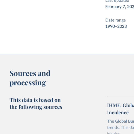
Last updated
February 7, 20
Date range
1990–2023
Sources and
processing
This data is based on
IHME, Globa
the following sources
Incidence
The Global Bu
trends. This d