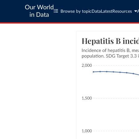
Our World
Browse by topic
Data
Latest
Resources
in Data