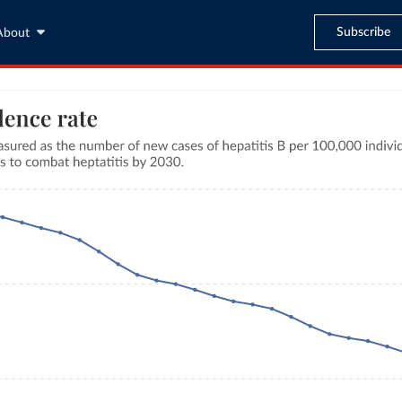
Subscribe
About