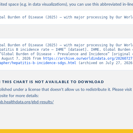
ited space (e.g. in data visualizations), you can use this abbreviated in-line
bal Burden of Disease (2025) – with major processing by Our Worl
bal Burden of Disease (2025) – with major processing by Our World
patitis B incidence rate – IHME” [dataset]. IHME, Global Burden o
“Global Burden of Disease - Prevalence and Incidence” [original d
 August 7, 2026 from 
https://archive.ourworldindata.org/20260727
apher/hepatitis-b-incidence-sdgs.html
 (archived on July 27, 2026
N THIS CHART IS NOT AVAILABLE TO DOWNLOAD
lished under a license that doesn't allow us to redistribute it.
Please visit
bsite
for more details:
ub.healthdata.org/gbd-results/