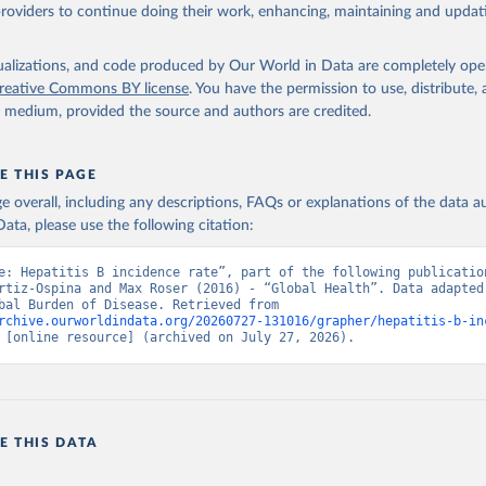
providers to continue doing their work, enhancing, maintaining and updat
isualizations, and code produced by Our World in Data are completely op
reative Commons BY license
. You have the permission to use, distribute
y medium, provided the source and authors are credited.
E THIS PAGE
age overall, including any descriptions, FAQs or explanations of the data 
ata, please use the following citation:
e: Hepatitis B incidence rate”, part of the following publication
rtiz-Ospina and Max Roser (2016) - “Global Health”. Data adapted 
IHME, Global Burden of Disease. Retrieved from 
rchive.ourworldindata.org/20260727-131016/grapher/hepatitis-b-in
 [online resource] (archived on July 27, 2026).
E THIS DATA