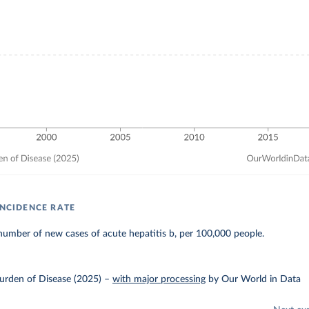
INCIDENCE RATE
umber of new cases of acute hepatitis b, per 100,000 people.
urden of Disease (2025)
–
with major processing
by Our World in Data