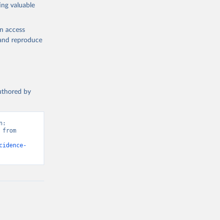
ing valuable
en access
, and reproduce
authored by
: 
from 
cidence-