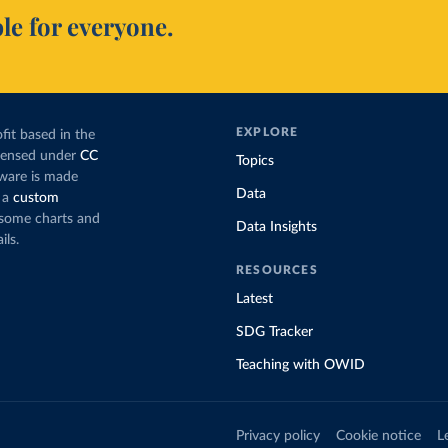
le for everyone.
EXPLORE
fit based in the
icensed under
CC
Topics
tware is made
Data
 a
custom
g some charts and
Data Insights
ils.
RESOURCES
Latest
SDG Tracker
Teaching with OWID
Privacy policy
Cookie notice
L