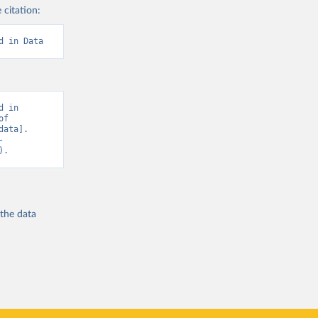
 citation:
d in Data
 in 
f 
ata]. 
-
).
 the
data