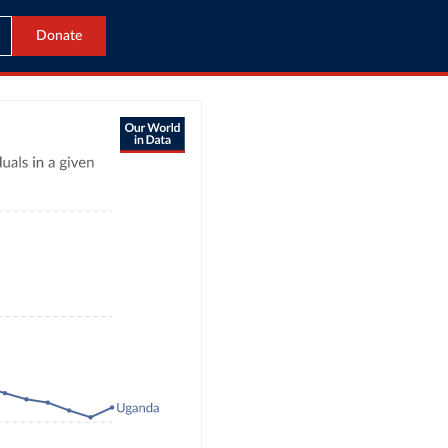
Donate