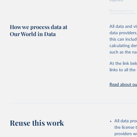
injuries.
Retrieved on
February 7, 2
How we process data at
All data and v
Citation
Our World in Data
data providers
This is the cit
this can inclu
adaptation by
calculating de
citation given 
such as the na
At the link bel
"Global B
2023 (GBD
links to all t
Evaluatio
results/
.
Read about our
Reuse this work
All data pr
the license
providers we