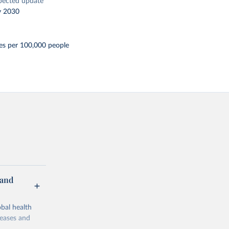
pected update
y 2030
es per 100,000 people
 and
bal health
seases and