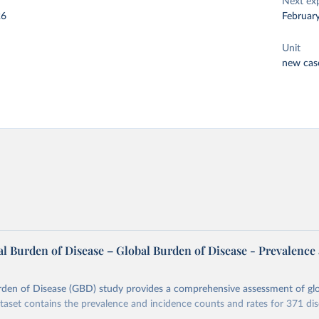
Next ex
26
Februar
Unit
new cas
l Burden of Disease – Global Burden of Disease - Prevalence
rden of Disease (GBD) study provides a comprehensive assessment of glo
ataset contains the prevalence and incidence counts and rates for 371 di