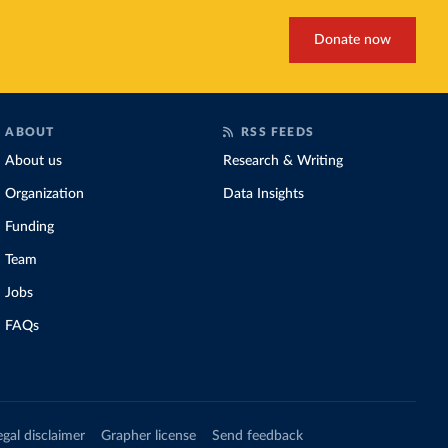
Donate now
ABOUT
RSS FEEDS
About us
Research & Writing
Organization
Data Insights
Funding
Team
Jobs
FAQs
egal disclaimer
Grapher license
Send feedback