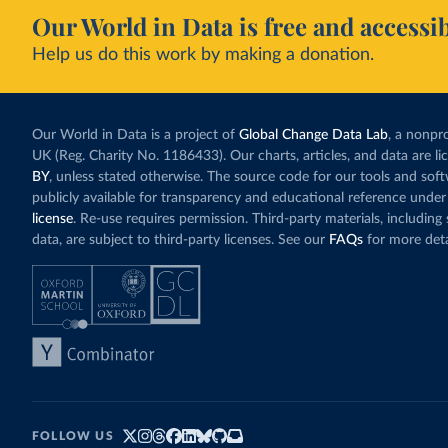
Our World in Data is free and accessib
Help us do this work by making a donation.
Our World in Data is a project of
Global Change Data Lab
, a nonpro
UK (Reg. Charity No. 1186433). Our charts, articles, and data are l
BY
, unless stated otherwise. The source code for our tools and sof
publicly available for transparency and educational reference under
license
. Re-use requires permission. Third-party materials, includin
data, are subject to third-party licenses. See our
FAQs
for more deta
FOLLOW US