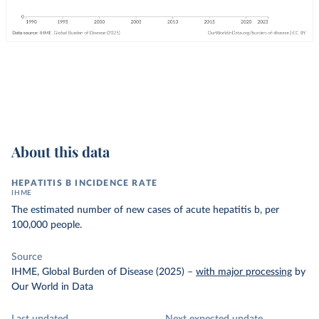
About this data
HEPATITIS B INCIDENCE RATE
IHME
The estimated number of new cases of acute hepatitis b, per
100,000 people.
Source
IHME, Global Burden of Disease (2025)
–
with major processing
by
Our World in Data