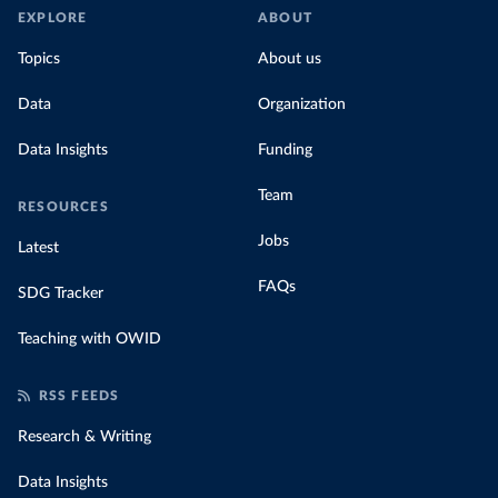
EXPLORE
ABOUT
Topics
About us
Data
Organization
Data Insights
Funding
Team
RESOURCES
Jobs
Latest
FAQs
SDG Tracker
Teaching with OWID
RSS FEEDS
Research & Writing
Data Insights