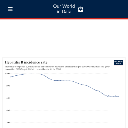
Our World
in Data