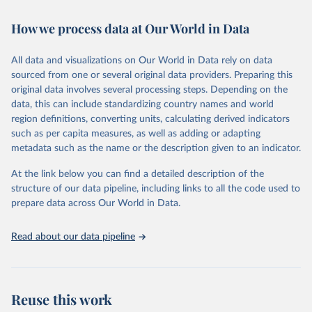
Retrieved on
Retrieved from
February 7, 2026
https://vizhub.healthdata.org/gbd-results/
How we process data at Our World in Data
Citation
All data and visualizations on Our World in Data rely on data
This is the citation of the original data obtained from the source,
sourced from one or several original data providers. Preparing this
prior to any processing or adaptation by Our World in Data.
To cite
original data involves several processing steps. Depending on the
data downloaded from this page, please use the suggested citation
data, this can include standardizing country names and world
given in
Reuse This Work
below.
region definitions, converting units, calculating derived indicators
such as per capita measures, as well as adding or adapting
"Global Burden of Disease Collaborative Network. 
metadata such as the name or the description given to an indicator.
Global Burden of Disease Study 2023 (GBD 2023). 
Seattle, United States: Institute for Health Metrics 
and Evaluation (IHME), 2025. Available from 
At the link below you can find a detailed description of the
https://vizhub.healthdata.org/gbd-results/
."
structure of our data pipeline, including links to all the code used to
prepare data across Our World in Data.
Read about our data pipeline
Reuse this work