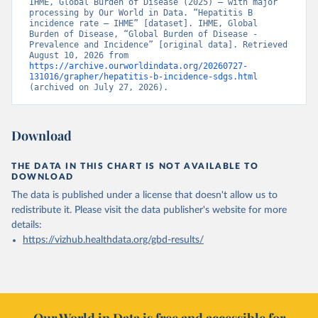
IHME, Global Burden of Disease (2025) – with major 
processing by Our World in Data. “Hepatitis B 
incidence rate – IHME” [dataset]. IHME, Global 
Burden of Disease, “Global Burden of Disease - 
Prevalence and Incidence” [original data]. Retrieved 
August 10, 2026 from 
https://archive.ourworldindata.org/20260727-
131016/grapher/hepatitis-b-incidence-sdgs.html
(archived on July 27, 2026).
Download
THE DATA IN THIS CHART IS NOT AVAILABLE TO
DOWNLOAD
The data is published under a license that doesn't allow us to
redistribute it.
Please visit the
data publisher's website
for more
details:
https://vizhub.healthdata.org/gbd-results/