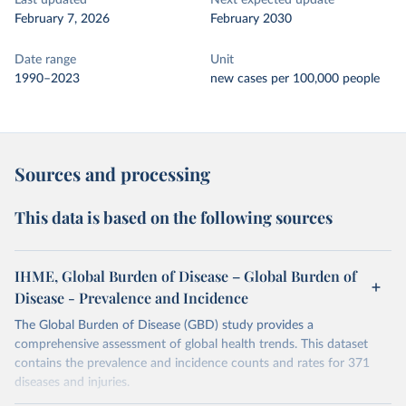
Last updated
Next expected update
February 7, 2026
February 2030
Date range
Unit
1990–2023
new cases per 100,000 people
Sources and processing
This data is based on the following sources
IHME, Global Burden of Disease – Global Burden of
Disease - Prevalence and Incidence
The Global Burden of Disease (GBD) study provides a
comprehensive assessment of global health trends. This dataset
contains the prevalence and incidence counts and rates for 371
diseases and injuries.