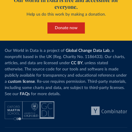
Our World in Data is free and accessible for
everyone.
Help us do this work by making a donation.
Donate now
Our World in Data is a project of
Global Change Data Lab
, a
nonprofit based in the UK (Reg. Charity No. 1186433). Our charts,
articles, and data are licensed under
CC BY
, unless stated
otherwise. The source code for our tools and software is made
publicly available for transparency and educational reference under
a
custom license
. Re-use requires permission. Third-party materials,
including some charts and data, are subject to third-party licenses.
See our
FAQs
for more details.