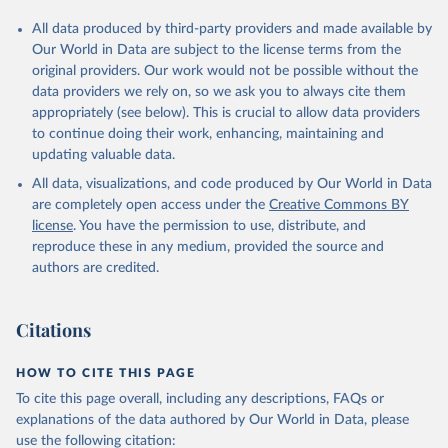
All data produced by third-party providers and made available by
Our World in Data are subject to the license terms from the
original providers. Our work would not be possible without the
data providers we rely on, so we ask you to always cite them
appropriately (see below). This is crucial to allow data providers
to continue doing their work, enhancing, maintaining and
updating valuable data.
All data, visualizations, and code produced by Our World in Data
are completely open access under the
Creative Commons BY
license
. You have the permission to use, distribute, and
reproduce these in any medium, provided the source and
authors are credited.
Citations
HOW TO CITE THIS PAGE
To cite this page overall, including any descriptions, FAQs or
explanations of the data authored by Our World in Data, please
use the following citation: