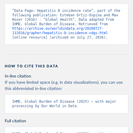
“Data Page: Hepatitis B incidence rate”, part of the 
following publication: Esteban Ortiz-Ospina and Max 
Roser (2016) - “Global Health”. Data adapted from 
IHME, Global Burden of Disease. Retrieved from 
https://archive.ourworldindata.org/20260727-
131016/grapher/hepatitis-b-incidence-sdgs.html
[online resource] (archived on July 27, 2026).
HOW TO CITE THIS DATA
In-line citation
If you have limited space (e.g. in data visualizations), you can use
this abbreviated in-line citation:
IHME, Global Burden of Disease (2025) – with major 
processing by Our World in Data
Full citation