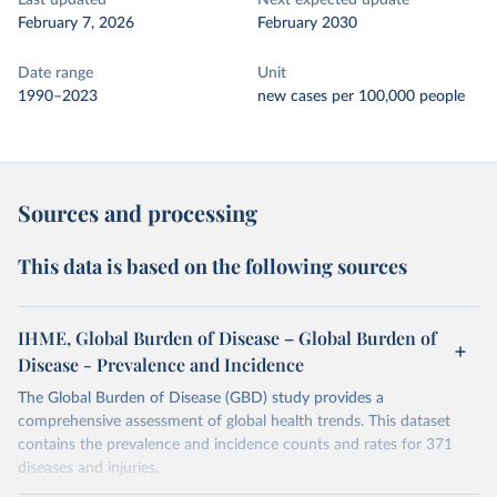
Last updated
Next expected update
February 7, 2026
February 2030
Date range
Unit
1990–2023
new cases per 100,000 people
Sources and processing
This data is based on the following sources
IHME, Global Burden of Disease – Global Burden of
Disease - Prevalence and Incidence
The Global Burden of Disease (GBD) study provides a
comprehensive assessment of global health trends. This dataset
contains the prevalence and incidence counts and rates for 371
diseases and injuries.