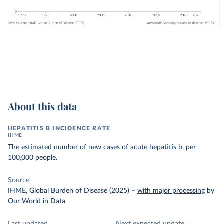
About this data
HEPATITIS B INCIDENCE RATE
IHME
The estimated number of new cases of acute hepatitis b, per
100,000 people.
Source
IHME, Global Burden of Disease (2025)
–
with major processing
by
Our World in Data