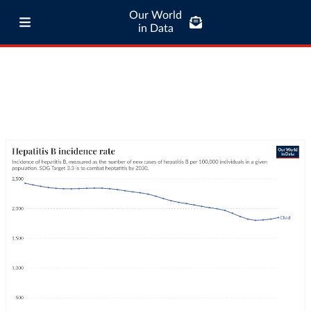
Our World
in Data