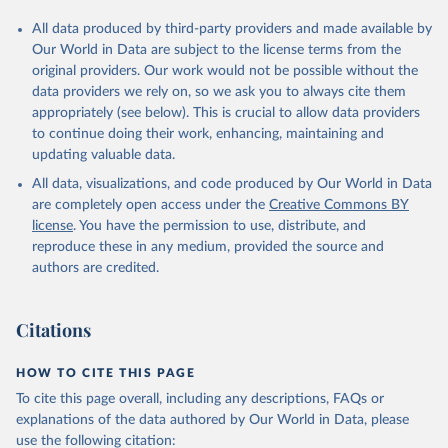
All data produced by third-party providers and made available by
Our World in Data are subject to the license terms from the
original providers. Our work would not be possible without the
data providers we rely on, so we ask you to always cite them
appropriately (see below). This is crucial to allow data providers
to continue doing their work, enhancing, maintaining and
updating valuable data.
All data, visualizations, and code produced by Our World in Data
are completely open access under the
Creative Commons BY
license
. You have the permission to use, distribute, and
reproduce these in any medium, provided the source and
authors are credited.
Citations
HOW TO CITE THIS PAGE
To cite this page overall, including any descriptions, FAQs or
explanations of the data authored by Our World in Data, please
use the following citation: