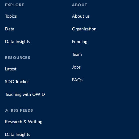
EXPLORE
ABOUT
Topics
About us
Data
Organization
Data Insights
Funding
Team
RESOURCES
Jobs
Latest
FAQs
SDG Tracker
Teaching with OWID
RSS FEEDS
Research & Writing
Data Insights