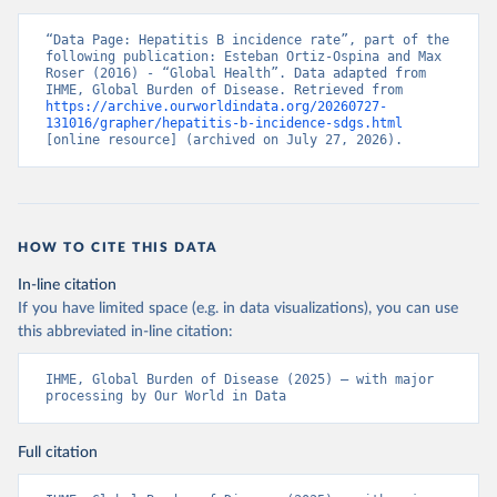
“Data Page: Hepatitis B incidence rate”, part of the 
following publication: Esteban Ortiz-Ospina and Max 
Roser (2016) - “Global Health”. Data adapted from 
IHME, Global Burden of Disease. Retrieved from 
https://archive.ourworldindata.org/20260727-
131016/grapher/hepatitis-b-incidence-sdgs.html
[online resource] (archived on July 27, 2026).
HOW TO CITE THIS DATA
In-line citation
If you have limited space (e.g. in data visualizations), you can use
this abbreviated in-line citation:
IHME, Global Burden of Disease (2025) – with major 
processing by Our World in Data
Full citation