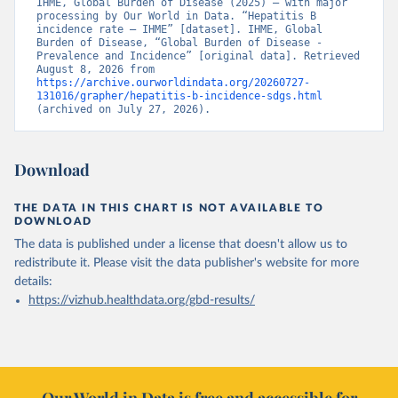
IHME, Global Burden of Disease (2025) – with major 
processing by Our World in Data. “Hepatitis B 
incidence rate – IHME” [dataset]. IHME, Global 
Burden of Disease, “Global Burden of Disease - 
Prevalence and Incidence” [original data]. Retrieved 
August 8, 2026 from 
https://archive.ourworldindata.org/20260727-
131016/grapher/hepatitis-b-incidence-sdgs.html
(archived on July 27, 2026).
Download
THE DATA IN THIS CHART IS NOT AVAILABLE TO
DOWNLOAD
The data is published under a license that doesn't allow us to
redistribute it.
Please visit the
data publisher's website
for more
details:
https://vizhub.healthdata.org/gbd-results/