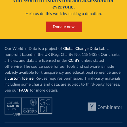
Our World in Data is free and accessible for
everyone.
Help us do this work by making a donation.
Donate now
Our World in Data is a project of
Global Change Data Lab
, a
nonprofit based in the UK (Reg. Charity No. 1186433). Our charts,
articles, and data are licensed under
CC BY
, unless stated
otherwise. The source code for our tools and software is made
publicly available for transparency and educational reference under
a
custom license
. Re-use requires permission. Third-party materials,
including some charts and data, are subject to third-party licenses.
See our
FAQs
for more details.