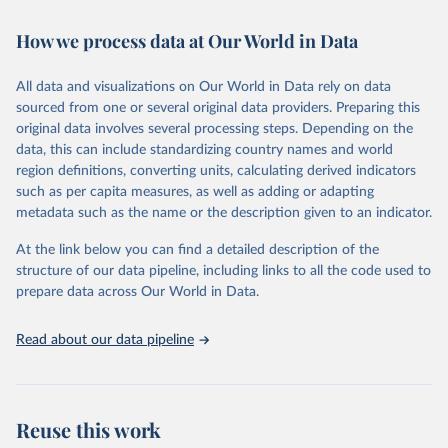
Retrieved on
Retrieved from
February 7, 2026
https://vizhub.healthdata.org/gbd-results/
How we process data at Our World in Data
Citation
All data and visualizations on Our World in Data rely on data
This is the citation of the original data obtained from the source,
sourced from one or several original data providers. Preparing this
prior to any processing or adaptation by Our World in Data.
To cite
original data involves several processing steps. Depending on the
data downloaded from this page, please use the suggested citation
data, this can include standardizing country names and world
given in
Reuse This Work
below.
region definitions, converting units, calculating derived indicators
such as per capita measures, as well as adding or adapting
"Global Burden of Disease Collaborative Network. 
metadata such as the name or the description given to an indicator.
Global Burden of Disease Study 2023 (GBD 2023). 
Seattle, United States: Institute for Health Metrics 
and Evaluation (IHME), 2025. Available from 
At the link below you can find a detailed description of the
https://vizhub.healthdata.org/gbd-results/
."
structure of our data pipeline, including links to all the code used to
prepare data across Our World in Data.
Read about our data pipeline
Reuse this work