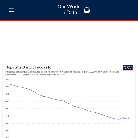
Our World
in Data