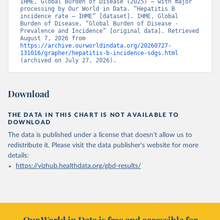
IHME, Global Burden of Disease (2025) – with major 
processing by Our World in Data. “Hepatitis B 
incidence rate – IHME” [dataset]. IHME, Global 
Burden of Disease, “Global Burden of Disease - 
Prevalence and Incidence” [original data]. Retrieved 
August 7, 2026 from 
https://archive.ourworldindata.org/20260727-
131016/grapher/hepatitis-b-incidence-sdgs.html
(archived on July 27, 2026).
Download
THE DATA IN THIS CHART IS NOT AVAILABLE TO
DOWNLOAD
The data is published under a license that doesn't allow us to
redistribute it.
Please visit the
data publisher's website
for more
details:
https://vizhub.healthdata.org/gbd-results/