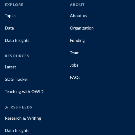
EXPLORE
ABOUT
Topics
About us
Data
Organization
Data Insights
Funding
Team
RESOURCES
Jobs
Latest
FAQs
SDG Tracker
Teaching with OWID
RSS FEEDS
Research & Writing
Data Insights