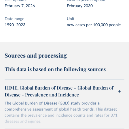
Last updated
Next expected update
February 7, 2026
February 2030
Date range
Unit
1990–2023
new cases per 100,000 people
Sources and processing
This data is based on the following sources
IHME, Global Burden of Disease – Global Burden of
Disease - Prevalence and Incidence
The Global Burden of Disease (GBD) study provides a
comprehensive assessment of global health trends. This dataset
contains the prevalence and incidence counts and rates for 371
diseases and injuries.