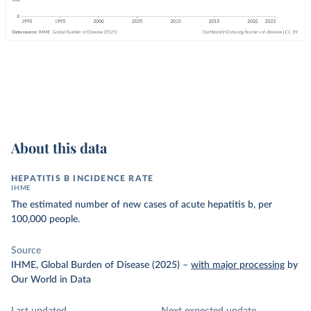
About this data
HEPATITIS B INCIDENCE RATE
IHME
The estimated number of new cases of acute hepatitis b, per
100,000 people.
Source
IHME, Global Burden of Disease (2025)
–
with major processing
by
Our World in Data