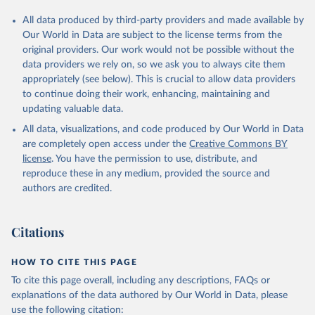
All data produced by third-party providers and made available by
Our World in Data are subject to the license terms from the
original providers. Our work would not be possible without the
data providers we rely on, so we ask you to always cite them
appropriately (see below). This is crucial to allow data providers
to continue doing their work, enhancing, maintaining and
updating valuable data.
All data, visualizations, and code produced by Our World in Data
are completely open access under the
Creative Commons BY
license
. You have the permission to use, distribute, and
reproduce these in any medium, provided the source and
authors are credited.
Citations
HOW TO CITE THIS PAGE
To cite this page overall, including any descriptions, FAQs or
explanations of the data authored by Our World in Data, please
use the following citation: