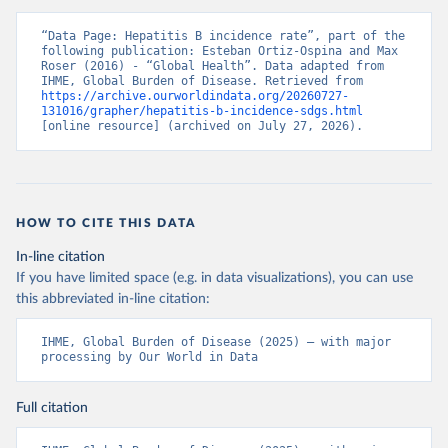
“Data Page: Hepatitis B incidence rate”, part of the 
following publication: Esteban Ortiz-Ospina and Max 
Roser (2016) - “Global Health”. Data adapted from 
IHME, Global Burden of Disease. Retrieved from 
https://archive.ourworldindata.org/20260727-
131016/grapher/hepatitis-b-incidence-sdgs.html
[online resource] (archived on July 27, 2026).
HOW TO CITE THIS DATA
In-line citation
If you have limited space (e.g. in data visualizations), you can use
this abbreviated in-line citation:
IHME, Global Burden of Disease (2025) – with major 
processing by Our World in Data
Full citation