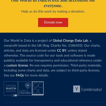
Our World in Data is free and accessible for
everyone.
Help us do this work by making a donation.
Donate now
Our World in Data is a project of
Global Change Data Lab
, a
nonprofit based in the UK (Reg. Charity No. 1186433). Our charts,
articles, and data are licensed under
CC BY
, unless stated
otherwise. The source code for our tools and software is made
publicly available for transparency and educational reference under
a
custom license
. Re-use requires permission. Third-party materials,
including some charts and data, are subject to third-party licenses.
See our
FAQs
for more details.