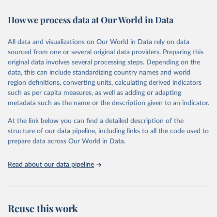
Retrieved on
Retrieved from
February 7, 2026
https://vizhub.healthdata.org/gbd-results/
How we process data at Our World in Data
Citation
All data and visualizations on Our World in Data rely on data
This is the citation of the original data obtained from the source,
sourced from one or several original data providers. Preparing this
prior to any processing or adaptation by Our World in Data.
To cite
original data involves several processing steps. Depending on the
data downloaded from this page, please use the suggested citation
data, this can include standardizing country names and world
given in
Reuse This Work
below.
region definitions, converting units, calculating derived indicators
such as per capita measures, as well as adding or adapting
"Global Burden of Disease Collaborative Network. 
metadata such as the name or the description given to an indicator.
Global Burden of Disease Study 2023 (GBD 2023). 
Seattle, United States: Institute for Health Metrics 
and Evaluation (IHME), 2025. Available from 
At the link below you can find a detailed description of the
https://vizhub.healthdata.org/gbd-results/
."
structure of our data pipeline, including links to all the code used to
prepare data across Our World in Data.
Read about our data pipeline
Reuse this work