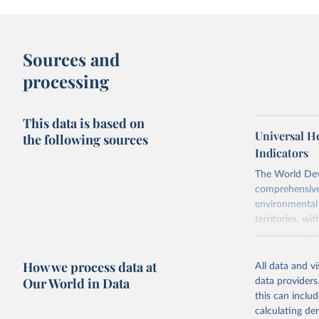
Sources and
processing
This data is based on
Universal H
the following sources
Indicators
The World Dev
comprehensive 
environmental 
territories, w
researchers, b
decisions. The
How we process data at
poverty, trade,
All data and v
sourced from r
Our World in Data
data providers
comparable dat
this can inclu
downloadable da
calculating de