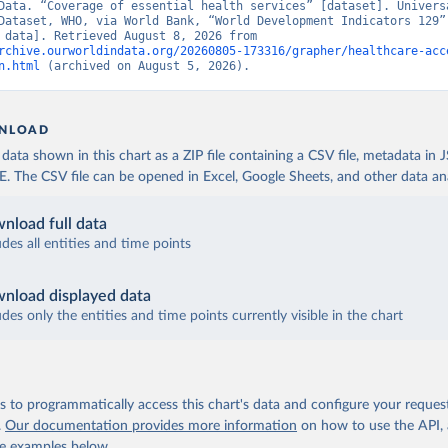
Data. “Coverage of essential health services” [dataset]. Universa
Dataset, WHO, via World Bank, “World Development Indicators 129” 
[original data]. Retrieved August 8, 2026 from 
rchive.ourworldindata.org/20260805-173316/grapher/healthcare-acc
n.html
 (archived on August 5, 2026).
NLOAD
ata shown in this chart as a ZIP file containing a CSV file, metadata in
The CSV file can be opened in Excel, Google Sheets, and other data anal
nload full data
udes all entities and time points
nload displayed data
udes only the entities and time points currently visible in the chart
 to programmatically access this chart's data and configure your reques
.
Our documentation provides more information
on how to use the API,
de examples below.