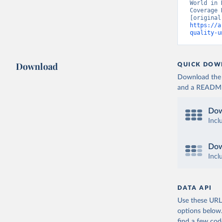
World in 
Coverage 
https://a
quality-u
Download
QUICK DOW
Download the d
and a README. 
Dow
Incl
Dow
Incl
DATA API
Use these URLs
options below
find a few co