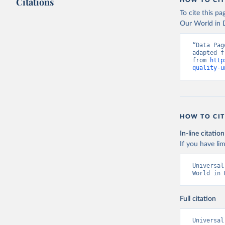
Citations
HOW TO CIT
To cite this p
Our World in D
“Data Pag
adapted f
from 
http
quality-u
HOW TO CIT
In-line citation
If you have lim
Universal
World in 
Full citation
Universal