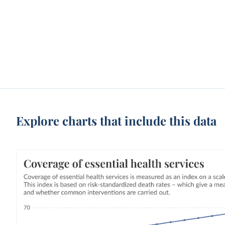
Explore charts that include this data