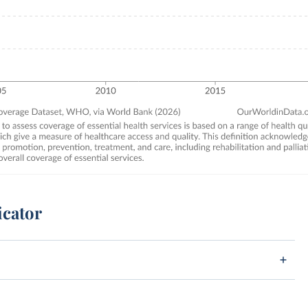
icator