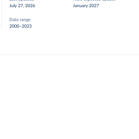
July 27, 2026
January 2027
Date range
2000–2023