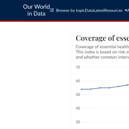
Our World
Browse by topic
Data
Latest
Resources
in Data