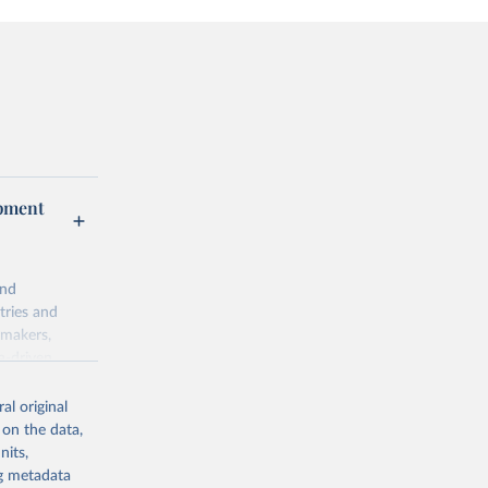
opment
and
tries and
ymakers,
a-driven
ation, health,
 indicators are
al original
stent, and
 on the data,
rvices, and
nits,
for tracking
ng metadata