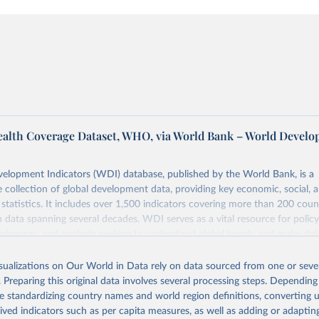
ealth Coverage Dataset, WHO, via World Bank – World Devel
elopment Indicators (WDI) database, published by the World Bank, is a
collection of global development data, providing key economic, social, 
statistics. It includes over 1,500 indicators covering more than 200 coun
ith data spanning several decades. WDI serves as a vital resource for polic
usinesses, and analysts seeking to understand global trends and make dat
 database covers a wide range of topics, including economic growth, educ
 energy, infrastructure, governance, and environmental sustainability. The
isualizations on Our World in Data rely on data sourced from one or sever
eputable national and international agencies, ensuring high-quality, consi
. Preparing this original data involves several processing steps. Depending
a. Users can access the database through interactive online tools, API se
de standardizing country names and world region definitions, converting u
tasets, facilitating detailed analysis and visualization. WDI is also used 
rived indicators such as per capita measures, as well as adding or adapti