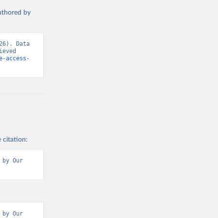
authored by
6). Data 
eved 
e-access-
 citation:
by Our 
by Our 