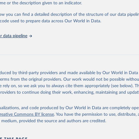
e Sustainable Development Goals (SDGs) and other global development in
me or the description given to an indicator.
sible and reliable statistics, it helps to inform policy discussions and strat
ow you can find a detailed description of the structure of our data pipelin
cademic research, policy planning, or economic analysis, the World Dev
he code used to prepare data across Our World in Data.
abase is an essential tool for understanding and addressing global devel
 data pipeline
Retrieved from
https://data.worldbank.org/indicator/SH_UHC_SCI
ation of the original data obtained from the source, prior to any processin
 Our World in Data.
To cite data downloaded from this page, please use 
oduced by third-party providers and made available by Our World in Data 
in
Reuse This Work
below.
 terms from the original providers. Our work would not be possible withou
 rely on, so we ask you to always cite them appropriately (see below). Thi
providers to continue doing their work, enhancing, maintaining and updat
Universal Health Coverage Dataset, World Health Organization (WHO), uri: 
ww.who.int/data/gho/data/indicators/indicator-details/GHO/uhc-in
overage
. Indicator SH_UHC_SCI 
data.worldbank.org/indicator/SH_UHC_SCI
). World Development Indic
isualizations, and code produced by Our World in Data are completely op
k (2026). Accessed on 2026-07-27.
reative Commons BY license
. You have the permission to use, distribute
y medium, provided the source and authors are credited.