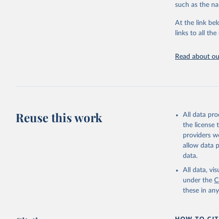
progress on th
such as the na
providing acces
At the link bel
Whether for a
links to all t
Indicators dat
challenges.
Read about our
Retrieved on
July 27, 2026
Citation
This is the cit
adaptation by
Reuse this work
All data pr
citation given 
the license
providers we
allow data 
https://w
data.
service-c
(
https://
All data, v
World Ban
under the
C
these in an