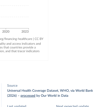
Source
Universal Health Coverage Dataset, WHO, via World Bank
(2026)
–
processed
by Our World in Data
Last updated
Next expected update