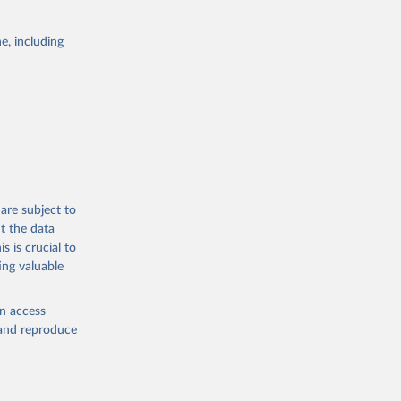
itiatives. By
egies globally.
e, including
elopment
opment
g or
the suggested
are subject to
t the data
s is crucial to
ing valuable
dex-of-
ators - 
en access
, and reproduce