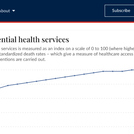
Subscribe
About