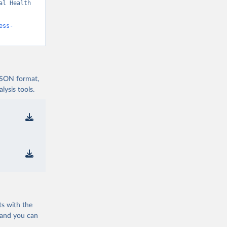
l Health 
ess-
 JSON format,
ysis tools.
ts with the
 and you can