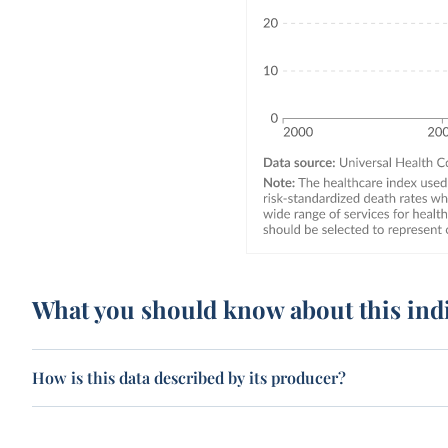
What you should know about this ind
How is this data described by its producer?