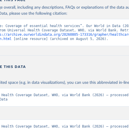
E THIS PAGE
age overall, including any descriptions, FAQs or explanations of the data 
ata, please use the following citation:
e: Coverage of essential health services”. Our World in Data (202
rom Universal Health Coverage Dataset, WHO, via World Bank. Retri
s://archive.ourworldindata.org/20260805-173316/grapher/healthcar
n.html
 [online resource] (archived on August 5, 2026).
E THIS DATA
ited space (e.g. in data visualizations), you can use this abbreviated in-line
 Health Coverage Dataset, WHO, via World Bank (2026) – processed 
Data
 Health Coverage Dataset, WHO, via World Bank (2026) – processed 