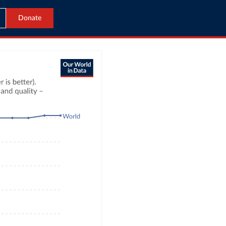
Donate