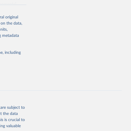
ronmental
al original
 on the data,
nits,
ng metadata
g or
the suggested
e, including
World Health Organization. 2026. Global Health Observatory data repository. 
are subject to
t the data
s is crucial to
ing valuable