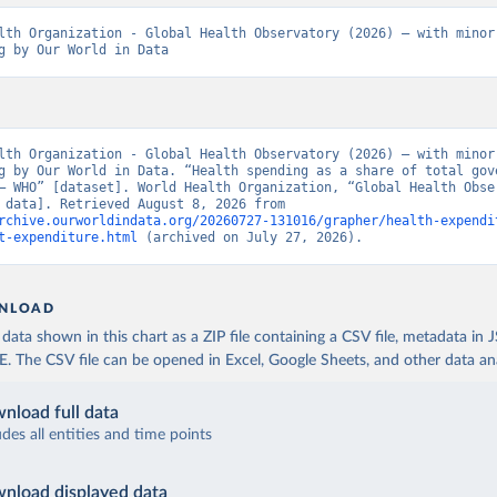
lth Organization - Global Health Observatory (2026) – with minor 
g by Our World in Data
lth Organization - Global Health Observatory (2026) – with minor 
g by Our World in Data. “Health spending as a share of total gove
– WHO” [dataset]. World Health Organization, “Global Health Obser
[original data]. Retrieved August 8, 2026 from 
rchive.ourworldindata.org/20260727-131016/grapher/health-expendi
t-expenditure.html
 (archived on July 27, 2026).
NLOAD
ata shown in this chart as a ZIP file containing a CSV file, metadata in
The CSV file can be opened in Excel, Google Sheets, and other data anal
nload full data
udes all entities and time points
nload displayed data