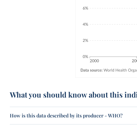
What you should know about this ind
How is this data described by its producer - WHO?