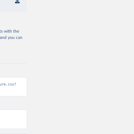
ts with the
 and you can
ure.csv?