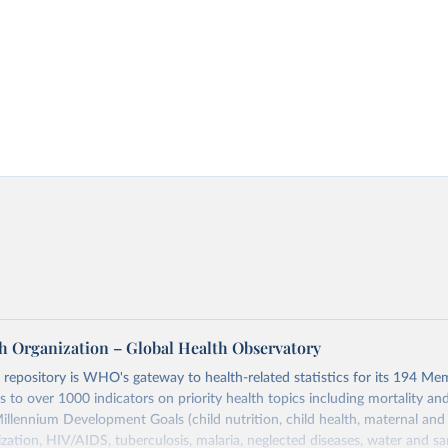
h Organization – Global Health Observatory
epository is WHO's gateway to health-related statistics for its 194 Mem
s to over 1000 indicators on priority health topics including mortality an
Millennium Development Goals (child nutrition, child health, maternal and
zation, HIV/AIDS, tuberculosis, malaria, neglected diseases, water and sa