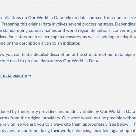
iseases and risk factors, epidemic-prone diseases, health systems, envi
ce and injuries, equity among others.
isualizations on Our World in Data rely on data sourced from one or sever
Retrieved from
. Preparing this original data involves several processing steps. Depending
https://www.who.int/data/gho
de standardizing country names and world region definitions, converting u
rived indicators such as per capita measures, as well as adding or adapti
me or the description given to an indicator.
ation of the original data obtained from the source, prior to any processin
 Our World in Data.
To cite data downloaded from this page, please use 
ow you can find a detailed description of the structure of our data pipelin
in
Reuse This Work
below.
he code used to prepare data across Our World in Data.
 data pipeline
w.who.int/gho/en/
.
oduced by third-party providers and made available by Our World in Data 
 terms from the original providers. Our work would not be possible withou
 rely on, so we ask you to always cite them appropriately (see below). Thi
providers to continue doing their work, enhancing, maintaining and updat