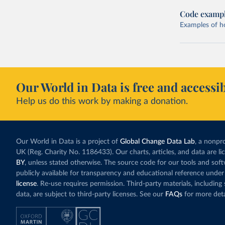
Code examp
Examples of how
Our World in Data is free and accessib
Help us do this work by making a donation.
Our World in Data is a project of
Global Change Data Lab
, a nonpro
UK (Reg. Charity No. 1186433). Our charts, articles, and data are l
BY
, unless stated otherwise. The source code for our tools and sof
publicly available for transparency and educational reference under
license
. Re-use requires permission. Third-party materials, includin
data, are subject to third-party licenses. See our
FAQs
for more deta