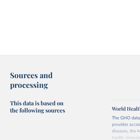
Sources and
processing
This data is based on
World Healt
the following sources
The GHO data r
provides acces
diseases, the 
health, immuni