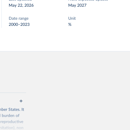
May 22, 2026
May 2027
Date range
Unit
2000–2023
%
ber States. It
d burden of
 reproductive
nitation), non