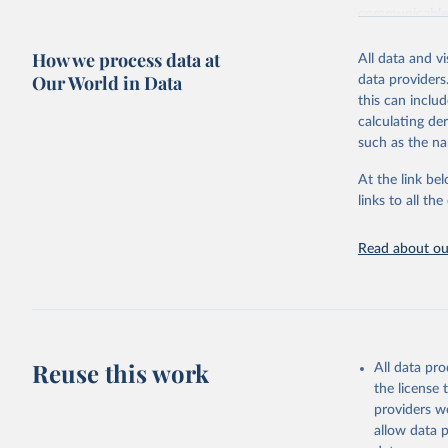
communicable d
health, violen
How we process data at
All data and v
Retrieved on
Our World in Data
data providers
May 22, 2026
this can inclu
calculating de
Citation
such as the na
This is the cit
adaptation by
At the link bel
citation given 
links to all t
Read about our
http://ww
Reuse this work
All data pr
the license
providers we
allow data 