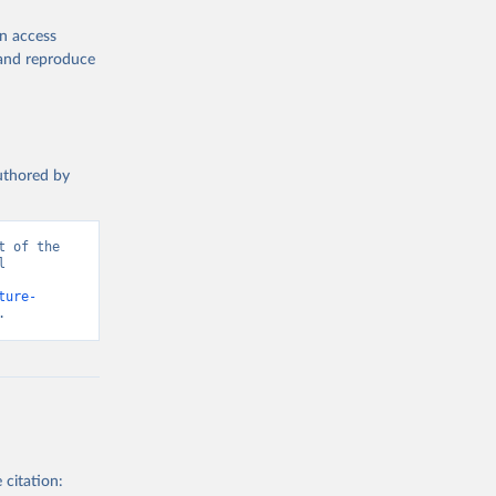
en access
, and reproduce
authored by
 of the 
 
ture-
.
 citation: