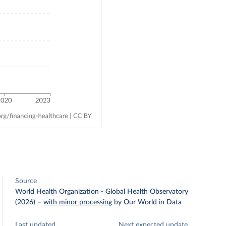
Source
World Health Organization - Global Health Observatory
(2026)
–
with minor processing
by Our World in Data
Last updated
Next expected update