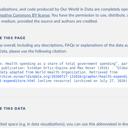
isualizations, and code produced by Our World in Data are completely op
reative Commons BY license
. You have the permission to use, distribute
y medium, provided the source and authors are credited.
E THIS PAGE
age overall, including any descriptions, FAQs or explanations of the data 
ata, please use the following citation:
e: Health spending as a share of total government spending”, part
 publication: Esteban Ortiz-Ospina and Max Roser (2016) - “Global
Health”. Data adapted from World Health Organization. Retrieved from 
rchive.ourworldindata.org/20260727-131016/grapher/health-expendi
t-expenditure.html
 [online resource] (archived on July 27, 2026)
E THIS DATA
ited space (e.g. in data visualizations), you can use this abbreviated in-line