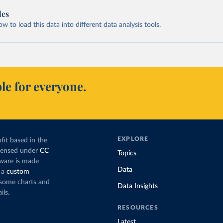
les
 to load this data into different data analysis tools.
le for everyone.
EXPLORE
fit based in the
icensed under
CC
Topics
tware is made
Data
 a
custom
g some charts and
Data Insights
ils.
RESOURCES
Latest