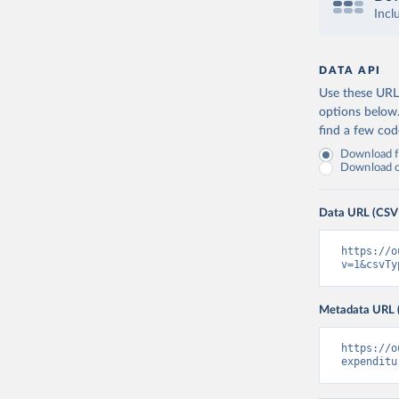
Incl
DATA API
Use these URLs
options below
find a few co
Download fu
Download on
Data URL (CSV
https://o
v=1&csvTy
Metadata URL 
https://o
expenditu