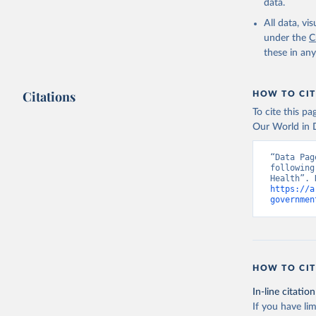
data.
All data, v
under the
C
these in an
Citations
HOW TO CIT
To cite this p
Our World in D
“Data Pag
following
https://a
governmen
HOW TO CIT
In-line citation
If you have lim