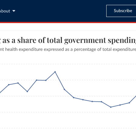
Subscribe
About