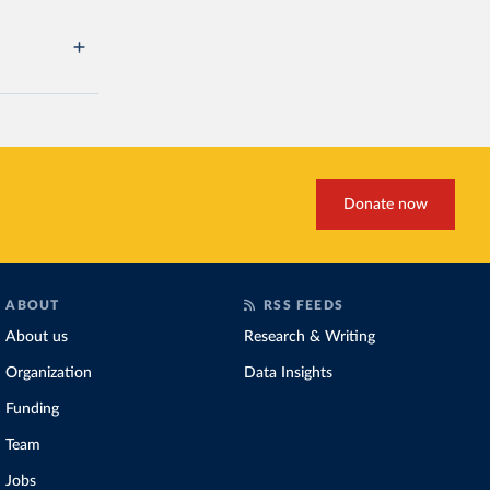
Donate now
ABOUT
RSS FEEDS
About us
Research & Writing
Organization
Data Insights
Funding
Team
Jobs