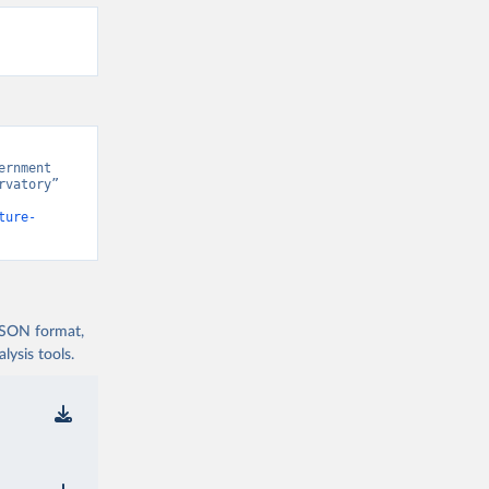
rnment 
vatory” 
ture-
 JSON format,
ysis tools.