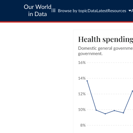
Our World
Browse by topic
Data
Latest
Resources
in Data