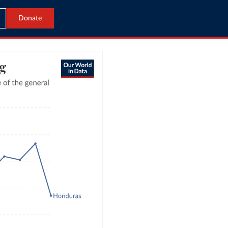
Donate