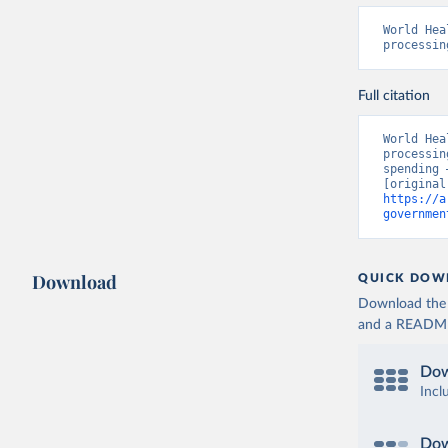
World Hea
processin
Full citation
World Hea
processin
spending 
https://a
governmen
Download
QUICK DOW
Download the d
and a README. 
Dow
Incl
Dow