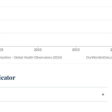
icator