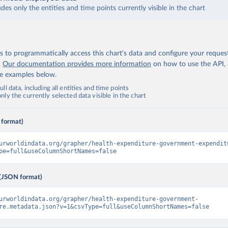
udes only the entities and time points currently visible in the chart
 to programmatically access this chart's data and configure your reques
.
Our documentation provides more information
on how to use the API,
de examples below.
ll data, including all entities and time points
ly the currently selected data visible in the chart
 format)
urworldindata.org/grapher/health-expenditure-government-expendit
pe=full&useColumnShortNames=false
(JSON format)
urworldindata.org/grapher/health-expenditure-government-
re.metadata.json?v=1&csvType=full&useColumnShortNames=false