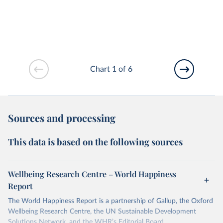
Chart 1 of 6
Sources and processing
This data is based on the following sources
Wellbeing Research Centre – World Happiness
Report
The World Happiness Report is a partnership of Gallup, the Oxford
Wellbeing Research Centre, the UN Sustainable Development
Solutions Network, and the WHR’s Editorial Board.