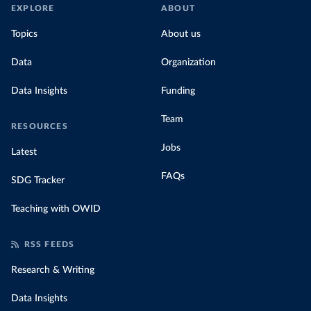
EXPLORE
ABOUT
Topics
About us
Data
Organization
Data Insights
Funding
Team
RESOURCES
Jobs
Latest
FAQs
SDG Tracker
Teaching with OWID
RSS FEEDS
Research & Writing
Data Insights