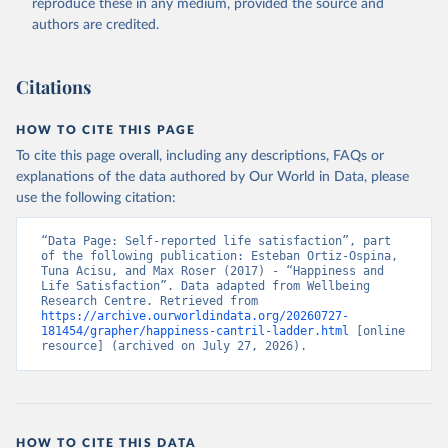
reproduce these in any medium, provided the source and
authors are credited.
Citations
HOW TO CITE THIS PAGE
To cite this page overall, including any descriptions, FAQs or
explanations of the data authored by Our World in Data, please
use the following citation:
“Data Page: Self-reported life satisfaction”, part 
of the following publication: Esteban Ortiz-Ospina, 
Tuna Acisu, and Max Roser (2017) - “Happiness and 
Life Satisfaction”. Data adapted from Wellbeing 
Research Centre. Retrieved from 
https://archive.ourworldindata.org/20260727-
181454/grapher/happiness-cantril-ladder.html
 [online 
resource] (archived on July 27, 2026).
HOW TO CITE THIS DATA