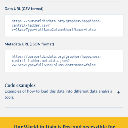
Data URL (CSV format)
https://ourworldindata.org/grapher/happiness-
cantril-ladder.csv?
v=1&csvType=full&useColumnShortNames=false
Metadata URL (JSON format)
https://ourworldindata.org/grapher/happiness-
cantril-ladder.metadata.json?
v=1&csvType=full&useColumnShortNames=false
Code examples
Examples of how to load this data into different data analysis
tools.
Our World in Data is free and accessible for