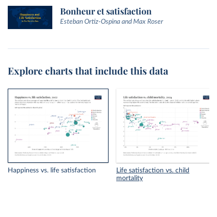
Bonheur et satisfaction
Esteban Ortiz-Ospina and Max Roser
Explore charts that include this data
Happiness vs. life satisfaction
Life satisfaction vs. child
mortality