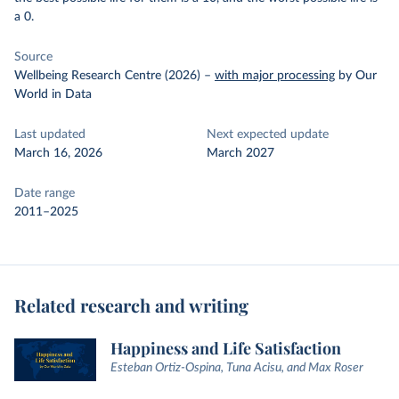
a 0.
Source
Wellbeing Research Centre (2026)
–
with major processing
by Our
World in Data
Last updated
Next expected update
March 16, 2026
March 2027
Date range
2011–2025
Related research and writing
Happiness and Life Satisfaction
Esteban Ortiz-Ospina, Tuna Acisu, and Max Roser