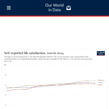
Our World
in Data