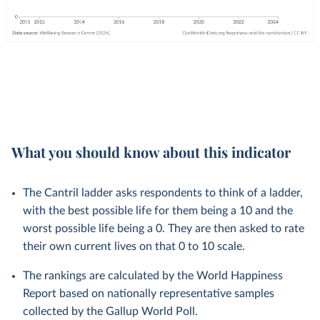
What you should know about this indicator
The Cantril ladder asks respondents to think of a ladder,
with the best possible life for them being a 10 and the
worst possible life being a 0. They are then asked to rate
their own current lives on that 0 to 10 scale.
The rankings are calculated by the World Happiness
Report based on nationally representative samples
collected by the Gallup World Poll.