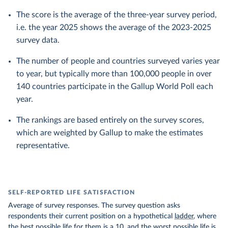
The score is the average of the three-year survey period,
i.e. the year 2025 shows the average of the 2023-2025
survey data.
The number of people and countries surveyed varies year
to year, but typically more than 100,000 people in over
140 countries participate in the Gallup World Poll each
year.
The rankings are based entirely on the survey scores,
which are weighted by Gallup to make the estimates
representative.
SELF-REPORTED LIFE SATISFACTION
Average of survey responses. The survey question asks
respondents their current position on a hypothetical
ladder
, where
the best possible life for them is a 10, and the worst possible life is