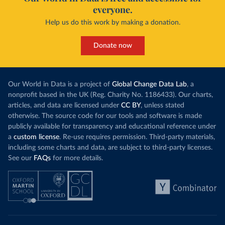
everyone.
Help us do this work by making a donation.
Donate now
Our World in Data is a project of
Global Change Data Lab
, a
nonprofit based in the UK (Reg. Charity No. 1186433). Our charts,
articles, and data are licensed under
CC BY
, unless stated
otherwise. The source code for our tools and software is made
publicly available for transparency and educational reference under
a
custom license
. Re-use requires permission. Third-party materials,
including some charts and data, are subject to third-party licenses.
See our
FAQs
for more details.