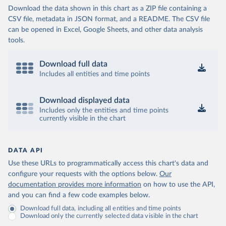
Download the data shown in this chart as a ZIP file containing a
CSV file, metadata in JSON format, and a README. The CSV file
can be opened in Excel, Google Sheets, and other data analysis
tools.
Download full data
Includes all entities and time points
Download displayed data
Includes only the entities and time points
currently visible in the chart
DATA API
Use these URLs to programmatically access this chart's data and
configure your requests with the options below.
Our
documentation provides more information
on how to use the API,
and you can find a few code examples below.
Download full data, including all entities and time points
Download only the currently selected data visible in the chart