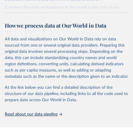
It reviews the state of happiness in the world today and shows
how the science of happiness explains personal and national
variations in happiness.
How we process data at Our World in Data
Retrieved on
Retrieved from
March 16, 2026
https://worldhappiness.report/ed/2026/
All data and visualizations on Our World in Data rely on data
sourced from one or several original data providers. Preparing this
Citation
original data involves several processing steps. Depending on the
This is the citation of the original data obtained from the source,
data, this can include standardizing country names and world
prior to any processing or adaptation by Our World in Data.
To cite
region definitions, converting units, calculating derived indicators
data downloaded from this page, please use the suggested citation
such as per capita measures, as well as adding or adapting
given in
Reuse This Work
below.
metadata such as the name or the description given to an indicator.
At the link below you can find a detailed description of the
Helliwell, J. F., Layard, R., Sachs, J. D., De Neve, 
J.-E., Aknin, L. B., & Wang, S. (Eds.). (2026).

structure of our data pipeline, including links to all the code used to
World Happiness Report 2026. University of Oxford: 
prepare data across Our World in Data.
Wellbeing Research Centre.
Read about our data pipeline