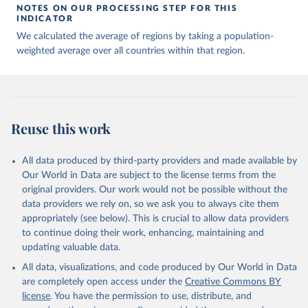
NOTES ON OUR PROCESSING STEP FOR THIS
INDICATOR
We calculated the average of regions by taking a population-
weighted average over all countries within that region.
Reuse this work
All data produced by third-party providers and made available by
Our World in Data are subject to the license terms from the
original providers. Our work would not be possible without the
data providers we rely on, so we ask you to always cite them
appropriately (see below). This is crucial to allow data providers
to continue doing their work, enhancing, maintaining and
updating valuable data.
All data, visualizations, and code produced by Our World in Data
are completely open access under the
Creative Commons BY
license
. You have the permission to use, distribute, and