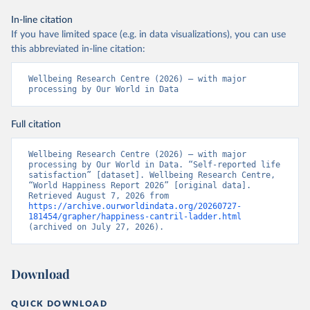
In-line citation
If you have limited space (e.g. in data visualizations), you can use
this abbreviated in-line citation:
Wellbeing Research Centre (2026) – with major 
processing by Our World in Data
Full citation
Wellbeing Research Centre (2026) – with major 
processing by Our World in Data. “Self-reported life 
satisfaction” [dataset]. Wellbeing Research Centre, 
“World Happiness Report 2026” [original data]. 
Retrieved August 7, 2026 from 
https://archive.ourworldindata.org/20260727-
181454/grapher/happiness-cantril-ladder.html
(archived on July 27, 2026).
Download
QUICK DOWNLOAD