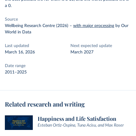
a 0.
Source
Wellbeing Research Centre (2026)
–
with major processing
by Our
World in Data
Last updated
Next expected update
March 16, 2026
March 2027
Date range
2011–2025
Related research and writing
Happiness and Life Satisfaction
Esteban Ortiz-Ospina, Tuna Acisu, and Max Roser