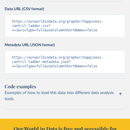
Data URL (CSV format)
https://ourworldindata.org/grapher/happiness-
cantril-ladder.csv?
v=1&csvType=full&useColumnShortNames=false
Metadata URL (JSON format)
https://ourworldindata.org/grapher/happiness-
cantril-ladder.metadata.json?
v=1&csvType=full&useColumnShortNames=false
Code examples
Examples of how to load this data into different data analysis
tools.
Our World in Data is free and accessible for