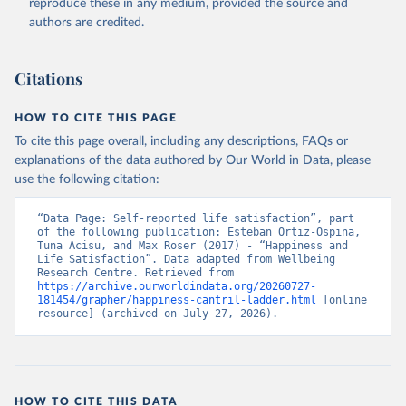
reproduce these in any medium, provided the source and
authors are credited.
Citations
HOW TO CITE THIS PAGE
To cite this page overall, including any descriptions, FAQs or
explanations of the data authored by Our World in Data, please
use the following citation:
“Data Page: Self-reported life satisfaction”, part 
of the following publication: Esteban Ortiz-Ospina, 
Tuna Acisu, and Max Roser (2017) - “Happiness and 
Life Satisfaction”. Data adapted from Wellbeing 
Research Centre. Retrieved from 
https://archive.ourworldindata.org/20260727-
181454/grapher/happiness-cantril-ladder.html
 [online 
resource] (archived on July 27, 2026).
HOW TO CITE THIS DATA