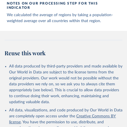
NOTES ON OUR PROCESSING STEP FOR THIS
INDICATOR
We calculated the average of regions by taking a population-
weighted average over all countries within that region.
Reuse this work
All data produced by third-party providers and made available by
Our World in Data are subject to the license terms from the
original providers. Our work would not be possible without the
data providers we rely on, so we ask you to always cite them
appropriately (see below). This is crucial to allow data providers
to continue doing their work, enhancing, maintaining and
updating valuable data.
All data, visualizations, and code produced by Our World in Data
are completely open access under the
Creative Commons BY
license
. You have the permission to use, distribute, and