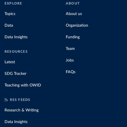
EXPLORE
ABOUT
Topics
About us
Data
Organization
Data Insights
Funding
Team
RESOURCES
Jobs
Latest
FAQs
SDG Tracker
Teaching with OWID
RSS FEEDS
Research & Writing
Data Insights