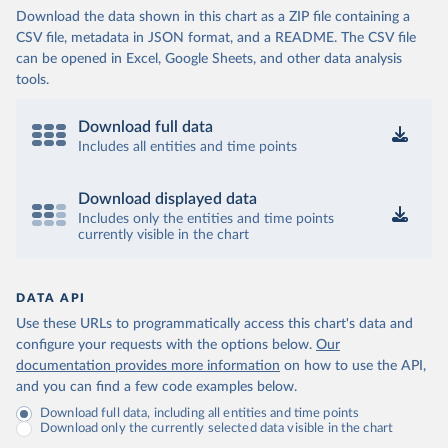
Download the data shown in this chart as a ZIP file containing a
CSV file, metadata in JSON format, and a README. The CSV file
can be opened in Excel, Google Sheets, and other data analysis
tools.
Download full data
Includes all entities and time points
Download displayed data
Includes only the entities and time points
currently visible in the chart
DATA API
Use these URLs to programmatically access this chart's data and
configure your requests with the options below.
Our
documentation provides more information
on how to use the API,
and you can find a few code examples below.
Download full data, including all entities and time points
Download only the currently selected data visible in the chart