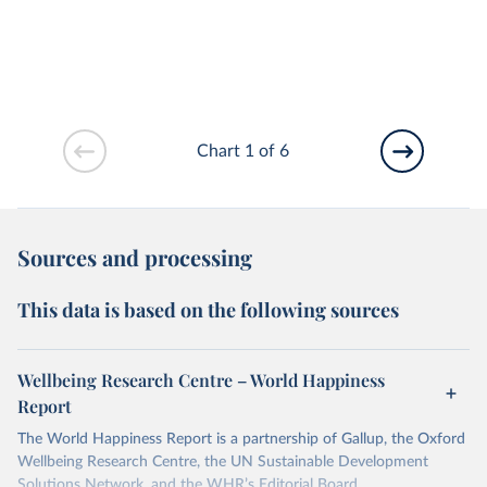
Chart 1 of 6
Sources and processing
This data is based on the following sources
Wellbeing Research Centre – World Happiness
Report
The World Happiness Report is a partnership of Gallup, the Oxford
Wellbeing Research Centre, the UN Sustainable Development
Solutions Network, and the WHR’s Editorial Board.