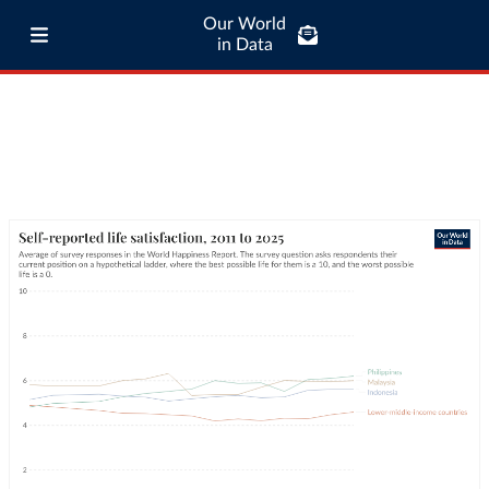
Our World
in Data