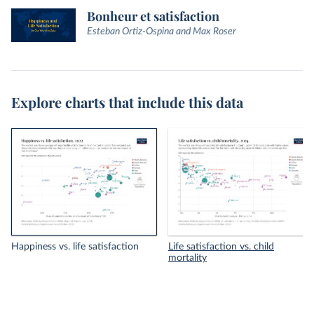
Bonheur et satisfaction
Esteban Ortiz-Ospina and Max Roser
Explore charts that include this data
Happiness vs. life satisfaction
Life satisfaction vs. child
mortality