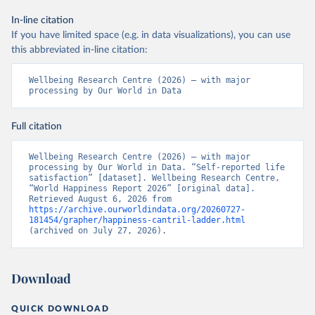
In-line citation
If you have limited space (e.g. in data visualizations), you can use
this abbreviated in-line citation:
Wellbeing Research Centre (2026) – with major 
processing by Our World in Data
Full citation
Wellbeing Research Centre (2026) – with major 
processing by Our World in Data. “Self-reported life 
satisfaction” [dataset]. Wellbeing Research Centre, 
“World Happiness Report 2026” [original data]. 
Retrieved August 6, 2026 from 
https://archive.ourworldindata.org/20260727-
181454/grapher/happiness-cantril-ladder.html
(archived on July 27, 2026).
Download
QUICK DOWNLOAD