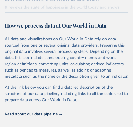
It reviews the state of happiness in the world today and shows
how the science of happiness explains personal and national
variations in happiness.
How we process data at Our World in Data
Retrieved on
Retrieved from
March 16, 2026
https://worldhappiness.report/ed/2026/
All data and visualizations on Our World in Data rely on data
sourced from one or several original data providers. Preparing this
Citation
original data involves several processing steps. Depending on the
This is the citation of the original data obtained from the source,
data, this can include standardizing country names and world
prior to any processing or adaptation by Our World in Data.
To cite
region definitions, converting units, calculating derived indicators
data downloaded from this page, please use the suggested citation
such as per capita measures, as well as adding or adapting
given in
Reuse This Work
below.
metadata such as the name or the description given to an indicator.
At the link below you can find a detailed description of the
Helliwell, J. F., Layard, R., Sachs, J. D., De Neve, 
J.-E., Aknin, L. B., & Wang, S. (Eds.). (2026).

structure of our data pipeline, including links to all the code used to
World Happiness Report 2026. University of Oxford: 
prepare data across Our World in Data.
Wellbeing Research Centre.
Read about our data pipeline