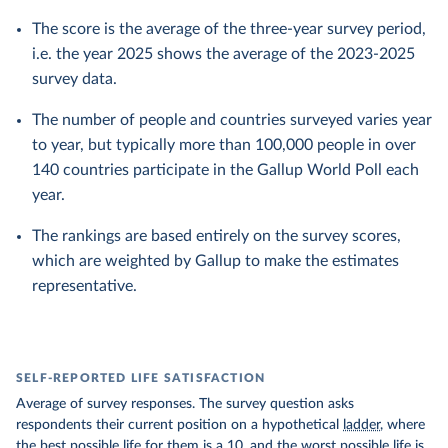
The score is the average of the three-year survey period,
i.e. the year 2025 shows the average of the 2023-2025
survey data.
The number of people and countries surveyed varies year
to year, but typically more than 100,000 people in over
140 countries participate in the Gallup World Poll each
year.
The rankings are based entirely on the survey scores,
which are weighted by Gallup to make the estimates
representative.
SELF-REPORTED LIFE SATISFACTION
Average of survey responses. The survey question asks
respondents their current position on a hypothetical
ladder
, where
the best possible life for them is a 10, and the worst possible life is