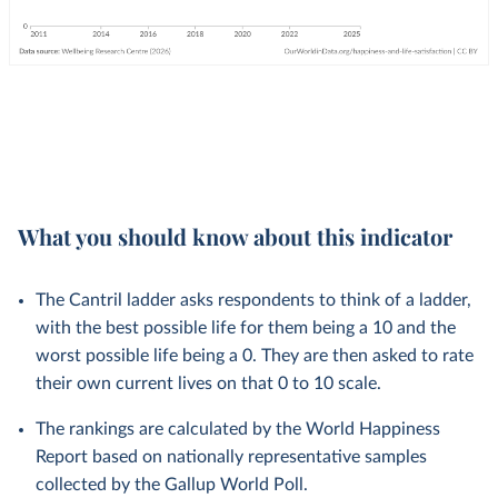
What you should know about this indicator
The Cantril ladder asks respondents to think of a ladder,
with the best possible life for them being a 10 and the
worst possible life being a 0. They are then asked to rate
their own current lives on that 0 to 10 scale.
The rankings are calculated by the World Happiness
Report based on nationally representative samples
collected by the Gallup World Poll.