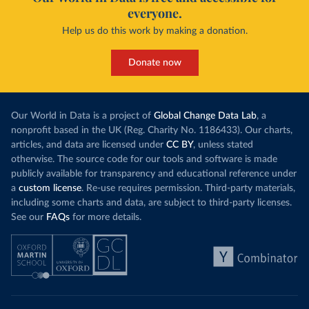
everyone.
Help us do this work by making a donation.
Donate now
Our World in Data is a project of
Global Change Data Lab
, a
nonprofit based in the UK (Reg. Charity No. 1186433). Our charts,
articles, and data are licensed under
CC BY
, unless stated
otherwise. The source code for our tools and software is made
publicly available for transparency and educational reference under
a
custom license
. Re-use requires permission. Third-party materials,
including some charts and data, are subject to third-party licenses.
See our
FAQs
for more details.