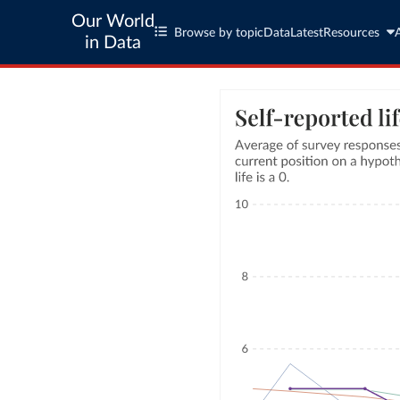
Our World
Browse by topic
Data
Latest
Resources
in Data