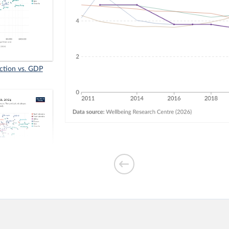
faction vs. GDP
₂ emissions per