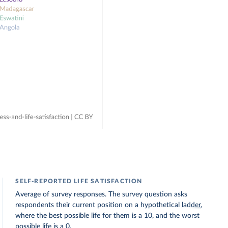
SELF-REPORTED LIFE SATISFACTION
Average of survey responses. The survey question asks
respondents their current position on a hypothetical
ladder
,
where the best possible life for them is a 10, and the worst
possible life is a 0.