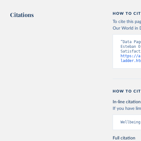
Citations
HOW TO CIT
To cite this p
Our World in D
“Data Pag
Esteban O
https://a
ladder.ht
HOW TO CIT
In-line citation
If you have lim
Wellbeing
Full citation