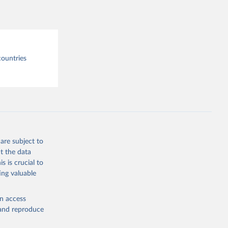
tre.
countries
are subject to
t the data
s is crucial to
ing valuable
en access
, and reproduce