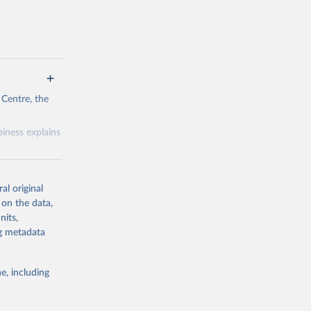
 Centre, the
iness explains
al original
 on the data,
nits,
g or
ng metadata
the suggested
e, including
& Wang, 