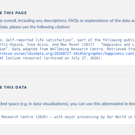
E THIS PAGE
age overall, including any descriptions, FAQs or explanations of the data 
ata, please use the following citation:
e: Self-reported life satisfaction”, part of the following public
rtiz-Ospina, Tuna Acisu, and Max Roser (2017) - “Happiness and Li
rchive.ourworldindata.org/20260727-181454/grapher/happiness-cant
ml
 [online resource] (archived on July 27, 2026).
E THIS DATA
ited space (e.g. in data visualizations), you can use this abbreviated in-line
 Research Centre (2026) – with major processing by Our World in 