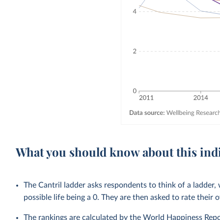
What you should know about this ind
The Cantril ladder asks respondents to think of a ladder, 
possible life being a 0. They are then asked to rate their 
The rankings are calculated by the World Happiness Repo