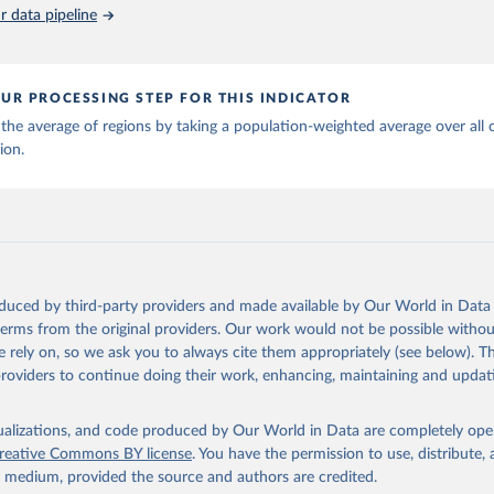
piness Report 2026. University of Oxford: Wellbeing Research Cen
 data pipeline
UR PROCESSING STEP FOR THIS INDICATOR
the average of regions by taking a population-weighted average over all 
ion.
oduced by third-party providers and made available by Our World in Data 
 terms from the original providers. Our work would not be possible withou
 rely on, so we ask you to always cite them appropriately (see below). Thi
providers to continue doing their work, enhancing, maintaining and updat
isualizations, and code produced by Our World in Data are completely op
reative Commons BY license
. You have the permission to use, distribute
y medium, provided the source and authors are credited.