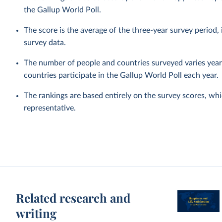
the Gallup World Poll.
The score is the average of the three-year survey period
survey data.
The number of people and countries surveyed varies year 
countries participate in the Gallup World Poll each year.
The rankings are based entirely on the survey scores, wh
representative.
Related research and
writing