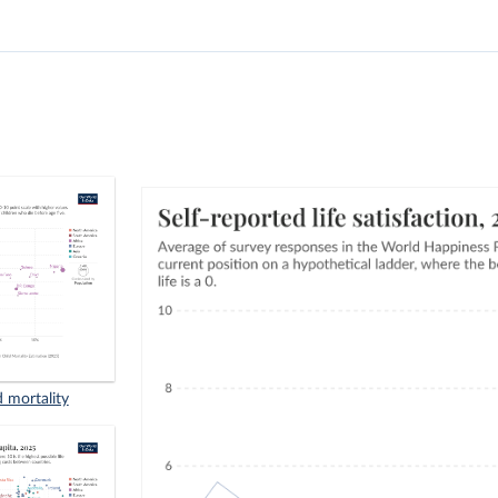
d mortality