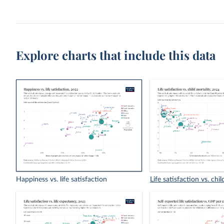
Explore charts that include this data
Happiness vs. life satisfaction
Life satisfaction vs. chil