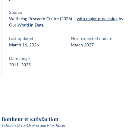
Source
Wellbeing Research Centre (2026)
–
with major processing
by
Our World in Data
Last updated
Next expected update
March 16, 2026
March 2027
Date range
2011–2025
Bonheur et satisfaction
Esteban Ortiz-Ospina and Max Roser