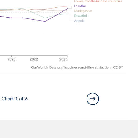
Chart 1 of 6