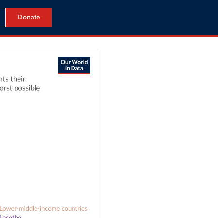
Donate