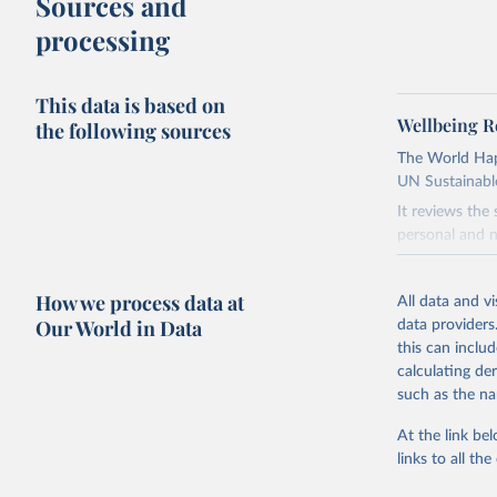
Sources and
processing
This data is based on
Wellbeing R
the following sources
The World Happ
UN Sustainabl
It reviews the
personal and n
Retrieved on
How we process data at
March 16, 20
All data and v
Our World in Data
data providers
Citation
this can inclu
This is the cit
calculating de
adaptation by
such as the na
citation given 
At the link bel
links to all t
Helliwell
S. (Eds.)