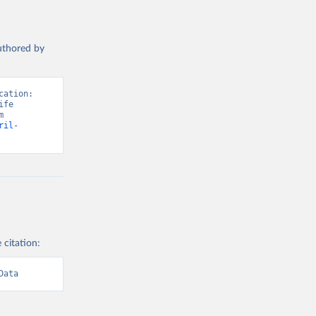
authored by
ation: 
fe 
Satisfaction”. Data adapted from Wellbeing Research Centre. Retrieved from 
ril-
 citation:
Data