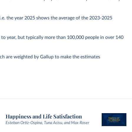
, i.e. the year 2025 shows the average of the 2023-2025
to year, but typically more than 100,000 people in over 140
ich are weighted by Gallup to make the estimates
Happiness and Life Satisfaction
Esteban Ortiz-Ospina, Tuna Acisu, and Max Roser