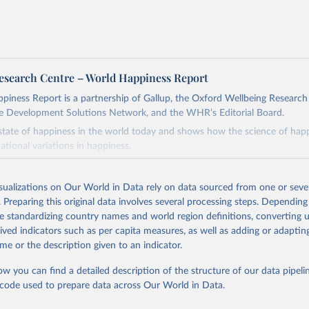
esearch Centre – World Happiness Report
iness Report is a partnership of Gallup, the Oxford Wellbeing Research
e Development Solutions Network, and the WHR’s Editorial Board.
 state of happiness in the world today and shows how the science of happ
ational variations in happiness.
Retrieved from
26
https://worldhappiness.report/ed/2026/
isualizations on Our World in Data rely on data sourced from one or sever
. Preparing this original data involves several processing steps. Depending
de standardizing country names and world region definitions, converting u
ation of the original data obtained from the source, prior to any processin
rived indicators such as per capita measures, as well as adding or adapti
 Our World in Data.
To cite data downloaded from this page, please use 
me or the description given to an indicator.
in
Reuse This Work
below.
ow you can find a detailed description of the structure of our data pipelin
he code used to prepare data across Our World in Data.
, J. F., Layard, R., Sachs, J. D., De Neve, J.-E., Aknin, L. B., 
. (2026).
