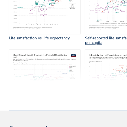
Life satisfaction vs. life expectancy
Self-reported life satis
per capita
Share of people living with depression
Life satisfaction vs. CO
vs. self-reported life satisfaction
capita