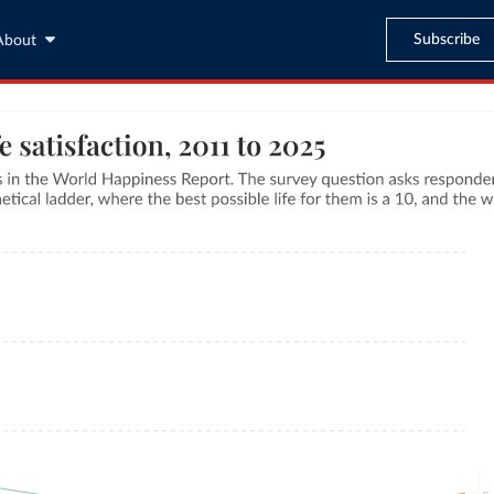
Subscribe
About