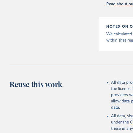
World Hap
Read about our
NOTES ON O
We calculated 
within that reg
Reuse this work
All data pr
the license
providers we
allow data 
data.
All data, v
under the
C
these in an