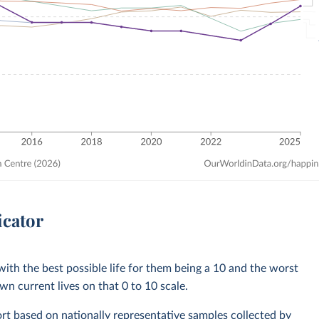
icator
with the best possible life for them being a 10 and the worst
own current lives on that 0 to 10 scale.
rt based on nationally representative samples collected by