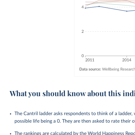
What you should know about this ind
The Cantril ladder asks respondents to think of a ladder, 
possible life being a 0. They are then asked to rate their 
The rankings are calculated by the World Happiness Repo