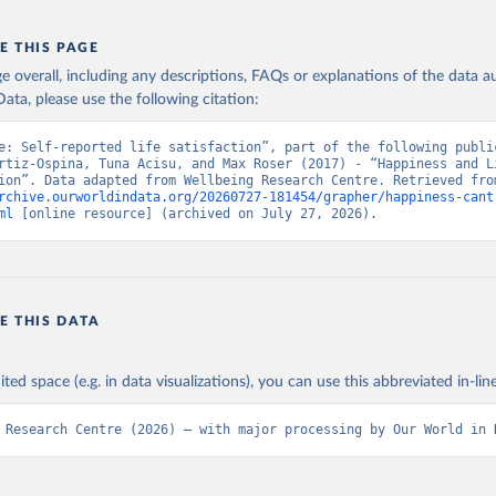
E THIS PAGE
age overall, including any descriptions, FAQs or explanations of the data 
ata, please use the following citation:
e: Self-reported life satisfaction”, part of the following public
rtiz-Ospina, Tuna Acisu, and Max Roser (2017) - “Happiness and Li
rchive.ourworldindata.org/20260727-181454/grapher/happiness-cant
ml
 [online resource] (archived on July 27, 2026).
E THIS DATA
ited space (e.g. in data visualizations), you can use this abbreviated in-line
 Research Centre (2026) – with major processing by Our World in 