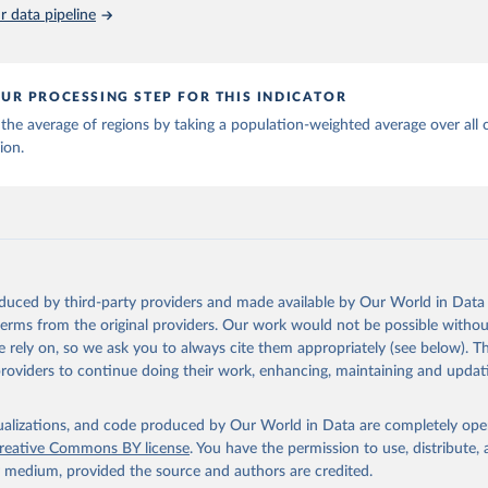
piness Report 2026. University of Oxford: Wellbeing Research Cen
 data pipeline
UR PROCESSING STEP FOR THIS INDICATOR
the average of regions by taking a population-weighted average over all 
ion.
oduced by third-party providers and made available by Our World in Data 
 terms from the original providers. Our work would not be possible withou
 rely on, so we ask you to always cite them appropriately (see below). Thi
providers to continue doing their work, enhancing, maintaining and updat
isualizations, and code produced by Our World in Data are completely op
reative Commons BY license
. You have the permission to use, distribute
y medium, provided the source and authors are credited.