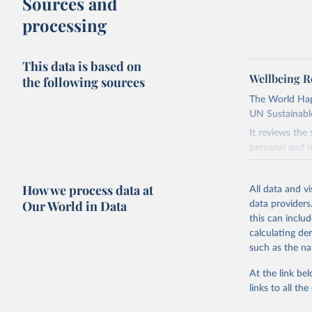
Sources and
processing
This data is based on
Wellbeing R
the following sources
The World Happ
UN Sustainabl
It reviews the
personal and n
Retrieved on
How we process data at
March 16, 20
All data and v
Our World in Data
data providers
Citation
this can inclu
This is the cit
calculating de
adaptation by
such as the na
citation given 
At the link bel
links to all t
Helliwell
S. (Eds.)