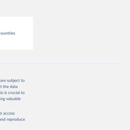
tre.
countries
are subject to
t the data
s is crucial to
ing valuable
en access
, and reproduce