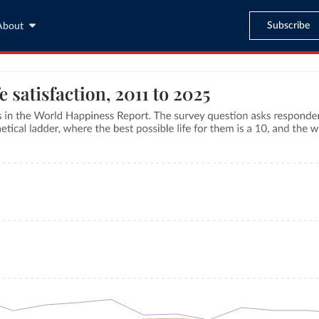
Subscribe
About