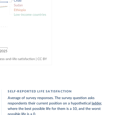
SELF-REPORTED LIFE SATISFACTION
Average of survey responses. The survey question asks
respondents their current position on a hypothetical
ladder
,
where the best possible life for them is a 10, and the worst
possible life is a 0.