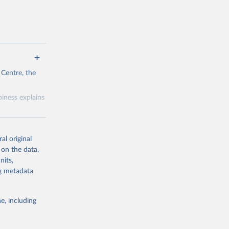
 Centre, the
iness explains
al original
 on the data,
nits,
g or
ng metadata
the suggested
e, including
& Wang, 