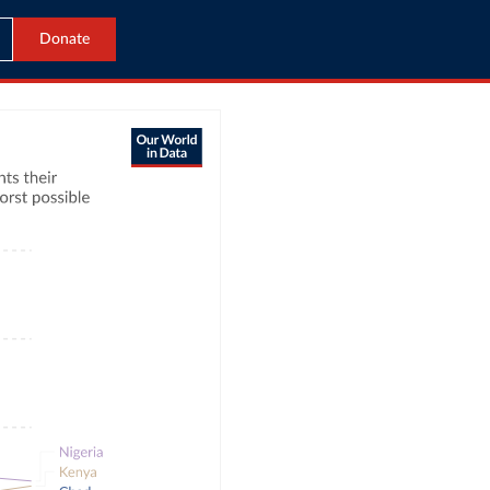
Donate