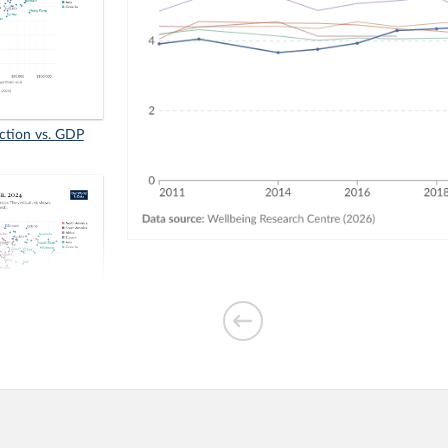
faction vs. GDP
₂ emissions per