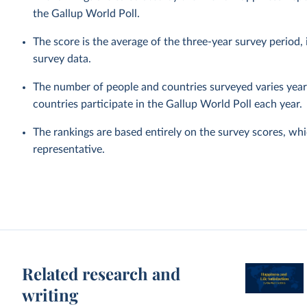
the Gallup World Poll.
The score is the average of the three-year survey period
survey data.
The number of people and countries surveyed varies year 
countries participate in the Gallup World Poll each year.
The rankings are based entirely on the survey scores, wh
representative.
Related research and
writing