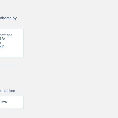
authored by
ation: 
fe 
Satisfaction”. Data adapted from Wellbeing Research Centre. Retrieved from 
ril-
 citation:
Data