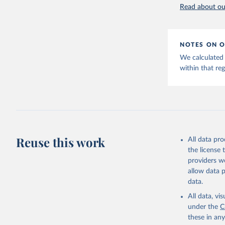
World Hap
Read about our
NOTES ON O
We calculated 
within that reg
Reuse this work
All data pr
the license
providers we
allow data 
data.
All data, v
under the
C
these in an