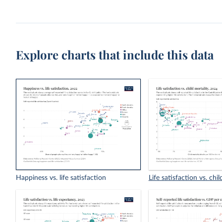
Explore charts that include this data
Happiness vs. life satisfaction
Life satisfaction vs. chil