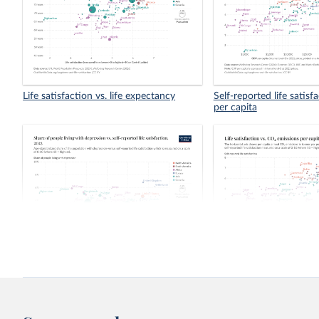
Life satisfaction vs. life expectancy
Self-reported life satis
per capita
Share of people living with depression
Life satisfaction vs. CO
vs. self-reported life satisfaction
capita