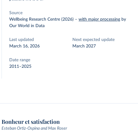
Source
Wellbeing Research Centre (2026)
–
with major processing
by
Our World in Data
Last updated
Next expected update
March 16, 2026
March 2027
Date range
2011–2025
Bonheur et satisfaction
Esteban Ortiz-Ospina and Max Roser