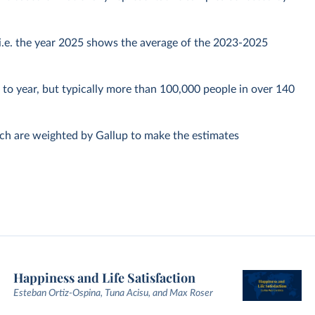
, i.e. the year 2025 shows the average of the 2023-2025
to year, but typically more than 100,000 people in over 140
ich are weighted by Gallup to make the estimates
Happiness and Life Satisfaction
Esteban Ortiz-Ospina, Tuna Acisu, and Max Roser