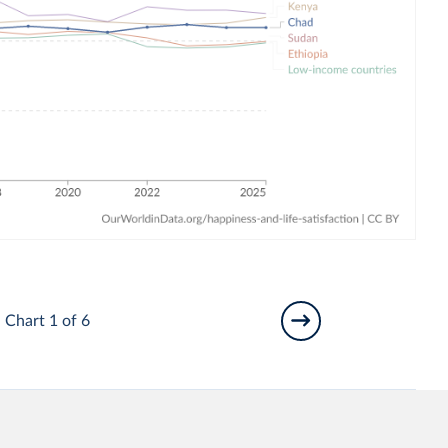
Chart 1 of 6