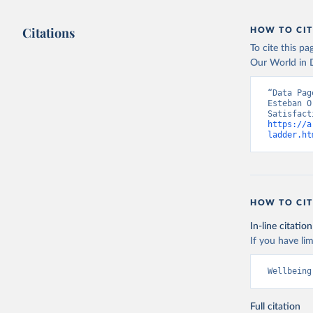
Citations
HOW TO CIT
To cite this p
Our World in D
“Data Pag
Esteban O
https://a
ladder.ht
HOW TO CIT
In-line citation
If you have lim
Wellbeing
Full citation