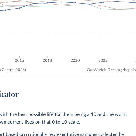
icator
with the best possible life for them being a 10 and the worst
own current lives on that 0 to 10 scale.
rt based on nationally representative samples collected by