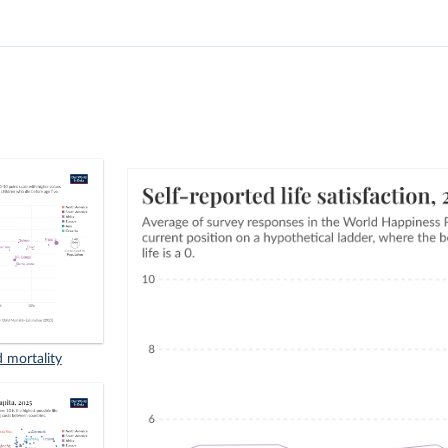
d mortality