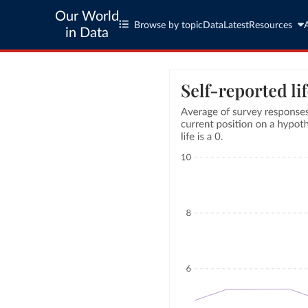
Our World
Browse by topic
Data
Latest
Resources
in Data