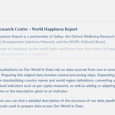
esearch Centre – World Happiness Report
iness Report is a partnership of Gallup, the Oxford Wellbeing Research
e Development Solutions Network, and the WHR’s Editorial Board.
 state of happiness in the world today and shows how the science of happ
ational variations in happiness.
Retrieved from
26
https://worldhappiness.report/ed/2026/
isualizations on Our World in Data rely on data sourced from one or sever
. Preparing this original data involves several processing steps. Depending
de standardizing country names and world region definitions, converting u
ation of the original data obtained from the source, prior to any processin
rived indicators such as per capita measures, as well as adding or adapti
 Our World in Data.
To cite data downloaded from this page, please use 
me or the description given to an indicator.
in
Reuse This Work
below.
ow you can find a detailed description of the structure of our data pipelin
he code used to prepare data across Our World in Data.
, J. F., Layard, R., Sachs, J. D., De Neve, J.-E., Aknin, L. B., 
. (2026).
