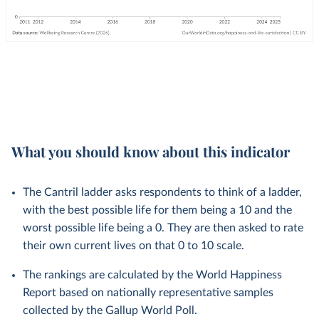
What you should know about this indicator
The Cantril ladder asks respondents to think of a ladder,
with the best possible life for them being a 10 and the
worst possible life being a 0. They are then asked to rate
their own current lives on that 0 to 10 scale.
The rankings are calculated by the World Happiness
Report based on nationally representative samples
collected by the Gallup World Poll.