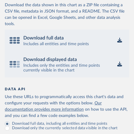
Download the data shown in this chart as a ZIP file containing a
CSV file, metadata in JSON format, and a README. The CSV file
can be opened in Excel, Google Sheets, and other data analysis
tools.
Download full data
Includes all entities and time points
Download displayed data
Includes only the entities and time points
currently visible in the chart
DATA API
Use these URLs to programmatically access this chart's data and
configure your requests with the options below.
Our
documentation provides more information
on how to use the API,
and you can find a few code examples below.
Download full data, including all entities and time points
Download only the currently selected data visible in the chart