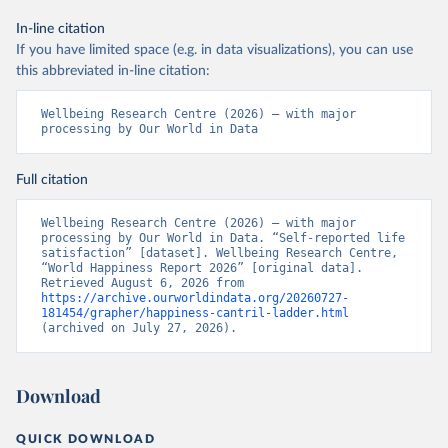
In-line citation
If you have limited space (e.g. in data visualizations), you can use
this abbreviated in-line citation:
Wellbeing Research Centre (2026) – with major 
processing by Our World in Data
Full citation
Wellbeing Research Centre (2026) – with major 
processing by Our World in Data. “Self-reported life 
satisfaction” [dataset]. Wellbeing Research Centre, 
“World Happiness Report 2026” [original data]. 
Retrieved August 6, 2026 from 
https://archive.ourworldindata.org/20260727-
181454/grapher/happiness-cantril-ladder.html
(archived on July 27, 2026).
Download
QUICK DOWNLOAD