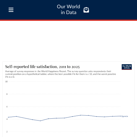
Our World
in Data