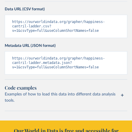
Data URL (CSV format)
https://ourworldindata.org/grapher/happiness-
cantril-ladder.csv?
v=1&csvType=full&useColumnShortNames=false
Metadata URL (JSON format)
https://ourworldindata.org/grapher/happiness-
cantril-ladder.metadata.json?
v=1&csvType=full&useColumnShortNames=false
Code examples
Examples of how to load this data into different data analysis
tools.
Our World in Data is free and accessible for