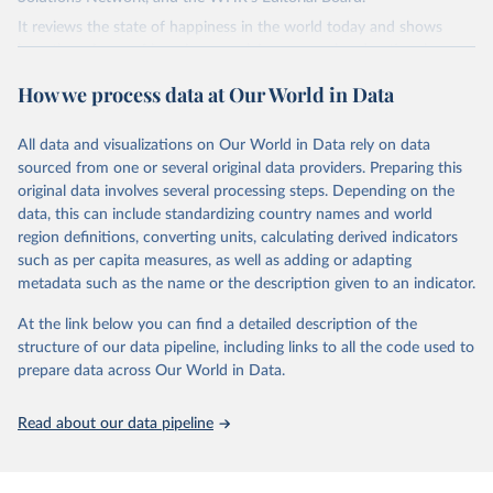
It reviews the state of happiness in the world today and shows
how the science of happiness explains personal and national
variations in happiness.
How we process data at Our World in Data
Retrieved on
Retrieved from
March 16, 2026
https://worldhappiness.report/ed/2026/
All data and visualizations on Our World in Data rely on data
sourced from one or several original data providers. Preparing this
Citation
original data involves several processing steps. Depending on the
This is the citation of the original data obtained from the source,
data, this can include standardizing country names and world
prior to any processing or adaptation by Our World in Data.
To cite
region definitions, converting units, calculating derived indicators
data downloaded from this page, please use the suggested citation
such as per capita measures, as well as adding or adapting
given in
Reuse This Work
below.
metadata such as the name or the description given to an indicator.
At the link below you can find a detailed description of the
Helliwell, J. F., Layard, R., Sachs, J. D., De Neve, 
J.-E., Aknin, L. B., & Wang, S. (Eds.). (2026).

structure of our data pipeline, including links to all the code used to
World Happiness Report 2026. University of Oxford: 
prepare data across Our World in Data.
Wellbeing Research Centre.
Read about our data pipeline