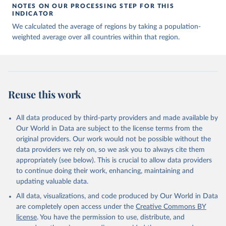
NOTES ON OUR PROCESSING STEP FOR THIS
INDICATOR
We calculated the average of regions by taking a population-
weighted average over all countries within that region.
Reuse this work
All data produced by third-party providers and made available by
Our World in Data are subject to the license terms from the
original providers. Our work would not be possible without the
data providers we rely on, so we ask you to always cite them
appropriately (see below). This is crucial to allow data providers
to continue doing their work, enhancing, maintaining and
updating valuable data.
All data, visualizations, and code produced by Our World in Data
are completely open access under the
Creative Commons BY
license
. You have the permission to use, distribute, and