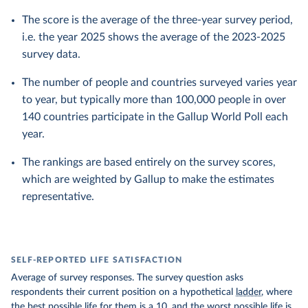
The score is the average of the three-year survey period,
i.e. the year 2025 shows the average of the 2023-2025
survey data.
The number of people and countries surveyed varies year
to year, but typically more than 100,000 people in over
140 countries participate in the Gallup World Poll each
year.
The rankings are based entirely on the survey scores,
which are weighted by Gallup to make the estimates
representative.
SELF-REPORTED LIFE SATISFACTION
Average of survey responses. The survey question asks
respondents their current position on a hypothetical
ladder
, where
the best possible life for them is a 10, and the worst possible life is