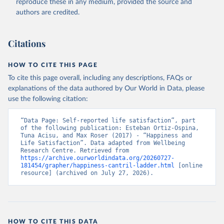
reproduce these in any medium, provided the source and
authors are credited.
Citations
HOW TO CITE THIS PAGE
To cite this page overall, including any descriptions, FAQs or
explanations of the data authored by Our World in Data, please
use the following citation:
“Data Page: Self-reported life satisfaction”, part 
of the following publication: Esteban Ortiz-Ospina, 
Tuna Acisu, and Max Roser (2017) - “Happiness and 
Life Satisfaction”. Data adapted from Wellbeing 
Research Centre. Retrieved from 
https://archive.ourworldindata.org/20260727-
181454/grapher/happiness-cantril-ladder.html
 [online 
resource] (archived on July 27, 2026).
HOW TO CITE THIS DATA