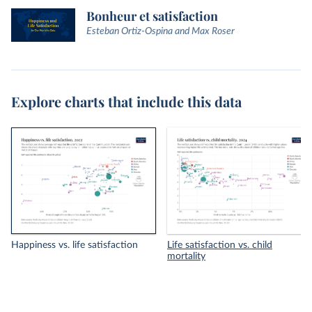
Bonheur et satisfaction
Esteban Ortiz-Ospina and Max Roser
Explore charts that include this data
Happiness vs. life satisfaction
Life satisfaction vs. child
mortality