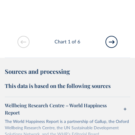
Chart 1 of 6
Sources and processing
This data is based on the following sources
Wellbeing Research Centre – World Happiness
Report
The World Happiness Report is a partnership of Gallup, the Oxford
Wellbeing Research Centre, the UN Sustainable Development
Solutions Network, and the WHR’s Editorial Board.