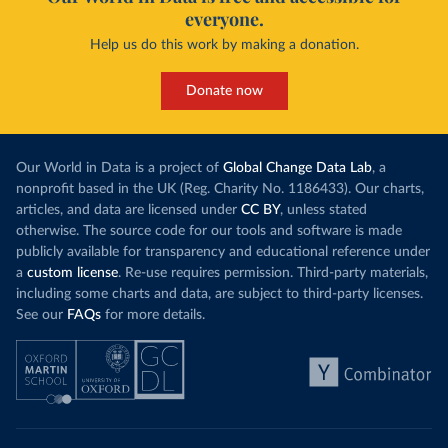
everyone.
Help us do this work by making a donation.
Donate now
Our World in Data is a project of
Global Change Data Lab
, a
nonprofit based in the UK (Reg. Charity No. 1186433). Our charts,
articles, and data are licensed under
CC BY
, unless stated
otherwise. The source code for our tools and software is made
publicly available for transparency and educational reference under
a
custom license
. Re-use requires permission. Third-party materials,
including some charts and data, are subject to third-party licenses.
See our
FAQs
for more details.