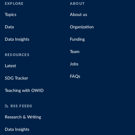
EXPLORE
ABOUT
Topics
About us
Data
Organization
Data Insights
Funding
Team
RESOURCES
Jobs
Latest
FAQs
SDG Tracker
Teaching with OWID
RSS FEEDS
Research & Writing
Data Insights