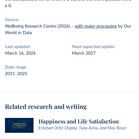
a 0.
Source
Wellbeing Research Centre (2026)
–
with major processing
by Our
World in Data
Last updated
Next expected update
March 16, 2026
March 2027
Date range
2011–2025
Related research and writing
Happiness and Life Satisfaction
Esteban Ortiz-Ospina, Tuna Acisu, and Max Roser