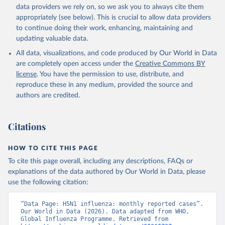
ah5n1.html
data providers we rely on, so we ask you to always cite them
appropriately (see below). This is crucial to allow data providers
Citation
to continue doing their work, enhancing, maintaining and
This is the citation of the original data obtained from the source,
updating valuable data.
prior to any processing or adaptation by Our World in Data.
To cite
data downloaded from this page, please use the suggested citation
All data, visualizations, and code produced by Our World in Data
given in
Reuse This Work
below.
are completely open access under the
Creative Commons BY
license
. You have the permission to use, distribute, and
reproduce these in any medium, provided the source and
Human Cases with Highly Pathogenic Avian Influenza 
A/H5N1. World Health Organization, Global Influenza 
authors are credited.
Programme; 2026. Retrieved from CDC July 27, 2026.
Citations
HOW TO CITE THIS PAGE
To cite this page overall, including any descriptions, FAQs or
explanations of the data authored by Our World in Data, please
use the following citation:
“Data Page: H5N1 influenza: monthly reported cases”. 
Our World in Data (2026). Data adapted from WHO, 
Global Influenza Programme. Retrieved from 