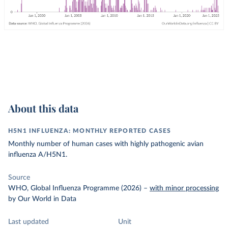
About this data
H5N1 INFLUENZA: MONTHLY REPORTED CASES
Monthly number of human cases with highly pathogenic avian
influenza A/H5N1.
Source
WHO, Global Influenza Programme (2026)
–
with minor processing
by Our World in Data
Last updated
Unit