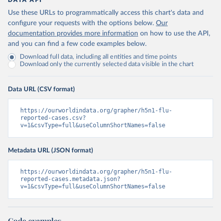
DATA API
Use these URLs to programmatically access this chart's data and
configure your requests with the options below.
Our
documentation provides more information
on how to use the API,
and you can find a few code examples below.
Download full data, including all entities and time points
Download only the currently selected data visible in the chart
Data URL (CSV format)
https://ourworldindata.org/grapher/h5n1-flu-
reported-cases.csv?
v=1&csvType=full&useColumnShortNames=false
Metadata URL (JSON format)
https://ourworldindata.org/grapher/h5n1-flu-
reported-cases.metadata.json?
v=1&csvType=full&useColumnShortNames=false
Code examples