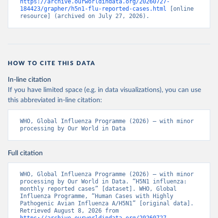
https://archive.ourworldindata.org/20260727-
184423/grapher/h5n1-flu-reported-cases.html
 [online 
resource] (archived on July 27, 2026).
HOW TO CITE THIS DATA
In-line citation
If you have limited space (e.g. in data visualizations), you can use
this abbreviated in-line citation:
WHO, Global Influenza Programme (2026) – with minor 
processing by Our World in Data
Full citation
WHO, Global Influenza Programme (2026) – with minor 
processing by Our World in Data. “H5N1 influenza: 
monthly reported cases” [dataset]. WHO, Global 
Influenza Programme, “Human Cases with Highly 
Pathogenic Avian Influenza A/H5N1” [original data]. 
Retrieved August 8, 2026 from 