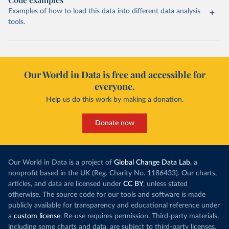
Examples of how to load this data into different data analysis
tools.
Our World in Data is free and accessible for
everyone.
Help us do this work by making a donation.
Donate now
Our World in Data is a project of
Global Change Data Lab
, a
nonprofit based in the UK (Reg. Charity No. 1186433). Our charts,
articles, and data are licensed under
CC BY
, unless stated
otherwise. The source code for our tools and software is made
publicly available for transparency and educational reference under
a
custom license
. Re-use requires permission. Third-party materials,
including some charts and data, are subject to third-party licenses.