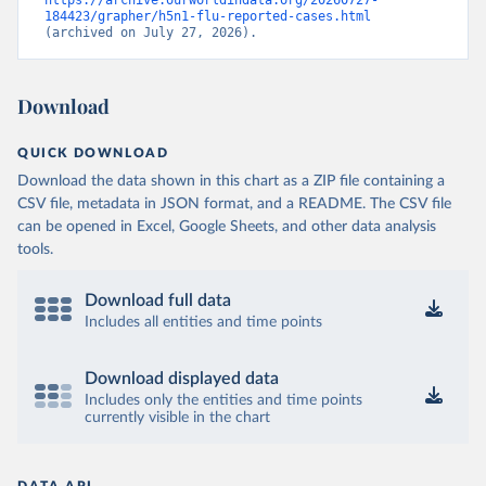
https://archive.ourworldindata.org/20260727-
184423/grapher/h5n1-flu-reported-cases.html
(archived on July 27, 2026).
Download
QUICK DOWNLOAD
Download the data shown in this chart as a ZIP file containing a
CSV file, metadata in JSON format, and a README. The CSV file
can be opened in Excel, Google Sheets, and other data analysis
tools.
Download full data
Includes all entities and time points
Download displayed data
Includes only the entities and time points
currently visible in the chart