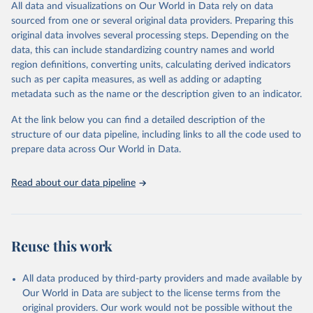
birds throughout Asia, and later in Africa, Europe, and the Middle
All data and visualizations on Our World in Data rely on data
East, causing poultry outbreaks and sporadic human infections.
sourced from one or several original data providers. Preparing this
Since 2003, more than 23 countries have reported more than 880
original data involves several processing steps. Depending on the
sporadic human infections with A(H5N1​​​​​) bird flu viruses to WHO.
data, this can include standardizing country names and world
region definitions, converting units, calculating derived indicators
A(H5N1​​​​​) bird flu viruses that are currently circulating in wild birds
such as per capita measures, as well as adding or adapting
and poultry in much of the world are genetically different from
metadata such as the name or the description given to an indicator.
earlier versions of the virus and emerged to become the
predominant subtype of HPAI H5 in the fall of 2021. These viruses
At the link below you can find a detailed description of the
have caused sporadic wild bird infections and poultry outbreaks in
structure of our data pipeline, including links to all the code used to
many countries, including the United States, with spillover to
prepare data across Our World in Data.
mammals in some countries. In contrast to previous A(H5N1​​​​​)
viruses, which still circulate to a lesser extent in several countries,
Read about our data pipeline
at this time, a small number of sporadic human cases with current
A(H5N1​​​​​) bird flu viruses have been reported globally. However,
illness in humans from all bird flu virus infections has ranged in
severity from no symptoms or mild illness to severe disease that
Reuse this work
resulted in death.
Retrieved on
Retrieved from
All data produced by third-party providers and made available by
July 27, 2026
https://www.cdc.gov/bird-
Our World in Data are subject to the license terms from the
flu/php/surveillance/chart-epi-curve-
original providers. Our work would not be possible without the