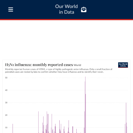
Our World
in Data