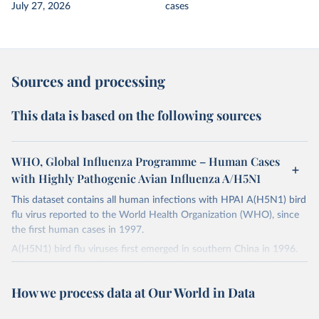
July 27, 2026
cases
Sources and processing
This data is based on the following sources
WHO, Global Influenza Programme – Human Cases
with Highly Pathogenic Avian Influenza A/H5N1
This dataset contains all human infections with HPAI A(H5N1​​​​​) bird
flu virus reported to the World Health Organization (WHO), since
the first human cases in 1997.
A(H5N1​​​​​) bird flu viruses first emerged in southern China in 1996.
Those viruses caused large poultry outbreaks in Hong Kong in
1997, which resulted in 18 human infections. The 1997 bird
How we process data at Our World in Data
outbreak was controlled, but the A(H5N1​​​​​) bird flu viruses were not
eradicated in birds and re-surfaced in 2003 to spread widely in