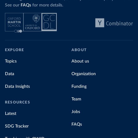
See our
FAQs
for more details.
EXPLORE
ABOUT
Topics
About us
Data
Organization
Data Insights
Funding
Team
RESOURCES
Jobs
Latest
FAQs
SDG Tracker