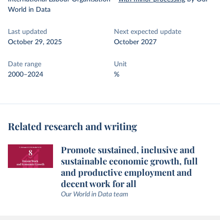
World in Data
Last updated
Next expected update
October 29, 2025
October 2027
Date range
Unit
2000–2024
%
Related research and writing
Promote sustained, inclusive and
sustainable economic growth, full
and productive employment and
decent work for all
Our World in Data team