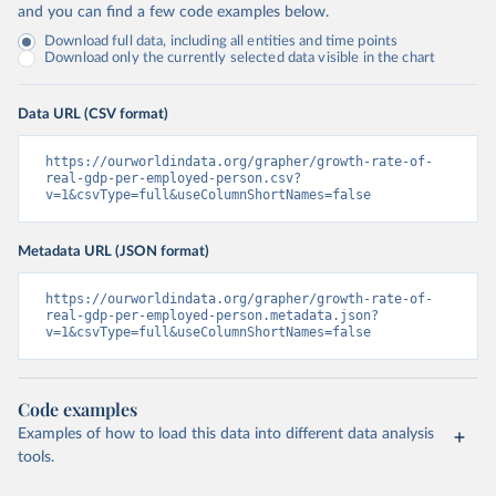
and you can find a few code examples below.
Download full data, including all entities and time points
Download only the currently selected data visible in the chart
Data URL (CSV format)
https://ourworldindata.org/grapher/growth-rate-of-
real-gdp-per-employed-person.csv?
v=1&csvType=full&useColumnShortNames=false
Metadata URL (JSON format)
https://ourworldindata.org/grapher/growth-rate-of-
real-gdp-per-employed-person.metadata.json?
v=1&csvType=full&useColumnShortNames=false
Code examples
Examples of how to load this data into different data analysis
tools.