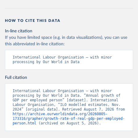
HOW TO CITE THIS DATA
In-line citation
If you have limited space (e.g. in data visualizations), you can use
this abbreviated in-line citation:
International Labour Organisation – with minor 
processing by Our World in Data
Full citation
International Labour Organisation – with minor 
processing by Our World in Data. “Annual growth of 
GDP per employed person” [dataset]. International 
Labour Organisation, “ILO modelled estimates, Nov. 
2024” [original data]. Retrieved August 7, 2026 from 
https://archive.ourworldindata.org/20260805-
173316/grapher/growth-rate-of-real-gdp-per-employed-
person.html
 (archived on August 5, 2026).