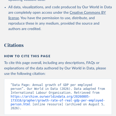
All data, visualizations, and code produced by Our World in Data
are completely open access under the
Creative Commons BY
license
. You have the permission to use, distribute, and
reproduce these in any medium, provided the source and
authors are credited.
Citations
HOW TO CITE THIS PAGE
To cite this page overall, including any descriptions, FAQs or
explanations of the data authored by Our World in Data, please
use the following citation:
“Data Page: Annual growth of GDP per employed 
person”. Our World in Data (2026). Data adapted from 
International Labour Organisation. Retrieved from 
https://archive.ourworldindata.org/20260805-
173316/grapher/growth-rate-of-real-gdp-per-employed-
person.html
 [online resource] (archived on August 5, 
2026).