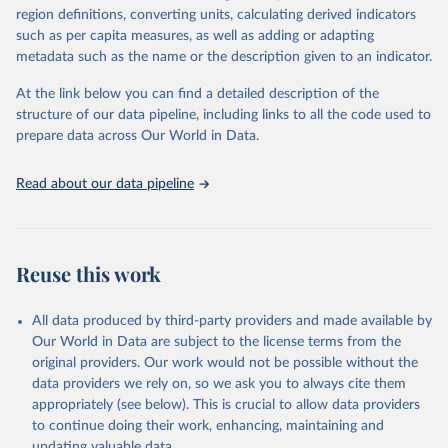
region definitions, converting units, calculating derived indicators
such as per capita measures, as well as adding or adapting
International Labour Organisation via UN SDG 
metadata such as the name or the description given to an indicator.
Indicators Database 
(
https://unstats.un.org/sdgs/dataportal
), UN 
Department of Economic and Social Affairs (accessed 
At the link below you can find a detailed description of the
2025). More information available at: 
structure of our data pipeline, including links to all the code used to
https://unstats.un.org/sdgs/metadata/files/Metadata-
prepare data across Our World in Data.
08-02-01.pdf
.
Read about our data pipeline
Reuse this work
All data produced by third-party providers and made available by
Our World in Data are subject to the license terms from the
original providers. Our work would not be possible without the
data providers we rely on, so we ask you to always cite them
appropriately (see below). This is crucial to allow data providers
to continue doing their work, enhancing, maintaining and
updating valuable data.