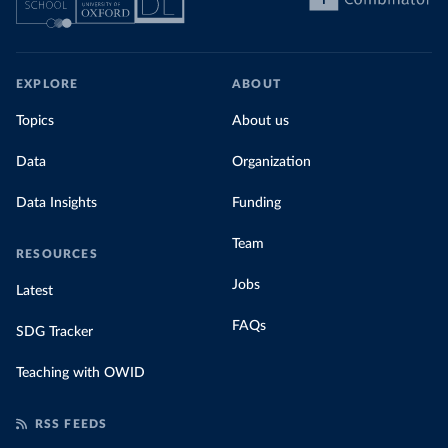
EXPLORE
ABOUT
Topics
About us
Data
Organization
Data Insights
Funding
Team
RESOURCES
Jobs
Latest
FAQs
SDG Tracker
Teaching with OWID
RSS FEEDS