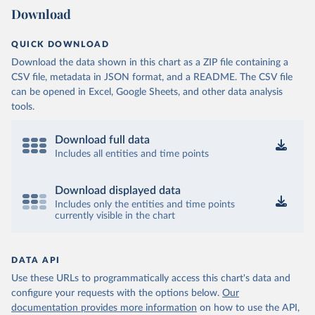
Download
QUICK DOWNLOAD
Download the data shown in this chart as a ZIP file containing a
CSV file, metadata in JSON format, and a README. The CSV file
can be opened in Excel, Google Sheets, and other data analysis
tools.
Download full data
Includes all entities and time points
Download displayed data
Includes only the entities and time points
currently visible in the chart
DATA API
Use these URLs to programmatically access this chart's data and
configure your requests with the options below.
Our
documentation provides more information
on how to use the API,