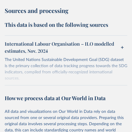
Sources and processing
This data is based on the following sources
International Labour Organisation – ILO modelled
estimates, Nov. 2024
The United Nations Sustainable Development Goal (SDG) dataset
is the primary collection of data tracking progress towards the SDG
indicators, compiled from officially-recognized international
sources.
Retrieved on
Retrieved from
October 29, 2025
https://unstats.un.org/sdgs/dataportal
How we process data at Our World in Data
Citation
All data and visualizations on Our World in Data rely on data
This is the citation of the original data obtained from the source,
sourced from one or several original data providers. Preparing this
prior to any processing or adaptation by Our World in Data.
To cite
original data involves several processing steps. Depending on the
data downloaded from this page, please use the suggested citation
data, this can include standardizing country names and world
given in
Reuse This Work
below.