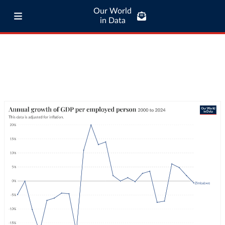
Our World
in Data