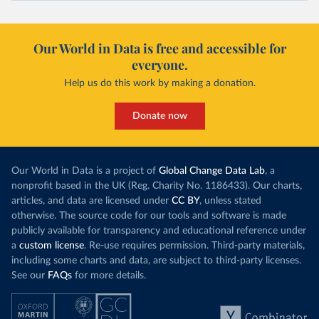
Our World in Data is free and accessible for
everyone.
Help us do this work by making a donation.
Donate now
Our World in Data is a project of
Global Change Data Lab
, a
nonprofit based in the UK (Reg. Charity No. 1186433). Our charts,
articles, and data are licensed under
CC BY
, unless stated
otherwise. The source code for our tools and software is made
publicly available for transparency and educational reference under
a
custom license
. Re-use requires permission. Third-party materials,
including some charts and data, are subject to third-party licenses.
See our
FAQs
for more details.