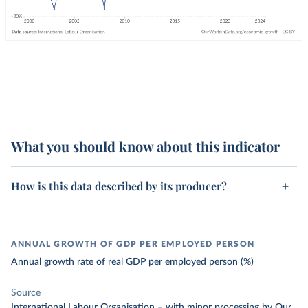
What you should know about this indicator
How is this data described by its producer?
ANNUAL GROWTH OF GDP PER EMPLOYED PERSON
Annual growth rate of real GDP per employed person (%)
Source
International Labour Organisation
–
with minor processing
by Our