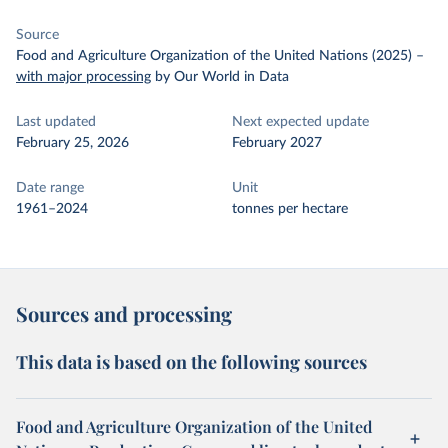
Source
Food and Agriculture Organization of the United Nations (2025)
–
with major processing
by Our World in Data
Last updated
Next expected update
February 25, 2026
February 2027
Date range
Unit
1961–2024
tonnes per hectare
Sources and processing
This data is based on the following sources
Food and Agriculture Organization of the United