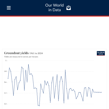
Our World
in Data