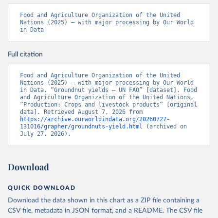
Food and Agriculture Organization of the United 
Nations (2025) – with major processing by Our World 
in Data
Full citation
Food and Agriculture Organization of the United 
Nations (2025) – with major processing by Our World 
in Data. “Groundnut yields – UN FAO” [dataset]. Food 
and Agriculture Organization of the United Nations, 
“Production: Crops and livestock products” [original 
data]. Retrieved August 7, 2026 from 
https://archive.ourworldindata.org/20260727-
131016/grapher/groundnuts-yield.html
 (archived on 
July 27, 2026).
Download
QUICK DOWNLOAD
Download the data shown in this chart as a ZIP file containing a
CSV file, metadata in JSON format, and a README. The CSV file