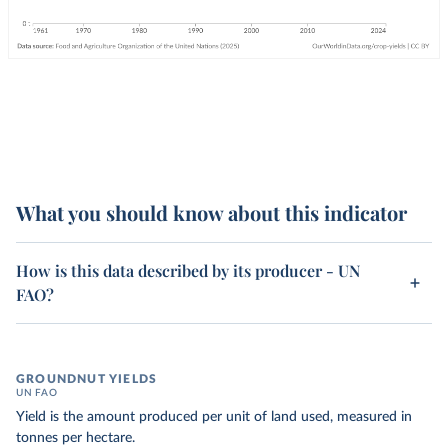
What you should know about this indicator
How is this data described by its producer - UN
FAO?
GROUNDNUT YIELDS
UN FAO
Yield is the amount produced per unit of land used, measured in
tonnes per hectare.