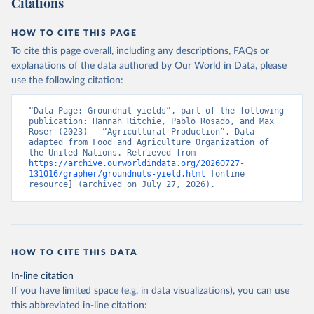
Citations
data downloaded from this page, please use the suggested citation
given in
Reuse This Work
below.
HOW TO CITE THIS PAGE
To cite this page overall, including any descriptions, FAQs or
Food and Agriculture Organization of the United 
explanations of the data authored by Our World in Data, please
Nations - Production: Crops and livestock products 
use the following citation:
(2025).
“Data Page: Groundnut yields”, part of the following 
publication: Hannah Ritchie, Pablo Rosado, and Max 
Roser (2023) - “Agricultural Production”. Data 
adapted from Food and Agriculture Organization of 
the United Nations. Retrieved from 
https://archive.ourworldindata.org/20260727-
131016/grapher/groundnuts-yield.html
 [online 
resource] (archived on July 27, 2026).
HOW TO CITE THIS DATA
In-line citation
If you have limited space (e.g. in data visualizations), you can use
this abbreviated in-line citation: