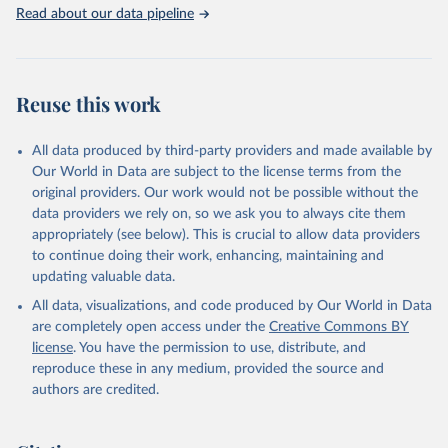
Rabbits and hares; Rodents, other; Sheep; Turkeys.
Read about our data pipeline
Livestock primary: Beeswax; Eggs (various types); Hides buffalo,
fresh; Hides, cattle, fresh; Honey, natural; Meat (ass, bird nes,
buffalo, camel, cattle, chicken, duck, game, goat, goose and
guinea fowl, horse, mule, Meat nes, meat other camelids, Meat
Reuse this work
other rodents, pig, rabbit, sheep, turkey); Milk (buffalo, camel,
cow, goat, sheep); Offals, nes; Silk-worm cocoons, reelable; Skins
All data produced by third-party providers and made available by
(goat, sheep); Snails, not sea; Wool, greasy.
Our World in Data are subject to the license terms from the
Livestock processed: Butter (of milk from sheep, goat, buffalo,
original providers. Our work would not be possible without the
cow); Cheese (of milk from goat, buffalo, sheep, cow milk);
data providers we rely on, so we ask you to always cite them
Cheese of skimmed cow milk; Cream fresh; Ghee (cow and
appropriately (see below). This is crucial to allow data providers
buffalo milk); Lard; Milk (dry buttermilk, skimmed condensed,
to continue doing their work, enhancing, maintaining and
skimmed cow, skimmed dried, skimmed evaporated, whole
updating valuable data.
condensed, whole dried, whole evaporated); Silk raw; Tallow;
All data, visualizations, and code produced by Our World in Data
Whey (condensed and dry); Yoghurt.
are completely open access under the
Creative Commons BY
Retrieved on
Retrieved from
license
. You have the permission to use, distribute, and
February 25, 2026
http://www.fao.org/faostat/en/#data/QCL
reproduce these in any medium, provided the source and
authors are credited.
Citation
This is the citation of the original data obtained from the source,
prior to any processing or adaptation by Our World in Data.
To cite