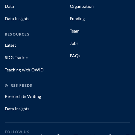
Data
Organization
Data Insights
Funding
Team
RESOURCES
Jobs
Latest
FAQs
SDG Tracker
Teaching with OWID
RSS FEEDS
Research & Writing
Data Insights
FOLLOW US