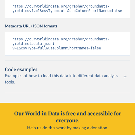
https://ourworldindata.org/grapher/groundnuts-
yield.csv?v=1&csvType=full&useColumnShortNames=false
Metadata URL (JSON format)
https://ourworldindata.org/grapher/groundnuts-
yield.metadata.json?
v=1&csvType=full&useColumnShortNames=false
Code examples
Examples of how to load this data into different data analysis
tools.
Our World in Data is free and accessible for
everyone.
Help us do this work by making a donation.