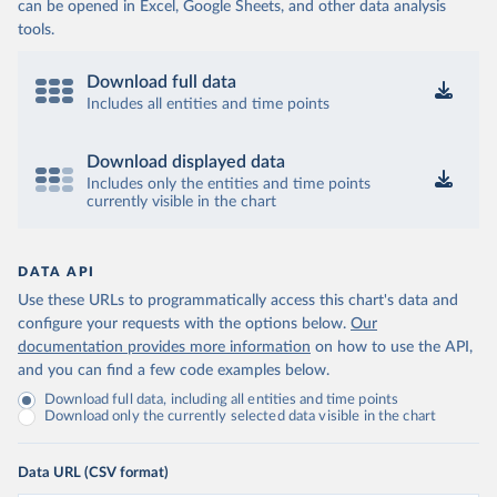
can be opened in Excel, Google Sheets, and other data analysis
tools.
Download full data
Includes all entities and time points
Download displayed data
Includes only the entities and time points
currently visible in the chart
DATA API
Use these URLs to programmatically access this chart's data and
configure your requests with the options below.
Our
documentation provides more information
on how to use the API,
and you can find a few code examples below.
Download full data, including all entities and time points
Download only the currently selected data visible in the chart
Data URL (CSV format)