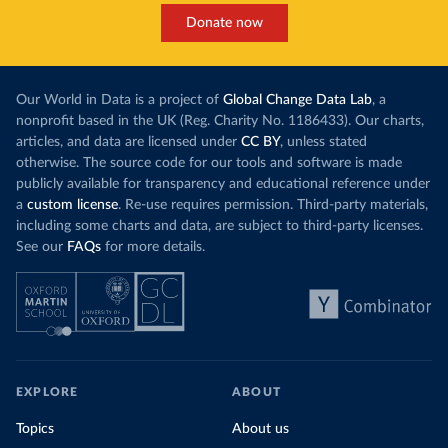
Donate now
Our World in Data is a project of
Global Change Data Lab
, a
nonprofit based in the UK (Reg. Charity No. 1186433). Our charts,
articles, and data are licensed under
CC BY
, unless stated
otherwise. The source code for our tools and software is made
publicly available for transparency and educational reference under
a
custom license
. Re-use requires permission. Third-party materials,
including some charts and data, are subject to third-party licenses.
See our
FAQs
for more details.
EXPLORE
ABOUT
Topics
About us