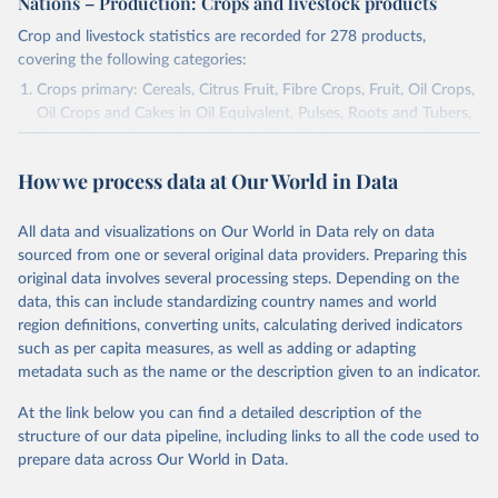
Nations – Production: Crops and livestock products
Crop and livestock statistics are recorded for 278 products,
covering the following categories:
Crops primary: Cereals, Citrus Fruit, Fibre Crops, Fruit, Oil Crops,
Oil Crops and Cakes in Oil Equivalent, Pulses, Roots and Tubers,
Sugar Crops, Treenuts and Vegetables. Data are expressed in
terms of area harvested, production quantity and yield. Cereals:
How we process data at Our World in Data
Area and production data on cereals relate to crops harvested
for dry grain only. Cereal crops harvested for hay or harvested
green for food, feed or silage or used for grazing are therefore
All data and visualizations on Our World in Data rely on data
excluded.
sourced from one or several original data providers. Preparing this
original data involves several processing steps. Depending on the
Crops processed: Beer of barley; Cotton lint; Cottonseed;
data, this can include standardizing country names and world
Margarine, short; Molasses; Oil, coconut (copra); Oil,
region definitions, converting units, calculating derived indicators
cottonseed; Oil, groundnut; Oil, linseed; Oil, maize; Oil, olive,
such as per capita measures, as well as adding or adapting
virgin; Oil, palm; Oil, palm kernel; Oil, rapeseed; Oil, safflower;
metadata such as the name or the description given to an indicator.
Oil, sesame; Oil, soybean; Oil, sunflower; Palm kernels; Sugar
Raw Centrifugal; Wine.
At the link below you can find a detailed description of the
Live animals: Animals live n.e.s.; Asses; Beehives; Buffaloes;
structure of our data pipeline, including links to all the code used to
Camelids, other; Camels; Cattle; Chickens; Ducks; Geese and
prepare data across Our World in Data.
guinea fowls; Goats; Horses; Mules; Pigeons, other birds; Pigs;