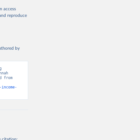
CP), 
en access
, and reproduce
r: 
ment 
authored by
tor 
). World 
 
nah 
 from 
-income-
 citation: