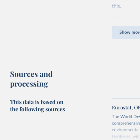
this.
The idea is s
goods and ser
Show mor
dollars adjus
values from 
account for 
purchasing p
buy what one
Sources and
The United S
processing
goods and se
defined in th
This data is based on
You can read
Eurostat, O
the following sources
The World Dev
comprehensive 
environmental 
territories, w