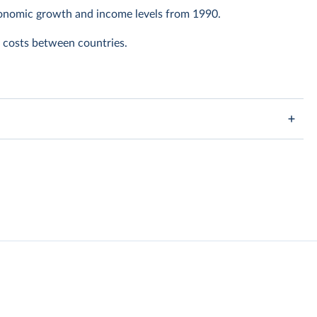
conomic growth and income levels from 1990.
ng costs between countries.