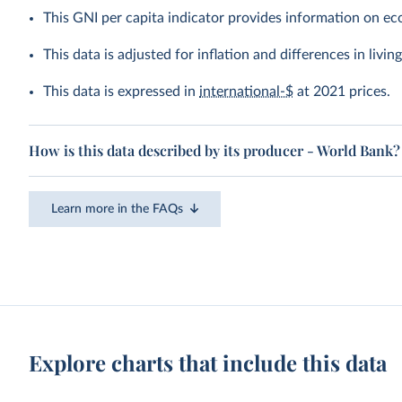
This GNI per capita indicator provides information on e
This data is adjusted for inflation and differences in livi
This data is expressed in
international-$
at 2021 prices.
How is this data described by its producer - World Bank?
Learn more in the FAQs
Explore charts that include this data