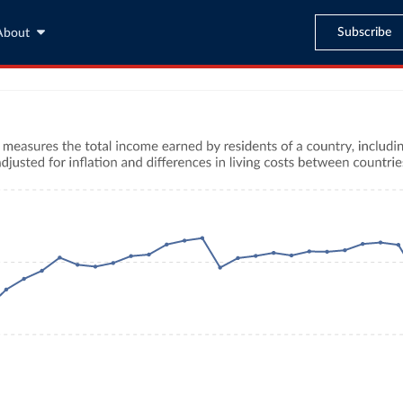
Subscribe
About