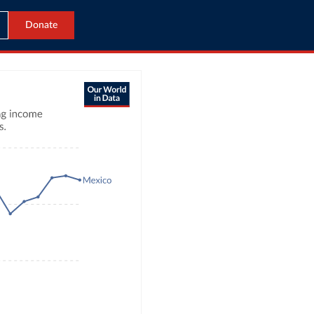
Donate