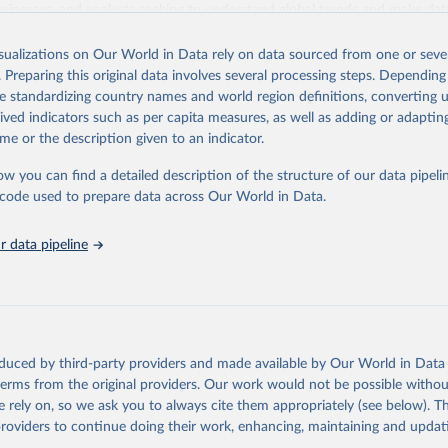
usinesses, and analysts seeking to understand global trends and make dat
 database covers a wide range of topics, including economic growth, educ
 energy, infrastructure, governance, and environmental sustainability. The
isualizations on Our World in Data rely on data sourced from one or sever
eputable national and international agencies, ensuring high-quality, consi
. Preparing this original data involves several processing steps. Depending
a. Users can access the database through interactive online tools, API se
de standardizing country names and world region definitions, converting u
tasets, facilitating detailed analysis and visualization. WDI is also used 
rived indicators such as per capita measures, as well as adding or adapti
e Sustainable Development Goals (SDGs) and other global development in
me or the description given to an indicator.
sible and reliable statistics, it helps to inform policy discussions and strat
ow you can find a detailed description of the structure of our data pipelin
cademic research, policy planning, or economic analysis, the World Dev
he code used to prepare data across Our World in Data.
abase is an essential tool for understanding and addressing global devel
 data pipeline
Retrieved from
https://data.worldbank.org/indicator/NY.GNP.PCAP
ation of the original data obtained from the source, prior to any processin
 Our World in Data.
To cite data downloaded from this page, please use 
oduced by third-party providers and made available by Our World in Data 
in
Reuse This Work
below.
 terms from the original providers. Our work would not be possible withou
 rely on, so we ask you to always cite them appropriately (see below). Thi
providers to continue doing their work, enhancing, maintaining and updat
International Comparison Program (ICP), World Bank (WB), uri: 
ww.worldbank.org/en/programs/icp/data
, note: This information is 