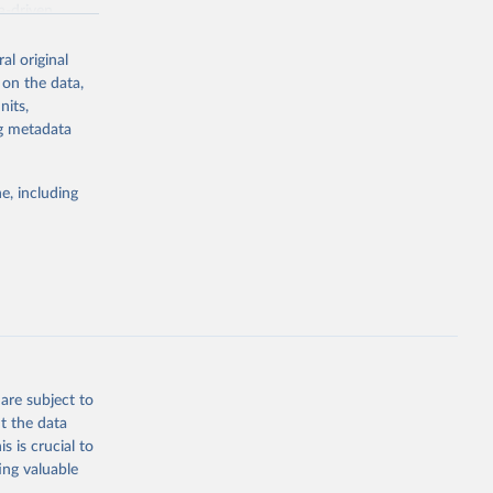
a-driven
ation, health,
 indicators are
al original
stent, and
 on the data,
rvices, and
nits,
for tracking
ng metadata
itiatives. By
egies globally.
e, including
elopment
opment
.PP.KD
g or
the suggested
are subject to
t the data
s is crucial to
ing valuable
for 