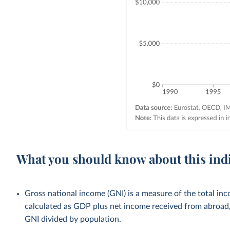
What you should know about this ind
Gross national income (GNI) is a measure of the total inco
calculated as GDP plus net income received from abroad, 
GNI divided by population.