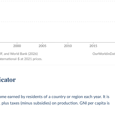
icator
me earned by residents of a country or region each year. It is
plus taxes (minus subsidies) on production. GNI per capita is