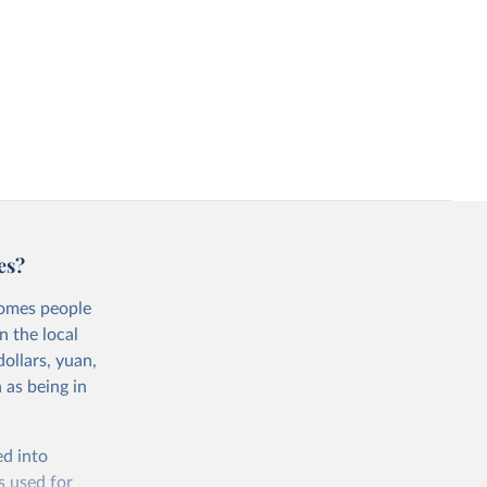
es?
comes people
n the local
ollars, yuan,
 as being in
ed into
s used for