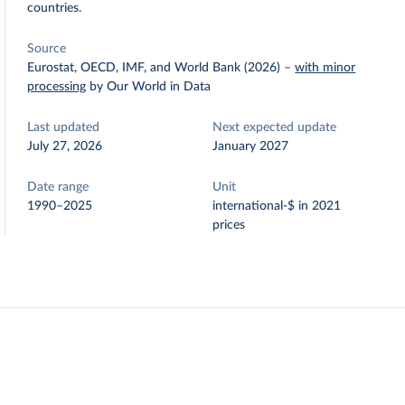
countries.
Source
Eurostat, OECD, IMF, and World Bank (2026)
–
with minor
processing
by Our World in Data
Last updated
Next expected update
July 27, 2026
January 2027
Date range
Unit
1990–2025
international-$ in 2021
prices