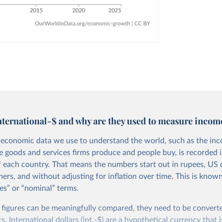
nternational-$ and why are they used to measure incom
economic data we use to understand the world, such as the in
he goods and services firms produce and people buy, is recorded i
f each country. That means the numbers start out in rupees, US d
ers, and without adjusting for inflation over time. This is known
es” or “nominal” terms.
 figures can be meaningfully compared, they need to be convert
 International dollars (int.-$) are a hypothetical currency that i