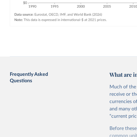
What are i
Frequently Asked
Questions
Much of the 
receive or t
currencies o
and many oth
“current pric
Before these
common units.