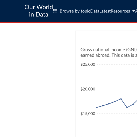
Our World
Browse by topic
Data
Latest
Resources
in Data