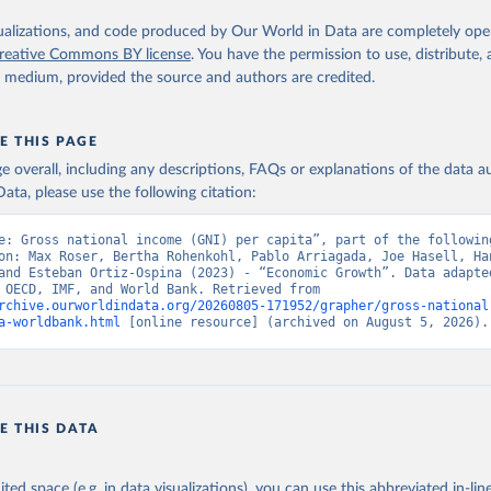
s utilized in WDI, publisher: International Comparison Program (I
ssed: May 30, 2024, date published: May 30, 2024;

isualizations, and code produced by Our World in Data are completely op
The Eurostat PPP Programme, Eurostat (ESTAT), uri: 
reative Commons BY license
. You have the permission to use, distribute
c.europa.eu/eurostat/databrowser/explore/all/all_themes
, publishe
y medium, provided the source and authors are credited.
PPP Programme, Organisation for Economic Co-operation and Develop
ri: 
https://data-explorer.oecd.org/
, publisher: OECD;

imates, World Bank (WB);

E THIS PAGE
Accounts data files, Organisation for Economic Co-operation and 
nt (OECD);

age overall, including any descriptions, FAQs or explanations of the data 
nomic Outlook database, International Monetary Fund (IMF). Indica
ata, please use the following citation:
AP.PP.KD (
https://data.worldbank.org/indicator/NY.GNP.PCAP.PP.KD
nt Indicators - World Bank (2026). Accessed on 2026-07-27.
e: Gross national income (GNI) per capita”, part of the following
on: Max Roser, Bertha Rohenkohl, Pablo Arriagada, Joe Hasell, Han
and Esteban Ortiz-Ospina (2023) - “Economic Growth”. Data adapted
Eurostat, OECD, IMF, and World Bank. Retrieved from 
rchive.ourworldindata.org/20260805-171952/grapher/gross-national
a-worldbank.html
 [online resource] (archived on August 5, 2026).
E THIS DATA
ited space (e.g. in data visualizations), you can use this abbreviated in-line