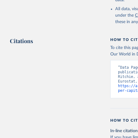
data.
ICP’s PPP
date acce
All data, v
under the
C
https://e
these in an
Eurostat;

The OECD 
(OECD), u
Staff est
Citations
HOW TO CIT
National 
Developme
To cite this p
World Eco
Our World in D
NY.GNP.PC
Developme
“Data Pag
publicati
Ritchie, 
https://a
per-capit
HOW TO CIT
In-line citation
If you have lim