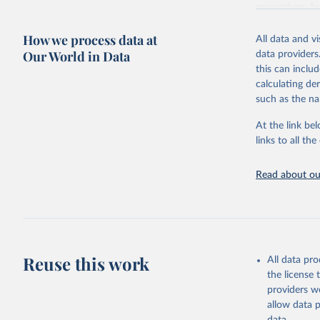
researchers, b
decisions. The
How we process data at
poverty, trade,
All data and v
sourced from r
Our World in Data
data providers
comparable dat
this can inclu
downloadable da
calculating de
progress on th
such as the na
providing acces
At the link bel
Whether for a
links to all t
Indicators dat
challenges.
Read about our
Retrieved on
July 27, 2026
Citation
This is the cit
adaptation by
Reuse this work
All data pr
citation given 
the license
providers we
allow data 
https://w