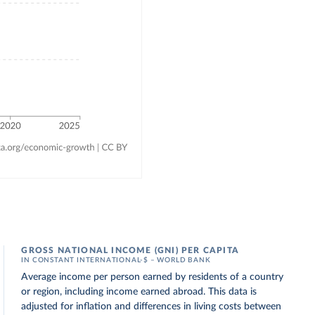
GROSS NATIONAL INCOME (GNI) PER CAPITA
IN CONSTANT INTERNATIONAL-$ – WORLD BANK
Average income per person earned by residents of a country
or region, including income earned abroad. This data is
adjusted for inflation and differences in living costs between