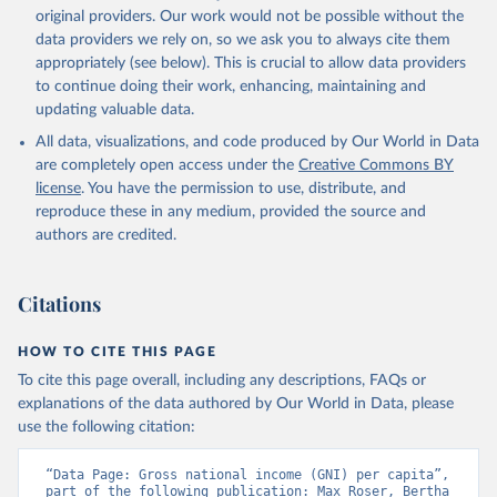
prior to any processing or adaptation by Our World in Data.
To cite
original providers. Our work would not be possible without the
data downloaded from this page, please use the suggested citation
data providers we rely on, so we ask you to always cite them
given in
Reuse This Work
below.
appropriately (see below). This is crucial to allow data providers
to continue doing their work, enhancing, maintaining and
updating valuable data.
International Comparison Program (ICP), World Bank 
(WB), uri: 
All data, visualizations, and code produced by Our World in Data
https://www.worldbank.org/en/programs/icp/data
, 
note: This information is for ICP’s PPPs utilized in 
are completely open access under the
Creative Commons BY
WDI, publisher: International Comparison Program 
license
. You have the permission to use, distribute, and
(ICP), date accessed: May 30, 2024, date published: 
May 30, 2024;

reproduce these in any medium, provided the source and
The Eurostat PPP Programme, Eurostat (ESTAT), uri: 
authors are credited.
https://ec.europa.eu/eurostat/databrowser/explore/al
l/all_themes
, publisher: Eurostat;

The OECD PPP Programme, Organisation for Economic 
Co-operation and Development (OECD), uri: 
Citations
https://data-explorer.oecd.org/
, publisher: OECD;

Staff estimates, World Bank (WB);

National Accounts data files, Organisation for 
HOW TO CITE THIS PAGE
Economic Co-operation and Development (OECD);

World Economic Outlook database, International 
To cite this page overall, including any descriptions, FAQs or
Monetary Fund (IMF). Indicator NY.GNP.PCAP.PP.KD 
explanations of the data authored by Our World in Data, please
(
https://data.worldbank.org/indicator/NY.GNP.PCAP.PP
.KD
). World Development Indicators - World Bank 
use the following citation:
(2026). Accessed on 2026-07-27.
“Data Page: Gross national income (GNI) per capita”, 
part of the following publication: Max Roser, Bertha 