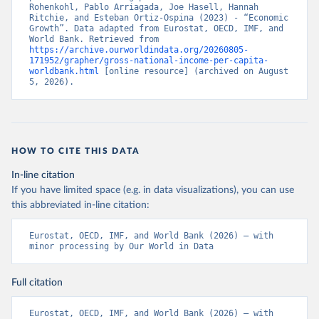
Rohenkohl, Pablo Arriagada, Joe Hasell, Hannah 
Ritchie, and Esteban Ortiz-Ospina (2023) - “Economic 
Growth”. Data adapted from Eurostat, OECD, IMF, and 
World Bank. Retrieved from 
https://archive.ourworldindata.org/20260805-
171952/grapher/gross-national-income-per-capita-
worldbank.html
 [online resource] (archived on August 
5, 2026).
HOW TO CITE THIS DATA
In-line citation
If you have limited space (e.g. in data visualizations), you can use
this abbreviated in-line citation:
Eurostat, OECD, IMF, and World Bank (2026) – with 
minor processing by Our World in Data
Full citation
Eurostat, OECD, IMF, and World Bank (2026) – with 