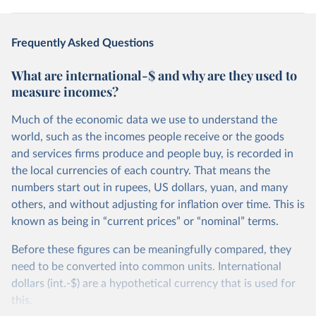
Frequently Asked Questions
What are international-$ and why are they used to
measure incomes?
Much of the economic data we use to understand the
world, such as the incomes people receive or the goods
and services firms produce and people buy, is recorded in
the local currencies of each country. That means the
numbers start out in rupees, US dollars, yuan, and many
others, and without adjusting for inflation over time. This is
known as being in “current prices” or “nominal” terms.
Before these figures can be meaningfully compared, they
need to be converted into common units. International
dollars (int.-$) are a hypothetical currency that is used for
this.