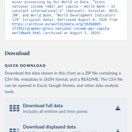
minor processing by Our World in Data. “Gross 
national income (GNI) per capita – World Bank – In 
constant international-$” [dataset]. Eurostat, OECD, 
IMF, and World Bank, “World Development Indicators 
129” [original data]. Retrieved August 8, 2026 from 
https://archive.ourworldindata.org/20260805-
171952/grapher/gross-national-income-per-capita-
worldbank.html
 (archived on August 5, 2026).
Download
QUICK DOWNLOAD
Download the data shown in this chart as a ZIP file containing a
CSV file, metadata in JSON format, and a README. The CSV file
can be opened in Excel, Google Sheets, and other data analysis
tools.
Download full data
Includes all entities and time points
Download displayed data