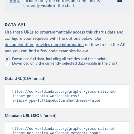
Includes only the entities and time points
currently visible in the chart
DATA API
Use these URLs to programmatically access this chart's data and
configure your requests with the options below.
Our
documentation provides more information
on how to use the API,
and you can find a few code examples below.
Download full data, including all entities and time points
Download only the currently selected data visible in the chart
Data URL (CSV format)
https://ourworldindata.org/grapher/gross-national-
income-per-capita-worldbank.csv?
v=1&csvType=full&useColumnShortNames=false
Metadata URL (JSON format)
https://ourworldindata.org/grapher/gross-national-
income-per-capita-worldbank.metadata.json?