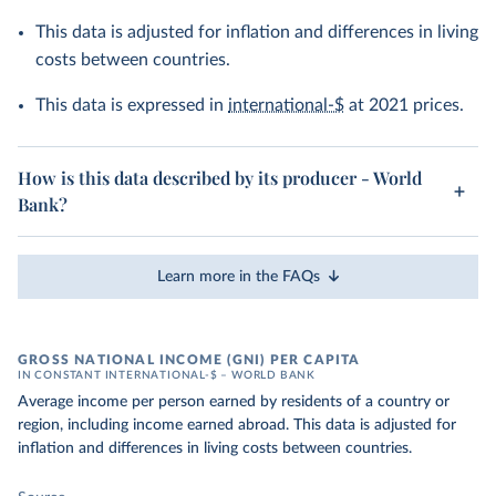
This data is adjusted for inflation and differences in living
costs between countries.
This data is expressed in
international-$
at 2021 prices.
How is this data described by its producer - World
Bank?
Learn more in the FAQs
GROSS NATIONAL INCOME (GNI) PER CAPITA
IN CONSTANT INTERNATIONAL-$ – WORLD BANK
Average income per person earned by residents of a country or
region, including income earned abroad. This data is adjusted for
inflation and differences in living costs between countries.