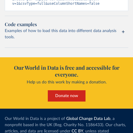
v=1&csvType=full&useColumnShortNames=false
Code examples
Examples of how to load this data into different data analysis
tools.
Our World in Data is free and accessible for
everyone.
Help us do this work by making a donation.
Donate now
Our World in Data is a project of
Global Change Data Lab
, a
nonprofit based in the UK (Reg. Charity No. 1186433). Our charts,
articles, and data are licensed under
CC BY
, unless stated