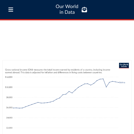
Our World
in Data