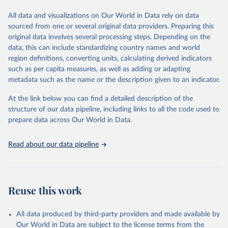
trends and make data-driven decisions. The database covers a wide
range of topics, including economic growth, education, health,
All data and visualizations on Our World in Data rely on data
poverty, trade, energy, infrastructure, governance, and
sourced from one or several original data providers. Preparing this
environmental sustainability. The indicators are sourced from
original data involves several processing steps. Depending on the
reputable national and international agencies, ensuring high-quality,
data, this can include standardizing country names and world
consistent, and comparable data. Users can access the database
region definitions, converting units, calculating derived indicators
through interactive online tools, API services, and downloadable
such as per capita measures, as well as adding or adapting
datasets, facilitating detailed analysis and visualization. WDI is also
metadata such as the name or the description given to an indicator.
used for tracking progress on the Sustainable Development Goals
(SDGs) and other global development initiatives. By providing
At the link below you can find a detailed description of the
accessible and reliable statistics, it helps to inform policy
structure of our data pipeline, including links to all the code used to
discussions and strategies globally. Whether for academic research,
prepare data across Our World in Data.
policy planning, or economic analysis, the World Development
Indicators database is an essential tool for understanding and
Read about our data pipeline
addressing global development challenges.
Retrieved on
Retrieved from
July 27, 2026
https://data.worldbank.org/indicator/NY.G
Reuse this work
NP.PCAP.PP.KD
Citation
All data produced by third-party providers and made available by
This is the citation of the original data obtained from the source,
Our World in Data are subject to the license terms from the