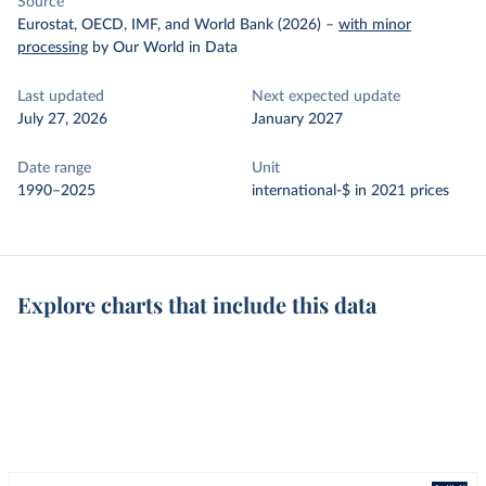
Source
Eurostat, OECD, IMF, and World Bank (2026)
–
with minor
processing
by Our World in Data
Last updated
Next expected update
July 27, 2026
January 2027
Date range
Unit
1990–2025
international-$ in 2021 prices
Explore charts that include this data