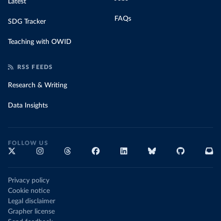
Latest
FAQs
SDG Tracker
Teaching with OWID
RSS FEEDS
Research & Writing
Data Insights
FOLLOW US
Privacy policy
Cookie notice
Legal disclaimer
Grapher license