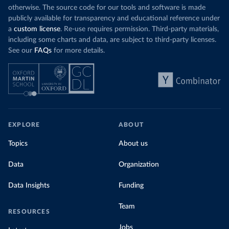
otherwise. The source code for our tools and software is made
publicly available for transparency and educational reference under
a
custom license
. Re-use requires permission. Third-party materials,
including some charts and data, are subject to third-party licenses.
See our
FAQs
for more details.
EXPLORE
ABOUT
Topics
About us
Data
Organization
Data Insights
Funding
Team
RESOURCES
Jobs