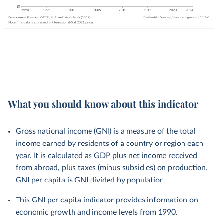
What you should know about this indicator
Gross national income (GNI) is a measure of the total
income earned by residents of a country or region each
year. It is calculated as GDP plus net income received
from abroad, plus taxes (minus subsidies) on production.
GNI per capita is GNI divided by population.
This GNI per capita indicator provides information on
economic growth and income levels from 1990.