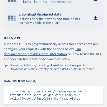
Includes all entities and time points
Download displayed data
Includes only the entities and time points
currently visible in the chart
DATA API
Use these URLs to programmatically access this chart's data and
configure your requests with the options below.
Our
documentation provides more information
on how to use the API,
and you can find a few code examples below.
Download full data, including all entities and time points
Download only the currently selected data visible in the chart
Data URL (CSV format)
https://ourworldindata.org/grapher/government-
revenues-as-a-share-of-gdp-world-bank.csv?
v=1&csvType=full&useColumnShortNames=false