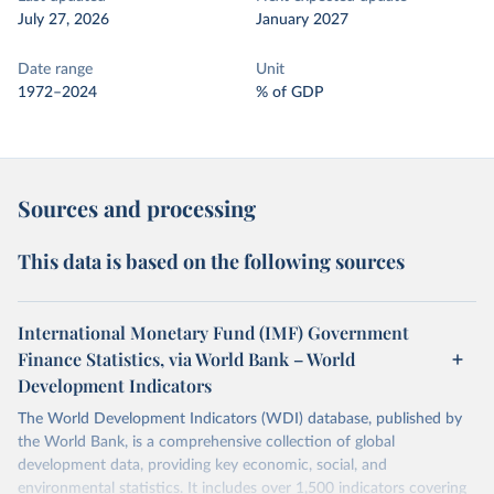
July 27, 2026
January 2027
Date range
Unit
1972–2024
% of GDP
Sources and processing
This data is based on the following sources
International Monetary Fund (IMF) Government
Finance Statistics, via World Bank – World
Development Indicators
The World Development Indicators (WDI) database, published by
the World Bank, is a comprehensive collection of global
development data, providing key economic, social, and
environmental statistics. It includes over 1,500 indicators covering