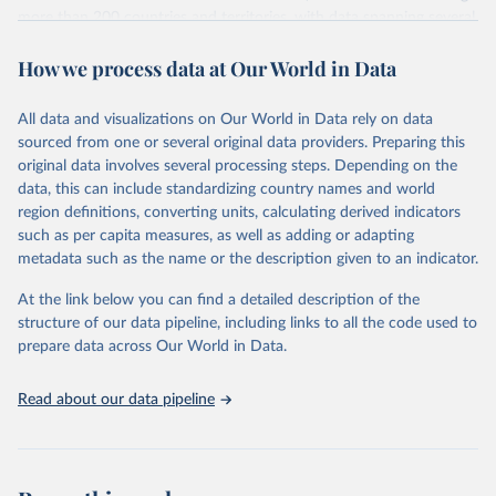
more than 200 countries and territories, with data spanning several
decades. WDI serves as a vital resource for policymakers,
How we process data at Our World in Data
researchers, businesses, and analysts seeking to understand global
trends and make data-driven decisions. The database covers a wide
range of topics, including economic growth, education, health,
All data and visualizations on Our World in Data rely on data
poverty, trade, energy, infrastructure, governance, and
sourced from one or several original data providers. Preparing this
environmental sustainability. The indicators are sourced from
original data involves several processing steps. Depending on the
reputable national and international agencies, ensuring high-quality,
data, this can include standardizing country names and world
consistent, and comparable data. Users can access the database
region definitions, converting units, calculating derived indicators
through interactive online tools, API services, and downloadable
such as per capita measures, as well as adding or adapting
datasets, facilitating detailed analysis and visualization. WDI is also
metadata such as the name or the description given to an indicator.
used for tracking progress on the Sustainable Development Goals
(SDGs) and other global development initiatives. By providing
At the link below you can find a detailed description of the
accessible and reliable statistics, it helps to inform policy
structure of our data pipeline, including links to all the code used to
discussions and strategies globally. Whether for academic research,
prepare data across Our World in Data.
policy planning, or economic analysis, the World Development
Indicators database is an essential tool for understanding and
Read about our data pipeline
addressing global development challenges.
Retrieved on
Retrieved from
July 27, 2026
https://data.worldbank.org/indicator/GC.RE