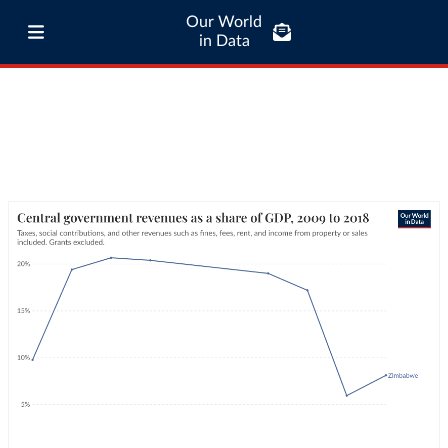
Our World
in Data