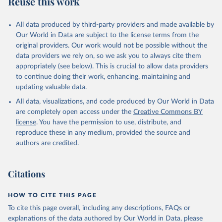
Reuse this work
V.XGRT.GD.ZS
Citation
All data produced by third-party providers and made available by
This is the citation of the original data obtained from the source,
Our World in Data are subject to the license terms from the
prior to any processing or adaptation by Our World in Data.
To cite
original providers. Our work would not be possible without the
data downloaded from this page, please use the suggested citation
data providers we rely on, so we ask you to always cite them
given in
Reuse This Work
below.
appropriately (see below). This is crucial to allow data providers
to continue doing their work, enhancing, maintaining and
updating valuable data.
Government Finance Statistics Yearbook and data 
files, International Monetary Fund (IMF). Indicator 
All data, visualizations, and code produced by Our World in Data
GC.REV.XGRT.GD.ZS 
(
https://data.worldbank.org/indicator/GC.REV.XGRT.GD
are completely open access under the
Creative Commons BY
.ZS
). World Development Indicators - World Bank 
license
. You have the permission to use, distribute, and
(2026). Accessed on 2026-07-27.
reproduce these in any medium, provided the source and
authors are credited.
Citations
HOW TO CITE THIS PAGE
To cite this page overall, including any descriptions, FAQs or
explanations of the data authored by Our World in Data, please