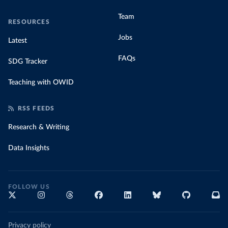
Team
RESOURCES
Jobs
Latest
FAQs
SDG Tracker
Teaching with OWID
RSS FEEDS
Research & Writing
Data Insights
FOLLOW US
Privacy policy