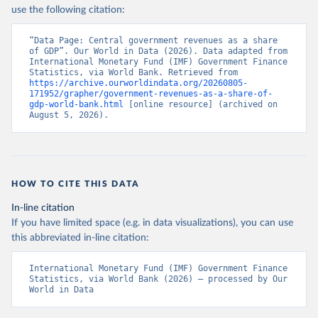
use the following citation:
“Data Page: Central government revenues as a share 
of GDP”. Our World in Data (2026). Data adapted from 
International Monetary Fund (IMF) Government Finance 
Statistics, via World Bank. Retrieved from 
https://archive.ourworldindata.org/20260805-
171952/grapher/government-revenues-as-a-share-of-
gdp-world-bank.html
 [online resource] (archived on 
August 5, 2026).
HOW TO CITE THIS DATA
In-line citation
If you have limited space (e.g. in data visualizations), you can use
this abbreviated in-line citation:
International Monetary Fund (IMF) Government Finance 
Statistics, via World Bank (2026) – processed by Our 
World in Data