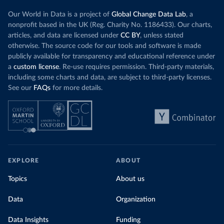
Our World in Data is a project of
Global Change Data Lab
, a
nonprofit based in the UK (Reg. Charity No. 1186433). Our charts,
articles, and data are licensed under
CC BY
, unless stated
otherwise. The source code for our tools and software is made
publicly available for transparency and educational reference under
a
custom license
. Re-use requires permission. Third-party materials,
including some charts and data, are subject to third-party licenses.
See our
FAQs
for more details.
EXPLORE
ABOUT
Topics
About us
Data
Organization
Data Insights
Funding