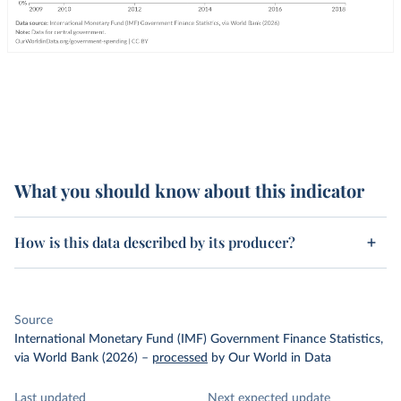
What you should know about this indicator
How is this data described by its producer?
Source
International Monetary Fund (IMF) Government Finance Statistics,
via World Bank (2026)
–
processed
by Our World in Data
Last updated
Next expected update