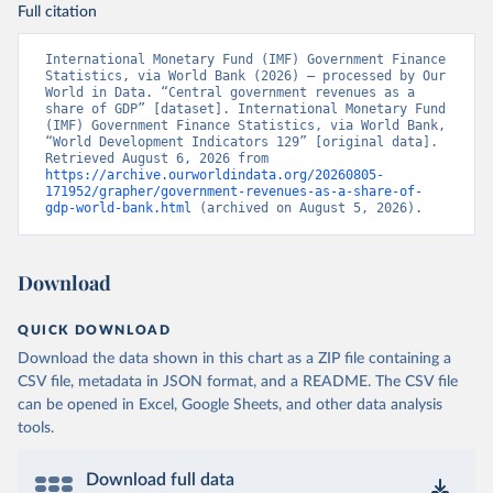
Full citation
International Monetary Fund (IMF) Government Finance 
Statistics, via World Bank (2026) – processed by Our 
World in Data. “Central government revenues as a 
share of GDP” [dataset]. International Monetary Fund 
(IMF) Government Finance Statistics, via World Bank, 
“World Development Indicators 129” [original data]. 
Retrieved August 6, 2026 from 
https://archive.ourworldindata.org/20260805-
171952/grapher/government-revenues-as-a-share-of-
gdp-world-bank.html
 (archived on August 5, 2026).
Download
QUICK DOWNLOAD
Download the data shown in this chart as a ZIP file containing a
CSV file, metadata in JSON format, and a README. The CSV file
can be opened in Excel, Google Sheets, and other data analysis
tools.
Download full data