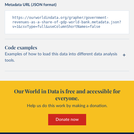
Metadata URL (JSON format)
https://ourworldindata.org/grapher/government-
revenues-as-a-share-of-gdp-world-bank.metadata.json?
v=1&csvType=full&useColumnShortNames=false
Code examples
Examples of how to load this data into different data analysis
tools.
Our World in Data is free and accessible for
everyone.
Help us do this work by making a donation.
Donate now