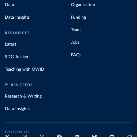
Data
Organization
Data Insights
Funding
Team
RESOURCES
Jobs
Latest
FAQs
SDG Tracker
Teaching with OWID
RSS FEEDS
Research & Writing
Data Insights
FOLLOW US