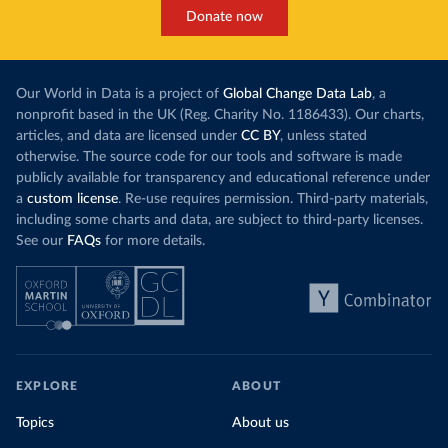
Donate now
Our World in Data is a project of
Global Change Data Lab
, a
nonprofit based in the UK (Reg. Charity No. 1186433). Our charts,
articles, and data are licensed under
CC BY
, unless stated
otherwise. The source code for our tools and software is made
publicly available for transparency and educational reference under
a
custom license
. Re-use requires permission. Third-party materials,
including some charts and data, are subject to third-party licenses.
See our
FAQs
for more details.
EXPLORE
ABOUT
Topics
About us