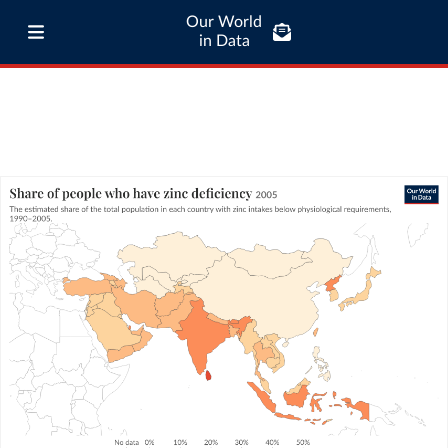
Our World
in Data