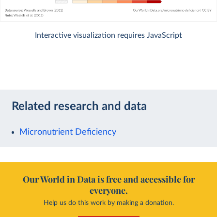
Interactive visualization requires JavaScript
Related research and data
Micronutrient Deficiency
Our World in Data is free and accessible for
everyone.
Help us do this work by making a donation.