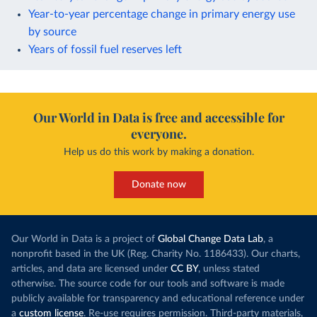
Year-to-year percentage change in primary energy use
by source
Years of fossil fuel reserves left
Our World in Data is free and accessible for
everyone.
Help us do this work by making a donation.
Donate now
Our World in Data is a project of
Global Change Data Lab
, a
nonprofit based in the UK (Reg. Charity No. 1186433). Our charts,
articles, and data are licensed under
CC BY
, unless stated
otherwise. The source code for our tools and software is made
publicly available for transparency and educational reference under
a
custom license
. Re-use requires permission. Third-party materials,