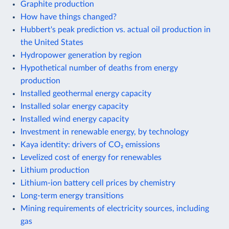
Graphite production
How have things changed?
Hubbert's peak prediction vs. actual oil production in
the United States
Hydropower generation by region
Hypothetical number of deaths from energy
production
Installed geothermal energy capacity
Installed solar energy capacity
Installed wind energy capacity
Investment in renewable energy, by technology
Kaya identity: drivers of CO₂ emissions
Levelized cost of energy for renewables
Lithium production
Lithium-ion battery cell prices by chemistry
Long-term energy transitions
Mining requirements of electricity sources, including
gas