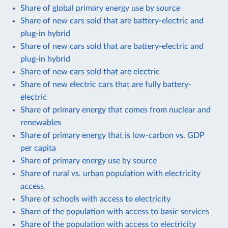
Share of global primary energy use by source
Share of new cars sold that are battery-electric and
plug-in hybrid
Share of new cars sold that are battery-electric and
plug-in hybrid
Share of new cars sold that are electric
Share of new electric cars that are fully battery-
electric
Share of primary energy that comes from nuclear and
renewables
Share of primary energy that is low-carbon vs. GDP
per capita
Share of primary energy use by source
Share of rural vs. urban population with electricity
access
Share of schools with access to electricity
Share of the population with access to basic services
Share of the population with access to electricity