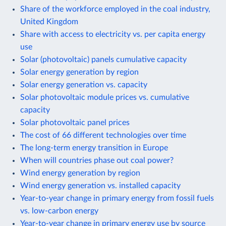
Share of the workforce employed in the coal industry,
United Kingdom
Share with access to electricity vs. per capita energy
use
Solar (photovoltaic) panels cumulative capacity
Solar energy generation by region
Solar energy generation vs. capacity
Solar photovoltaic module prices vs. cumulative
capacity
Solar photovoltaic panel prices
The cost of 66 different technologies over time
The long-term energy transition in Europe
When will countries phase out coal power?
Wind energy generation by region
Wind energy generation vs. installed capacity
Year-to-year change in primary energy from fossil fuels
vs. low-carbon energy
Year-to-year change in primary energy use by source