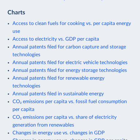
Charts
Access to clean fuels for cooking vs. per capita energy
use
Access to electricity vs. GDP per capita
Annual patents filed for carbon capture and storage
technologies
Annual patents filed for electric vehicle technologies
Annual patents filed for energy storage technologies
Annual patents filed for renewable energy
technologies
Annual patents filed in sustainable energy
CO₂ emissions per capita vs. fossil fuel consumption
per capita
CO₂ emissions per capita vs. share of electricity
generation from renewables
Changes in energy use vs. changes in GDP