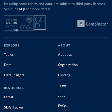
including some charts and data, are subject to third-party licenses.
See our
FAQs
for more details.
EXPLORE
ABOUT
Topics
About us
Data
Organization
Data Insights
Funding
Team
RESOURCES
Jobs
Latest
FAQs
SDG Tracker