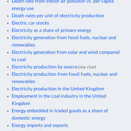
Death rate from indoor air pollution vs. per capita
energy use
Death rates per unit of electricity production
Electric car stocks
Electricity as a share of primary energy
Electricity generation from fossil fuels, nuclear and
renewables
Electricity generation from solar and wind compared
to coal
Electricity production by source
Line chart
Electricity production from fossil fuels, nuclear and
renewables
Electricity production in the United Kingdom
Employment in the coal industry in the United
Kingdom
Energy embedded in traded goods as a share of
domestic energy
Energy imports and exports