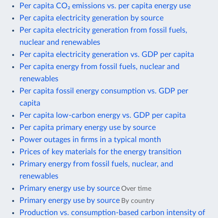
Per capita CO₂ emissions vs. per capita energy use
Per capita electricity generation by source
Per capita electricity generation from fossil fuels,
nuclear and renewables
Per capita electricity generation vs. GDP per capita
Per capita energy from fossil fuels, nuclear and
renewables
Per capita fossil energy consumption vs. GDP per
capita
Per capita low-carbon energy vs. GDP per capita
Per capita primary energy use by source
Power outages in firms in a typical month
Prices of key materials for the energy transition
Primary energy from fossil fuels, nuclear, and
renewables
Primary energy use by source
Over time
Primary energy use by source
By country
Production vs. consumption-based carbon intensity of