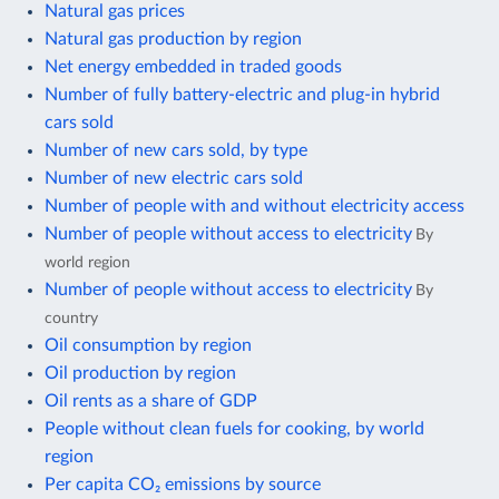
Natural gas prices
Natural gas production by region
Net energy embedded in traded goods
Number of fully battery-electric and plug-in hybrid
cars sold
Number of new cars sold, by type
Number of new electric cars sold
Number of people with and without electricity access
Number of people without access to electricity
By
world region
Number of people without access to electricity
By
country
Oil consumption by region
Oil production by region
Oil rents as a share of GDP
People without clean fuels for cooking, by world
region
Per capita CO₂ emissions by source