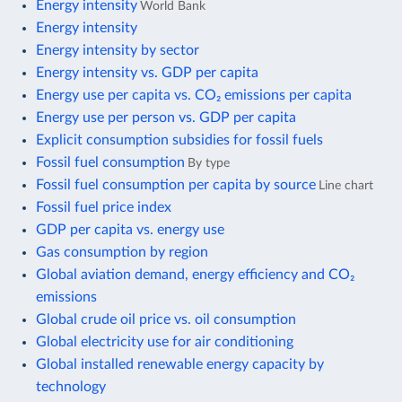
Energy intensity
World Bank
Energy intensity
Energy intensity by sector
Energy intensity vs. GDP per capita
Energy use per capita vs. CO₂ emissions per capita
Energy use per person vs. GDP per capita
Explicit consumption subsidies for fossil fuels
Fossil fuel consumption
By type
Fossil fuel consumption per capita by source
Line chart
Fossil fuel price index
GDP per capita vs. energy use
Gas consumption by region
Global aviation demand, energy efficiency and CO₂
emissions
Global crude oil price vs. oil consumption
Global electricity use for air conditioning
Global installed renewable energy capacity by
technology