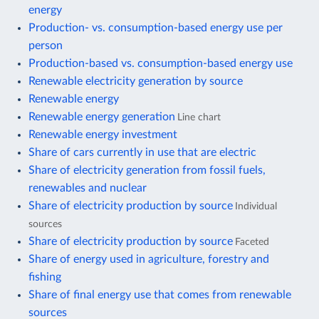
energy
Production- vs. consumption-based energy use per
person
Production-based vs. consumption-based energy use
Renewable electricity generation by source
Renewable energy
Renewable energy generation
Line chart
Renewable energy investment
Share of cars currently in use that are electric
Share of electricity generation from fossil fuels,
renewables and nuclear
Share of electricity production by source
Individual
sources
Share of electricity production by source
Faceted
Share of energy used in agriculture, forestry and
fishing
Share of final energy use that comes from renewable
sources