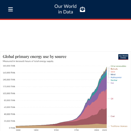
Our World
in Data