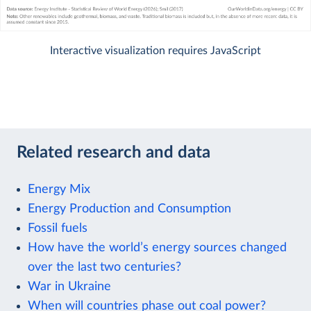
Interactive visualization requires JavaScript
Related research and data
Energy Mix
Energy Production and Consumption
Fossil fuels
How have the world’s energy sources changed
over the last two centuries?
War in Ukraine
When will countries phase out coal power?