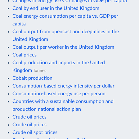
Changes in energy use vs. changes in GDP per capita
Coal by end user in the United Kingdom
Coal energy consumption per capita vs. GDP per
capita
Coal output from opencast and deepmines in the
United Kingdom
Coal output per worker in the United Kingdom
Coal prices
Coal production and imports in the United
Kingdom
Tonnes
Cobalt production
Consumption-based energy intensity per dollar
Consumption-based energy use per person
Countries with a sustainable consumption and
production national action plan
Crude oil prices
Crude oil prices
Crude oil spot prices