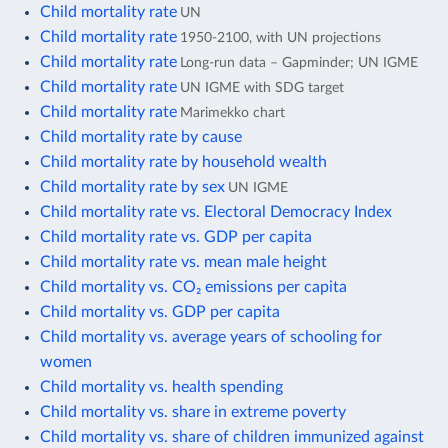
Child mortality rate
UN
Child mortality rate
1950-2100, with UN projections
Child mortality rate
Long-run data – Gapminder; UN IGME
Child mortality rate
UN IGME with SDG target
Child mortality rate
Marimekko chart
Child mortality rate by cause
Child mortality rate by household wealth
Child mortality rate by sex
UN IGME
Child mortality rate vs. Electoral Democracy Index
Child mortality rate vs. GDP per capita
Child mortality rate vs. mean male height
Child mortality vs. CO₂ emissions per capita
Child mortality vs. GDP per capita
Child mortality vs. average years of schooling for
women
Child mortality vs. health spending
Child mortality vs. share in extreme poverty
Child mortality vs. share of children immunized against