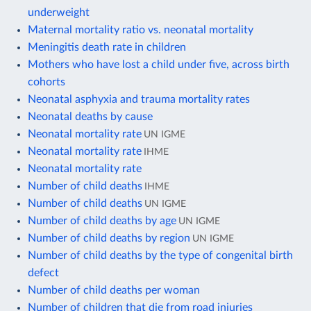
underweight
Maternal mortality ratio vs. neonatal mortality
Meningitis death rate in children
Mothers who have lost a child under five, across birth
cohorts
Neonatal asphyxia and trauma mortality rates
Neonatal deaths by cause
Neonatal mortality rate
UN IGME
Neonatal mortality rate
IHME
Neonatal mortality rate
Number of child deaths
IHME
Number of child deaths
UN IGME
Number of child deaths by age
UN IGME
Number of child deaths by region
UN IGME
Number of child deaths by the type of congenital birth
defect
Number of child deaths per woman
Number of children that die from road injuries