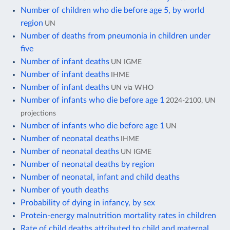
Number of children who die before age 5, by world
region
UN
Number of deaths from pneumonia in children under
five
Number of infant deaths
UN IGME
Number of infant deaths
IHME
Number of infant deaths
UN via WHO
Number of infants who die before age 1
2024-2100, UN
projections
Number of infants who die before age 1
UN
Number of neonatal deaths
IHME
Number of neonatal deaths
UN IGME
Number of neonatal deaths by region
Number of neonatal, infant and child deaths
Number of youth deaths
Probability of dying in infancy, by sex
Protein-energy malnutrition mortality rates in children
Rate of child deaths attributed to child and maternal