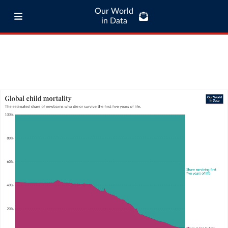
Our World
in Data