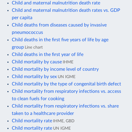
Child and maternal malnutrition death rate
Child and maternal malnutrition death rates vs. GDP
per capita
Child deaths from diseases caused by invasive
pneumococcus
Child deaths in the first five years of life by age
group
Line chart
Child deaths in the first year of life
Child mortality by cause
IHME
Child mortality by income level of country
Child mortality by sex
UN IGME
Child mortality by the type of congenital birth defect
Child mortality from respiratory infections vs. access
to clean fuels for cooking
Child mortality from respiratory infections vs. share
taken to a healthcare provider
Child mortality rate
IHME, GBD
Child mortality rate
UN IGME