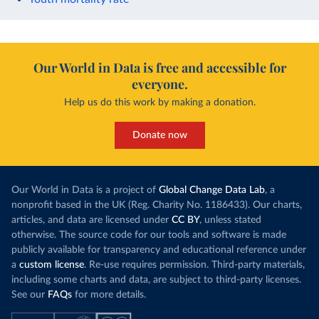
Our World in Data is free and accessible for
everyone.
Help us do this work by making a donation.
Donate now
Our World in Data is a project of
Global Change Data Lab
, a
nonprofit based in the UK (Reg. Charity No. 1186433). Our charts,
articles, and data are licensed under
CC BY
, unless stated
otherwise. The source code for our tools and software is made
publicly available for transparency and educational reference under
a
custom license
. Re-use requires permission. Third-party materials,
including some charts and data, are subject to third-party licenses.
See our
FAQs
for more details.