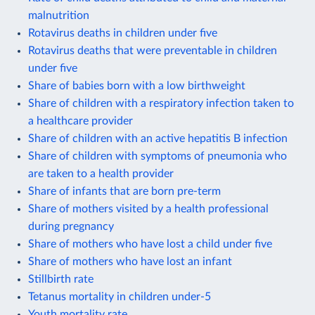
malnutrition
Rotavirus deaths in children under five
Rotavirus deaths that were preventable in children
under five
Share of babies born with a low birthweight
Share of children with a respiratory infection taken to
a healthcare provider
Share of children with an active hepatitis B infection
Share of children with symptoms of pneumonia who
are taken to a health provider
Share of infants that are born pre-term
Share of mothers visited by a health professional
during pregnancy
Share of mothers who have lost a child under five
Share of mothers who have lost an infant
Stillbirth rate
Tetanus mortality in children under-5
Youth mortality rate