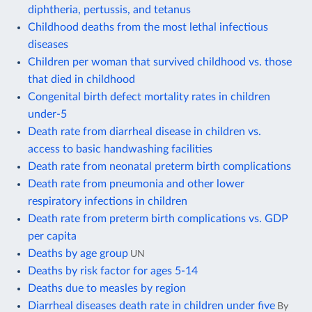
diphtheria, pertussis, and tetanus
Childhood deaths from the most lethal infectious
diseases
Children per woman that survived childhood vs. those
that died in childhood
Congenital birth defect mortality rates in children
under-5
Death rate from diarrheal disease in children vs.
access to basic handwashing facilities
Death rate from neonatal preterm birth complications
Death rate from pneumonia and other lower
respiratory infections in children
Death rate from preterm birth complications vs. GDP
per capita
Deaths by age group
UN
Deaths by risk factor for ages 5-14
Deaths due to measles by region
Diarrheal diseases death rate in children under five
By