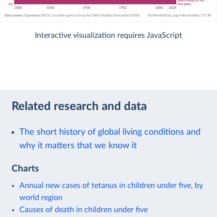
Interactive visualization requires JavaScript
Related research and data
The short history of global living conditions and
why it matters that we know it
Charts
Annual new cases of tetanus in children under five, by
world region
Causes of death in children under five