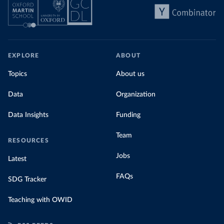
EXPLORE
ABOUT
Topics
About us
Data
Organization
Data Insights
Funding
Team
RESOURCES
Jobs
Latest
FAQs
SDG Tracker
Teaching with OWID