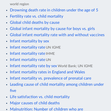
world region
Drowning death rate in children under the age of 5
Fertility rate vs. child mortality
Global child deaths by cause
Global infant mortality by cause for boys vs. girls
Global infant mortality rate with and without vaccines
Infant mortality by sex
Infant mortality rate
UN IGME
Infant mortality rate
IHME
Infant mortality rate
UN
Infant mortality rate by sex
World Bank; UN IGME
Infant mortality rates in England and Wales
Infant mortality vs. prevalence of prenatal care
Leading cause of child mortality among children under
five
Life satisfaction vs. child mortality
Major causes of child deaths
Malnutrition: Number of children who are