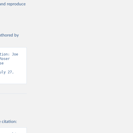
, and reproduce
authored by
ion: Joe 
oser 
e 
ly 27, 
 citation: