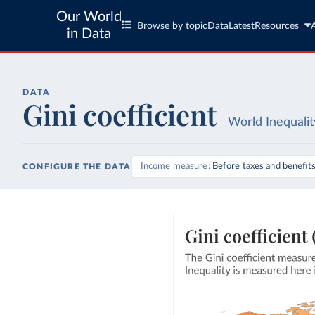
Our World
Browse by topic
Data
Latest
Resources
in Data
DATA
Gini coefficient
World Inequali
Income measure
Before taxes and benefit
CONFIGURE THE DATA