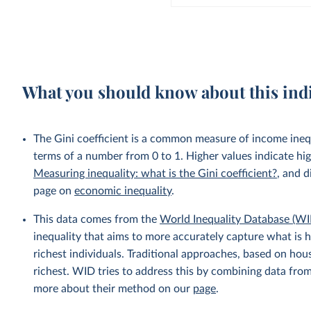
What you should know about this ind
The Gini coefficient is a common measure of income inequ
terms of a number from 0 to 1. Higher values indicate hig
Measuring inequality: what is the Gini coefficient?
, and d
page on
economic inequality
.
This data comes from the
World Inequality Database (WI
inequality that aims to more accurately capture what is h
richest individuals. Traditional approaches, based on ho
richest. WID tries to address this by combining data from
more about their method on our
page
.