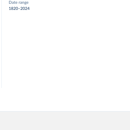
Date range
1820–2024