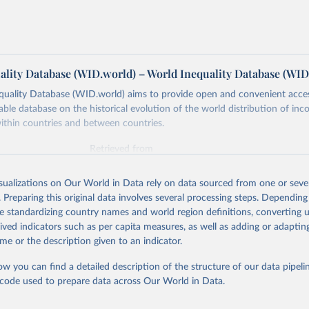
ality Database (WID.world) – World Inequality Database (WID
quality Database (WID.world) aims to provide open and convenient acce
lable database on the historical evolution of the world distribution of in
ithin countries and between countries.
Retrieved from
https://wid.world
isualizations on Our World in Data rely on data sourced from one or sever
. Preparing this original data involves several processing steps. Depending
ation of the original data obtained from the source, prior to any processin
de standardizing country names and world region definitions, converting u
 Our World in Data.
To cite data downloaded from this page, please use 
rived indicators such as per capita measures, as well as adding or adapti
in
Reuse This Work
below.
me or the description given to an indicator.
ow you can find a detailed description of the structure of our data pipelin
quality Database (WID), 
https://wid.world
he code used to prepare data across Our World in Data.