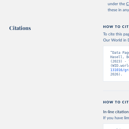
under the
C
these in an
Citations
HOW TO CIT
To cite this p
Our World in D
“Data Pag
Hasell, B
(2023) - 
(WID.worl
131016/gr
2026).
HOW TO CIT
In-line citation
If you have lim