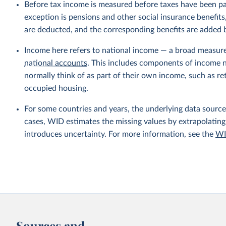
Before tax income is measured before taxes have been p
exception is pensions and other social insurance benefi
are deducted, and the corresponding benefits are added
Income here refers to national income — a broad measur
national accounts
. This includes components of income no
normally think of as part of their own income, such as r
occupied housing.
For some countries and years, the underlying data sources
cases, WID estimates the missing values by extrapolating
introduces uncertainty. For more information, see the
WI
Sources and