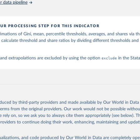
 data pipeline
UR PROCESSING STEP FOR THIS INDICATOR
imations of Gini, mean, percentile thresholds, averages, and shares via t
 calculate threshold and share ratios by dividing different thresholds and 
 and extrapolations are excluded by using the option
exclude
in the Sta
oduced by third-party providers and made available by Our World in Data 
 terms from the original providers. Our work would not be possible withou
 rely on, so we ask you to always cite them appropriately (see below). Thi
providers to continue doing their work, enhancing, maintaining and updat
isualizations, and code produced by Our World in Data are completely op