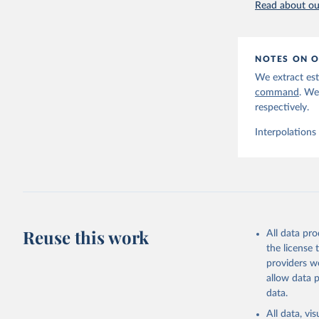
Read about our
NOTES ON O
We extract est
command
. We
respectively.
Interpolations
Reuse this work
All data pr
the license
providers we
allow data 
data.
All data, v