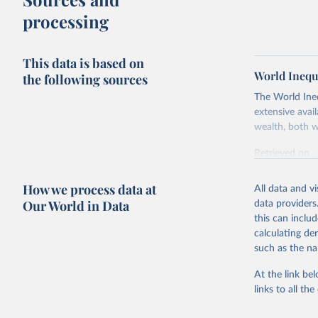
processing
This data is based on
World Inequ
the following sources
The World Ine
extensive avai
wealth, both w
Retrieved on
July 7, 2026
How we process data at
All data and v
Citation
Our World in Data
data providers
This is the cit
this can inclu
adaptation by
calculating de
citation given 
such as the na
At the link bel
World Ine
links to all t