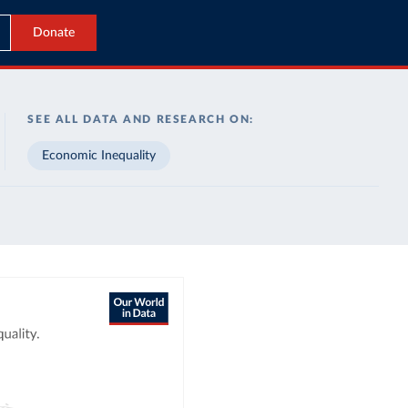
Donate
SEE ALL DATA AND RESEARCH ON:
Economic Inequality