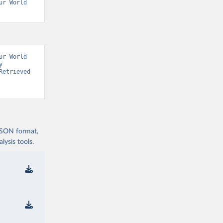
r World 
r World 
 
etrieved 
 JSON format,
ysis tools.