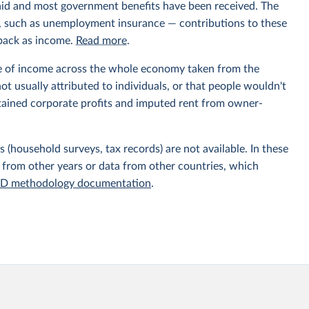
aid and most government benefits have been received. The
ts, such as unemployment insurance — contributions to these
 back as income.
Read more
.
e of income across the whole economy taken from the
t usually attributed to individuals, or that people wouldn't
etained corporate profits and imputed rent from owner-
 (household surveys, tax records) are not available. In these
 from other years or data from other countries, which
D methodology documentation
.