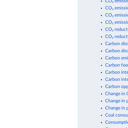
CO₂ emissi
CO₂ emissio
CO₂ emissio
CO₂ emissio
CO₂ reduct
CO₂ reduct
Carbon dio
Carbon dio
Carbon emis
Carbon foot
Carbon inte
Carbon inte
Carbon opp
Change in 
Change in 
Change in 
Coal consu
Consumptio