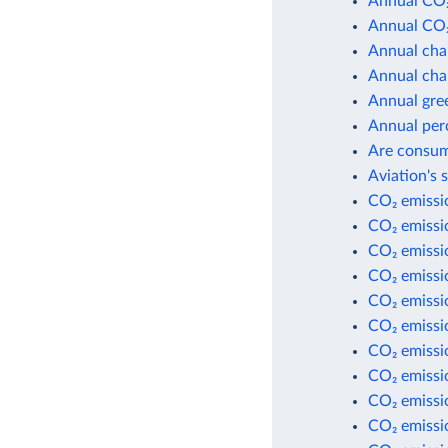
Annual CO₂
Annual CO₂
Annual cha
Annual cha
Annual gre
Annual per
Are consum
Aviation's 
CO₂ emissio
CO₂ emissio
CO₂ emissi
CO₂ emissi
CO₂ emissio
CO₂ emissio
CO₂ emissio
CO₂ emissio
CO₂ emissi
CO₂ emissi