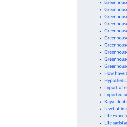
Greenhouse
Greenhouse
Greenhouse
Greenhouse
Greenhouse 
Greenhouse
Greenhouse
Greenhouse 
Greenhouse
Greenhouse
How have t
Hypothetic
Import of 
Imported o
Kaya identi
Level of im
Life expect
Life satisf