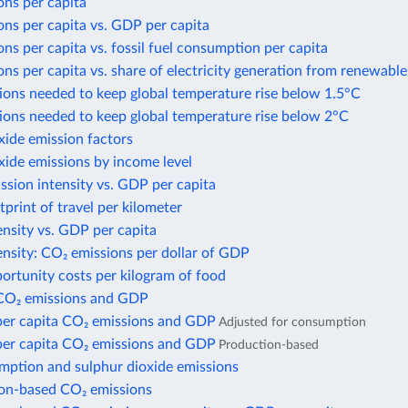
ons per capita
ns per capita vs. GDP per capita
ns per capita vs. fossil fuel consumption per capita
ns per capita vs. share of electricity generation from renewable
ions needed to keep global temperature rise below 1.5°C
ions needed to keep global temperature rise below 2°C
xide emission factors
xide emissions by income level
sion intensity vs. GDP per capita
print of travel per kilometer
nsity vs. GDP per capita
nsity: CO₂ emissions per dollar of GDP
ortunity costs per kilogram of food
CO₂ emissions and GDP
per capita CO₂ emissions and GDP
Adjusted for consumption
per capita CO₂ emissions and GDP
Production-based
mption and sulphur dioxide emissions
n-based CO₂ emissions