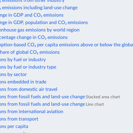
 emissions from other industry
 emissions including land-use change
nge in GDP and CO₂ emissions
nge in GDP, population and CO₂ emissions
enhouse gas emissions by world region
centage change in CO₂ emissions
ption-based CO₂ per capita emissions above or below the globa
share of global CO₂ emissions
ns by fuel or industry
ns by fuel or industry type
ons by sector
ons embedded in trade
ns from domestic air travel
ns from fossil fuels and land-use change
Stacked area chart
ns from fossil fuels and land-use change
Line chart
ns from international aviation
ons from transport
ons per capita