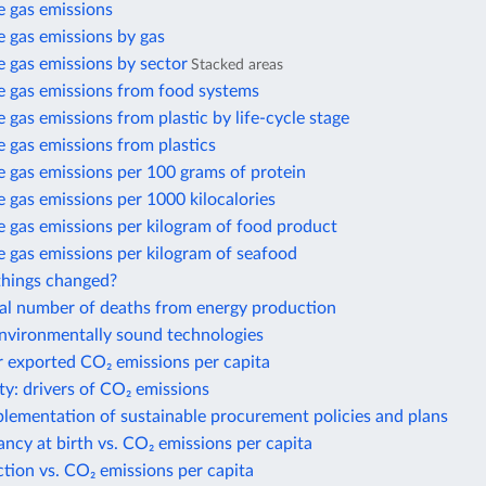
 gas emissions
 gas emissions by gas
 gas emissions by sector
Stacked areas
 gas emissions from food systems
gas emissions from plastic by life-cycle stage
 gas emissions from plastics
 gas emissions per 100 grams of protein
gas emissions per 1000 kilocalories
 gas emissions per kilogram of food product
 gas emissions per kilogram of seafood
hings changed?
al number of deaths from energy production
environmentally sound technologies
r exported CO₂ emissions per capita
ty: drivers of CO₂ emissions
plementation of sustainable procurement policies and plans
ancy at birth vs. CO₂ emissions per capita
action vs. CO₂ emissions per capita