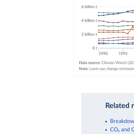
Related 
Breakdown
CO₂ and 