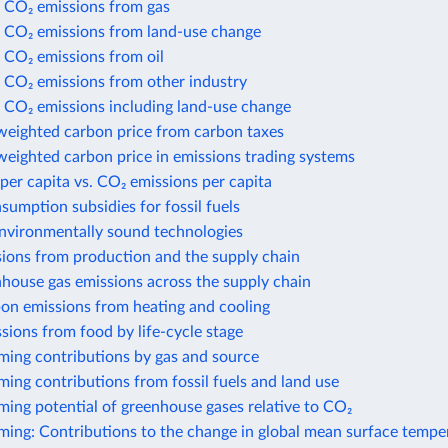
 CO₂ emissions from gas
 CO₂ emissions from land-use change
 CO₂ emissions from oil
 CO₂ emissions from other industry
 CO₂ emissions including land-use change
weighted carbon price from carbon taxes
eighted carbon price in emissions trading systems
per capita vs. CO₂ emissions per capita
nsumption subsidies for fossil fuels
environmentally sound technologies
sions from production and the supply chain
house gas emissions across the supply chain
bon emissions from heating and cooling
sions from food by life-cycle stage
ming contributions by gas and source
ing contributions from fossil fuels and land use
ing potential of greenhouse gases relative to CO₂
ming: Contributions to the change in global mean surface tempe