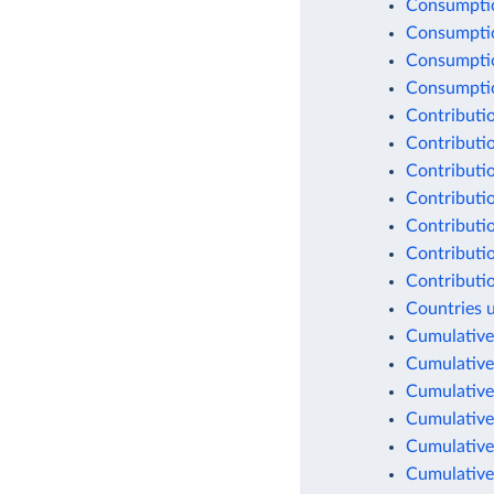
Consumptio
Consumptio
Consumptio
Consumption
Contributio
Contributio
Contributio
Contributio
Contributio
Contributio
Contributio
Countries 
Cumulative
Cumulative
Cumulative
Cumulative
Cumulative
Cumulative