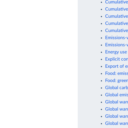
Cumulative
Cumulative
Cumulative
Cumulative
Cumulative
Emissions-
Emissions-w
Energy use 
Explicit co
Export of 
Food: emis
Food: green
Global car
Global emis
Global war
Global warm
Global warm
Global war