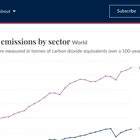
Subscribe
About