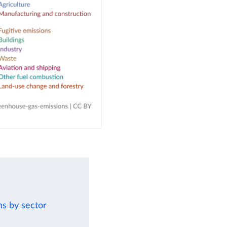
ns by sector