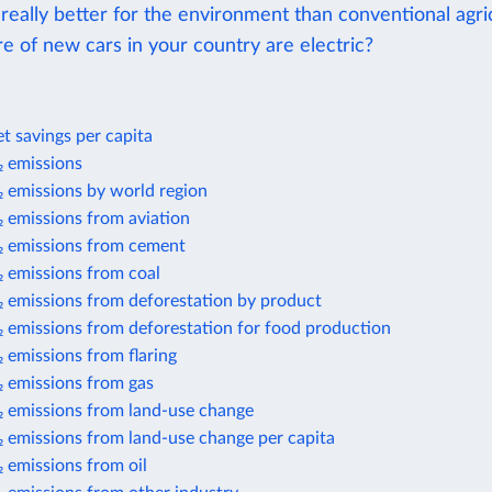
 really better for the environment than conventional agri
e of new cars in your country are electric?
t savings per capita
 emissions
 emissions by world region
 emissions from aviation
 emissions from cement
 emissions from coal
 emissions from deforestation by product
 emissions from deforestation for food production
 emissions from flaring
 emissions from gas
 emissions from land-use change
 emissions from land-use change per capita
 emissions from oil