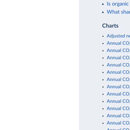
Is organic
What shar
Charts
Adjusted ne
Annual CO₂
Annual CO₂
Annual CO₂
Annual CO₂
Annual CO₂
Annual CO₂
Annual CO₂
Annual CO₂
Annual CO₂
Annual CO₂
Annual CO₂
Annual CO₂