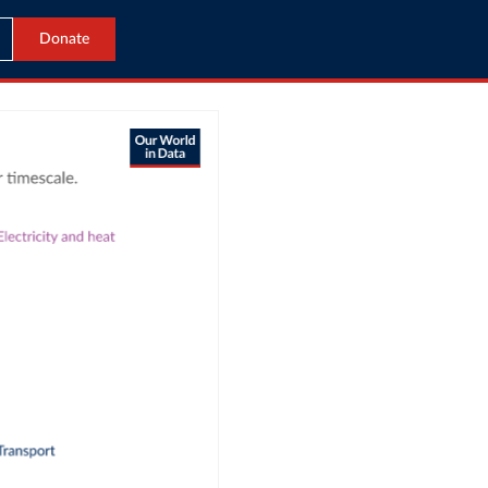
Donate