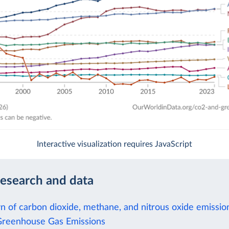
Interactive visualization requires JavaScript
research and data
 of carbon dioxide, methane, and nitrous oxide emissio
Greenhouse Gas Emissions