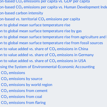
n-based CO₂ emissions per capita vs. GDP per capita
n-based CO₂ emissions per capita vs. Human Development Ind
n-based carbon intensity
-based vs. territorial CO₂ emissions per capita
n to global mean surface temperature rise
n to global mean surface temperature rise by gas
n to global mean surface temperature rise from agriculture and 
n to global mean surface temperature rise from fossil sources
n to value added vs. share of CO₂ emissions in China
n to value added vs. share of CO₂ emissions in Germany
n to value added vs. share of CO₂ emissions in USA
using the System of Environmental-Economic Accounting
 CO₂ emissions
 CO₂ emissions by source
 CO₂ emissions by world region
 CO₂ emissions from cement
 CO₂ emissions from coal
 CO₂ emissions from flaring