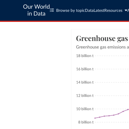
Our World
Browse by topic
Data
Latest
Resources
in Data