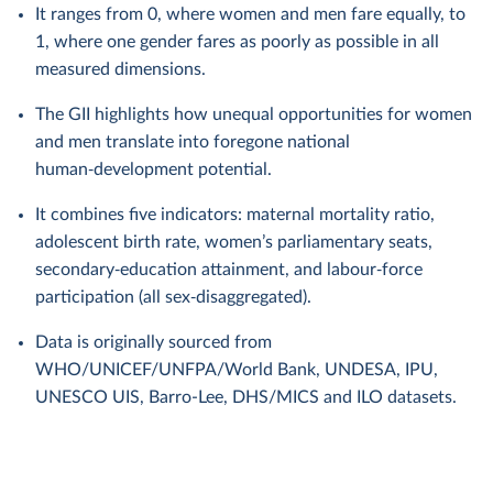
It ranges from 0, where women and men fare equally, to
1, where one gender fares as poorly as possible in all
measured dimensions.
The GII highlights how unequal opportunities for women
and men translate into foregone national
human‑development potential.
It combines five indicators: maternal mortality ratio,
adolescent birth rate, women’s parliamentary seats,
secondary‑education attainment, and labour‑force
participation (all sex‑disaggregated).
Data is originally sourced from
WHO/UNICEF/UNFPA/World Bank, UNDESA, IPU,
UNESCO UIS, Barro-Lee, DHS/MICS and ILO datasets.