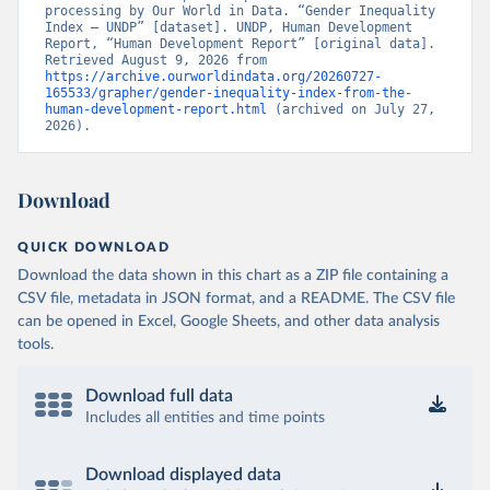
processing by Our World in Data. “Gender Inequality 
Index – UNDP” [dataset]. UNDP, Human Development 
Report, “Human Development Report” [original data]. 
Retrieved August 9, 2026 from 
https://archive.ourworldindata.org/20260727-
165533/grapher/gender-inequality-index-from-the-
human-development-report.html
 (archived on July 27, 
2026).
Download
QUICK DOWNLOAD
Download the data shown in this chart as a ZIP file containing a
CSV file, metadata in JSON format, and a README. The CSV file
can be opened in Excel, Google Sheets, and other data analysis
tools.
Download full data
Includes all entities and time points
Download displayed data