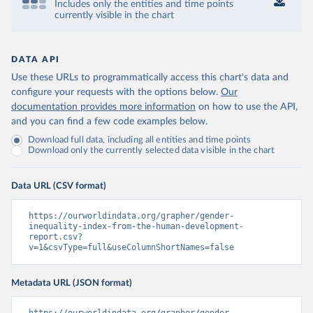
Includes only the entities and time points
currently visible in the chart
DATA API
Use these URLs to programmatically access this chart's data and
configure your requests with the options below.
Our
documentation provides more information
on how to use the API,
and you can find a few code examples below.
Download full data, including all entities and time points
Download only the currently selected data visible in the chart
Data URL (CSV format)
https://ourworldindata.org/grapher/gender-
inequality-index-from-the-human-development-
report.csv?
v=1&csvType=full&useColumnShortNames=false
Metadata URL (JSON format)