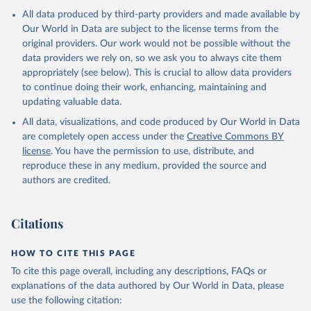
All data produced by third-party providers and made available by
Our World in Data are subject to the license terms from the
original providers. Our work would not be possible without the
data providers we rely on, so we ask you to always cite them
appropriately (see below). This is crucial to allow data providers
to continue doing their work, enhancing, maintaining and
updating valuable data.
All data, visualizations, and code produced by Our World in Data
are completely open access under the
Creative Commons BY
license
. You have the permission to use, distribute, and
reproduce these in any medium, provided the source and
authors are credited.
Citations
HOW TO CITE THIS PAGE
To cite this page overall, including any descriptions, FAQs or
explanations of the data authored by Our World in Data, please
use the following citation: