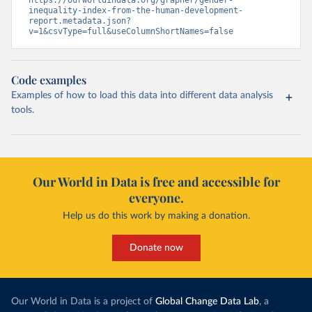
https://ourworldindata.org/grapher/gender-
inequality-index-from-the-human-development-
report.metadata.json?
v=1&csvType=full&useColumnShortNames=false
Code examples
Examples of how to load this data into different data analysis
tools.
Our World in Data is free and accessible for
everyone.
Help us do this work by making a donation.
Donate now
Our World in Data is a project of
Global Change Data Lab
, a