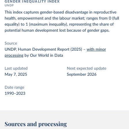
GENDER INEQUALITY INDEX
UNDP
This index captures gender-based disadvantage in reproductive
health, empowerment and the labour market; ranges from 0 (full
equality) to 1 (maximum inequality), representing the share of
potential human development lost because of gender gaps.
Source
UNDP, Human Development Report (2025)
–
with minor
processing
by Our World in Data
Last updated
Next expected update
May 7, 2025
September 2026
Date range
1990–2023
Sources and processing