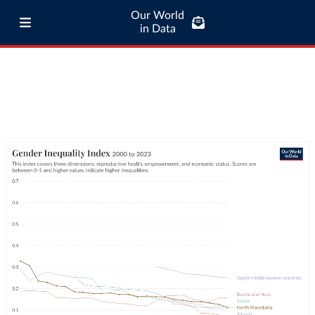
Our World
in Data