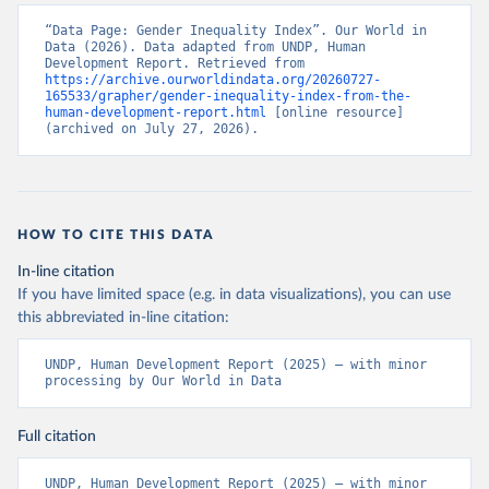
“Data Page: Gender Inequality Index”. Our World in 
Data (2026). Data adapted from UNDP, Human 
Development Report. Retrieved from 
https://archive.ourworldindata.org/20260727-
165533/grapher/gender-inequality-index-from-the-
human-development-report.html
 [online resource] 
(archived on July 27, 2026).
HOW TO CITE THIS DATA
In-line citation
If you have limited space (e.g. in data visualizations), you can use
this abbreviated in-line citation:
UNDP, Human Development Report (2025) – with minor 
processing by Our World in Data
Full citation
UNDP, Human Development Report (2025) – with minor 