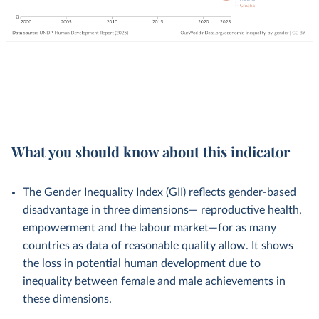
What you should know about this indicator
The Gender Inequality Index (GII) reflects gender-based
disadvantage in three dimensions— reproductive health,
empowerment and the labour market—for as many
countries as data of reasonable quality allow. It shows
the loss in potential human development due to
inequality between female and male achievements in
these dimensions.