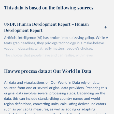
This data is based on the following sources
UNDP, Human Development Report – Human
Development Report
Artificial intelligence (AI) has broken into a dizzying gallop. While AI
feats grab headlines, they privilege technology in a make-believe
vacuum, obscuring what really matters: people's choices.
The choices that people have and can realize, within ever
expanding freedoms, are essential to human development, whose
goal is for people to live lives they value and have reason to value.
How we process data at Our World in Data
A world with AI is flush with choices the exercise of which is both
a matter of human development and a means to advance it.
All data and visualizations on Our World in Data rely on data
Going forward, development depends less on what AI can do—not
sourced from one or several original data providers. Preparing this
on how human-like it is perceived to be—and more on mobilizing
original data involves several processing steps. Depending on the
people's imaginations to reshape economies and societies to make
data, this can include standardizing country names and world
the most of it. Instead of trying vainly to predict what will happen,
region definitions, converting units, calculating derived indicators
the 2025's Human Development Report asks what choices can be
such as per capita measures, as well as adding or adapting
made so that new development pathways for all countries dot the