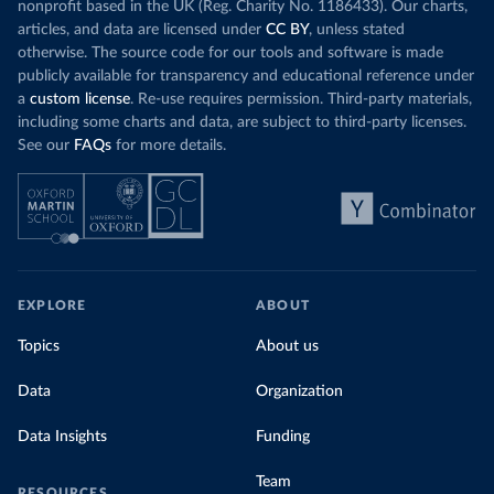
nonprofit based in the UK (Reg. Charity No. 1186433). Our charts,
articles, and data are licensed under
CC BY
, unless stated
otherwise. The source code for our tools and software is made
publicly available for transparency and educational reference under
a
custom license
. Re-use requires permission. Third-party materials,
including some charts and data, are subject to third-party licenses.
See our
FAQs
for more details.
EXPLORE
ABOUT
Topics
About us
Data
Organization
Data Insights
Funding
Team
RESOURCES