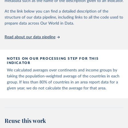
metadata such as the name or the description given to an indicator.
horizon, helping everyone have a shot at thriving in a world with AI.
For more details, refer to
https://hdr.undp.org/data-
At the link below you can find a detailed description of the
center/documentation-and-downloads
structure of our data pipeline, including links to all the code used to
prepare data across Our World in Data.
Retrieved on
Retrieved from
May 7, 2025
https://hdr.undp.org/
Read about our data pipeline
Citation
This is the citation of the original data obtained from the source,
prior to any processing or adaptation by Our World in Data.
To cite
NOTES ON OUR PROCESSING STEP FOR THIS
data downloaded from this page, please use the suggested citation
INDICATOR
given in
Reuse This Work
below.
We calculated averages over continents and income groups by
taking the population-weighted average of the countries in each
UNDP (United Nations Development Programme). 2025. 
group. If less than 80% of countries in an area report data for a
Human Development Report 2025: A matter of choice: 
given year, we do not calculate the average for that area.
People and possibilities in the age of AI. New York.
Reuse this work