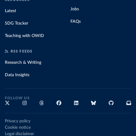
Jobs
Latest
FAQs
SDG Tracker
Teaching with OWID
RSS FEEDS
Research & Writing
Data Insights
FOLLOW US
Privacy policy
Cookie notice
Legal disclaimer