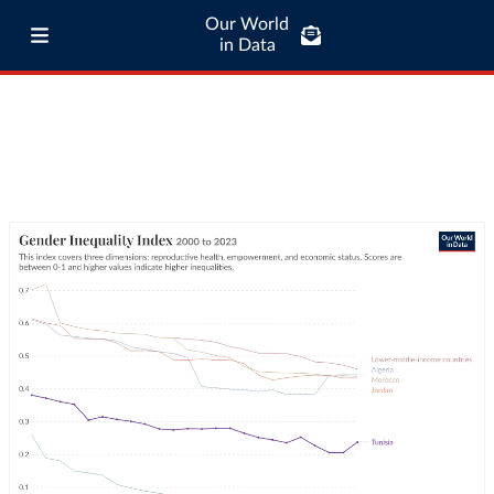
Our World
in Data