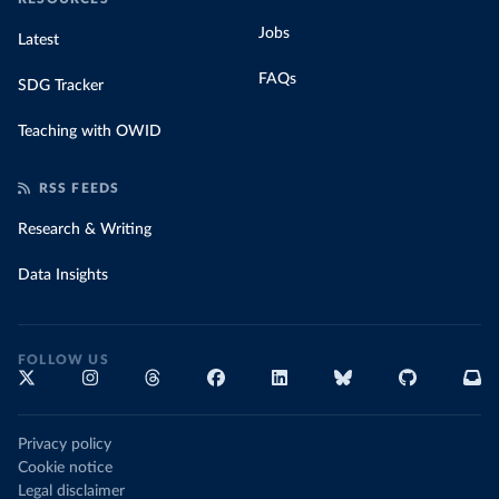
Jobs
Latest
FAQs
SDG Tracker
Teaching with OWID
RSS FEEDS
Research & Writing
Data Insights
FOLLOW US
Privacy policy
Cookie notice
Legal disclaimer