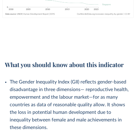
What you should know about this indicator
The Gender Inequality Index (GII) reflects gender-based
disadvantage in three dimensions— reproductive health,
empowerment and the labour market—for as many
countries as data of reasonable quality allow. It shows
the loss in potential human development due to
inequality between female and male achievements in
these dimensions.