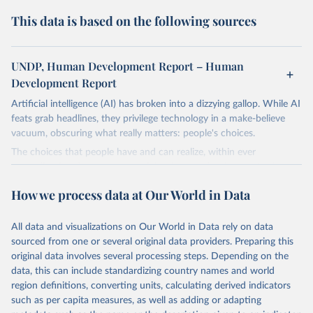
This data is based on the following sources
UNDP, Human Development Report – Human
Development Report
Artificial intelligence (AI) has broken into a dizzying gallop. While AI
feats grab headlines, they privilege technology in a make-believe
vacuum, obscuring what really matters: people's choices.
The choices that people have and can realize, within ever
expanding freedoms, are essential to human development, whose
goal is for people to live lives they value and have reason to value.
How we process data at Our World in Data
A world with AI is flush with choices the exercise of which is both
a matter of human development and a means to advance it.
All data and visualizations on Our World in Data rely on data
Going forward, development depends less on what AI can do—not
sourced from one or several original data providers. Preparing this
on how human-like it is perceived to be—and more on mobilizing
original data involves several processing steps. Depending on the
people's imaginations to reshape economies and societies to make
data, this can include standardizing country names and world
the most of it. Instead of trying vainly to predict what will happen,
region definitions, converting units, calculating derived indicators
the 2025's Human Development Report asks what choices can be
such as per capita measures, as well as adding or adapting
made so that new development pathways for all countries dot the