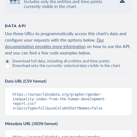
Includes only the entities and time points
currently visible in the chart
DATA API
Use these URLs to programmatically access this chart's data and
configure your requests with the options below.
Our
documentation provides more information
on how to use the API,
and you can find a few code examples below.
Download full data, including all entities and time points
Download only the currently selected data visible in the chart
Data URL (CSV format)
https://ourworldindata.org/grapher/gender-
inequality-index-from-the-human-development-
report.csv?
v=1&csvType=full&useColumnShortNames=false
Metadata URL (JSON format)