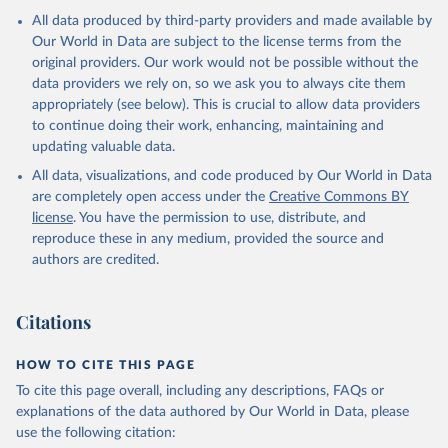
All data produced by third-party providers and made available by
Our World in Data are subject to the license terms from the
original providers. Our work would not be possible without the
data providers we rely on, so we ask you to always cite them
appropriately (see below). This is crucial to allow data providers
to continue doing their work, enhancing, maintaining and
updating valuable data.
All data, visualizations, and code produced by Our World in Data
are completely open access under the
Creative Commons BY
license
. You have the permission to use, distribute, and
reproduce these in any medium, provided the source and
authors are credited.
Citations
HOW TO CITE THIS PAGE
To cite this page overall, including any descriptions, FAQs or
explanations of the data authored by Our World in Data, please
use the following citation: