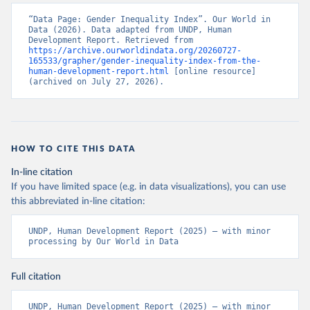
“Data Page: Gender Inequality Index”. Our World in 
Data (2026). Data adapted from UNDP, Human 
Development Report. Retrieved from 
https://archive.ourworldindata.org/20260727-
165533/grapher/gender-inequality-index-from-the-
human-development-report.html
 [online resource] 
(archived on July 27, 2026).
HOW TO CITE THIS DATA
In-line citation
If you have limited space (e.g. in data visualizations), you can use
this abbreviated in-line citation:
UNDP, Human Development Report (2025) – with minor 
processing by Our World in Data
Full citation
UNDP, Human Development Report (2025) – with minor 