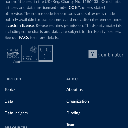
nonprofit based in the UK (Reg. Charity No. 1186433). Our charts,
articles, and data are licensed under
CC BY
, unless stated
otherwise. The source code for our tools and software is made
publicly available for transparency and educational reference under
a
custom license
. Re-use requires permission. Third-party materials,
including some charts and data, are subject to third-party licenses.
See our
FAQs
for more details.
EXPLORE
ABOUT
Topics
About us
Data
Organization
Data Insights
Funding
Team
RESOURCES