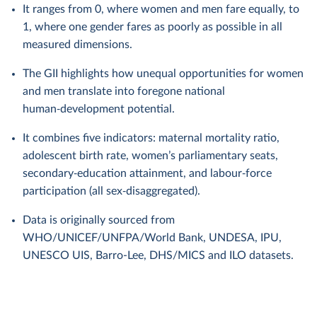
It ranges from 0, where women and men fare equally, to
1, where one gender fares as poorly as possible in all
measured dimensions.
The GII highlights how unequal opportunities for women
and men translate into foregone national
human‑development potential.
It combines five indicators: maternal mortality ratio,
adolescent birth rate, women’s parliamentary seats,
secondary‑education attainment, and labour‑force
participation (all sex‑disaggregated).
Data is originally sourced from
WHO/UNICEF/UNFPA/World Bank, UNDESA, IPU,
UNESCO UIS, Barro-Lee, DHS/MICS and ILO datasets.