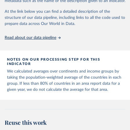
metadata such as the name or the description given to an indicator.
horizon, helping everyone have a shot at thriving in a world with AI.
For more details, refer to
https://hdr.undp.org/data-
At the link below you can find a detailed description of the
center/documentation-and-downloads
structure of our data pipeline, including links to all the code used to
prepare data across Our World in Data.
Retrieved on
Retrieved from
May 7, 2025
https://hdr.undp.org/
Read about our data pipeline
Citation
This is the citation of the original data obtained from the source,
prior to any processing or adaptation by Our World in Data.
To cite
NOTES ON OUR PROCESSING STEP FOR THIS
data downloaded from this page, please use the suggested citation
INDICATOR
given in
Reuse This Work
below.
We calculated averages over continents and income groups by
taking the population-weighted average of the countries in each
UNDP (United Nations Development Programme). 2025. 
group. If less than 80% of countries in an area report data for a
Human Development Report 2025: A matter of choice: 
given year, we do not calculate the average for that area.
People and possibilities in the age of AI. New York.
Reuse this work