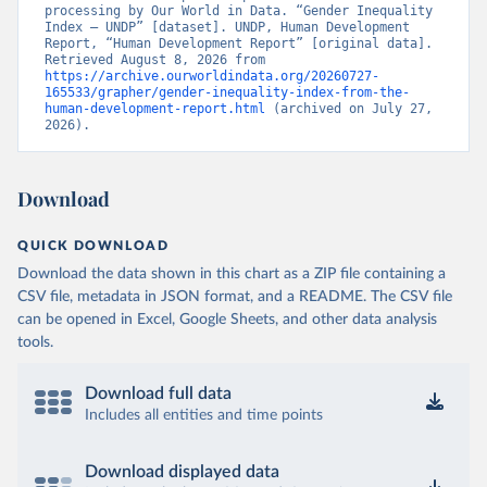
processing by Our World in Data. “Gender Inequality 
Index – UNDP” [dataset]. UNDP, Human Development 
Report, “Human Development Report” [original data]. 
Retrieved August 8, 2026 from 
https://archive.ourworldindata.org/20260727-
165533/grapher/gender-inequality-index-from-the-
human-development-report.html
 (archived on July 27, 
2026).
Download
QUICK DOWNLOAD
Download the data shown in this chart as a ZIP file containing a
CSV file, metadata in JSON format, and a README. The CSV file
can be opened in Excel, Google Sheets, and other data analysis
tools.
Download full data
Includes all entities and time points
Download displayed data