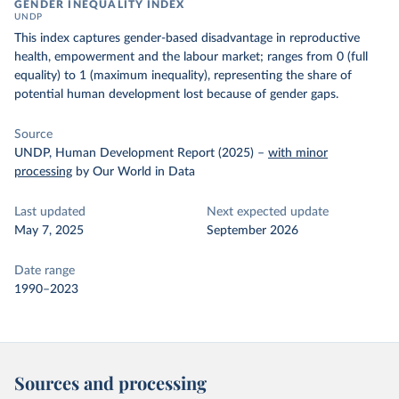
GENDER INEQUALITY INDEX
UNDP
This index captures gender-based disadvantage in reproductive
health, empowerment and the labour market; ranges from 0 (full
equality) to 1 (maximum inequality), representing the share of
potential human development lost because of gender gaps.
Source
UNDP, Human Development Report (2025)
–
with minor
processing
by Our World in Data
Last updated
Next expected update
May 7, 2025
September 2026
Date range
1990–2023
Sources and processing