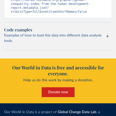
https://ourworldindata.org/grapher/gender-
inequality-index-from-the-human-development-
report.metadata.json?
v=1&csvType=full&useColumnShortNames=false
Code examples
Examples of how to load this data into different data analysis
tools.
Our World in Data is free and accessible for
everyone.
Help us do this work by making a donation.
Donate now
Our World in Data is a project of
Global Change Data Lab
, a