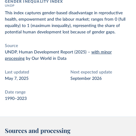
GENDER INEQUALITY INDEX
UNDP
This index captures gender-based disadvantage in reproductive
health, empowerment and the labour market; ranges from 0 (full
equality) to 1 (maximum inequality), representing the share of
potential human development lost because of gender gaps.
Source
UNDP, Human Development Report (2025)
–
with minor
processing
by Our World in Data
Last updated
Next expected update
May 7, 2025
September 2026
Date range
1990–2023
Sources and processing