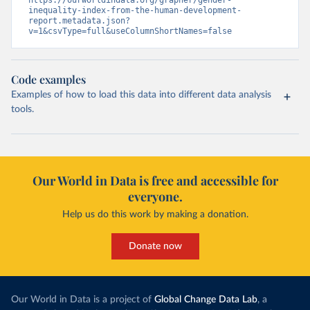
https://ourworldindata.org/grapher/gender-
inequality-index-from-the-human-development-
report.metadata.json?
v=1&csvType=full&useColumnShortNames=false
Code examples
Examples of how to load this data into different data analysis
tools.
Our World in Data is free and accessible for
everyone.
Help us do this work by making a donation.
Donate now
Our World in Data is a project of
Global Change Data Lab
, a