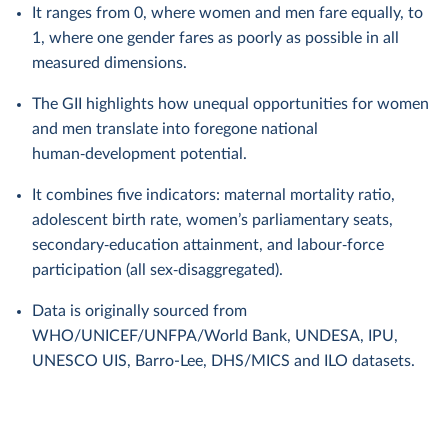
It ranges from 0, where women and men fare equally, to
1, where one gender fares as poorly as possible in all
measured dimensions.
The GII highlights how unequal opportunities for women
and men translate into foregone national
human‑development potential.
It combines five indicators: maternal mortality ratio,
adolescent birth rate, women’s parliamentary seats,
secondary‑education attainment, and labour‑force
participation (all sex‑disaggregated).
Data is originally sourced from
WHO/UNICEF/UNFPA/World Bank, UNDESA, IPU,
UNESCO UIS, Barro-Lee, DHS/MICS and ILO datasets.