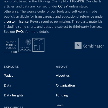
nonprofit based in the UK (Reg. Charity No. 1186433). Our charts,
articles, and data are licensed under
CC BY
, unless stated
otherwise. The source code for our tools and software is made
publicly available for transparency and educational reference under
a
custom license
. Re-use requires permission. Third-party materials,
including some charts and data, are subject to third-party licenses.
See our
FAQs
for more details.
EXPLORE
ABOUT
Topics
About us
Data
Organization
Data Insights
Funding
Team
RESOURCES