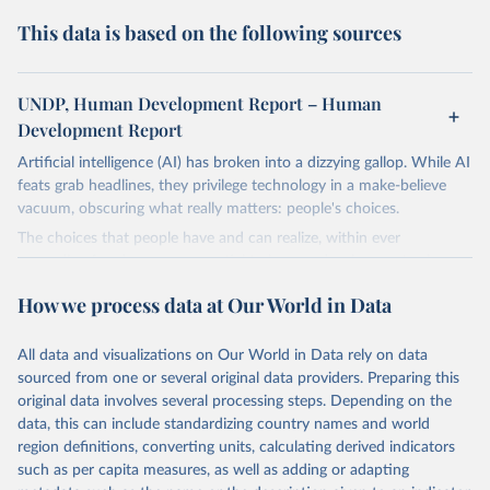
This data is based on the following sources
UNDP, Human Development Report – Human
Development Report
Artificial intelligence (AI) has broken into a dizzying gallop. While AI
feats grab headlines, they privilege technology in a make-believe
vacuum, obscuring what really matters: people's choices.
The choices that people have and can realize, within ever
expanding freedoms, are essential to human development, whose
goal is for people to live lives they value and have reason to value.
How we process data at Our World in Data
A world with AI is flush with choices the exercise of which is both
a matter of human development and a means to advance it.
All data and visualizations on Our World in Data rely on data
Going forward, development depends less on what AI can do—not
sourced from one or several original data providers. Preparing this
on how human-like it is perceived to be—and more on mobilizing
original data involves several processing steps. Depending on the
people's imaginations to reshape economies and societies to make
data, this can include standardizing country names and world
the most of it. Instead of trying vainly to predict what will happen,
region definitions, converting units, calculating derived indicators
the 2025's Human Development Report asks what choices can be
such as per capita measures, as well as adding or adapting
made so that new development pathways for all countries dot the