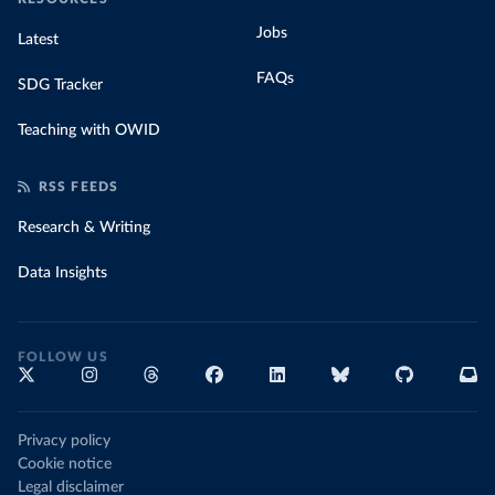
Jobs
Latest
FAQs
SDG Tracker
Teaching with OWID
RSS FEEDS
Research & Writing
Data Insights
FOLLOW US
Privacy policy
Cookie notice
Legal disclaimer