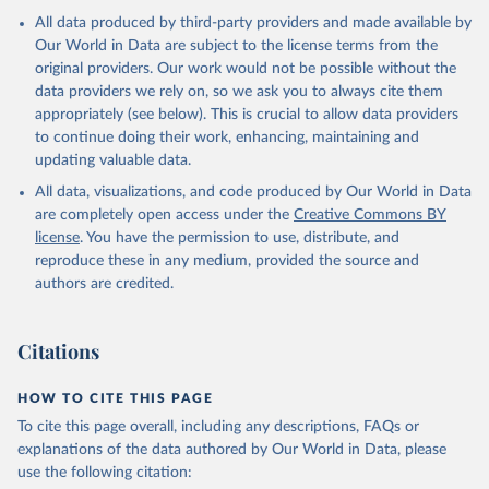
All data produced by third-party providers and made available by
Our World in Data are subject to the license terms from the
original providers. Our work would not be possible without the
data providers we rely on, so we ask you to always cite them
appropriately (see below). This is crucial to allow data providers
to continue doing their work, enhancing, maintaining and
updating valuable data.
All data, visualizations, and code produced by Our World in Data
are completely open access under the
Creative Commons BY
license
. You have the permission to use, distribute, and
reproduce these in any medium, provided the source and
authors are credited.
Citations
HOW TO CITE THIS PAGE
To cite this page overall, including any descriptions, FAQs or
explanations of the data authored by Our World in Data, please
use the following citation: