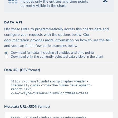
Includes only the entities and time points
currently visible in the chart
DATA API
Use these URLs to programmatically access this chart's data and
configure your requests with the options below.
Our
documentation provides more information
on how to use the API,
and you can find a few code examples below.
Download full data, including all entities and time points
Download only the currently selected data visible in the chart
Data URL (CSV format)
https://ourworldindata.org/grapher/gender-
inequality-index-from-the-human-development-
report.csv?
v=1&csvType=full&useColumnShortNames=false
Metadata URL (JSON format)