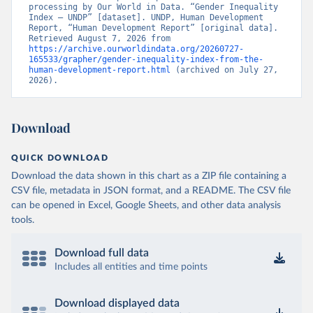
processing by Our World in Data. “Gender Inequality 
Index – UNDP” [dataset]. UNDP, Human Development 
Report, “Human Development Report” [original data]. 
Retrieved August 7, 2026 from 
https://archive.ourworldindata.org/20260727-
165533/grapher/gender-inequality-index-from-the-
human-development-report.html
 (archived on July 27, 
2026).
Download
QUICK DOWNLOAD
Download the data shown in this chart as a ZIP file containing a
CSV file, metadata in JSON format, and a README. The CSV file
can be opened in Excel, Google Sheets, and other data analysis
tools.
Download full data
Includes all entities and time points
Download displayed data