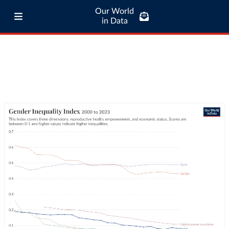
Our World
in Data