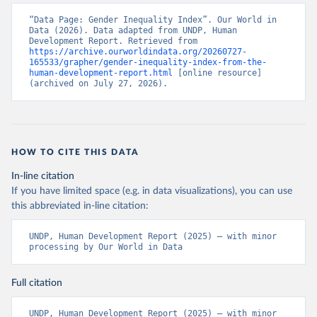
“Data Page: Gender Inequality Index”. Our World in 
Data (2026). Data adapted from UNDP, Human 
Development Report. Retrieved from 
https://archive.ourworldindata.org/20260727-
165533/grapher/gender-inequality-index-from-the-
human-development-report.html
 [online resource] 
(archived on July 27, 2026).
HOW TO CITE THIS DATA
In-line citation
If you have limited space (e.g. in data visualizations), you can use
this abbreviated in-line citation:
UNDP, Human Development Report (2025) – with minor 
processing by Our World in Data
Full citation
UNDP, Human Development Report (2025) – with minor 