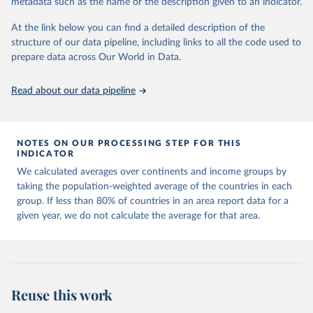
metadata such as the name or the description given to an indicator.
horizon, helping everyone have a shot at thriving in a world with AI.
For more details, refer to
https://hdr.undp.org/data-
At the link below you can find a detailed description of the
center/documentation-and-downloads
structure of our data pipeline, including links to all the code used to
prepare data across Our World in Data.
Retrieved on
Retrieved from
May 7, 2025
https://hdr.undp.org/
Read about our data pipeline
Citation
This is the citation of the original data obtained from the source,
prior to any processing or adaptation by Our World in Data.
To cite
NOTES ON OUR PROCESSING STEP FOR THIS
data downloaded from this page, please use the suggested citation
INDICATOR
given in
Reuse This Work
below.
We calculated averages over continents and income groups by
taking the population-weighted average of the countries in each
UNDP (United Nations Development Programme). 2025. 
group. If less than 80% of countries in an area report data for a
Human Development Report 2025: A matter of choice: 
given year, we do not calculate the average for that area.
People and possibilities in the age of AI. New York.
Reuse this work