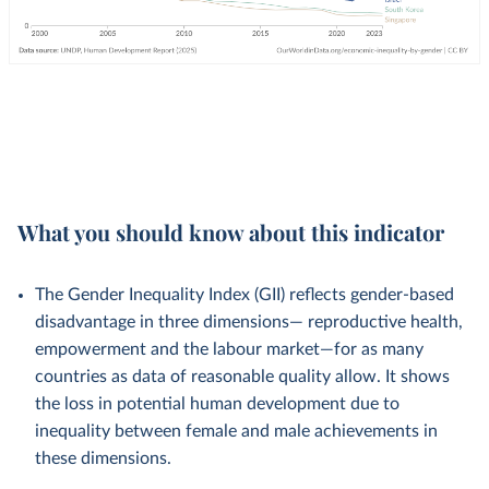
What you should know about this indicator
The Gender Inequality Index (GII) reflects gender-based
disadvantage in three dimensions— reproductive health,
empowerment and the labour market—for as many
countries as data of reasonable quality allow. It shows
the loss in potential human development due to
inequality between female and male achievements in
these dimensions.