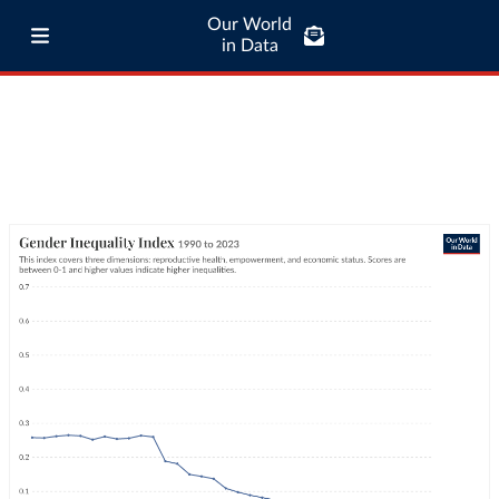
Our World
in Data