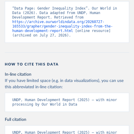
“Data Page: Gender Inequality Index”. Our World in 
Data (2026). Data adapted from UNDP, Human 
Development Report. Retrieved from 
https://archive.ourworldindata.org/20260727-
165533/grapher/gender-inequality-index-from-the-
human-development-report.html
 [online resource] 
(archived on July 27, 2026).
HOW TO CITE THIS DATA
In-line citation
If you have limited space (e.g. in data visualizations), you can use
this abbreviated in-line citation:
UNDP, Human Development Report (2025) – with minor 
processing by Our World in Data
Full citation
UNDP, Human Development Report (2025) – with minor 