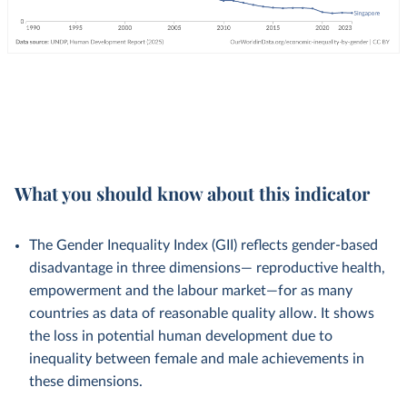
What you should know about this indicator
The Gender Inequality Index (GII) reflects gender-based
disadvantage in three dimensions— reproductive health,
empowerment and the labour market—for as many
countries as data of reasonable quality allow. It shows
the loss in potential human development due to
inequality between female and male achievements in
these dimensions.