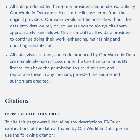
All data produced by third-party providers and made available by
Our World in Data are subject to the license terms from the
original providers. Our work would not be possible without the
data providers we rely on, so we ask you to always cite them
appropriately (see below). This is crucial to allow data providers
to continue doing their work, enhancing, maintaining and
updating valuable data.
All data, visualizations, and code produced by Our World in Data
are completely open access under the
Creative Commons BY
license
. You have the permission to use, distribute, and
reproduce these in any medium, provided the source and
authors are credited.
Citations
HOW TO CITE THIS PAGE
To cite this page overall, including any descriptions, FAQs or
explanations of the data authored by Our World in Data, please
use the following citation: