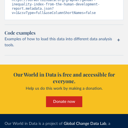
https://ourworldindata.org/grapher/gender-
inequality-index-from-the-human-development-
report.metadata.json?
v=1&csvType=full&useColumnShortNames=false
Code examples
Examples of how to load this data into different data analysis
tools.
Our World in Data is free and accessible for
everyone.
Help us do this work by making a donation.
Donate now
Our World in Data is a project of
Global Change Data Lab
, a