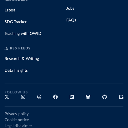
Jobs
Latest
FAQs
SDG Tracker
Teaching with OWID
RSS FEEDS
Research & Writing
Data Insights
FOLLOW US
Privacy policy
Cookie notice
Legal disclaimer