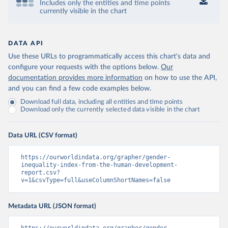
Includes only the entities and time points
currently visible in the chart
DATA API
Use these URLs to programmatically access this chart's data and
configure your requests with the options below.
Our
documentation provides more information
on how to use the API,
and you can find a few code examples below.
Download full data, including all entities and time points
Download only the currently selected data visible in the chart
Data URL (CSV format)
https://ourworldindata.org/grapher/gender-
inequality-index-from-the-human-development-
report.csv?
v=1&csvType=full&useColumnShortNames=false
Metadata URL (JSON format)