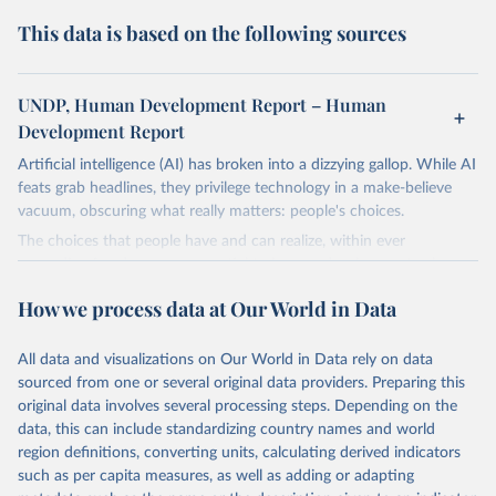
This data is based on the following sources
UNDP, Human Development Report – Human
Development Report
Artificial intelligence (AI) has broken into a dizzying gallop. While AI
feats grab headlines, they privilege technology in a make-believe
vacuum, obscuring what really matters: people's choices.
The choices that people have and can realize, within ever
expanding freedoms, are essential to human development, whose
goal is for people to live lives they value and have reason to value.
How we process data at Our World in Data
A world with AI is flush with choices the exercise of which is both
a matter of human development and a means to advance it.
All data and visualizations on Our World in Data rely on data
Going forward, development depends less on what AI can do—not
sourced from one or several original data providers. Preparing this
on how human-like it is perceived to be—and more on mobilizing
original data involves several processing steps. Depending on the
people's imaginations to reshape economies and societies to make
data, this can include standardizing country names and world
the most of it. Instead of trying vainly to predict what will happen,
region definitions, converting units, calculating derived indicators
the 2025's Human Development Report asks what choices can be
such as per capita measures, as well as adding or adapting
made so that new development pathways for all countries dot the