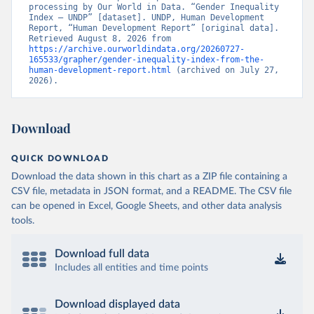
processing by Our World in Data. “Gender Inequality 
Index – UNDP” [dataset]. UNDP, Human Development 
Report, “Human Development Report” [original data]. 
Retrieved August 8, 2026 from 
https://archive.ourworldindata.org/20260727-
165533/grapher/gender-inequality-index-from-the-
human-development-report.html
 (archived on July 27, 
2026).
Download
QUICK DOWNLOAD
Download the data shown in this chart as a ZIP file containing a
CSV file, metadata in JSON format, and a README. The CSV file
can be opened in Excel, Google Sheets, and other data analysis
tools.
Download full data
Includes all entities and time points
Download displayed data