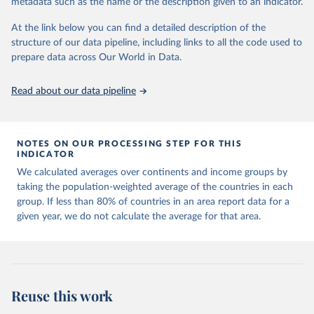
metadata such as the name or the description given to an indicator.
horizon, helping everyone have a shot at thriving in a world with AI.
For more details, refer to
https://hdr.undp.org/data-
At the link below you can find a detailed description of the
center/documentation-and-downloads
structure of our data pipeline, including links to all the code used to
prepare data across Our World in Data.
Retrieved on
Retrieved from
May 7, 2025
https://hdr.undp.org/
Read about our data pipeline
Citation
This is the citation of the original data obtained from the source,
prior to any processing or adaptation by Our World in Data.
To cite
NOTES ON OUR PROCESSING STEP FOR THIS
data downloaded from this page, please use the suggested citation
INDICATOR
given in
Reuse This Work
below.
We calculated averages over continents and income groups by
taking the population-weighted average of the countries in each
UNDP (United Nations Development Programme). 2025. 
group. If less than 80% of countries in an area report data for a
Human Development Report 2025: A matter of choice: 
given year, we do not calculate the average for that area.
People and possibilities in the age of AI. New York.
Reuse this work