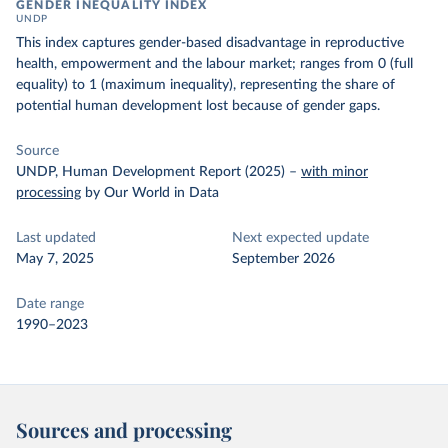
GENDER INEQUALITY INDEX
UNDP
This index captures gender-based disadvantage in reproductive
health, empowerment and the labour market; ranges from 0 (full
equality) to 1 (maximum inequality), representing the share of
potential human development lost because of gender gaps.
Source
UNDP, Human Development Report (2025)
–
with minor
processing
by Our World in Data
Last updated
Next expected update
May 7, 2025
September 2026
Date range
1990–2023
Sources and processing