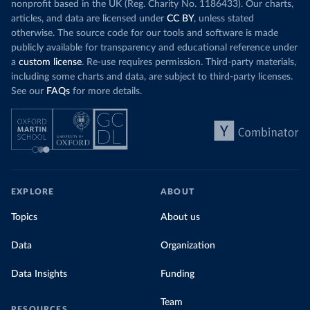
nonprofit based in the UK (Reg. Charity No. 1186433). Our charts,
articles, and data are licensed under
CC BY
, unless stated
otherwise. The source code for our tools and software is made
publicly available for transparency and educational reference under
a
custom license
. Re-use requires permission. Third-party materials,
including some charts and data, are subject to third-party licenses.
See our
FAQs
for more details.
EXPLORE
ABOUT
Topics
About us
Data
Organization
Data Insights
Funding
Team
RESOURCES