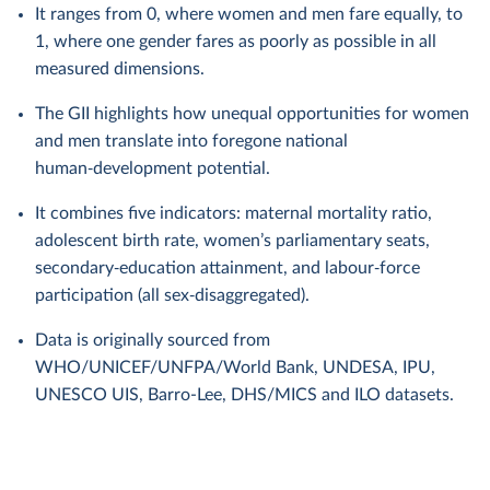
It ranges from 0, where women and men fare equally, to
1, where one gender fares as poorly as possible in all
measured dimensions.
The GII highlights how unequal opportunities for women
and men translate into foregone national
human‑development potential.
It combines five indicators: maternal mortality ratio,
adolescent birth rate, women’s parliamentary seats,
secondary‑education attainment, and labour‑force
participation (all sex‑disaggregated).
Data is originally sourced from
WHO/UNICEF/UNFPA/World Bank, UNDESA, IPU,
UNESCO UIS, Barro-Lee, DHS/MICS and ILO datasets.