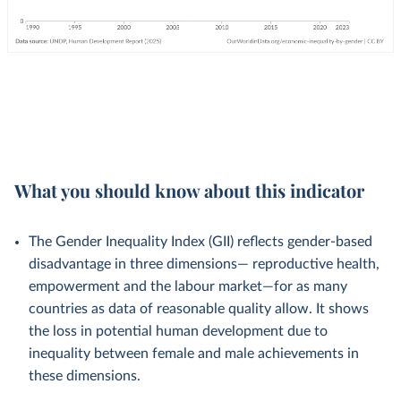
What you should know about this indicator
The Gender Inequality Index (GII) reflects gender-based
disadvantage in three dimensions— reproductive health,
empowerment and the labour market—for as many
countries as data of reasonable quality allow. It shows
the loss in potential human development due to
inequality between female and male achievements in
these dimensions.