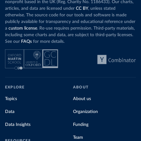
nonprofit based in the UK (Reg. Charity No. 1186433). Our charts,
articles, and data are licensed under
CC BY
, unless stated
otherwise. The source code for our tools and software is made
publicly available for transparency and educational reference under
a
custom license
. Re-use requires permission. Third-party materials,
including some charts and data, are subject to third-party licenses.
See our
FAQs
for more details.
EXPLORE
ABOUT
Topics
About us
Data
Organization
Data Insights
Funding
Team
RESOURCES