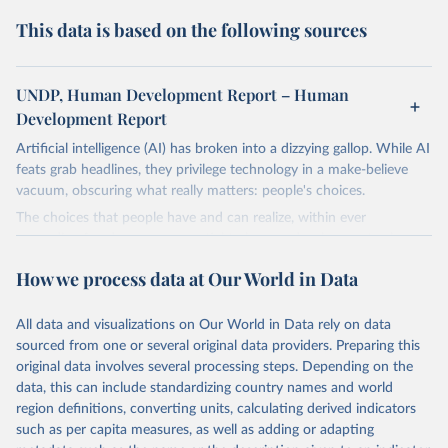
This data is based on the following sources
UNDP, Human Development Report – Human
Development Report
Artificial intelligence (AI) has broken into a dizzying gallop. While AI
feats grab headlines, they privilege technology in a make-believe
vacuum, obscuring what really matters: people's choices.
The choices that people have and can realize, within ever
expanding freedoms, are essential to human development, whose
goal is for people to live lives they value and have reason to value.
How we process data at Our World in Data
A world with AI is flush with choices the exercise of which is both
a matter of human development and a means to advance it.
All data and visualizations on Our World in Data rely on data
Going forward, development depends less on what AI can do—not
sourced from one or several original data providers. Preparing this
on how human-like it is perceived to be—and more on mobilizing
original data involves several processing steps. Depending on the
people's imaginations to reshape economies and societies to make
data, this can include standardizing country names and world
the most of it. Instead of trying vainly to predict what will happen,
region definitions, converting units, calculating derived indicators
the 2025's Human Development Report asks what choices can be
such as per capita measures, as well as adding or adapting
made so that new development pathways for all countries dot the