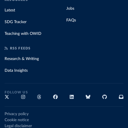
Jobs
Latest
FAQs
SDG Tracker
Teaching with OWID
RSS FEEDS
Research & Writing
Data Insights
FOLLOW US
Privacy policy
Cookie notice
Legal disclaimer