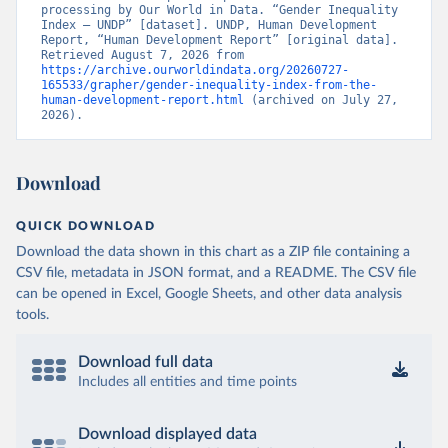
processing by Our World in Data. “Gender Inequality 
Index – UNDP” [dataset]. UNDP, Human Development 
Report, “Human Development Report” [original data]. 
Retrieved August 7, 2026 from 
https://archive.ourworldindata.org/20260727-
165533/grapher/gender-inequality-index-from-the-
human-development-report.html
 (archived on July 27, 
2026).
Download
QUICK DOWNLOAD
Download the data shown in this chart as a ZIP file containing a
CSV file, metadata in JSON format, and a README. The CSV file
can be opened in Excel, Google Sheets, and other data analysis
tools.
Download full data
Includes all entities and time points
Download displayed data