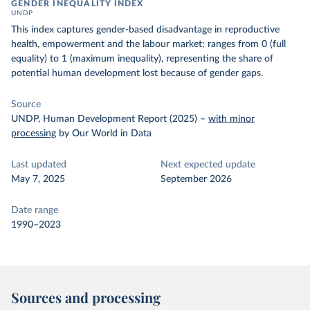
GENDER INEQUALITY INDEX
UNDP
This index captures gender-based disadvantage in reproductive
health, empowerment and the labour market; ranges from 0 (full
equality) to 1 (maximum inequality), representing the share of
potential human development lost because of gender gaps.
Source
UNDP, Human Development Report (2025)
–
with minor
processing
by Our World in Data
Last updated
Next expected update
May 7, 2025
September 2026
Date range
1990–2023
Sources and processing