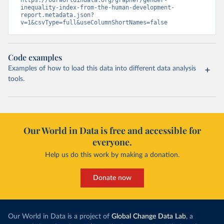
https://ourworldindata.org/grapher/gender-
inequality-index-from-the-human-development-
report.metadata.json?
v=1&csvType=full&useColumnShortNames=false
Code examples
Examples of how to load this data into different data analysis
tools.
Our World in Data is free and accessible for
everyone.
Help us do this work by making a donation.
Donate now
Our World in Data is a project of
Global Change Data Lab
, a