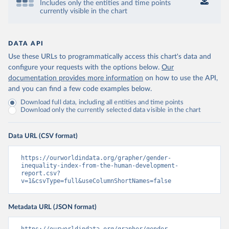
Includes only the entities and time points
currently visible in the chart
DATA API
Use these URLs to programmatically access this chart's data and
configure your requests with the options below.
Our
documentation provides more information
on how to use the API,
and you can find a few code examples below.
Download full data, including all entities and time points
Download only the currently selected data visible in the chart
Data URL (CSV format)
https://ourworldindata.org/grapher/gender-
inequality-index-from-the-human-development-
report.csv?
v=1&csvType=full&useColumnShortNames=false
Metadata URL (JSON format)