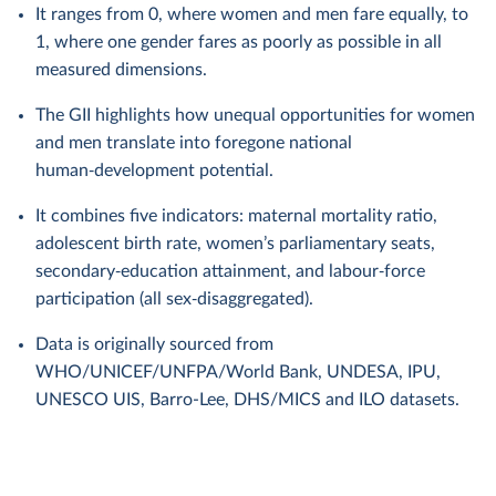
It ranges from 0, where women and men fare equally, to
1, where one gender fares as poorly as possible in all
measured dimensions.
The GII highlights how unequal opportunities for women
and men translate into foregone national
human‑development potential.
It combines five indicators: maternal mortality ratio,
adolescent birth rate, women’s parliamentary seats,
secondary‑education attainment, and labour‑force
participation (all sex‑disaggregated).
Data is originally sourced from
WHO/UNICEF/UNFPA/World Bank, UNDESA, IPU,
UNESCO UIS, Barro-Lee, DHS/MICS and ILO datasets.