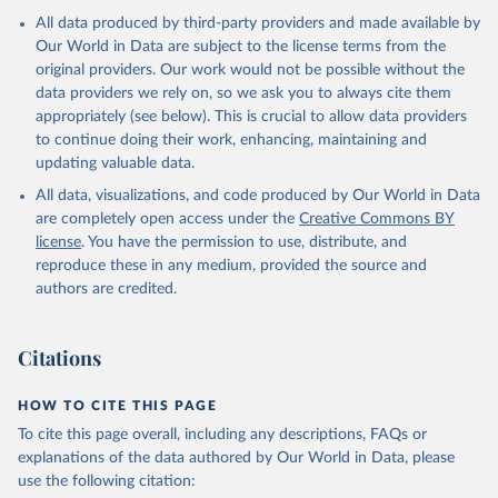
All data produced by third-party providers and made available by
Our World in Data are subject to the license terms from the
original providers. Our work would not be possible without the
data providers we rely on, so we ask you to always cite them
appropriately (see below). This is crucial to allow data providers
to continue doing their work, enhancing, maintaining and
updating valuable data.
All data, visualizations, and code produced by Our World in Data
are completely open access under the
Creative Commons BY
license
. You have the permission to use, distribute, and
reproduce these in any medium, provided the source and
authors are credited.
Citations
HOW TO CITE THIS PAGE
To cite this page overall, including any descriptions, FAQs or
explanations of the data authored by Our World in Data, please
use the following citation: