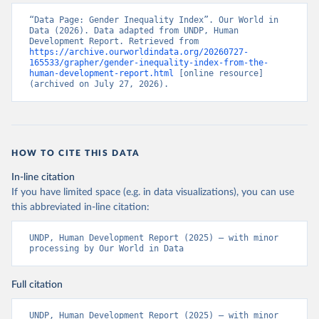
“Data Page: Gender Inequality Index”. Our World in 
Data (2026). Data adapted from UNDP, Human 
Development Report. Retrieved from 
https://archive.ourworldindata.org/20260727-
165533/grapher/gender-inequality-index-from-the-
human-development-report.html
 [online resource] 
(archived on July 27, 2026).
HOW TO CITE THIS DATA
In-line citation
If you have limited space (e.g. in data visualizations), you can use
this abbreviated in-line citation:
UNDP, Human Development Report (2025) – with minor 
processing by Our World in Data
Full citation
UNDP, Human Development Report (2025) – with minor 