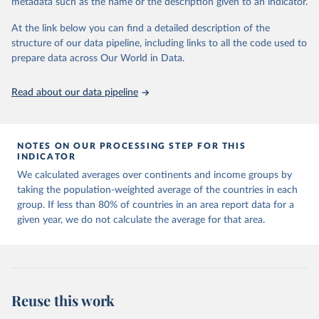
metadata such as the name or the description given to an indicator.
horizon, helping everyone have a shot at thriving in a world with AI.
For more details, refer to
https://hdr.undp.org/data-
At the link below you can find a detailed description of the
center/documentation-and-downloads
structure of our data pipeline, including links to all the code used to
prepare data across Our World in Data.
Retrieved on
Retrieved from
May 7, 2025
https://hdr.undp.org/
Read about our data pipeline
Citation
This is the citation of the original data obtained from the source,
prior to any processing or adaptation by Our World in Data.
To cite
NOTES ON OUR PROCESSING STEP FOR THIS
data downloaded from this page, please use the suggested citation
INDICATOR
given in
Reuse This Work
below.
We calculated averages over continents and income groups by
taking the population-weighted average of the countries in each
UNDP (United Nations Development Programme). 2025. 
group. If less than 80% of countries in an area report data for a
Human Development Report 2025: A matter of choice: 
given year, we do not calculate the average for that area.
People and possibilities in the age of AI. New York.
Reuse this work