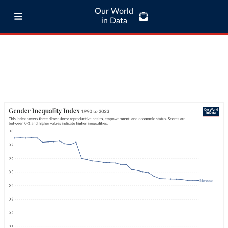
Our World
in Data