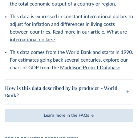
the total economic output of a country or region.
This data is expressed in constant international dollars to
adjust for inflation and differences in living costs
between countries. Read more in our article,
What are
international dollars?
This data comes from the World Bank and starts in 1990.
For estimates going back several centuries, explore our
chart of GDP from the
Maddison Project Database
.
How is this data described by its producer - World
Bank?
Learn more in the FAQs