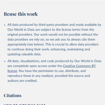
Retrieved on
Retrieved from
July 27, 2026
https://data.worldbank.org/indicator/NY.G
Reuse this work
DP.MKTP.PP.KD
Citation
All data produced by third-party providers and made available by
This is the citation of the original data obtained from the source,
Our World in Data are subject to the license terms from the
prior to any processing or adaptation by Our World in Data.
To cite
original providers. Our work would not be possible without the
data downloaded from this page, please use the suggested citation
data providers we rely on, so we ask you to always cite them
given in
Reuse This Work
below.
appropriately (see below). This is crucial to allow data providers
to continue doing their work, enhancing, maintaining and
updating valuable data.
International Comparison Program (ICP), World Bank 
(WB), uri: 
All data, visualizations, and code produced by Our World in Data
https://www.worldbank.org/en/programs/icp/data
, 
note: This information is for ICP’s PPPs utilized in 
are completely open access under the
Creative Commons BY
WDI, publisher: International Comparison Program 
license
. You have the permission to use, distribute, and
(ICP), date accessed: May 30, 2024, date published: 
May 30, 2024;

reproduce these in any medium, provided the source and
The Eurostat PPP Programme, Eurostat (ESTAT), uri: 
authors are credited.
https://ec.europa.eu/eurostat/databrowser/explore/al
l/all_themes
, publisher: Eurostat;

The OECD PPP Programme, Organisation for Economic 
Co-operation and Development (OECD), uri: 
Citations
https://data-explorer.oecd.org/
, publisher: OECD;

Staff estimates, World Bank (WB);

National Accounts data files, Organisation for 