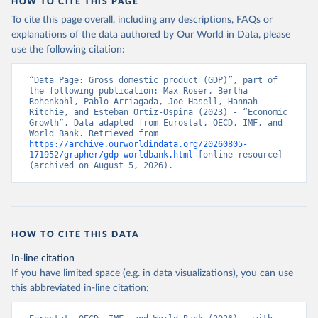
HOW TO CITE THIS PAGE
Economic Co-operation and Development (OECD);

World Economic Outlook database, International 
To cite this page overall, including any descriptions, FAQs or
Monetary Fund (IMF). Indicator NY.GDP.MKTP.PP.KD 
explanations of the data authored by Our World in Data, please
(
https://data.worldbank.org/indicator/NY.GDP.MKTP.PP
.KD
). World Development Indicators - World Bank 
use the following citation:
(2026). Accessed on 2026-07-27.
“Data Page: Gross domestic product (GDP)”, part of 
the following publication: Max Roser, Bertha 
Rohenkohl, Pablo Arriagada, Joe Hasell, Hannah 
Ritchie, and Esteban Ortiz-Ospina (2023) - “Economic 
Growth”. Data adapted from Eurostat, OECD, IMF, and 
World Bank. Retrieved from 
https://archive.ourworldindata.org/20260805-
171952/grapher/gdp-worldbank.html
 [online resource] 
(archived on August 5, 2026).
HOW TO CITE THIS DATA
In-line citation
If you have limited space (e.g. in data visualizations), you can use
this abbreviated in-line citation: