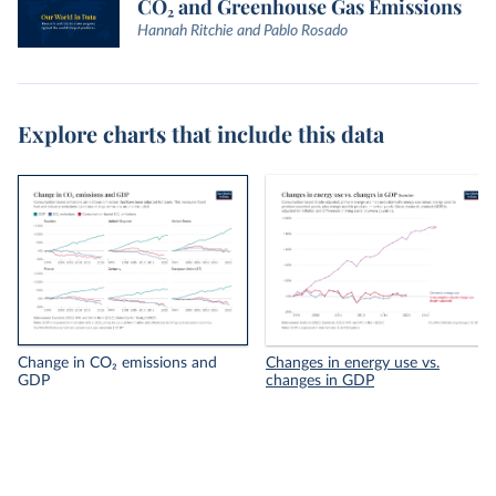
CO₂ and Greenhouse Gas Emissions
Hannah Ritchie and Pablo Rosado
Explore charts that include this data
Change in CO₂ emissions and
Changes in energy use vs.
GDP
changes in GDP