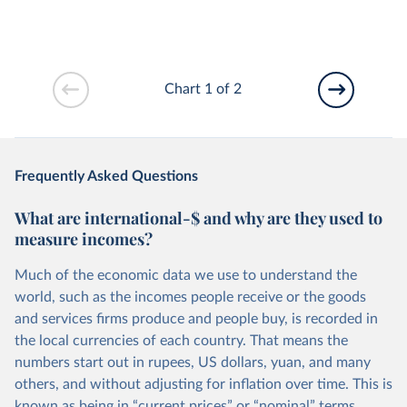
Chart 1 of 2
Frequently Asked Questions
What are international-$ and why are they used to
measure incomes?
Much of the economic data we use to understand the
world, such as the incomes people receive or the goods
and services firms produce and people buy, is recorded in
the local currencies of each country. That means the
numbers start out in rupees, US dollars, yuan, and many
others, and without adjusting for inflation over time. This is
known as being in “current prices” or “nominal” terms.