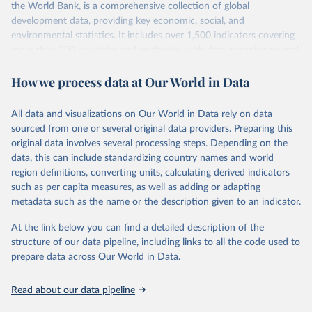
int.-$ is defined as the value of goods and services that one
the World Bank, is a comprehensive collection of global
US dollar would buy in the US in 2021. One 2011 int.-$ is
development data, providing key economic, social, and
environmental statistics. It includes over 1,500 indicators covering
defined in the same way, but for prices in 2011.
more than 200 countries and territories, with data spanning several
decades. WDI serves as a vital resource for policymakers,
You can read more in our article,
What are international
How we process data at Our World in Data
researchers, businesses, and analysts seeking to understand global
dollars?
trends and make data-driven decisions. The database covers a wide
range of topics, including economic growth, education, health,
All data and visualizations on Our World in Data rely on data
poverty, trade, energy, infrastructure, governance, and
sourced from one or several original data providers. Preparing this
environmental sustainability. The indicators are sourced from
original data involves several processing steps. Depending on the
reputable national and international agencies, ensuring high-quality,
data, this can include standardizing country names and world
consistent, and comparable data. Users can access the database
region definitions, converting units, calculating derived indicators
through interactive online tools, API services, and downloadable
such as per capita measures, as well as adding or adapting
datasets, facilitating detailed analysis and visualization. WDI is also
metadata such as the name or the description given to an indicator.
used for tracking progress on the Sustainable Development Goals
(SDGs) and other global development initiatives. By providing
At the link below you can find a detailed description of the
accessible and reliable statistics, it helps to inform policy
structure of our data pipeline, including links to all the code used to
discussions and strategies globally. Whether for academic research,
prepare data across Our World in Data.
policy planning, or economic analysis, the World Development
Indicators database is an essential tool for understanding and
Read about our data pipeline
addressing global development challenges.