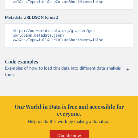
v=1&csvType=full&useColumnShortNames=false
Metadata URL (JSON format)
https://ourworldindata.org/grapher/gdp-
worldbank.metadata.json?
v=1&csvType=full&useColumnShortNames=false
Code examples
Examples of how to load this data into different data analysis
tools.
Our World in Data is free and accessible for
everyone.
Help us do this work by making a donation.
Donate now