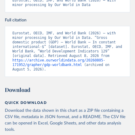
Eurostat, OECD, IMF, and World Bank (2026) – with 
minor processing by Our World in Data
Full citation
Eurostat, OECD, IMF, and World Bank (2026) – with 
minor processing by Our World in Data. “Gross 
domestic product (GDP) – World Bank – In constant 
international-$” [dataset]. Eurostat, OECD, IMF, and 
World Bank, “World Development Indicators 129” 
[original data]. Retrieved August 8, 2026 from 
https://archive.ourworldindata.org/20260805-
171952/grapher/gdp-worldbank.html
 (archived on 
August 5, 2026).
Download
QUICK DOWNLOAD
Download the data shown in this chart as a ZIP file containing a
CSV file, metadata in JSON format, and a README. The CSV file
can be opened in Excel, Google Sheets, and other data analysis
tools.