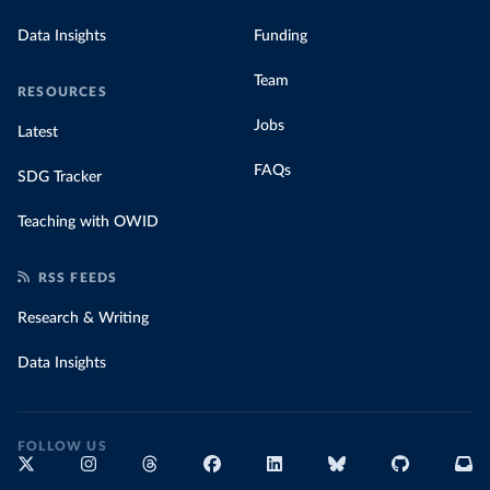
Data Insights
Funding
Team
RESOURCES
Jobs
Latest
FAQs
SDG Tracker
Teaching with OWID
RSS FEEDS
Research & Writing
Data Insights
FOLLOW US