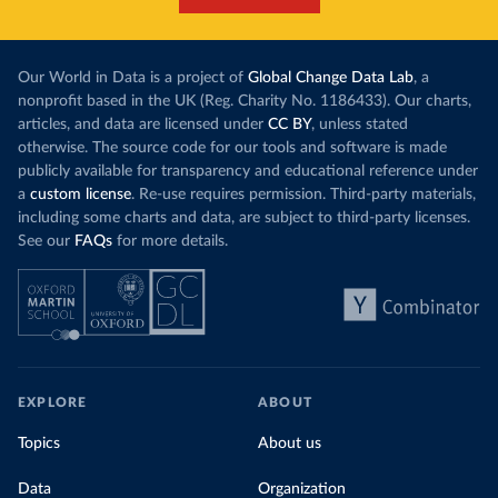
Our World in Data is a project of
Global Change Data Lab
, a
nonprofit based in the UK (Reg. Charity No. 1186433). Our charts,
articles, and data are licensed under
CC BY
, unless stated
otherwise. The source code for our tools and software is made
publicly available for transparency and educational reference under
a
custom license
. Re-use requires permission. Third-party materials,
including some charts and data, are subject to third-party licenses.
See our
FAQs
for more details.
EXPLORE
ABOUT
Topics
About us
Data
Organization