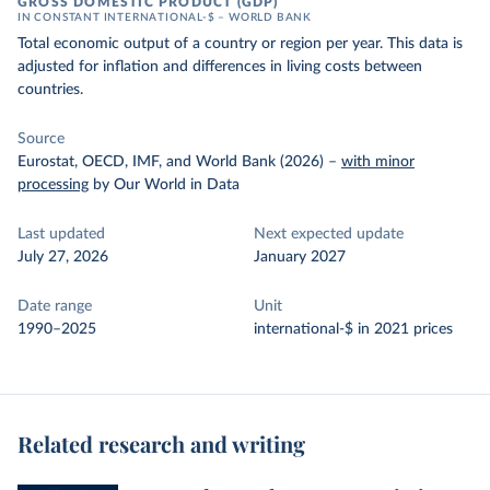
GROSS DOMESTIC PRODUCT (GDP)
IN CONSTANT INTERNATIONAL-$ – WORLD BANK
Total economic output of a country or region per year. This data is
adjusted for inflation and differences in living costs between
countries.
Source
Eurostat, OECD, IMF, and World Bank (2026)
–
with minor
processing
by Our World in Data
Last updated
Next expected update
July 27, 2026
January 2027
Date range
Unit
1990–2025
international-$ in 2021 prices
Related research and writing