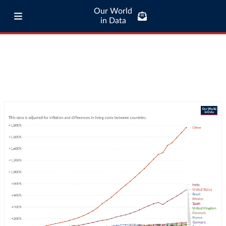
Our World
in Data