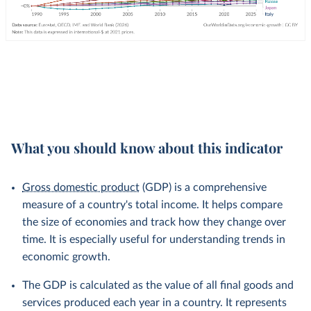
What you should know about this indicator
Gross domestic product
(GDP) is a comprehensive
measure of a country's total income. It helps compare
the size of economies and track how they change over
time. It is especially useful for understanding trends in
economic growth.
The GDP is calculated as the value of all final goods and
services produced each year in a country. It represents