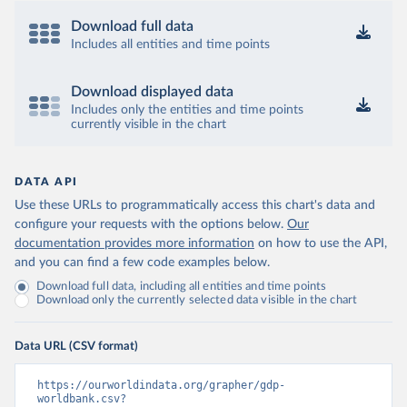
Download full data
Includes all entities and time points
Download displayed data
Includes only the entities and time points
currently visible in the chart
DATA API
Use these URLs to programmatically access this chart's data and
configure your requests with the options below.
Our
documentation provides more information
on how to use the API,
and you can find a few code examples below.
Download full data, including all entities and time points
Download only the currently selected data visible in the chart
Data URL (CSV format)
https://ourworldindata.org/grapher/gdp-
worldbank.csv?