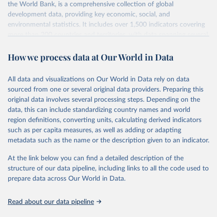
int.-$ is defined as the value of goods and services that one
the World Bank, is a comprehensive collection of global
US dollar would buy in the US in 2021. One 2011 int.-$ is
development data, providing key economic, social, and
environmental statistics. It includes over 1,500 indicators covering
defined in the same way, but for prices in 2011.
more than 200 countries and territories, with data spanning several
decades. WDI serves as a vital resource for policymakers,
You can read more in our article,
What are international
How we process data at Our World in Data
researchers, businesses, and analysts seeking to understand global
dollars?
trends and make data-driven decisions. The database covers a wide
range of topics, including economic growth, education, health,
All data and visualizations on Our World in Data rely on data
poverty, trade, energy, infrastructure, governance, and
sourced from one or several original data providers. Preparing this
environmental sustainability. The indicators are sourced from
original data involves several processing steps. Depending on the
reputable national and international agencies, ensuring high-quality,
data, this can include standardizing country names and world
consistent, and comparable data. Users can access the database
region definitions, converting units, calculating derived indicators
through interactive online tools, API services, and downloadable
such as per capita measures, as well as adding or adapting
datasets, facilitating detailed analysis and visualization. WDI is also
metadata such as the name or the description given to an indicator.
used for tracking progress on the Sustainable Development Goals
(SDGs) and other global development initiatives. By providing
At the link below you can find a detailed description of the
accessible and reliable statistics, it helps to inform policy
structure of our data pipeline, including links to all the code used to
discussions and strategies globally. Whether for academic research,
prepare data across Our World in Data.
policy planning, or economic analysis, the World Development
Indicators database is an essential tool for understanding and
Read about our data pipeline
addressing global development challenges.