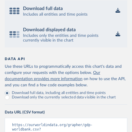
Download full data
Includes all entities and time points
Download displayed data
Includes only the entities and time points
currently visible in the chart
DATA API
Use these URLs to programmatically access this chart's data and
configure your requests with the options below.
Our
documentation provides more information
on how to use the API,
and you can find a few code examples below.
Download full data, including all entities and time points
Download only the currently selected data visible in the chart
Data URL (CSV format)
https://ourworldindata.org/grapher/gdp-
worldbank.csv?