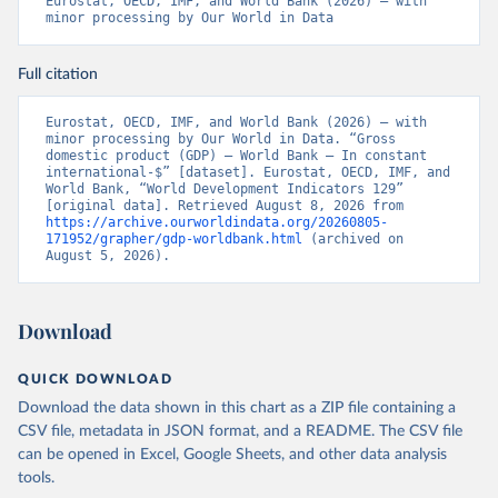
Eurostat, OECD, IMF, and World Bank (2026) – with 
minor processing by Our World in Data
Full citation
Eurostat, OECD, IMF, and World Bank (2026) – with 
minor processing by Our World in Data. “Gross 
domestic product (GDP) – World Bank – In constant 
international-$” [dataset]. Eurostat, OECD, IMF, and 
World Bank, “World Development Indicators 129” 
[original data]. Retrieved August 8, 2026 from 
https://archive.ourworldindata.org/20260805-
171952/grapher/gdp-worldbank.html
 (archived on 
August 5, 2026).
Download
QUICK DOWNLOAD
Download the data shown in this chart as a ZIP file containing a
CSV file, metadata in JSON format, and a README. The CSV file
can be opened in Excel, Google Sheets, and other data analysis
tools.