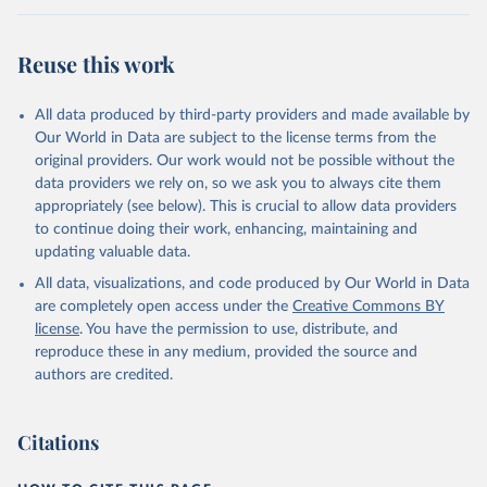
Retrieved on
Retrieved from
July 27, 2026
https://data.worldbank.org/indicator/NY.G
Reuse this work
DP.MKTP.PP.KD
Citation
All data produced by third-party providers and made available by
This is the citation of the original data obtained from the source,
Our World in Data are subject to the license terms from the
prior to any processing or adaptation by Our World in Data.
To cite
original providers. Our work would not be possible without the
data downloaded from this page, please use the suggested citation
data providers we rely on, so we ask you to always cite them
given in
Reuse This Work
below.
appropriately (see below). This is crucial to allow data providers
to continue doing their work, enhancing, maintaining and
updating valuable data.
International Comparison Program (ICP), World Bank 
(WB), uri: 
All data, visualizations, and code produced by Our World in Data
https://www.worldbank.org/en/programs/icp/data
, 
note: This information is for ICP’s PPPs utilized in 
are completely open access under the
Creative Commons BY
WDI, publisher: International Comparison Program 
license
. You have the permission to use, distribute, and
(ICP), date accessed: May 30, 2024, date published: 
May 30, 2024;

reproduce these in any medium, provided the source and
The Eurostat PPP Programme, Eurostat (ESTAT), uri: 
authors are credited.
https://ec.europa.eu/eurostat/databrowser/explore/al
l/all_themes
, publisher: Eurostat;

The OECD PPP Programme, Organisation for Economic 
Co-operation and Development (OECD), uri: 
Citations
https://data-explorer.oecd.org/
, publisher: OECD;

Staff estimates, World Bank (WB);

National Accounts data files, Organisation for 