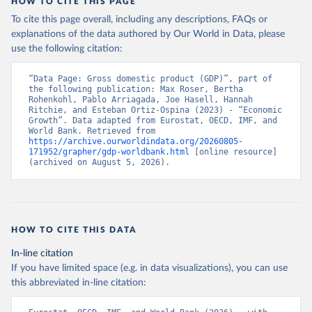
HOW TO CITE THIS PAGE
Economic Co-operation and Development (OECD);

World Economic Outlook database, International 
To cite this page overall, including any descriptions, FAQs or
Monetary Fund (IMF). Indicator NY.GDP.MKTP.PP.KD 
explanations of the data authored by Our World in Data, please
(
https://data.worldbank.org/indicator/NY.GDP.MKTP.PP
.KD
). World Development Indicators - World Bank 
use the following citation:
(2026). Accessed on 2026-07-27.
“Data Page: Gross domestic product (GDP)”, part of 
the following publication: Max Roser, Bertha 
Rohenkohl, Pablo Arriagada, Joe Hasell, Hannah 
Ritchie, and Esteban Ortiz-Ospina (2023) - “Economic 
Growth”. Data adapted from Eurostat, OECD, IMF, and 
World Bank. Retrieved from 
https://archive.ourworldindata.org/20260805-
171952/grapher/gdp-worldbank.html
 [online resource] 
(archived on August 5, 2026).
HOW TO CITE THIS DATA
In-line citation
If you have limited space (e.g. in data visualizations), you can use
this abbreviated in-line citation: