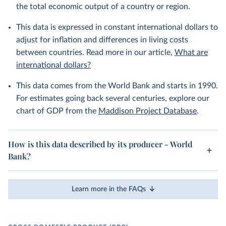
the total economic output of a country or region.
This data is expressed in constant international dollars to
adjust for inflation and differences in living costs
between countries. Read more in our article,
What are
international dollars?
This data comes from the World Bank and starts in 1990.
For estimates going back several centuries, explore our
chart of GDP from the
Maddison Project Database
.
How is this data described by its producer - World
Bank?
Learn more in the FAQs