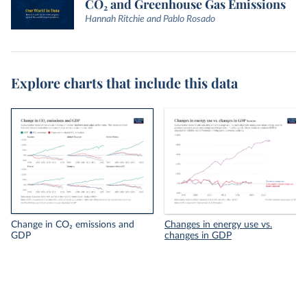
CO₂ and Greenhouse Gas Emissions
Hannah Ritchie and Pablo Rosado
Explore charts that include this data
Change in CO₂ emissions and
Changes in energy use vs.
GDP
changes in GDP