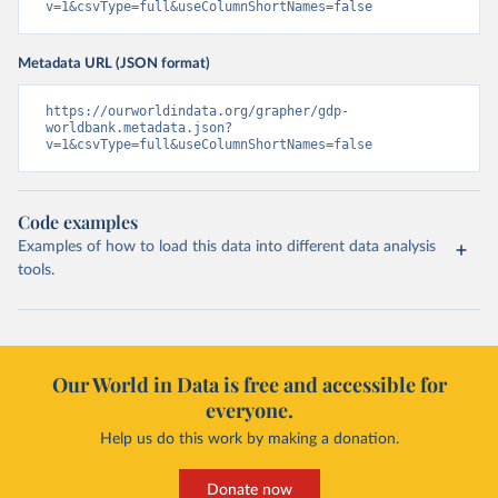
v=1&csvType=full&useColumnShortNames=false
Metadata URL (JSON format)
https://ourworldindata.org/grapher/gdp-
worldbank.metadata.json?
v=1&csvType=full&useColumnShortNames=false
Code examples
Examples of how to load this data into different data analysis
tools.
Our World in Data is free and accessible for
everyone.
Help us do this work by making a donation.
Donate now