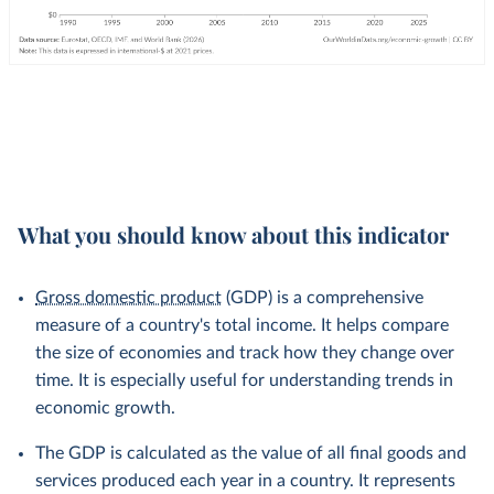
What you should know about this indicator
Gross domestic product
(GDP) is a comprehensive
measure of a country's total income. It helps compare
the size of economies and track how they change over
time. It is especially useful for understanding trends in
economic growth.
The GDP is calculated as the value of all final goods and
services produced each year in a country. It represents