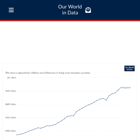
Our World
in Data