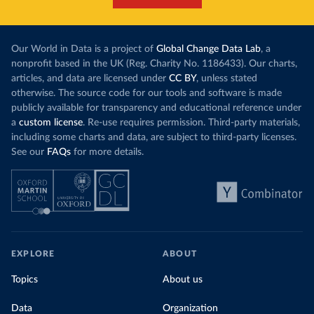
Our World in Data is a project of
Global Change Data Lab
, a
nonprofit based in the UK (Reg. Charity No. 1186433). Our charts,
articles, and data are licensed under
CC BY
, unless stated
otherwise. The source code for our tools and software is made
publicly available for transparency and educational reference under
a
custom license
. Re-use requires permission. Third-party materials,
including some charts and data, are subject to third-party licenses.
See our
FAQs
for more details.
EXPLORE
ABOUT
Topics
About us
Data
Organization