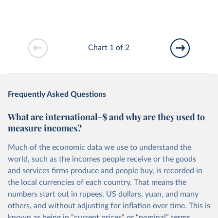
Chart 1 of 2
Frequently Asked Questions
What are international-$ and why are they used to
measure incomes?
Much of the economic data we use to understand the
world, such as the incomes people receive or the goods
and services firms produce and people buy, is recorded in
the local currencies of each country. That means the
numbers start out in rupees, US dollars, yuan, and many
others, and without adjusting for inflation over time. This is
known as being in “current prices” or “nominal” terms.