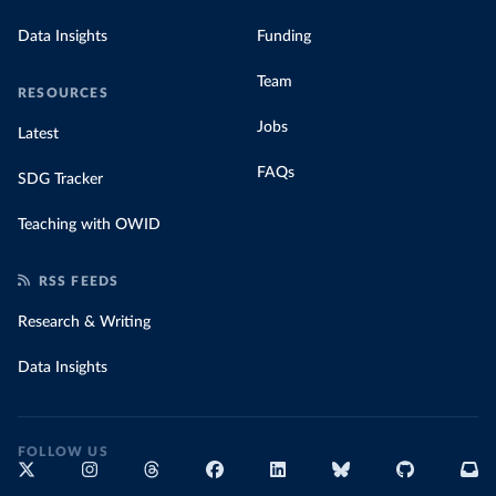
Data Insights
Funding
Team
RESOURCES
Jobs
Latest
FAQs
SDG Tracker
Teaching with OWID
RSS FEEDS
Research & Writing
Data Insights
FOLLOW US