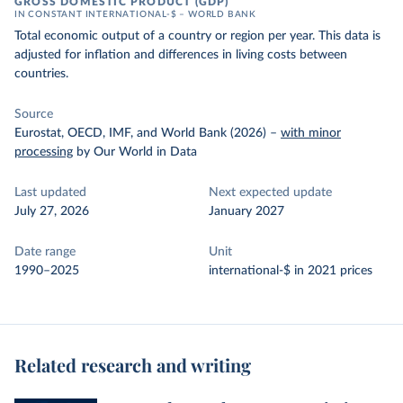
GROSS DOMESTIC PRODUCT (GDP)
IN CONSTANT INTERNATIONAL-$ – WORLD BANK
Total economic output of a country or region per year. This data is
adjusted for inflation and differences in living costs between
countries.
Source
Eurostat, OECD, IMF, and World Bank (2026)
–
with minor
processing
by Our World in Data
Last updated
Next expected update
July 27, 2026
January 2027
Date range
Unit
1990–2025
international-$ in 2021 prices
Related research and writing