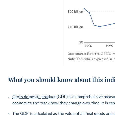
What you should know about this ind
Gross domestic product
(GDP) is a comprehensive measure
economies and track how they change over time. It is esp
The GDP is calculated as the value of all final goods and 