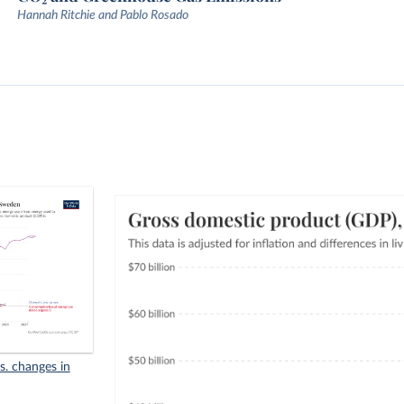
Hannah Ritchie and Pablo Rosado
s. changes in