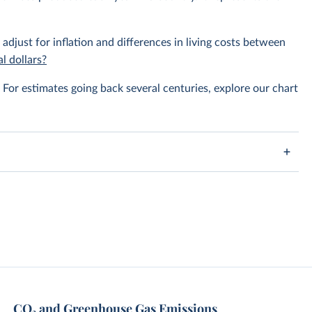
 adjust for inflation and differences in living costs between
l dollars?
For estimates going back several centuries, explore our chart
CO₂ and Greenhouse Gas Emissions