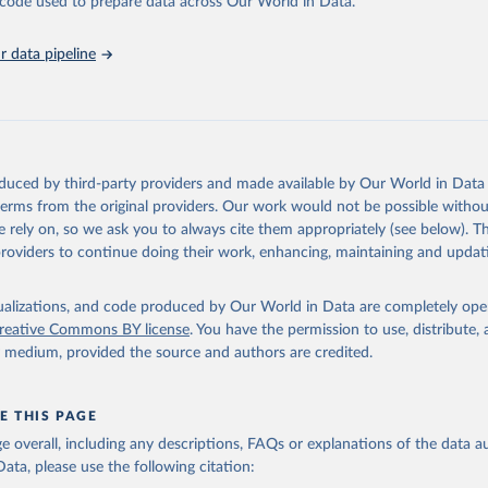
he code used to prepare data across Our World in Data.
abase is an essential tool for understanding and addressing global devel
 data pipeline
Retrieved from
https://data.worldbank.org/indicator/NY.GDP.MKT
ation of the original data obtained from the source, prior to any processin
 Our World in Data.
To cite data downloaded from this page, please use 
oduced by third-party providers and made available by Our World in Data 
in
Reuse This Work
below.
 terms from the original providers. Our work would not be possible withou
 rely on, so we ask you to always cite them appropriately (see below). Thi
providers to continue doing their work, enhancing, maintaining and updat
International Comparison Program (ICP), World Bank (WB), uri: 
ww.worldbank.org/en/programs/icp/data
, note: This information is 
s utilized in WDI, publisher: International Comparison Program (I
ssed: May 30, 2024, date published: May 30, 2024;

isualizations, and code produced by Our World in Data are completely op
The Eurostat PPP Programme, Eurostat (ESTAT), uri: 
reative Commons BY license
. You have the permission to use, distribute
c.europa.eu/eurostat/databrowser/explore/all/all_themes
, publishe
y medium, provided the source and authors are credited.
PPP Programme, Organisation for Economic Co-operation and Develop
ri: 
https://data-explorer.oecd.org/
, publisher: OECD;

imates, World Bank (WB);

E THIS PAGE
Accounts data files, Organisation for Economic Co-operation and 
nt (OECD);

age overall, including any descriptions, FAQs or explanations of the data 
nomic Outlook database, International Monetary Fund (IMF). Indica
ata, please use the following citation:
TP.PP.KD (
https://data.worldbank.org/indicator/NY.GDP.MKTP.PP.KD
nt Indicators - World Bank (2026). Accessed on 2026-07-27.