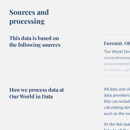
buy what one
Sources and
The United S
processing
goods and se
defined in th
This data is based on
You can read
Eurostat, O
the following sources
The World Dev
comprehensive 
environmental 
territories, w
researchers, b
decisions. The
How we process data at
poverty, trade,
All data and v
sourced from r
Our World in Data
data providers
comparable dat
this can inclu
downloadable da
calculating de
progress on th
such as the na
providing acces
At the link bel
Whether for a