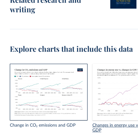
writing
Explore charts that include this data
Change in CO₂ emissions and GDP
Changes in energy use v
GDP