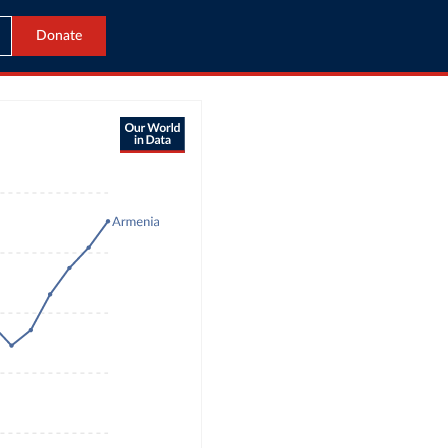
Donate