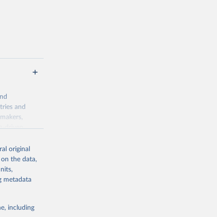
 value of
 int.-$ is
and
tries and
ymakers,
a-driven
ation, health,
 indicators are
al original
stent, and
 on the data,
rvices, and
nits,
for tracking
ng metadata
itiatives. By
egies globally.
e, including
elopment