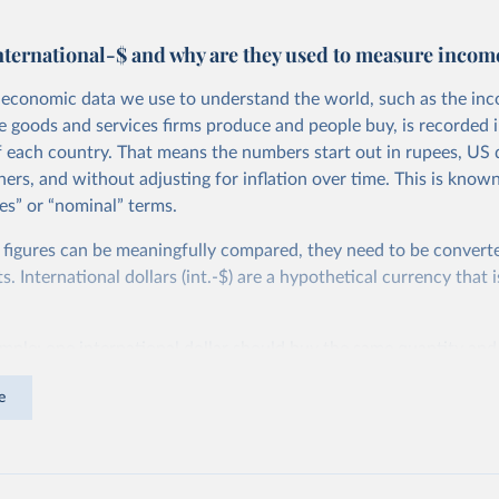
nternational-$ and why are they used to measure incom
economic data we use to understand the world, such as the in
he goods and services firms produce and people buy, is recorded i
f each country. That means the numbers start out in rupees, US d
ers, and without adjusting for inflation over time. This is known
es” or “nominal” terms.
 figures can be meaningfully compared, they need to be convert
 International dollars (int.-$) are a hypothetical currency that i
imple: one international dollar should buy the same quantity and
vices, no matter where or when it is spent. To achieve this, inte
e
t for two things. First, they account for inflation within each co
different years can be compared (showing “constant” prices). Se
differences in living costs across countries. This second adjustm
ower parity (PPP) rates, which reflect how much local currency 