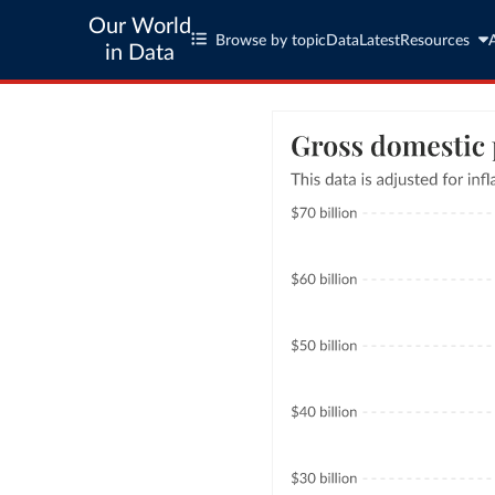
Our World
Browse by topic
Data
Latest
Resources
in Data