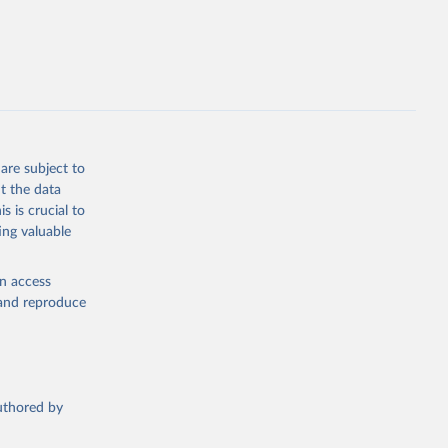
opment
P.PP.KD
g or
the suggested
are subject to
t the data
s is crucial to
ing valuable
for 
CP), 
en access
, and reproduce
r: 
ment 
authored by
tor 
). World 