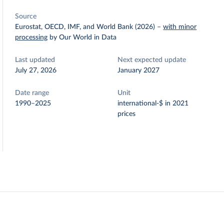
Source
Eurostat, OECD, IMF, and World Bank (2026)
–
with minor
processing
by Our World in Data
Last updated
Next expected update
July 27, 2026
January 2027
Date range
Unit
1990–2025
international-$ in 2021
prices