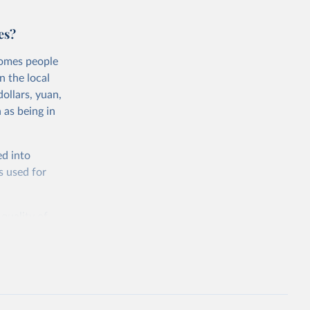
es?
comes people
n the local
ollars, yuan,
 as being in
ed into
s used for
 quality of
rnational
untry, so that
cond, they
ent uses
is needed to