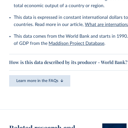
total economic output of a country or region.
This data is expressed in constant international dollars to
countries. Read more in our article,
What are internationa
This data comes from the World Bank and starts in 1990. 
of GDP from the
Maddison Project Database
.
How is this data described by its producer - World Bank?
Learn more in the FAQs
Related research and