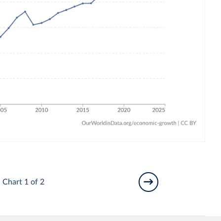
Chart 1 of 2