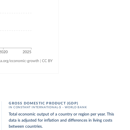
GROSS DOMESTIC PRODUCT (GDP)
IN CONSTANT INTERNATIONAL-$ – WORLD BANK
Total economic output of a country or region per year. This
data is adjusted for inflation and differences in living costs
between countries.