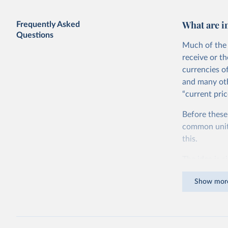
What are i
Frequently Asked
Questions
Much of the 
receive or t
currencies o
and many oth
“current pric
Before these
common units.
this.
The idea is s
goods and ser
Show mor
dollars adjus
values from 
account for 
purchasing p