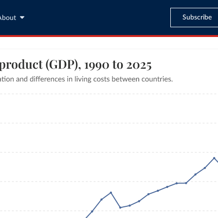
Subscribe
About