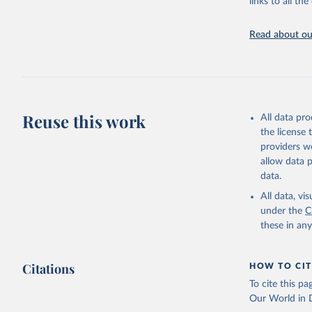
links to all t
Indicators dat
challenges.
Read about our
Retrieved on
July 27, 2026
Citation
This is the cit
adaptation by
Reuse this work
All data pr
citation given 
the license
providers we
allow data 
https://w
data.
ICP’s PPP
date acce
All data, v
under the
C
https://e
these in an
Eurostat;

The OECD 
(OECD), u
Staff est
Citations
HOW TO CIT
National 
Developme
To cite this p
World Eco
Our World in D
NY.GDP.MK
Developme