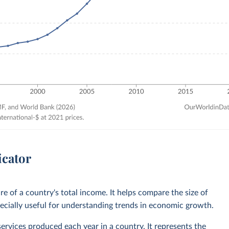
icator
 of a country's total income. It helps compare the size of
ecially useful for understanding trends in economic growth.
services produced each year in a country. It represents the