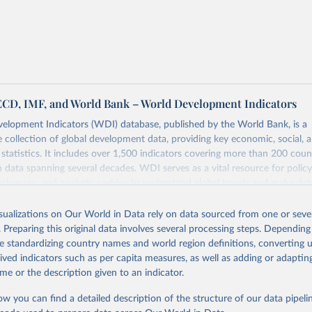
 US dollar would buy in the United States.
tates is the benchmark, so that one 2021 int.-$ is defined as the
rvices that one US dollar would buy in the US in 2021. One 2011
e same way, but for prices in 2011.
 more in our article,
What are international dollars?
ECD, IMF, and World Bank – World Development Indicators
elopment Indicators (WDI) database, published by the World Bank, is a
collection of global development data, providing key economic, social, 
statistics. It includes over 1,500 indicators covering more than 200 coun
ith data spanning several decades. WDI serves as a vital resource for polic
usinesses, and analysts seeking to understand global trends and make dat
 database covers a wide range of topics, including economic growth, educ
 energy, infrastructure, governance, and environmental sustainability. The
isualizations on Our World in Data rely on data sourced from one or sever
eputable national and international agencies, ensuring high-quality, consi
. Preparing this original data involves several processing steps. Depending
a. Users can access the database through interactive online tools, API se
de standardizing country names and world region definitions, converting u
tasets, facilitating detailed analysis and visualization. WDI is also used 
rived indicators such as per capita measures, as well as adding or adapti
e Sustainable Development Goals (SDGs) and other global development in
me or the description given to an indicator.
sible and reliable statistics, it helps to inform policy discussions and strat
ow you can find a detailed description of the structure of our data pipelin
cademic research, policy planning, or economic analysis, the World Dev