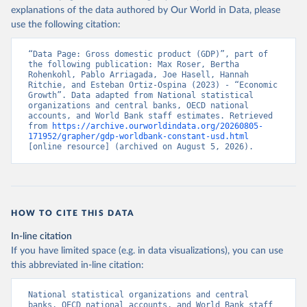
explanations of the data authored by Our World in Data, please
use the following citation:
“Data Page: Gross domestic product (GDP)”, part of 
the following publication: Max Roser, Bertha 
Rohenkohl, Pablo Arriagada, Joe Hasell, Hannah 
Ritchie, and Esteban Ortiz-Ospina (2023) - “Economic 
Growth”. Data adapted from National statistical 
organizations and central banks, OECD national 
accounts, and World Bank staff estimates. Retrieved 
from 
https://archive.ourworldindata.org/20260805-
171952/grapher/gdp-worldbank-constant-usd.html
[online resource] (archived on August 5, 2026).
HOW TO CITE THIS DATA
In-line citation
If you have limited space (e.g. in data visualizations), you can use
this abbreviated in-line citation:
National statistical organizations and central 
banks, OECD national accounts, and World Bank staff 