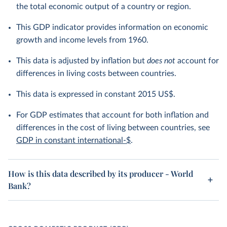
the total economic output of a country or region.
This GDP indicator provides information on economic
growth and income levels from 1960.
This data is adjusted by inflation but
does not
account for
differences in living costs between countries.
This data is expressed in constant 2015 US$.
For GDP estimates that account for both inflation and
differences in the cost of living between countries, see
GDP in constant international-$
.
How is this data described by its producer - World
Bank?