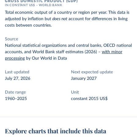
GROSS DOMESTIC PRODUCT (GDP)
IN CONSTANT US$ – WORLD BANK
Total economic output of a country or region per year. This data is
adjusted by inflation but
does not
account for differences in living
costs between countries.
Source
National statistical organizations and central banks, OECD national
accounts, and World Bank staff estimates (2026)
–
with minor
processing
by Our World in Data
Last updated
Next expected update
July 27, 2026
January 2027
Date range
Unit
1960–2025
constant 2015 US$
Explore charts that include this data