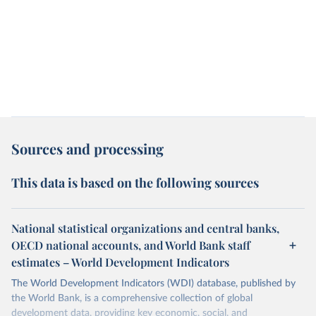
Sources and processing
This data is based on the following sources
National statistical organizations and central banks,
OECD national accounts, and World Bank staff
estimates – World Development Indicators
The World Development Indicators (WDI) database, published by
the World Bank, is a comprehensive collection of global
development data, providing key economic, social, and