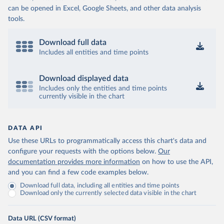
can be opened in Excel, Google Sheets, and other data analysis
tools.
Download full data
Includes all entities and time points
Download displayed data
Includes only the entities and time points
currently visible in the chart
DATA API
Use these URLs to programmatically access this chart's data and
configure your requests with the options below.
Our
documentation provides more information
on how to use the API,
and you can find a few code examples below.
Download full data, including all entities and time points
Download only the currently selected data visible in the chart
Data URL (CSV format)