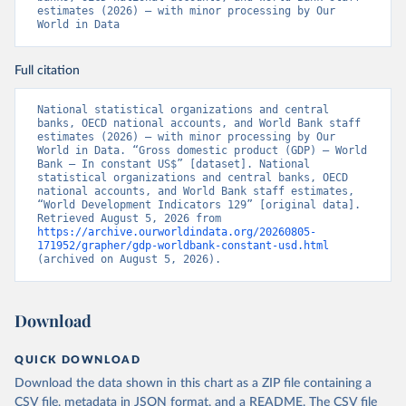
estimates (2026) – with minor processing by Our 
World in Data
Full citation
National statistical organizations and central 
banks, OECD national accounts, and World Bank staff 
estimates (2026) – with minor processing by Our 
World in Data. “Gross domestic product (GDP) – World 
Bank – In constant US$” [dataset]. National 
statistical organizations and central banks, OECD 
national accounts, and World Bank staff estimates, 
“World Development Indicators 129” [original data]. 
Retrieved August 5, 2026 from 
https://archive.ourworldindata.org/20260805-
171952/grapher/gdp-worldbank-constant-usd.html
(archived on August 5, 2026).
Download
QUICK DOWNLOAD
Download the data shown in this chart as a ZIP file containing a
CSV file, metadata in JSON format, and a README. The CSV file