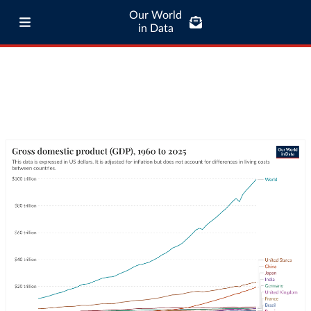
Our World
in Data