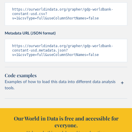
https://ourworldindata.org/grapher/gdp-worldbank-
constant-usd.csv?
v=1&csvType=full&useColumnShortNames=false
Metadata URL (JSON format)
https://ourworldindata.org/grapher/gdp-worldbank-
constant-usd.metadata.json?
v=1&csvType=full&useColumnShortNames=false
Code examples
Examples of how to load this data into different data analysis
tools.
Our World in Data is free and accessible for
everyone.