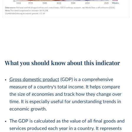
What you should know about this indicator
Gross domestic product
(GDP) is a comprehensive
measure of a country's total income. It helps compare
the size of economies and track how they change over
time. It is especially useful for understanding trends in
economic growth.
The GDP is calculated as the value of all final goods and
services produced each year in a country. It represents