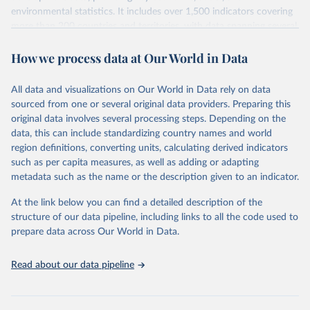
environmental statistics. It includes over 1,500 indicators covering
more than 200 countries and territories, with data spanning several
decades. WDI serves as a vital resource for policymakers,
How we process data at Our World in Data
researchers, businesses, and analysts seeking to understand global
trends and make data-driven decisions. The database covers a wide
range of topics, including economic growth, education, health,
All data and visualizations on Our World in Data rely on data
poverty, trade, energy, infrastructure, governance, and
sourced from one or several original data providers. Preparing this
environmental sustainability. The indicators are sourced from
original data involves several processing steps. Depending on the
reputable national and international agencies, ensuring high-quality,
data, this can include standardizing country names and world
consistent, and comparable data. Users can access the database
region definitions, converting units, calculating derived indicators
through interactive online tools, API services, and downloadable
such as per capita measures, as well as adding or adapting
datasets, facilitating detailed analysis and visualization. WDI is also
metadata such as the name or the description given to an indicator.
used for tracking progress on the Sustainable Development Goals
(SDGs) and other global development initiatives. By providing
At the link below you can find a detailed description of the
accessible and reliable statistics, it helps to inform policy
structure of our data pipeline, including links to all the code used to
discussions and strategies globally. Whether for academic research,
prepare data across Our World in Data.
policy planning, or economic analysis, the World Development
Indicators database is an essential tool for understanding and
Read about our data pipeline
addressing global development challenges.
Retrieved on
Retrieved from