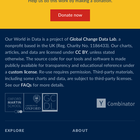
Help us do this work by making a donation.
Donate now
Our World in Data is a project of
Global Change Data Lab
, a
nonprofit based in the UK (Reg. Charity No. 1186433). Our charts,
articles, and data are licensed under
CC BY
, unless stated
otherwise. The source code for our tools and software is made
publicly available for transparency and educational reference under
a
custom license
. Re-use requires permission. Third-party materials,
including some charts and data, are subject to third-party licenses.
See our
FAQs
for more details.
EXPLORE
ABOUT