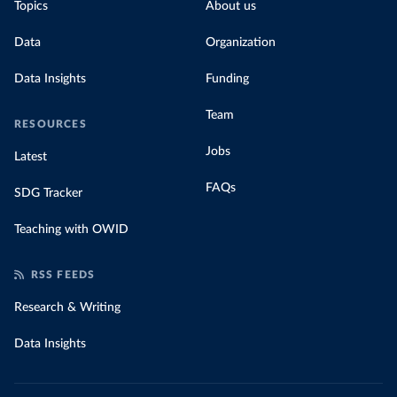
Topics
About us
Data
Organization
Data Insights
Funding
Team
RESOURCES
Jobs
Latest
FAQs
SDG Tracker
Teaching with OWID
RSS FEEDS
Research & Writing
Data Insights