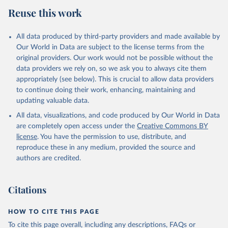
July 27, 2026
https://data.worldbank.org/indicator/NY.G
Reuse this work
DP.MKTP.KD
Citation
All data produced by third-party providers and made available by
This is the citation of the original data obtained from the source,
Our World in Data are subject to the license terms from the
prior to any processing or adaptation by Our World in Data.
To cite
original providers. Our work would not be possible without the
data downloaded from this page, please use the suggested citation
data providers we rely on, so we ask you to always cite them
given in
Reuse This Work
below.
appropriately (see below). This is crucial to allow data providers
to continue doing their work, enhancing, maintaining and
updating valuable data.
Country official statistics, National Statistical 
Organizations and/or Central Banks;

All data, visualizations, and code produced by Our World in Data
National Accounts data files, Organisation for 
Economic Co-operation and Development (OECD);

are completely open access under the
Creative Commons BY
Staff estimates, World Bank (WB). Indicator 
license
. You have the permission to use, distribute, and
NY.GDP.MKTP.KD 
(
https://data.worldbank.org/indicator/NY.GDP.MKTP.KD
reproduce these in any medium, provided the source and
). World Development Indicators - World Bank (2026). 
authors are credited.
Accessed on 2026-07-27.
Citations
HOW TO CITE THIS PAGE
To cite this page overall, including any descriptions, FAQs or