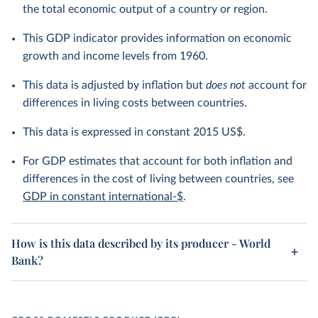
the total economic output of a country or region.
This GDP indicator provides information on economic
growth and income levels from 1960.
This data is adjusted by inflation but
does not
account for
differences in living costs between countries.
This data is expressed in constant 2015 US$.
For GDP estimates that account for both inflation and
differences in the cost of living between countries, see
GDP in constant international-$
.
How is this data described by its producer - World
Bank?