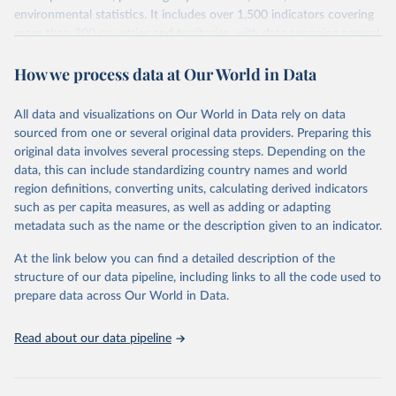
environmental statistics. It includes over 1,500 indicators covering
more than 200 countries and territories, with data spanning several
decades. WDI serves as a vital resource for policymakers,
How we process data at Our World in Data
researchers, businesses, and analysts seeking to understand global
trends and make data-driven decisions. The database covers a wide
range of topics, including economic growth, education, health,
All data and visualizations on Our World in Data rely on data
poverty, trade, energy, infrastructure, governance, and
sourced from one or several original data providers. Preparing this
environmental sustainability. The indicators are sourced from
original data involves several processing steps. Depending on the
reputable national and international agencies, ensuring high-quality,
data, this can include standardizing country names and world
consistent, and comparable data. Users can access the database
region definitions, converting units, calculating derived indicators
through interactive online tools, API services, and downloadable
such as per capita measures, as well as adding or adapting
datasets, facilitating detailed analysis and visualization. WDI is also
metadata such as the name or the description given to an indicator.
used for tracking progress on the Sustainable Development Goals
(SDGs) and other global development initiatives. By providing
At the link below you can find a detailed description of the
accessible and reliable statistics, it helps to inform policy
structure of our data pipeline, including links to all the code used to
discussions and strategies globally. Whether for academic research,
prepare data across Our World in Data.
policy planning, or economic analysis, the World Development
Indicators database is an essential tool for understanding and
Read about our data pipeline
addressing global development challenges.
Retrieved on
Retrieved from