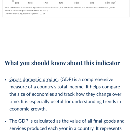
What you should know about this indicator
Gross domestic product
(GDP) is a comprehensive
measure of a country's total income. It helps compare
the size of economies and track how they change over
time. It is especially useful for understanding trends in
economic growth.
The GDP is calculated as the value of all final goods and
services produced each year in a country. It represents