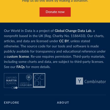
Help us do this work by making a donation.
Donate now
Our World in Data is a project of
Global Change Data Lab
, a
nonprofit based in the UK (Reg. Charity No. 1186433). Our charts,
articles, and data are licensed under
CC BY
, unless stated
otherwise. The source code for our tools and software is made
publicly available for transparency and educational reference under
a
custom license
. Re-use requires permission. Third-party materials,
including some charts and data, are subject to third-party licenses.
See our
FAQs
for more details.
EXPLORE
ABOUT