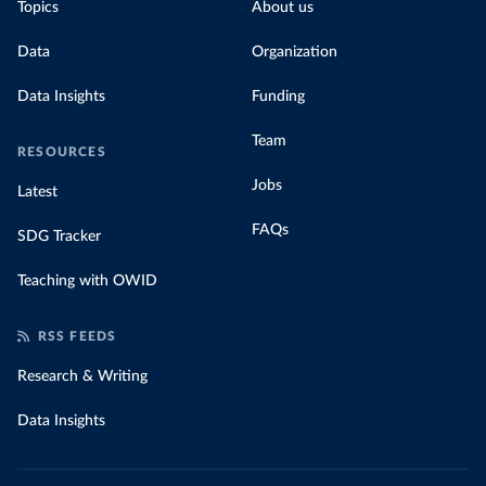
Topics
About us
Data
Organization
Data Insights
Funding
Team
RESOURCES
Jobs
Latest
FAQs
SDG Tracker
Teaching with OWID
RSS FEEDS
Research & Writing
Data Insights