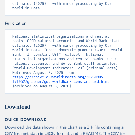
estimates (2026) – with minor processing by Our 
World in Data
Full citation
National statistical organizations and central 
banks, OECD national accounts, and World Bank staff 
estimates (2026) – with minor processing by Our 
World in Data. “Gross domestic product (GDP) – World 
Bank – In constant US$” [dataset]. National 
statistical organizations and central banks, OECD 
national accounts, and World Bank staff estimates, 
“World Development Indicators 129” [original data]. 
Retrieved August 7, 2026 from 
https://archive.ourworldindata.org/20260805-
171952/grapher/gdp-worldbank-constant-usd.html
(archived on August 5, 2026).
Download
QUICK DOWNLOAD
Download the data shown in this chart as a ZIP file containing a
CSV file, metadata in JSON format, and a README. The CSV file