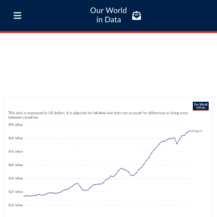
Our World
in Data