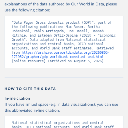
explanations of the data authored by Our World in Data, please
use the following citation:
“Data Page: Gross domestic product (GDP)”, part of 
the following publication: Max Roser, Bertha 
Rohenkohl, Pablo Arriagada, Joe Hasell, Hannah 
Ritchie, and Esteban Ortiz-Ospina (2023) - “Economic 
Growth”. Data adapted from National statistical 
organizations and central banks, OECD national 
accounts, and World Bank staff estimates. Retrieved 
from 
https://archive.ourworldindata.org/20260805-
171952/grapher/gdp-worldbank-constant-usd.html
[online resource] (archived on August 5, 2026).
HOW TO CITE THIS DATA
In-line citation
If you have limited space (e.g. in data visualizations), you can use
this abbreviated in-line citation:
National statistical organizations and central 
banks, OECD national accounts, and World Bank staff 