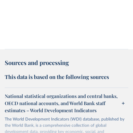
Sources and processing
This data is based on the following sources
National statistical organizations and central banks,
OECD national accounts, and World Bank staff
estimates – World Development Indicators
The World Development Indicators (WDI) database, published by
the World Bank, is a comprehensive collection of global
development data, providing key economic, social, and