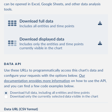
can be opened in Excel, Google Sheets, and other data analysis
tools.
Download full data
Includes all entities and time points
Download displayed data
Includes only the entities and time points
currently visible in the chart
DATA API
Use these URLs to programmatically access this chart's data and
configure your requests with the options below.
Our
documentation provides more information
on how to use the API,
and you can find a few code examples below.
Download full data, including all entities and time points
Download only the currently selected data visible in the chart
Data URL (CSV format)