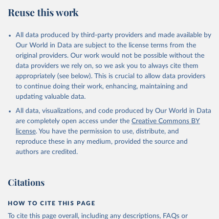
July 27, 2026
https://data.worldbank.org/indicator/NY.G
Reuse this work
DP.MKTP.KD
Citation
All data produced by third-party providers and made available by
This is the citation of the original data obtained from the source,
Our World in Data are subject to the license terms from the
prior to any processing or adaptation by Our World in Data.
To cite
original providers. Our work would not be possible without the
data downloaded from this page, please use the suggested citation
data providers we rely on, so we ask you to always cite them
given in
Reuse This Work
below.
appropriately (see below). This is crucial to allow data providers
to continue doing their work, enhancing, maintaining and
updating valuable data.
Country official statistics, National Statistical 
Organizations and/or Central Banks;

All data, visualizations, and code produced by Our World in Data
National Accounts data files, Organisation for 
Economic Co-operation and Development (OECD);

are completely open access under the
Creative Commons BY
Staff estimates, World Bank (WB). Indicator 
license
. You have the permission to use, distribute, and
NY.GDP.MKTP.KD 
(
https://data.worldbank.org/indicator/NY.GDP.MKTP.KD
reproduce these in any medium, provided the source and
). World Development Indicators - World Bank (2026). 
authors are credited.
Accessed on 2026-07-27.
Citations
HOW TO CITE THIS PAGE
To cite this page overall, including any descriptions, FAQs or