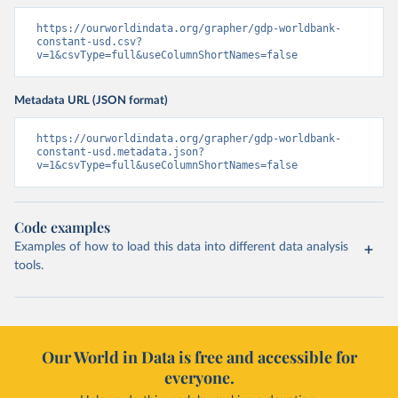
https://ourworldindata.org/grapher/gdp-worldbank-
constant-usd.csv?
v=1&csvType=full&useColumnShortNames=false
Metadata URL (JSON format)
https://ourworldindata.org/grapher/gdp-worldbank-
constant-usd.metadata.json?
v=1&csvType=full&useColumnShortNames=false
Code examples
Examples of how to load this data into different data analysis
tools.
Our World in Data is free and accessible for
everyone.