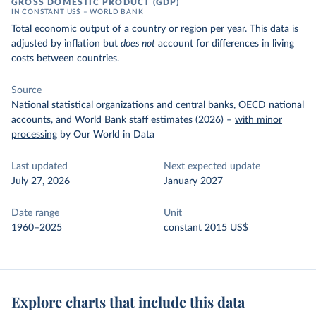
GROSS DOMESTIC PRODUCT (GDP)
IN CONSTANT US$ – WORLD BANK
Total economic output of a country or region per year. This data is
adjusted by inflation but
does not
account for differences in living
costs between countries.
Source
National statistical organizations and central banks, OECD national
accounts, and World Bank staff estimates (2026)
–
with minor
processing
by Our World in Data
Last updated
Next expected update
July 27, 2026
January 2027
Date range
Unit
1960–2025
constant 2015 US$
Explore charts that include this data