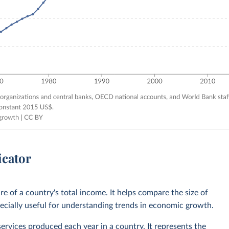
icator
 of a country's total income. It helps compare the size of
ecially useful for understanding trends in economic growth.
services produced each year in a country. It represents the