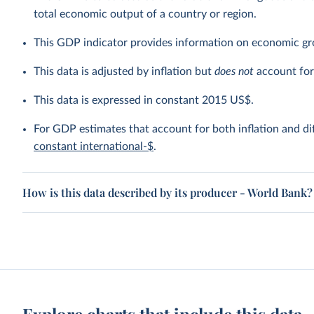
total economic output of a country or region.
This GDP indicator provides information on economic gr
This data is adjusted by inflation but
does not
account for 
This data is expressed in constant 2015 US$.
For GDP estimates that account for both inflation and dif
constant international-$
.
How is this data described by its producer - World Bank?