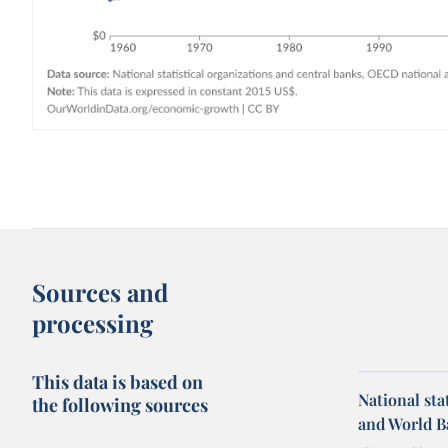
Sources and
processing
This data is based on
National sta
the following sources
and World B