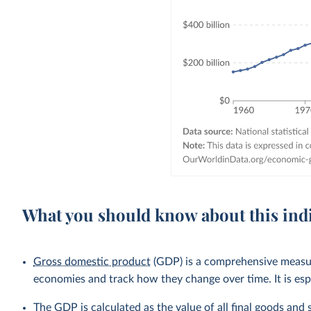
What you should know about this ind
Gross domestic product
(GDP) is a comprehensive measure
economies and track how they change over time. It is esp
The GDP is calculated as the value of all final goods and 