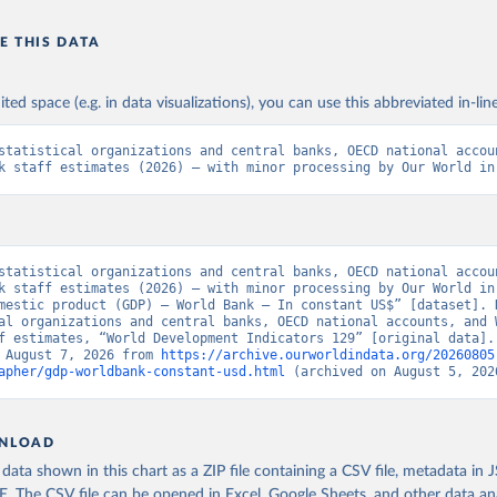
E THIS DATA
ited space (e.g. in data visualizations), you can use this abbreviated in-line
statistical organizations and central banks, OECD national accoun
k staff estimates (2026) – with minor processing by Our World in
statistical organizations and central banks, OECD national accoun
k staff estimates (2026) – with minor processing by Our World in 
mestic product (GDP) – World Bank – In constant US$” [dataset]. N
al organizations and central banks, OECD national accounts, and W
f estimates, “World Development Indicators 129” [original data]. 
 August 7, 2026 from 
https://archive.ourworldindata.org/20260805
apher/gdp-worldbank-constant-usd.html
 (archived on August 5, 202
NLOAD
ata shown in this chart as a ZIP file containing a CSV file, metadata in
The CSV file can be opened in Excel, Google Sheets, and other data anal