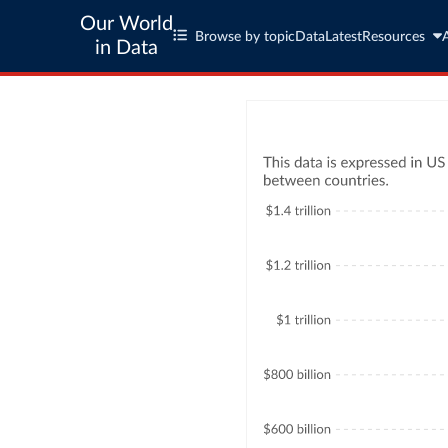
Our World
Browse by topic
Data
Latest
Resources
in Data