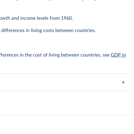
owth and income levels from 1960.
differences in living costs between countries.
ferences in the cost of living between countries, see
GDP in