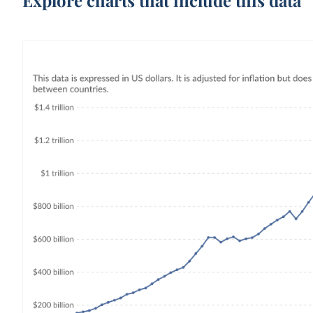
Explore charts that include this data