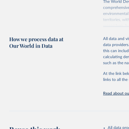
The World Dev
comprehensive 
environmental 
territories, w
researchers, b
decisions. The
How we process data at
poverty, trade,
All data and v
sourced from r
Our World in Data
data providers
comparable dat
this can inclu
downloadable da
calculating de
progress on th
such as the na
providing acces
At the link bel
Whether for a
links to all t
Indicators dat
challenges.
Read about our
Retrieved on
July 27, 2026
Citation
This is the cit
adaptation by
All data pr