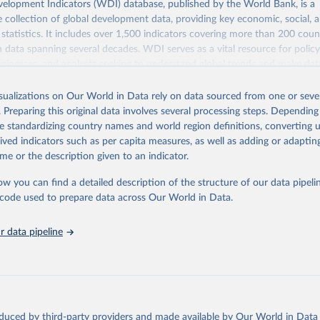
elopment Indicators (WDI) database, published by the World Bank, is a
collection of global development data, providing key economic, social, 
statistics. It includes over 1,500 indicators covering more than 200 coun
ith data spanning several decades. WDI serves as a vital resource for polic
usinesses, and analysts seeking to understand global trends and make dat
 database covers a wide range of topics, including economic growth, educ
 energy, infrastructure, governance, and environmental sustainability. The
isualizations on Our World in Data rely on data sourced from one or sever
eputable national and international agencies, ensuring high-quality, consi
. Preparing this original data involves several processing steps. Depending
a. Users can access the database through interactive online tools, API se
de standardizing country names and world region definitions, converting u
tasets, facilitating detailed analysis and visualization. WDI is also used 
rived indicators such as per capita measures, as well as adding or adapti
e Sustainable Development Goals (SDGs) and other global development in
me or the description given to an indicator.
sible and reliable statistics, it helps to inform policy discussions and strat
ow you can find a detailed description of the structure of our data pipelin
cademic research, policy planning, or economic analysis, the World Dev
he code used to prepare data across Our World in Data.
abase is an essential tool for understanding and addressing global devel
 data pipeline
Retrieved from
https://data.worldbank.org/indicator/NY.GDP.MKT
ation of the original data obtained from the source, prior to any processin
 Our World in Data.
To cite data downloaded from this page, please use 
oduced by third-party providers and made available by Our World in Data 