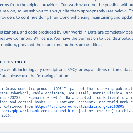
in
Reuse This Work
below.
 terms from the original providers. Our work would not be possible withou
 rely on, so we ask you to always cite them appropriately (see below). Thi
providers to continue doing their work, enhancing, maintaining and updat
fficial statistics, National Statistical Organizations and/or Cen
Accounts data files, Organisation for Economic Co-operation and 
nt (OECD);

isualizations, and code produced by Our World in Data are completely op
imates, World Bank (WB). Indicator NY.GDP.MKTP.KD 
reative Commons BY license
. You have the permission to use, distribute
data.worldbank.org/indicator/NY.GDP.MKTP.KD
). World Development 
y medium, provided the source and authors are credited.
s - World Bank (2026). Accessed on 2026-07-27.
E THIS PAGE
age overall, including any descriptions, FAQs or explanations of the data 
ata, please use the following citation:
e: Gross domestic product (GDP)”, part of the following publicati
rtha Rohenkohl, Pablo Arriagada, Joe Hasell, Hannah Ritchie, and 
ina (2023) - “Economic Growth”. Data adapted from National statis
ions and central banks, OECD national accounts, and World Bank st
. Retrieved from 
https://archive.ourworldindata.org/20260805-
apher/gdp-worldbank-constant-usd.html
 [online resource] (archived
 2026).