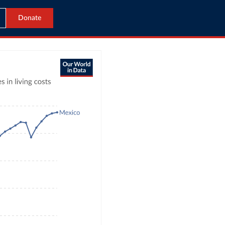
Donate