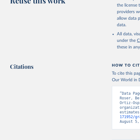
Reuse this work
citation given 
the license
providers we
allow data 
Country o
Banks;

data.
National 
Developme
All data, v
Staff est
under the
C
(
https://
these in an
Indicator
Citations
HOW TO CIT
To cite this p
Our World in D
“Data Pag
Roser, Be
Ortiz-Osp
organizat
estimates
171952/gr
August 5,