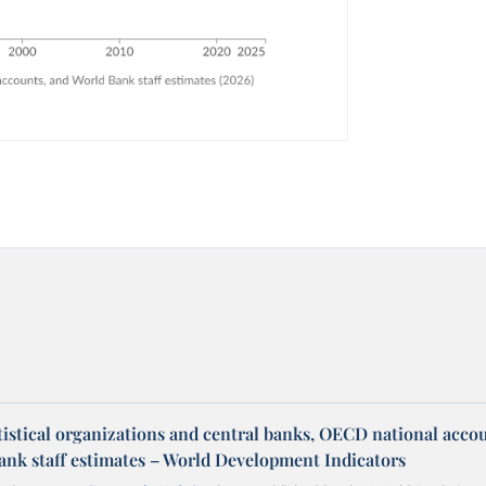
tistical organizations and central banks, OECD national acco
ank staff estimates – World Development Indicators