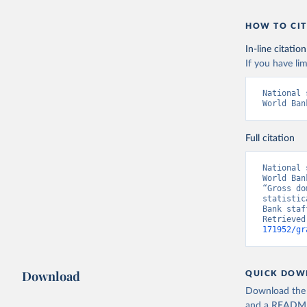
HOW TO CIT
In-line citation
If you have lim
National 
World Ban
Full citation
National 
World Ban
“Gross do
statistic
Bank staf
Retrieved
171952/gr
Download
QUICK DOW
Download the d
and a README. 