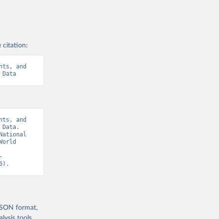
 citation:
ts, and 
 Data
ts, and 
Data. 
ational 
orld 
-
6).
 JSON format,
ysis tools.