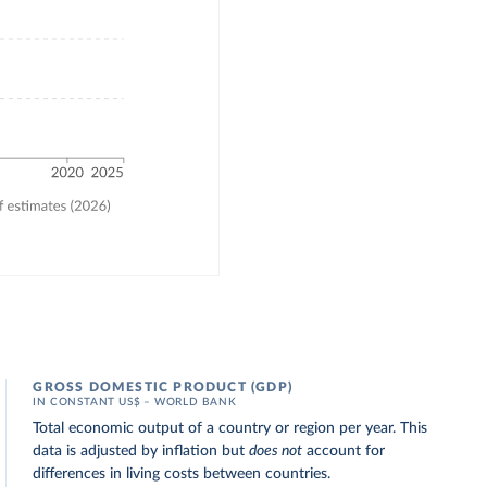
GROSS DOMESTIC PRODUCT (GDP)
IN CONSTANT US$ – WORLD BANK
Total economic output of a country or region per year. This
data is adjusted by inflation but
does not
account for
differences in living costs between countries.