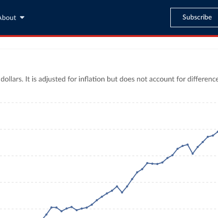
Subscribe
About