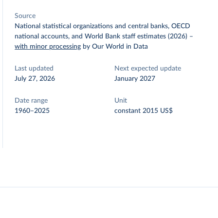
Source
National statistical organizations and central banks, OECD
national accounts, and World Bank staff estimates (2026)
–
with minor processing
by Our World in Data
Last updated
Next expected update
July 27, 2026
January 2027
Date range
Unit
1960–2025
constant 2015 US$