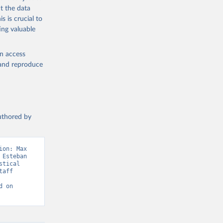
t the data
s is crucial to
ing valuable
tral 
en access
, and reproduce
authored by
on: Max 
Esteban 
tical 
aff 
 on 