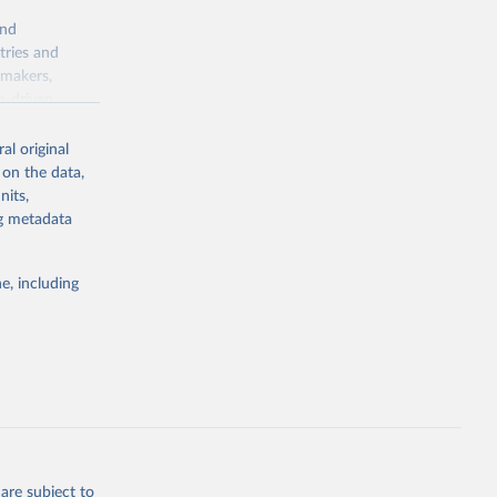
and
tries and
ymakers,
a-driven
ation, health,
 indicators are
al original
stent, and
 on the data,
rvices, and
nits,
for tracking
ng metadata
itiatives. By
egies globally.
e, including
elopment
opment
P.KD
g or
the suggested
are subject to