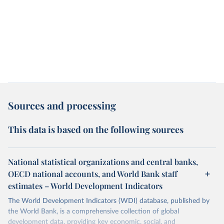
Sources and processing
This data is based on the following sources
National statistical organizations and central banks,
OECD national accounts, and World Bank staff
estimates – World Development Indicators
The World Development Indicators (WDI) database, published by
the World Bank, is a comprehensive collection of global
development data, providing key economic, social, and