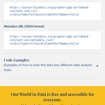
https://ourworldindata.org/grapher/gdp-worldbank-
constant-usd.csv?
v=1&csvType=full&useColumnShortNames=false
Metadata URL (JSON format)
https://ourworldindata.org/grapher/gdp-worldbank-
constant-usd.metadata.json?
v=1&csvType=full&useColumnShortNames=false
Code examples
Examples of how to load this data into different data analysis
tools.
Our World in Data is free and accessible for
everyone.