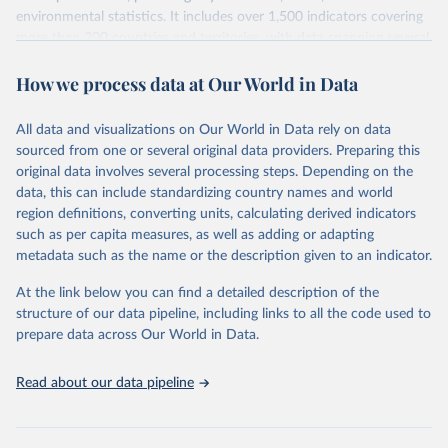
environmental statistics. It includes over 1,500 indicators covering
more than 200 countries and territories, with data spanning several
decades. WDI serves as a vital resource for policymakers,
How we process data at Our World in Data
researchers, businesses, and analysts seeking to understand global
trends and make data-driven decisions. The database covers a wide
range of topics, including economic growth, education, health,
All data and visualizations on Our World in Data rely on data
poverty, trade, energy, infrastructure, governance, and
sourced from one or several original data providers. Preparing this
environmental sustainability. The indicators are sourced from
original data involves several processing steps. Depending on the
reputable national and international agencies, ensuring high-quality,
data, this can include standardizing country names and world
consistent, and comparable data. Users can access the database
region definitions, converting units, calculating derived indicators
through interactive online tools, API services, and downloadable
such as per capita measures, as well as adding or adapting
datasets, facilitating detailed analysis and visualization. WDI is also
metadata such as the name or the description given to an indicator.
used for tracking progress on the Sustainable Development Goals
(SDGs) and other global development initiatives. By providing
At the link below you can find a detailed description of the
accessible and reliable statistics, it helps to inform policy
structure of our data pipeline, including links to all the code used to
discussions and strategies globally. Whether for academic research,
prepare data across Our World in Data.
policy planning, or economic analysis, the World Development
Indicators database is an essential tool for understanding and
Read about our data pipeline
addressing global development challenges.
Retrieved on
Retrieved from