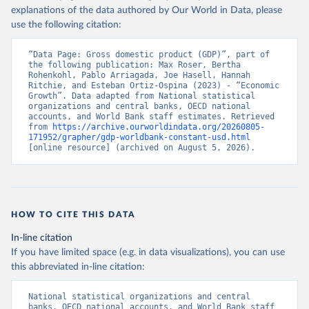
explanations of the data authored by Our World in Data, please
use the following citation:
“Data Page: Gross domestic product (GDP)”, part of 
the following publication: Max Roser, Bertha 
Rohenkohl, Pablo Arriagada, Joe Hasell, Hannah 
Ritchie, and Esteban Ortiz-Ospina (2023) - “Economic 
Growth”. Data adapted from National statistical 
organizations and central banks, OECD national 
accounts, and World Bank staff estimates. Retrieved 
from 
https://archive.ourworldindata.org/20260805-
171952/grapher/gdp-worldbank-constant-usd.html
[online resource] (archived on August 5, 2026).
HOW TO CITE THIS DATA
In-line citation
If you have limited space (e.g. in data visualizations), you can use
this abbreviated in-line citation:
National statistical organizations and central 
banks, OECD national accounts, and World Bank staff 