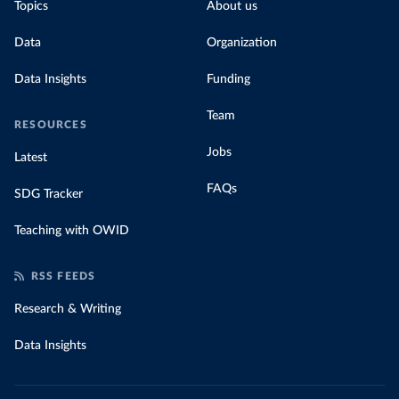
Topics
About us
Data
Organization
Data Insights
Funding
Team
RESOURCES
Jobs
Latest
FAQs
SDG Tracker
Teaching with OWID
RSS FEEDS
Research & Writing
Data Insights