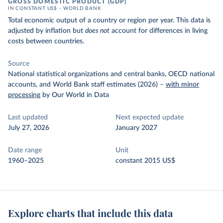
GROSS DOMESTIC PRODUCT (GDP)
IN CONSTANT US$ – WORLD BANK
Total economic output of a country or region per year. This data is
adjusted by inflation but
does not
account for differences in living
costs between countries.
Source
National statistical organizations and central banks, OECD national
accounts, and World Bank staff estimates (2026)
–
with minor
processing
by Our World in Data
Last updated
Next expected update
July 27, 2026
January 2027
Date range
Unit
1960–2025
constant 2015 US$
Explore charts that include this data