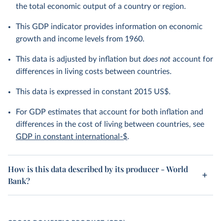
the total economic output of a country or region.
This GDP indicator provides information on economic
growth and income levels from 1960.
This data is adjusted by inflation but
does not
account for
differences in living costs between countries.
This data is expressed in constant 2015 US$.
For GDP estimates that account for both inflation and
differences in the cost of living between countries, see
GDP in constant international-$
.
How is this data described by its producer - World
Bank?