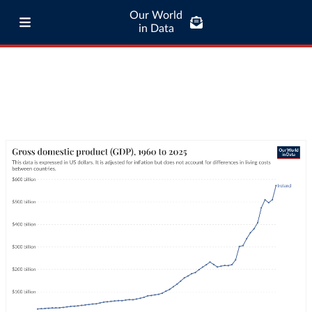
Our World
in Data