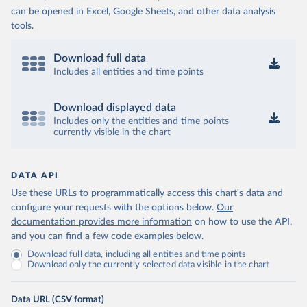
can be opened in Excel, Google Sheets, and other data analysis
tools.
Download full data
Includes all entities and time points
Download displayed data
Includes only the entities and time points
currently visible in the chart
DATA API
Use these URLs to programmatically access this chart's data and
configure your requests with the options below.
Our
documentation provides more information
on how to use the API,
and you can find a few code examples below.
Download full data, including all entities and time points
Download only the currently selected data visible in the chart
Data URL (CSV format)