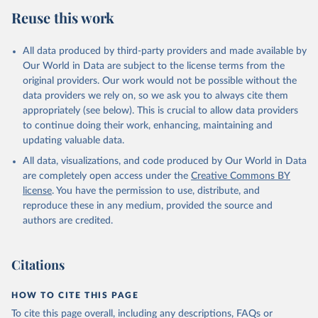
July 27, 2026
https://data.worldbank.org/indicator/NY.G
Reuse this work
DP.MKTP.KD
Citation
All data produced by third-party providers and made available by
This is the citation of the original data obtained from the source,
Our World in Data are subject to the license terms from the
prior to any processing or adaptation by Our World in Data.
To cite
original providers. Our work would not be possible without the
data downloaded from this page, please use the suggested citation
data providers we rely on, so we ask you to always cite them
given in
Reuse This Work
below.
appropriately (see below). This is crucial to allow data providers
to continue doing their work, enhancing, maintaining and
updating valuable data.
Country official statistics, National Statistical 
Organizations and/or Central Banks;

All data, visualizations, and code produced by Our World in Data
National Accounts data files, Organisation for 
Economic Co-operation and Development (OECD);

are completely open access under the
Creative Commons BY
Staff estimates, World Bank (WB). Indicator 
license
. You have the permission to use, distribute, and
NY.GDP.MKTP.KD 
(
https://data.worldbank.org/indicator/NY.GDP.MKTP.KD
reproduce these in any medium, provided the source and
). World Development Indicators - World Bank (2026). 
authors are credited.
Accessed on 2026-07-27.
Citations
HOW TO CITE THIS PAGE
To cite this page overall, including any descriptions, FAQs or