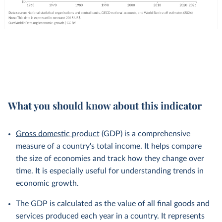
What you should know about this indicator
Gross domestic product
(GDP) is a comprehensive
measure of a country's total income. It helps compare
the size of economies and track how they change over
time. It is especially useful for understanding trends in
economic growth.
The GDP is calculated as the value of all final goods and
services produced each year in a country. It represents