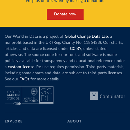
Help us do this work by making a donation.
Donate now
Our World in Data is a project of
Global Change Data Lab
, a
nonprofit based in the UK (Reg. Charity No. 1186433). Our charts,
articles, and data are licensed under
CC BY
, unless stated
otherwise. The source code for our tools and software is made
publicly available for transparency and educational reference under
a
custom license
. Re-use requires permission. Third-party materials,
including some charts and data, are subject to third-party licenses.
See our
FAQs
for more details.
EXPLORE
ABOUT