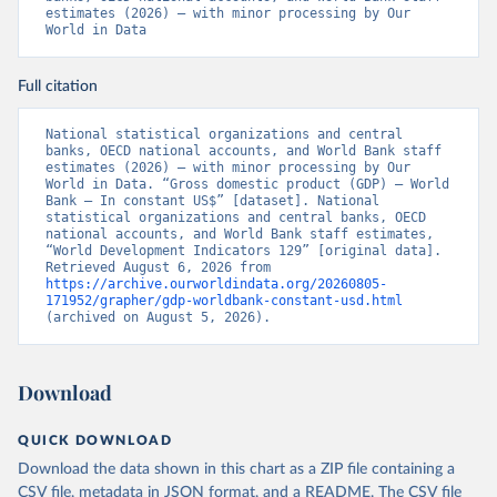
estimates (2026) – with minor processing by Our 
World in Data
Full citation
National statistical organizations and central 
banks, OECD national accounts, and World Bank staff 
estimates (2026) – with minor processing by Our 
World in Data. “Gross domestic product (GDP) – World 
Bank – In constant US$” [dataset]. National 
statistical organizations and central banks, OECD 
national accounts, and World Bank staff estimates, 
“World Development Indicators 129” [original data]. 
Retrieved August 6, 2026 from 
https://archive.ourworldindata.org/20260805-
171952/grapher/gdp-worldbank-constant-usd.html
(archived on August 5, 2026).
Download
QUICK DOWNLOAD
Download the data shown in this chart as a ZIP file containing a
CSV file, metadata in JSON format, and a README. The CSV file