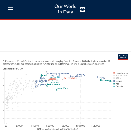
Our World
in Data