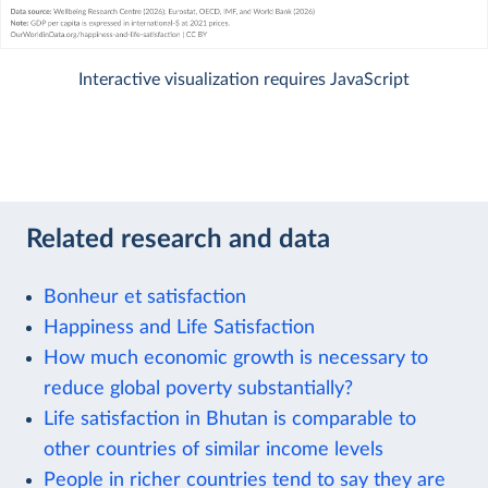
Interactive visualization requires JavaScript
Related research and data
Bonheur et satisfaction
Happiness and Life Satisfaction
How much economic growth is necessary to
reduce global poverty substantially?
Life satisfaction in Bhutan is comparable to
other countries of similar income levels
People in richer countries tend to say they are