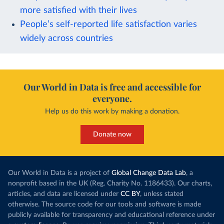
more satisfied with their lives
People’s self-reported life satisfaction varies
widely across countries
Our World in Data is free and accessible for
everyone.
Help us do this work by making a donation.
Donate now
Our World in Data is a project of
Global Change Data Lab
, a
nonprofit based in the UK (Reg. Charity No. 1186433). Our charts,
articles, and data are licensed under
CC BY
, unless stated
otherwise. The source code for our tools and software is made
publicly available for transparency and educational reference under