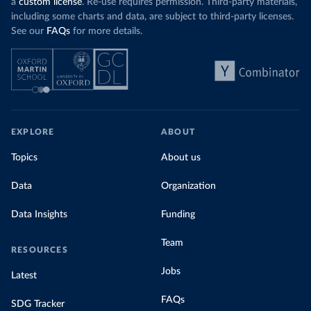
a
custom license
. Re-use requires permission. Third-party materials,
including some charts and data, are subject to third-party licenses.
See our
FAQs
for more details.
EXPLORE
ABOUT
Topics
About us
Data
Organization
Data Insights
Funding
Team
RESOURCES
Jobs
Latest
FAQs
SDG Tracker