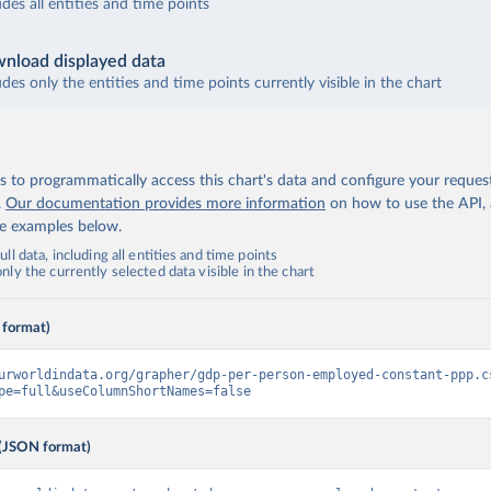
udes all entities and time points
nload displayed data
udes only the entities and time points currently visible in the chart
 to programmatically access this chart's data and configure your reques
.
Our documentation provides more information
on how to use the API,
de examples below.
ll data, including all entities and time points
ly the currently selected data visible in the chart
 format)
urworldindata.org/grapher/gdp-per-person-employed-constant-ppp.c
pe=full&useColumnShortNames=false
(JSON format)