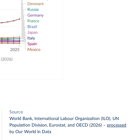
Source
World Bank, International Labour Organization (ILO), UN
Population Division, Eurostat, and OECD (2026)
–
processed
by Our World in Data