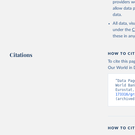
providers we
allow data 
Staff est
populatio
data.
United Na
estimates
All data, v
Internati
under the
C
United Na
these in an
Eurostat 
Organisat
World Dev
SL.GDP.PC
Citations
HOW TO CIT
Developme
To cite this p
Our World in D
“Data Pag
World Ban
Eurostat,
173316/gr
(archived
HOW TO CIT