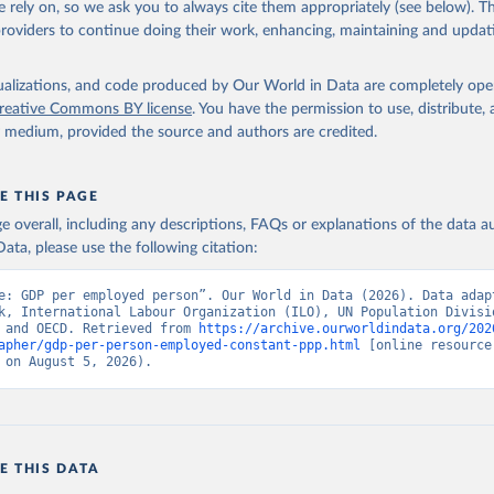
 rely on, so we ask you to always cite them appropriately (see below). Thi
providers to continue doing their work, enhancing, maintaining and updat
imates, World Bank (WB), note: Estimates are based on employment,
n, GDP, and PPP data obtained from International Labour Organizat
tions Population Division, Eurostat, OECD, and World Bank., type:
 based on external database;

isualizations, and code produced by Our World in Data are completely op
onal Labour Organization (ILO);

reative Commons BY license
. You have the permission to use, distribute
tions (UN), publisher: UN Population Division;

y medium, provided the source and authors are credited.
(ESTAT);

ion for Economic Co-operation and Development (OECD);

elopment Indicators database, World Bank (WB). Indicator 
AP.EM.KD (
https://data.worldbank.org/indicator/SL.GDP.PCAP.EM.KD
E THIS PAGE
nt Indicators - World Bank (2026). Accessed on 2026-07-27.
age overall, including any descriptions, FAQs or explanations of the data 
ata, please use the following citation:
e: GDP per employed person”. Our World in Data (2026). Data adapt
k, International Labour Organization (ILO), UN Population Divisio
 and OECD. Retrieved from 
https://archive.ourworldindata.org/202
apher/gdp-per-person-employed-constant-ppp.html
 [online resource]
 on August 5, 2026).
E THIS DATA