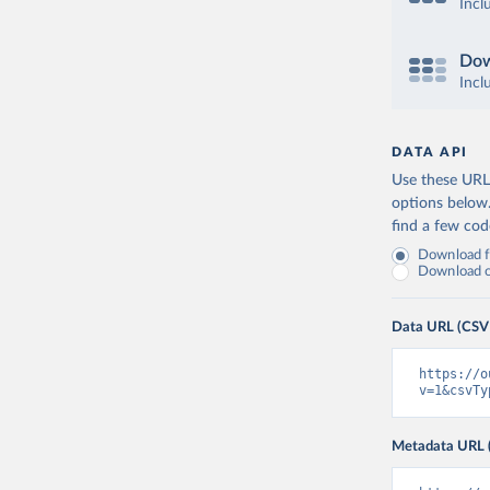
Incl
Dow
Incl
DATA API
Use these URLs
options below
find a few co
Download fu
Download on
Data URL (CSV
https://o
v=1&csvTy
Metadata URL 