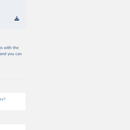
ts with the
 and you can
sv?