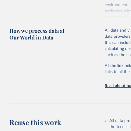
environmental 
territories, w
researchers, b
decisions. The
How we process data at
poverty, trade,
All data and v
sourced from r
Our World in Data
data providers
comparable dat
this can inclu
downloadable da
calculating de
progress on th
such as the na
providing acces
At the link bel
Whether for a
links to all t
Indicators dat
challenges.
Read about our
Retrieved on
July 27, 2026
Citation
This is the cit
adaptation by
Reuse this work
All data pr
citation given 
the license