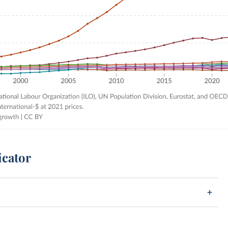
icator