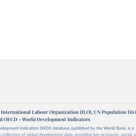
 International Labour Organization (ILO), UN Population Divi
nd OECD – World Development Indicators
elopment Indicators (WDI) database, published by the World Bank, is a
collection of global development data, providing key economic, social, 