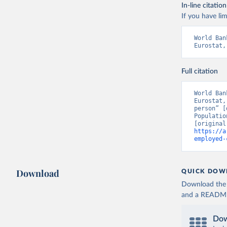
In-line citation
If you have lim
World Ban
Eurostat,
Full citation
World Ban
Eurostat,
person” [
Populatio
https://a
employed-
Download
QUICK DOW
Download the d
and a README. 
Dow