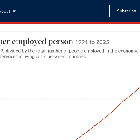
Subscribe
About