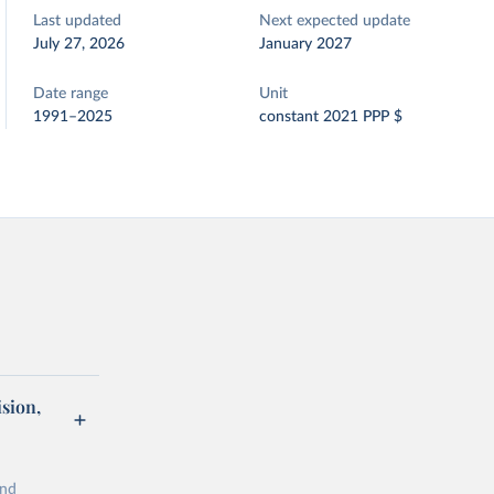
Last updated
Next expected update
July 27, 2026
January 2027
Date range
Unit
1991–2025
constant 2021 PPP $
sion,
and