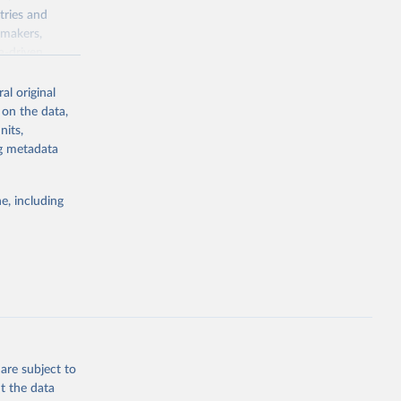
tries and
ymakers,
a-driven
ation, health,
 indicators are
al original
stent, and
 on the data,
rvices, and
nits,
for tracking
ng metadata
itiatives. By
egies globally.
e, including
elopment
opment
.EM.KD
g or
the suggested
are subject to
t the data