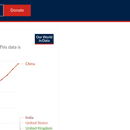
Donate