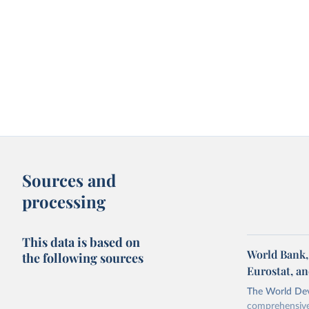
Sources and
processing
This data is based on
World Bank,
the following sources
Eurostat, a
The World Dev
comprehensive 