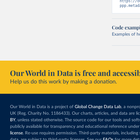
https://o
ppp.metad
Code examp
Examples of how
Our World in Data is free and accessib
Help us do this work by making a donation.
Our World in Data is a project of
Global Change Data Lab
, a nonpro
UK (Reg. Charity No. 1186433). Our charts, articles, and data are l
BY
, unless stated otherwise. The source code for our tools and sof
publicly available for transparency and educational reference under
license
. Re-use requires permission. Third-party materials, includin
data, are subject to third-party licenses. See our
FAQs
for more deta