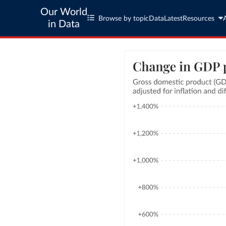
Our World
Browse by topic
Data
Latest
Resources
in Data