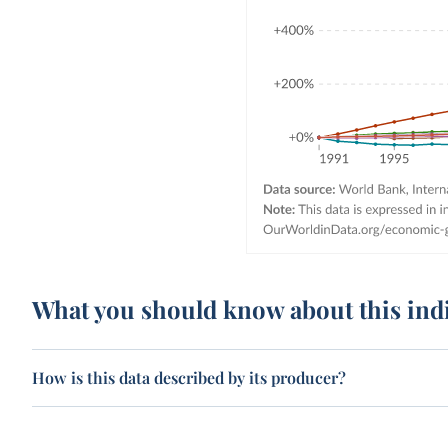
What you should know about this ind
How is this data described by its producer?