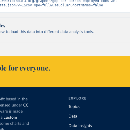
urworldindata.org/grapher/gdp-per-person-employed-constant-
ata.json?v=1&csvType=full&useColumnShortNames=false
les
 to load this data into different data analysis tools.
le for everyone.
EXPLORE
fit based in the
icensed under
CC
Topics
tware is made
Data
 a
custom
g some charts and
Data Insights
ils.