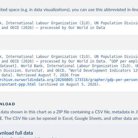
ited space (e.g. in data visualizations), you can use this abbreviated in-line
k, International Labour Organization (ILO), UN Population Divisio
 and OECD (2026) – processed by Our World in Data
k, International Labour Organization (ILO), UN Population Divisio
 and OECD (2026) – processed by Our World in Data. “GDP per emplo
dataset]. World Bank, International Labour Organization (ILO), UN
n Division, Eurostat, and OECD, “World Development Indicators 129
[original data]. Retrieved August 7, 2026 from 
rchive.ourworldindata.org/20260805-173316/grapher/gdp-per-person
constant-ppp.html
 (archived on August 5, 2026).
NLOAD
ata shown in this chart as a ZIP file containing a CSV file, metadata in
The CSV file can be opened in Excel, Google Sheets, and other data anal
nload full data