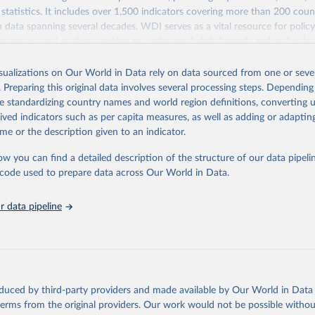
statistics. It includes over 1,500 indicators covering more than 200 coun
ith data spanning several decades. WDI serves as a vital resource for polic
usinesses, and analysts seeking to understand global trends and make dat
 database covers a wide range of topics, including economic growth, educ
 energy, infrastructure, governance, and environmental sustainability. The
isualizations on Our World in Data rely on data sourced from one or sever
eputable national and international agencies, ensuring high-quality, consi
. Preparing this original data involves several processing steps. Depending
a. Users can access the database through interactive online tools, API se
de standardizing country names and world region definitions, converting u
tasets, facilitating detailed analysis and visualization. WDI is also used 
rived indicators such as per capita measures, as well as adding or adapti
e Sustainable Development Goals (SDGs) and other global development in
me or the description given to an indicator.
sible and reliable statistics, it helps to inform policy discussions and strat
ow you can find a detailed description of the structure of our data pipelin
cademic research, policy planning, or economic analysis, the World Dev
he code used to prepare data across Our World in Data.
abase is an essential tool for understanding and addressing global devel
 data pipeline
Retrieved from
https://data.worldbank.org/indicator/SL.GDP.PCAP
ation of the original data obtained from the source, prior to any processin
 Our World in Data.
To cite data downloaded from this page, please use 
oduced by third-party providers and made available by Our World in Data 
in
Reuse This Work
below.
 terms from the original providers. Our work would not be possible withou