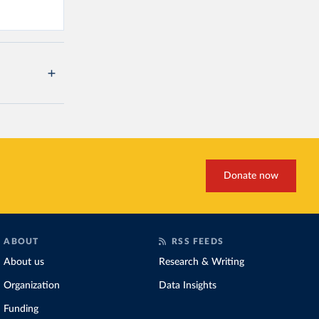
Donate now
ABOUT
RSS FEEDS
About us
Research & Writing
Organization
Data Insights
Funding