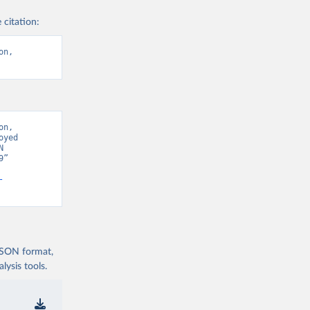
 citation:
n, 
n, 
yed 
 
” 
-
 JSON format,
ysis tools.