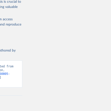
s is crucial to
ing valuable
 
ion, 
 
en access
, and reproduce
). World 
authored by
ed from 
n, 
60805-
 