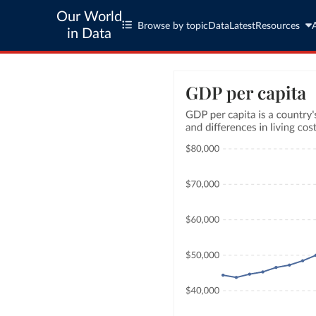
Our World
Browse by topic
Data
Latest
Resources
in Data