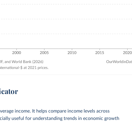
icator
verage income. It helps compare income levels across
ecially useful for understanding trends in economic growth