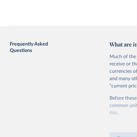
Access to electricity vs. GDP per capita
Agricultural water with
per capita
What are i
Frequently Asked
Questions
Much of the 
receive or t
currencies o
and many oth
“current pric
Agriculture as a share of GDP vs. GDP
Agriculture value added
Before these
per capita
GDP per capita
World Bank
common units.
this.
The idea is s
goods and ser