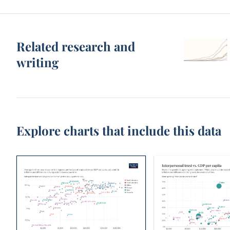
Related research and
writing
Explore charts that include this data