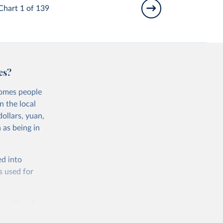
Chart 1 of 139
es?
comes people
n the local
ollars, yuan,
 as being in
ed into
s used for
 quality of
rnational