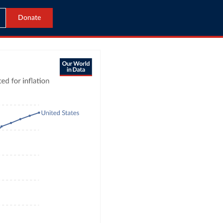
Donate