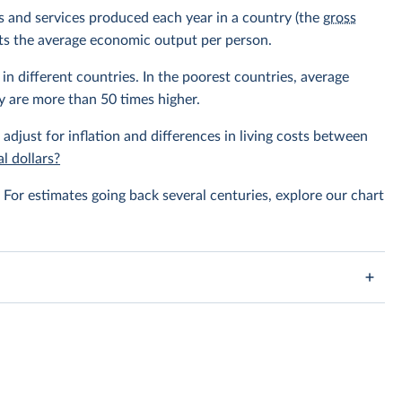
ods and services produced each year in a country (the
gross
ents the average economic output per person.
in different countries. In the poorest countries, average
y are more than 50 times higher.
 adjust for inflation and differences in living costs between
l dollars?
For estimates going back several centuries, explore our chart