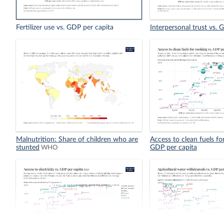
Fertilizer use vs. GDP per capita
Interpersonal trust vs. 
Malnutrition: Share of children who are
Access to clean fuels fo
stunted
GDP per capita
WHO