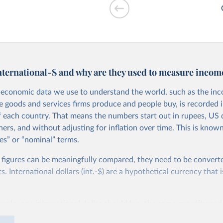
drawals vs. GDP
nternational-$ and why are they used to measure incom
economic data we use to understand the world, such as the in
he goods and services firms produce and people buy, is recorded i
f each country. That means the numbers start out in rupees, US d
ers, and without adjusting for inflation over time. This is known
es” or “nominal” terms.
 per worker vs.
 figures can be meaningfully compared, they need to be convert
 International dollars (int.-$) are a hypothetical currency that i
imple: one international dollar should buy the same quantity and
vices, no matter where or when it is spent. To achieve this, inte