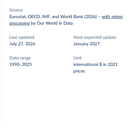
Source
Eurostat, OECD, IMF, and World Bank (2026)
–
with minor
processing
by Our World in Data
Last updated
Next expected update
July 27, 2026
January 2027
Date range
Unit
1990–2025
international-$ in 2021
prices