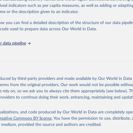
tasets, facilitating detailed analysis and visualization. WDI is also used 
rived indicators such as per capita measures, as well as adding or adapti
e Sustainable Development Goals (SDGs) and other global development in
me or the description given to an indicator.
sible and reliable statistics, it helps to inform policy discussions and strat
ow you can find a detailed description of the structure of our data pipelin
cademic research, policy planning, or economic analysis, the World Dev
he code used to prepare data across Our World in Data.
abase is an essential tool for understanding and addressing global devel
ty vs. GDP per
 data pipeline
Retrieved from
https://data.worldbank.org/indicator/NY.GDP.PCAP
ation of the original data obtained from the source, prior to any processin
 Our World in Data.
To cite data downloaded from this page, please use 
oduced by third-party providers and made available by Our World in Data 
in
Reuse This Work
below.
 terms from the original providers. Our work would not be possible withou
 rely on, so we ask you to always cite them appropriately (see below). Thi
providers to continue doing their work, enhancing, maintaining and updat
International Comparison Program (ICP), World Bank (WB), uri: 
ww.worldbank.org/en/programs/icp/data
, note: This information is 
s utilized in WDI, publisher: International Comparison Program (I
ssed: May 30, 2024, date published: May 30, 2024;

₂ emissions and
isualizations, and code produced by Our World in Data are completely op
The Eurostat PPP Programme, Eurostat (ESTAT), uri: 
mption
reative Commons BY license
. You have the permission to use, distribute
c.europa.eu/eurostat/databrowser/explore/all/all_themes
, publishe
y medium, provided the source and authors are credited.
PPP Programme, Organisation for Economic Co-operation and Develop