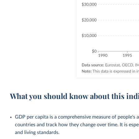
What you should know about this ind
GDP per capita is a comprehensive measure of people's a
countries and track how they change over time. It is esp
and living standards.