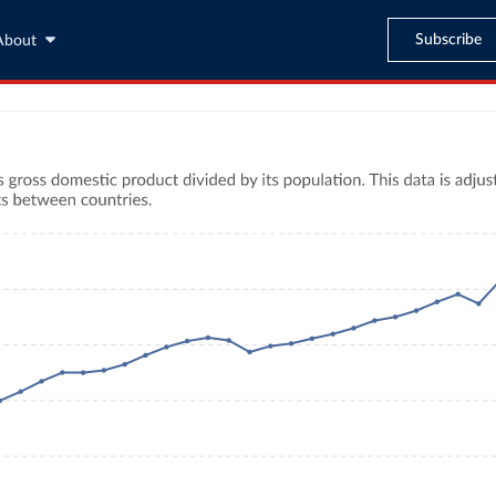
Subscribe
About