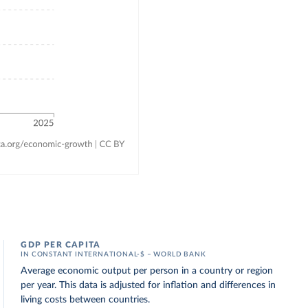
GDP PER CAPITA
IN CONSTANT INTERNATIONAL-$ – WORLD BANK
Average economic output per person in a country or region
per year. This data is adjusted for inflation and differences in
living costs between countries.