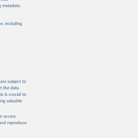
for tracking
ng metadata
itiatives. By
egies globally.
e, including
elopment
opment
.PP.KD
g or
the suggested
are subject to
t the data
s is crucial to
ing valuable
for 
CP), 
en access
, and reproduce
r: 
ment 