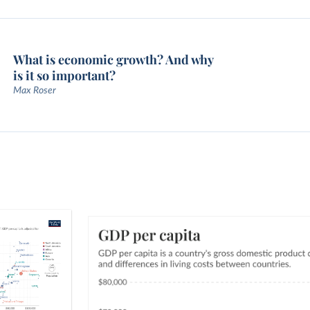
What is economic growth? And why
is it so important?
Max Roser