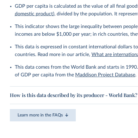
GDP per capita is calculated as the value of all final go
domestic product
), divided by the population. It repres
This indicator shows the large inequality between people 
incomes are below $1,000 per year; in rich countries, the
This data is expressed in constant international dollars to
countries. Read more in our article,
What are internationa
This data comes from the World Bank and starts in 1990. 
of GDP per capita from the
Maddison Project Database
.
How is this data described by its producer - World Bank?
Learn more in the FAQs