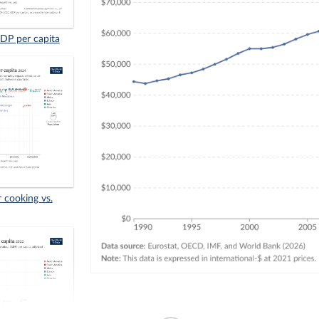
GDP per capita
r cooking vs.