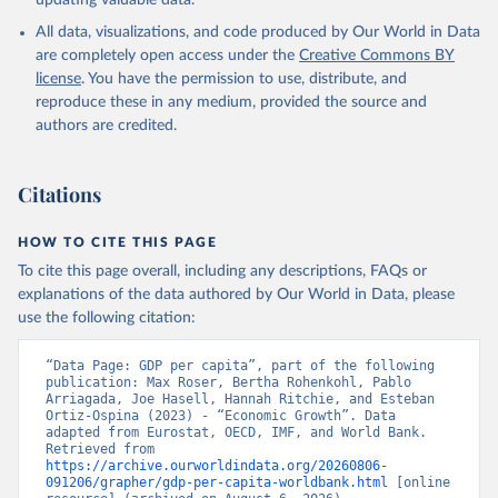
updating valuable data.
International Comparison Program (ICP), World Bank 
(WB), uri: 
All data, visualizations, and code produced by Our World in Data
https://www.worldbank.org/en/programs/icp/data
, 
note: This information is for ICP’s PPPs utilized in 
are completely open access under the
Creative Commons BY
WDI, publisher: International Comparison Program 
license
. You have the permission to use, distribute, and
(ICP), date accessed: May 30, 2024, date published: 
May 30, 2024;

reproduce these in any medium, provided the source and
The Eurostat PPP Programme, Eurostat (ESTAT), uri: 
authors are credited.
https://ec.europa.eu/eurostat/databrowser/explore/al
l/all_themes
, publisher: Eurostat;

The OECD PPP Programme, Organisation for Economic 
Co-operation and Development (OECD), uri: 
Citations
https://data-explorer.oecd.org/
, publisher: OECD;

Staff estimates, World Bank (WB);

National Accounts data files, Organisation for 
HOW TO CITE THIS PAGE
Economic Co-operation and Development (OECD);

World Economic Outlook database, International 
To cite this page overall, including any descriptions, FAQs or
Monetary Fund (IMF). Indicator NY.GDP.PCAP.PP.KD 
explanations of the data authored by Our World in Data, please
(
https://data.worldbank.org/indicator/NY.GDP.PCAP.PP
.KD
). World Development Indicators - World Bank 
use the following citation:
(2026). Accessed on 2026-07-27.
“Data Page: GDP per capita”, part of the following 
publication: Max Roser, Bertha Rohenkohl, Pablo 
Arriagada, Joe Hasell, Hannah Ritchie, and Esteban 
Ortiz-Ospina (2023) - “Economic Growth”. Data 
adapted from Eurostat, OECD, IMF, and World Bank. 
Retrieved from 
https://archive.ourworldindata.org/20260806-
091206/grapher/gdp-per-capita-worldbank.html
 [online 