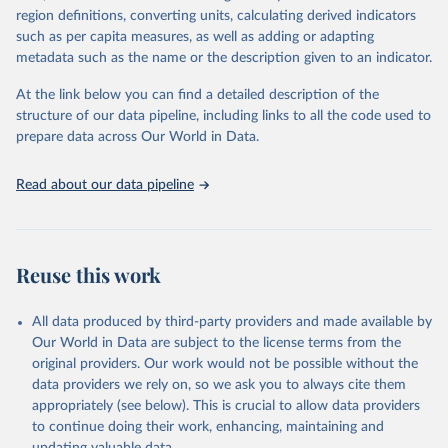
consistent, and comparable data. Users can access the database
region definitions, converting units, calculating derived indicators
through interactive online tools, API services, and downloadable
such as per capita measures, as well as adding or adapting
datasets, facilitating detailed analysis and visualization. WDI is also
metadata such as the name or the description given to an indicator.
used for tracking progress on the Sustainable Development Goals
(SDGs) and other global development initiatives. By providing
At the link below you can find a detailed description of the
accessible and reliable statistics, it helps to inform policy
structure of our data pipeline, including links to all the code used to
discussions and strategies globally. Whether for academic research,
prepare data across Our World in Data.
policy planning, or economic analysis, the World Development
Indicators database is an essential tool for understanding and
Read about our data pipeline
addressing global development challenges.
Retrieved on
Retrieved from
July 27, 2026
https://data.worldbank.org/indicator/NY.G
Reuse this work
DP.PCAP.PP.KD
Citation
All data produced by third-party providers and made available by
This is the citation of the original data obtained from the source,
Our World in Data are subject to the license terms from the
prior to any processing or adaptation by Our World in Data.
To cite
original providers. Our work would not be possible without the
data downloaded from this page, please use the suggested citation
data providers we rely on, so we ask you to always cite them
given in
Reuse This Work
below.
appropriately (see below). This is crucial to allow data providers
to continue doing their work, enhancing, maintaining and