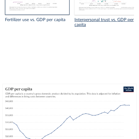
Fertilizer use vs. GDP per capita
Interpersonal trust vs. GDP per
capita