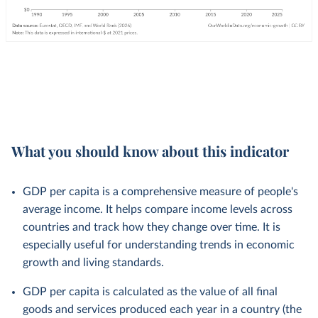
What you should know about this indicator
GDP per capita is a comprehensive measure of people's
average income. It helps compare income levels across
countries and track how they change over time. It is
especially useful for understanding trends in economic
growth and living standards.
GDP per capita is calculated as the value of all final
goods and services produced each year in a country (the