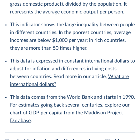
gross domestic product
), divided by the population. It
represents the average economic output per person.
This indicator shows the large inequality between people
in different countries. In the poorest countries, average
incomes are below $1,000 per year; in rich countries,
they are more than 50 times higher.
This data is expressed in constant international dollars to
adjust for inflation and differences in living costs
between countries. Read more in our article,
What are
international dollars?
This data comes from the World Bank and starts in 1990.
For estimates going back several centuries, explore our
chart of GDP per capita from the
Maddison Project
Database
.