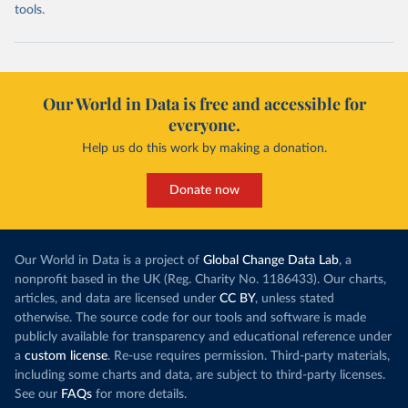
tools.
Our World in Data is free and accessible for
everyone.
Help us do this work by making a donation.
Donate now
Our World in Data is a project of
Global Change Data Lab
, a
nonprofit based in the UK (Reg. Charity No. 1186433). Our charts,
articles, and data are licensed under
CC BY
, unless stated
otherwise. The source code for our tools and software is made
publicly available for transparency and educational reference under
a
custom license
. Re-use requires permission. Third-party materials,
including some charts and data, are subject to third-party licenses.
See our
FAQs
for more details.