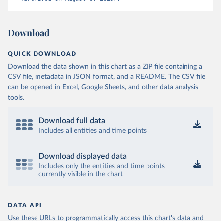
Download
QUICK DOWNLOAD
Download the data shown in this chart as a ZIP file containing a
CSV file, metadata in JSON format, and a README. The CSV file
can be opened in Excel, Google Sheets, and other data analysis
tools.
Download full data
Includes all entities and time points
Download displayed data
Includes only the entities and time points
currently visible in the chart
DATA API
Use these URLs to programmatically access this chart's data and