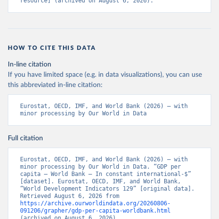
resource] (archived on August 6, 2026).
HOW TO CITE THIS DATA
In-line citation
If you have limited space (e.g. in data visualizations), you can use
this abbreviated in-line citation:
Eurostat, OECD, IMF, and World Bank (2026) – with 
minor processing by Our World in Data
Full citation
Eurostat, OECD, IMF, and World Bank (2026) – with 
minor processing by Our World in Data. “GDP per 
capita – World Bank – In constant international-$” 
[dataset]. Eurostat, OECD, IMF, and World Bank, 
“World Development Indicators 129” [original data]. 
Retrieved August 6, 2026 from 
https://archive.ourworldindata.org/20260806-
091206/grapher/gdp-per-capita-worldbank.html
(archived on August 6, 2026).