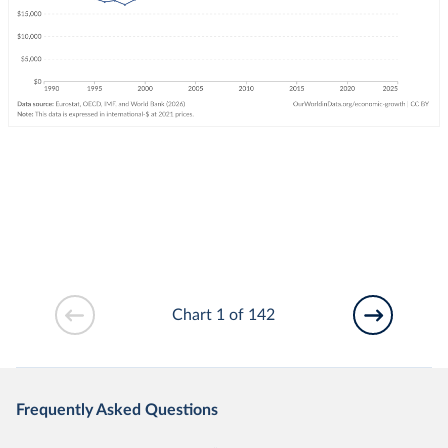
Chart 1 of 142
Frequently Asked Questions