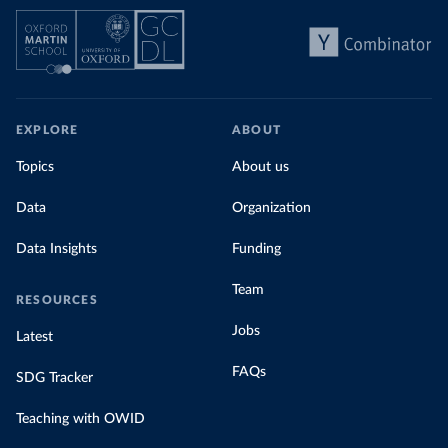
EXPLORE
ABOUT
Topics
About us
Data
Organization
Data Insights
Funding
Team
RESOURCES
Jobs
Latest
FAQs
SDG Tracker
Teaching with OWID