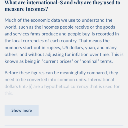
What are international-$ and why are they used to
measure incomes?
Much of the economic data we use to understand the
world, such as the incomes people receive or the goods
and services firms produce and people buy, is recorded in
the local currencies of each country. That means the
numbers start out in rupees, US dollars, yuan, and many
others, and without adjusting for inflation over time. This is
known as being in “current prices” or “nominal” terms.
Before these figures can be meaningfully compared, they
need to be converted into common units. International
dollars (int.-$) are a hypothetical currency that is used for
this.
The idea is simple: one international dollar should buy the
Show more
same quantity and quality of goods and services, no matter
where or when it is spent. To achieve this, international
dollars adjust for two things. First, they account for