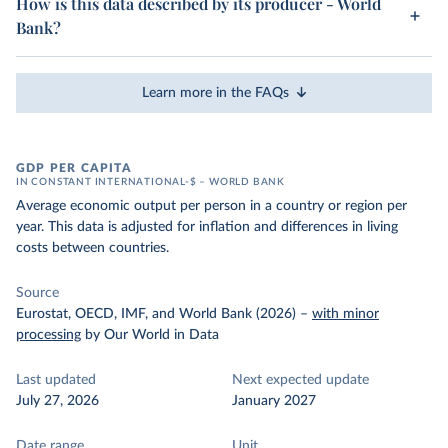
How is this data described by its producer - World
Bank?
Learn more in the FAQs
GDP PER CAPITA
IN CONSTANT INTERNATIONAL-$ – WORLD BANK
Average economic output per person in a country or region per
year. This data is adjusted for inflation and differences in living
costs between countries.
Source
Eurostat, OECD, IMF, and World Bank (2026)
–
with minor
processing
by Our World in Data
Last updated
Next expected update
July 27, 2026
January 2027
Date range
Unit