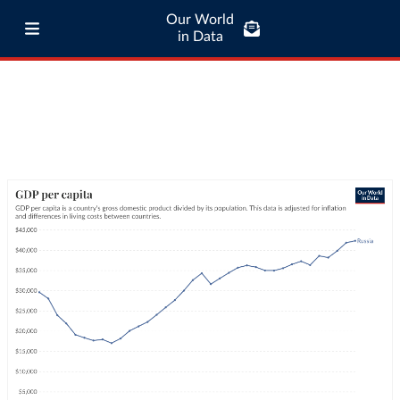
Our World
in Data