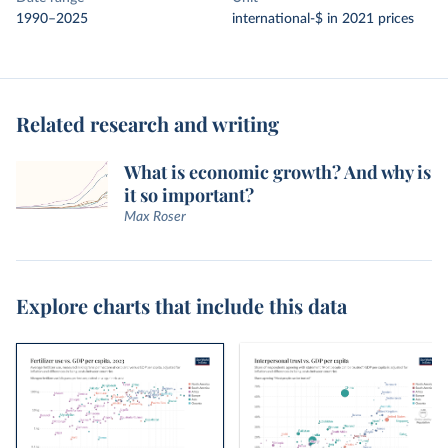
1990–2025
international-$ in 2021 prices
Related research and writing
What is economic growth? And why is
it so important?
Max Roser
Explore charts that include this data