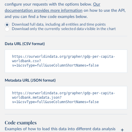
configure your requests with the options below.
Our
documentation provides more information
on how to use the API,
and you can find a few code examples below.
Download full data, including all entities and time points
Download only the currently selected data visible in the chart
Data URL (CSV format)
https://ourworldindata.org/grapher/gdp-per-capita-
worldbank.csv?
v=1&csvType=full&useColumnShortNames=false
Metadata URL (JSON format)
https://ourworldindata.org/grapher/gdp-per-capita-
worldbank.metadata.json?
v=1&csvType=full&useColumnShortNames=false
Code examples
Examples of how to load this data into different data analysis