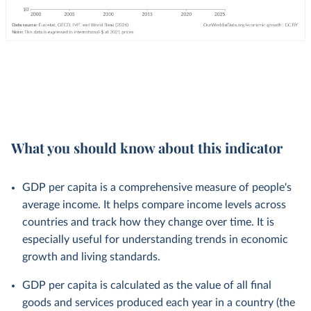
What you should know about this indicator
GDP per capita is a comprehensive measure of people's
average income. It helps compare income levels across
countries and track how they change over time. It is
especially useful for understanding trends in economic
growth and living standards.
GDP per capita is calculated as the value of all final
goods and services produced each year in a country (the