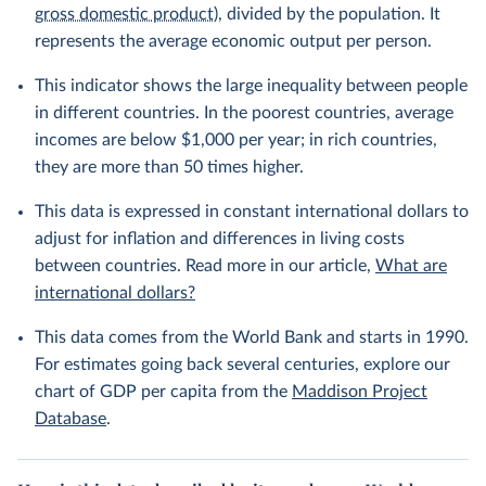
gross domestic product
), divided by the population. It
represents the average economic output per person.
This indicator shows the large inequality between people
in different countries. In the poorest countries, average
incomes are below $1,000 per year; in rich countries,
they are more than 50 times higher.
This data is expressed in constant international dollars to
adjust for inflation and differences in living costs
between countries. Read more in our article,
What are
international dollars?
This data comes from the World Bank and starts in 1990.
For estimates going back several centuries, explore our
chart of GDP per capita from the
Maddison Project
Database
.