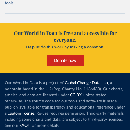
tools.
Our World in Data is free and accessible for
everyone.
Help us do this work by making a donation.
Donate now
Our World in Data is a project of
Global Change Data Lab
, a
nonprofit based in the UK (Reg. Charity No. 1186433). Our charts,
articles, and data are licensed under
CC BY
, unless stated
otherwise. The source code for our tools and software is made
publicly available for transparency and educational reference under
a
custom license
. Re-use requires permission. Third-party materials,
including some charts and data, are subject to third-party licenses.
See our
FAQs
for more details.