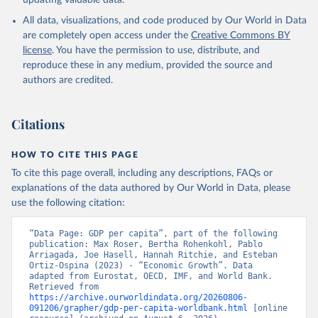
updating valuable data.
International Comparison Program (ICP), World Bank 
(WB), uri: 
All data, visualizations, and code produced by Our World in Data
https://www.worldbank.org/en/programs/icp/data
, 
note: This information is for ICP’s PPPs utilized in 
are completely open access under the
Creative Commons BY
WDI, publisher: International Comparison Program 
license
. You have the permission to use, distribute, and
(ICP), date accessed: May 30, 2024, date published: 
May 30, 2024;

reproduce these in any medium, provided the source and
The Eurostat PPP Programme, Eurostat (ESTAT), uri: 
authors are credited.
https://ec.europa.eu/eurostat/databrowser/explore/al
l/all_themes
, publisher: Eurostat;

The OECD PPP Programme, Organisation for Economic 
Co-operation and Development (OECD), uri: 
Citations
https://data-explorer.oecd.org/
, publisher: OECD;

Staff estimates, World Bank (WB);

National Accounts data files, Organisation for 
HOW TO CITE THIS PAGE
Economic Co-operation and Development (OECD);

World Economic Outlook database, International 
To cite this page overall, including any descriptions, FAQs or
Monetary Fund (IMF). Indicator NY.GDP.PCAP.PP.KD 
explanations of the data authored by Our World in Data, please
(
https://data.worldbank.org/indicator/NY.GDP.PCAP.PP
.KD
). World Development Indicators - World Bank 
use the following citation:
(2026). Accessed on 2026-07-27.
“Data Page: GDP per capita”, part of the following 
publication: Max Roser, Bertha Rohenkohl, Pablo 
Arriagada, Joe Hasell, Hannah Ritchie, and Esteban 
Ortiz-Ospina (2023) - “Economic Growth”. Data 
adapted from Eurostat, OECD, IMF, and World Bank. 
Retrieved from 
https://archive.ourworldindata.org/20260806-
091206/grapher/gdp-per-capita-worldbank.html
 [online 