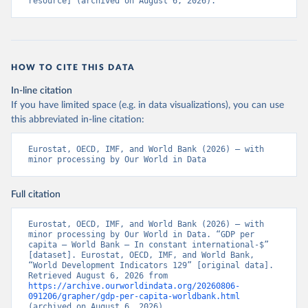
resource] (archived on August 6, 2026).
HOW TO CITE THIS DATA
In-line citation
If you have limited space (e.g. in data visualizations), you can use
this abbreviated in-line citation:
Eurostat, OECD, IMF, and World Bank (2026) – with 
minor processing by Our World in Data
Full citation
Eurostat, OECD, IMF, and World Bank (2026) – with 
minor processing by Our World in Data. “GDP per 
capita – World Bank – In constant international-$” 
[dataset]. Eurostat, OECD, IMF, and World Bank, 
“World Development Indicators 129” [original data]. 
Retrieved August 6, 2026 from 
https://archive.ourworldindata.org/20260806-
091206/grapher/gdp-per-capita-worldbank.html
(archived on August 6, 2026).