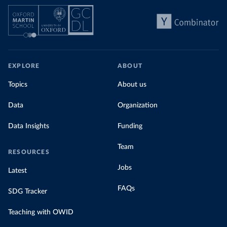
EXPLORE
ABOUT
Topics
About us
Data
Organization
Data Insights
Funding
Team
RESOURCES
Jobs
Latest
FAQs
SDG Tracker
Teaching with OWID