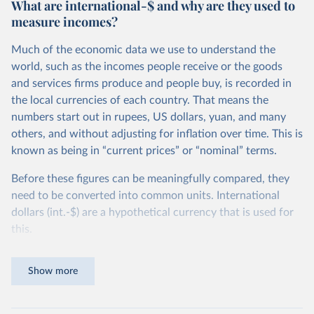
What are international-$ and why are they used to
measure incomes?
Much of the economic data we use to understand the
world, such as the incomes people receive or the goods
and services firms produce and people buy, is recorded in
the local currencies of each country. That means the
numbers start out in rupees, US dollars, yuan, and many
others, and without adjusting for inflation over time. This is
known as being in “current prices” or “nominal” terms.
Before these figures can be meaningfully compared, they
need to be converted into common units. International
dollars (int.-$) are a hypothetical currency that is used for
this.
The idea is simple: one international dollar should buy the
Show more
same quantity and quality of goods and services, no matter
where or when it is spent. To achieve this, international
dollars adjust for two things. First, they account for