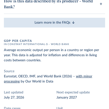
How is this data described by its producer - World
Bank?
Learn more in the FAQs
GDP PER CAPITA
IN CONSTANT INTERNATIONAL-$ – WORLD BANK
Average economic output per person in a country or region per
year. This data is adjusted for inflation and differences in living
costs between countries.
Source
Eurostat, OECD, IMF, and World Bank (2026)
–
with minor
processing
by Our World in Data
Last updated
Next expected update
July 27, 2026
January 2027
Date range
Unit