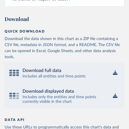
Download
QUICK DOWNLOAD
Download the data shown in this chart as a ZIP file containing a
CSV file, metadata in JSON format, and a README. The CSV file
can be opened in Excel, Google Sheets, and other data analysis
tools.
Download full data
Includes all entities and time points
Download displayed data
Includes only the entities and time points
currently visible in the chart
DATA API
Use these URLs to programmatically access this chart's data and