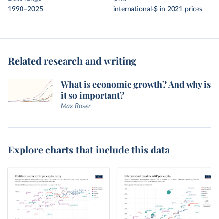
1990–2025
international-$ in 2021 prices
Related research and writing
What is economic growth? And why is
it so important?
Max Roser
Explore charts that include this data