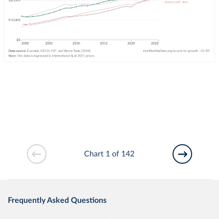
Chart 1 of 142
Frequently Asked Questions