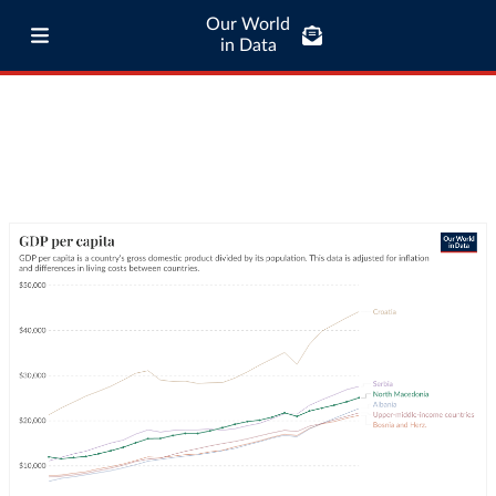
Our World
in Data