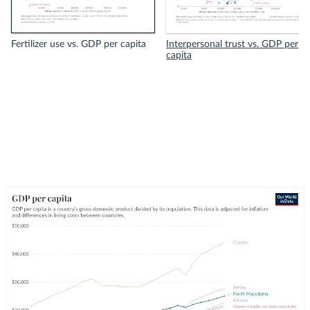
Fertilizer use vs. GDP per capita
Interpersonal trust vs. GDP per
capita