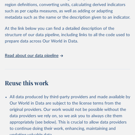
consistent, and comparable data. Users can access the database
region definitions, converting units, calculating derived indicators
through interactive online tools, API services, and downloadable
such as per capita measures, as well as adding or adapting
datasets, facilitating detailed analysis and visualization. WDI is also
metadata such as the name or the description given to an indicator.
used for tracking progress on the Sustainable Development Goals
(SDGs) and other global development initiatives. By providing
At the link below you can find a detailed description of the
accessible and reliable statistics, it helps to inform policy
structure of our data pipeline, including links to all the code used to
discussions and strategies globally. Whether for academic research,
prepare data across Our World in Data.
policy planning, or economic analysis, the World Development
Indicators database is an essential tool for understanding and
Read about our data pipeline
addressing global development challenges.
Retrieved on
Retrieved from
July 27, 2026
https://data.worldbank.org/indicator/NY.G
Reuse this work
DP.PCAP.PP.KD
Citation
All data produced by third-party providers and made available by
This is the citation of the original data obtained from the source,
Our World in Data are subject to the license terms from the
prior to any processing or adaptation by Our World in Data.
To cite
original providers. Our work would not be possible without the
data downloaded from this page, please use the suggested citation
data providers we rely on, so we ask you to always cite them
given in
Reuse This Work
below.
appropriately (see below). This is crucial to allow data providers
to continue doing their work, enhancing, maintaining and