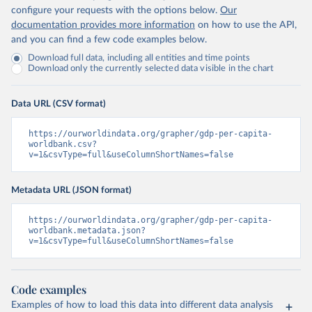
configure your requests with the options below.
Our
documentation provides more information
on how to use the API,
and you can find a few code examples below.
Download full data, including all entities and time points
Download only the currently selected data visible in the chart
Data URL (CSV format)
https://ourworldindata.org/grapher/gdp-per-capita-
worldbank.csv?
v=1&csvType=full&useColumnShortNames=false
Metadata URL (JSON format)
https://ourworldindata.org/grapher/gdp-per-capita-
worldbank.metadata.json?
v=1&csvType=full&useColumnShortNames=false
Code examples
Examples of how to load this data into different data analysis