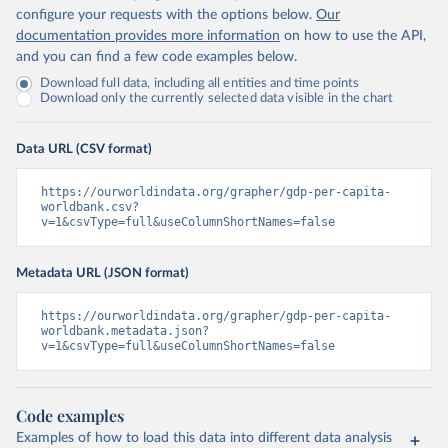
configure your requests with the options below.
Our
documentation provides more information
on how to use the API,
and you can find a few code examples below.
Download full data, including all entities and time points
Download only the currently selected data visible in the chart
Data URL (CSV format)
https://ourworldindata.org/grapher/gdp-per-capita-
worldbank.csv?
v=1&csvType=full&useColumnShortNames=false
Metadata URL (JSON format)
https://ourworldindata.org/grapher/gdp-per-capita-
worldbank.metadata.json?
v=1&csvType=full&useColumnShortNames=false
Code examples
Examples of how to load this data into different data analysis