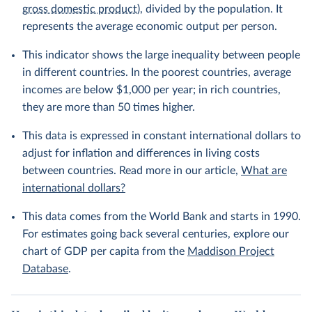
gross domestic product
), divided by the population. It
represents the average economic output per person.
This indicator shows the large inequality between people
in different countries. In the poorest countries, average
incomes are below $1,000 per year; in rich countries,
they are more than 50 times higher.
This data is expressed in constant international dollars to
adjust for inflation and differences in living costs
between countries. Read more in our article,
What are
international dollars?
This data comes from the World Bank and starts in 1990.
For estimates going back several centuries, explore our
chart of GDP per capita from the
Maddison Project
Database
.