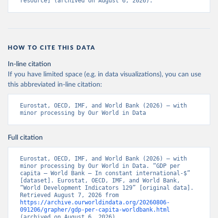
resource] (archived on August 6, 2026).
HOW TO CITE THIS DATA
In-line citation
If you have limited space (e.g. in data visualizations), you can use
this abbreviated in-line citation:
Eurostat, OECD, IMF, and World Bank (2026) – with 
minor processing by Our World in Data
Full citation
Eurostat, OECD, IMF, and World Bank (2026) – with 
minor processing by Our World in Data. “GDP per 
capita – World Bank – In constant international-$” 
[dataset]. Eurostat, OECD, IMF, and World Bank, 
“World Development Indicators 129” [original data]. 
Retrieved August 7, 2026 from 
https://archive.ourworldindata.org/20260806-
091206/grapher/gdp-per-capita-worldbank.html
(archived on August 6, 2026).