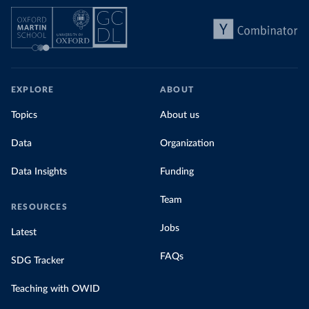
EXPLORE
ABOUT
Topics
About us
Data
Organization
Data Insights
Funding
Team
RESOURCES
Jobs
Latest
FAQs
SDG Tracker
Teaching with OWID