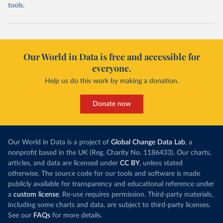
tools.
Our World in Data is free and accessible for
everyone.
Help us do this work by making a donation.
Donate now
Our World in Data is a project of
Global Change Data Lab
, a
nonprofit based in the UK (Reg. Charity No. 1186433). Our charts,
articles, and data are licensed under
CC BY
, unless stated
otherwise. The source code for our tools and software is made
publicly available for transparency and educational reference under
a
custom license
. Re-use requires permission. Third-party materials,
including some charts and data, are subject to third-party licenses.
See our
FAQs
for more details.