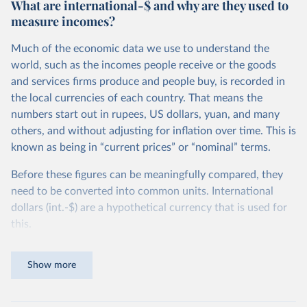
What are international-$ and why are they used to
measure incomes?
Much of the economic data we use to understand the
world, such as the incomes people receive or the goods
and services firms produce and people buy, is recorded in
the local currencies of each country. That means the
numbers start out in rupees, US dollars, yuan, and many
others, and without adjusting for inflation over time. This is
known as being in “current prices” or “nominal” terms.
Before these figures can be meaningfully compared, they
need to be converted into common units. International
dollars (int.-$) are a hypothetical currency that is used for
this.
The idea is simple: one international dollar should buy the
Show more
same quantity and quality of goods and services, no matter
where or when it is spent. To achieve this, international
dollars adjust for two things. First, they account for