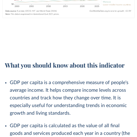
What you should know about this indicator
GDP per capita is a comprehensive measure of people's
average income. It helps compare income levels across
countries and track how they change over time. It is
especially useful for understanding trends in economic
growth and living standards.
GDP per capita is calculated as the value of all final
goods and services produced each year in a country (the