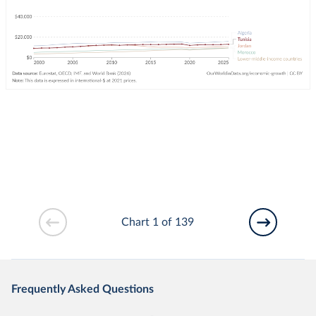
Chart 1 of 139
Frequently Asked Questions