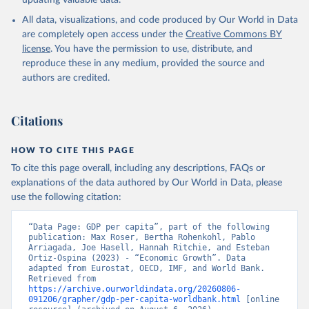
updating valuable data.
International Comparison Program (ICP), World Bank 
(WB), uri: 
All data, visualizations, and code produced by Our World in Data
https://www.worldbank.org/en/programs/icp/data
, 
note: This information is for ICP’s PPPs utilized in 
are completely open access under the
Creative Commons BY
WDI, publisher: International Comparison Program 
license
. You have the permission to use, distribute, and
(ICP), date accessed: May 30, 2024, date published: 
May 30, 2024;

reproduce these in any medium, provided the source and
The Eurostat PPP Programme, Eurostat (ESTAT), uri: 
authors are credited.
https://ec.europa.eu/eurostat/databrowser/explore/al
l/all_themes
, publisher: Eurostat;

The OECD PPP Programme, Organisation for Economic 
Co-operation and Development (OECD), uri: 
Citations
https://data-explorer.oecd.org/
, publisher: OECD;

Staff estimates, World Bank (WB);

National Accounts data files, Organisation for 
HOW TO CITE THIS PAGE
Economic Co-operation and Development (OECD);

World Economic Outlook database, International 
To cite this page overall, including any descriptions, FAQs or
Monetary Fund (IMF). Indicator NY.GDP.PCAP.PP.KD 
explanations of the data authored by Our World in Data, please
(
https://data.worldbank.org/indicator/NY.GDP.PCAP.PP
.KD
). World Development Indicators - World Bank 
use the following citation:
(2026). Accessed on 2026-07-27.
“Data Page: GDP per capita”, part of the following 
publication: Max Roser, Bertha Rohenkohl, Pablo 
Arriagada, Joe Hasell, Hannah Ritchie, and Esteban 
Ortiz-Ospina (2023) - “Economic Growth”. Data 
adapted from Eurostat, OECD, IMF, and World Bank. 
Retrieved from 
https://archive.ourworldindata.org/20260806-
091206/grapher/gdp-per-capita-worldbank.html
 [online 