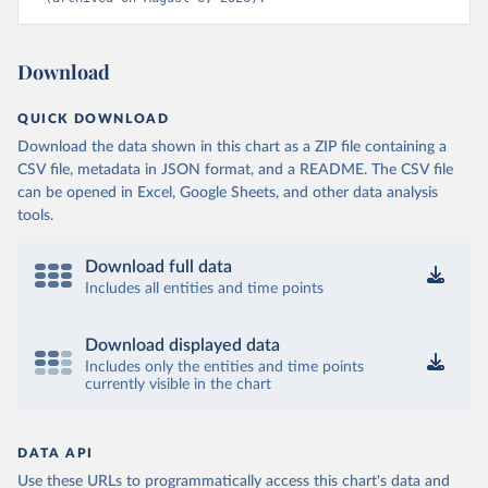
Download
QUICK DOWNLOAD
Download the data shown in this chart as a ZIP file containing a
CSV file, metadata in JSON format, and a README. The CSV file
can be opened in Excel, Google Sheets, and other data analysis
tools.
Download full data
Includes all entities and time points
Download displayed data
Includes only the entities and time points
currently visible in the chart
DATA API
Use these URLs to programmatically access this chart's data and