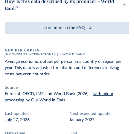
How is this data described by its producer - World
Bank?
Learn more in the FAQs
GDP PER CAPITA
IN CONSTANT INTERNATIONAL-$ – WORLD BANK
Average economic output per person in a country or region per
year. This data is adjusted for inflation and differences in living
costs between countries.
Source
Eurostat, OECD, IMF, and World Bank (2026)
–
with minor
processing
by Our World in Data
Last updated
Next expected update
July 27, 2026
January 2027
Date range
Unit