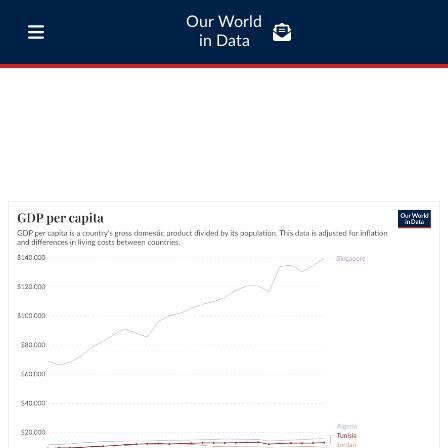
Our World
in Data