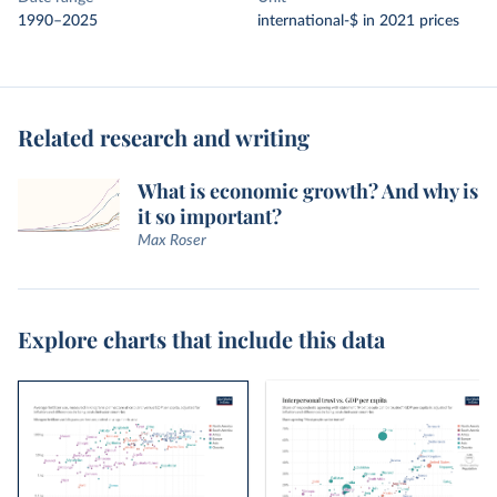
1990–2025
international-$ in 2021 prices
Related research and writing
What is economic growth? And why is
it so important?
Max Roser
Explore charts that include this data