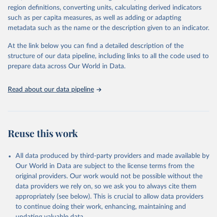
consistent, and comparable data. Users can access the database
region definitions, converting units, calculating derived indicators
through interactive online tools, API services, and downloadable
such as per capita measures, as well as adding or adapting
datasets, facilitating detailed analysis and visualization. WDI is also
metadata such as the name or the description given to an indicator.
used for tracking progress on the Sustainable Development Goals
(SDGs) and other global development initiatives. By providing
At the link below you can find a detailed description of the
accessible and reliable statistics, it helps to inform policy
structure of our data pipeline, including links to all the code used to
discussions and strategies globally. Whether for academic research,
prepare data across Our World in Data.
policy planning, or economic analysis, the World Development
Indicators database is an essential tool for understanding and
Read about our data pipeline
addressing global development challenges.
Retrieved on
Retrieved from
July 27, 2026
https://data.worldbank.org/indicator/NY.G
Reuse this work
DP.PCAP.PP.KD
Citation
All data produced by third-party providers and made available by
This is the citation of the original data obtained from the source,
Our World in Data are subject to the license terms from the
prior to any processing or adaptation by Our World in Data.
To cite
original providers. Our work would not be possible without the
data downloaded from this page, please use the suggested citation
data providers we rely on, so we ask you to always cite them
given in
Reuse This Work
below.
appropriately (see below). This is crucial to allow data providers
to continue doing their work, enhancing, maintaining and