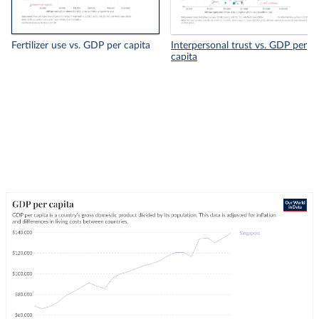
Fertilizer use vs. GDP per capita
Interpersonal trust vs. GDP per
capita