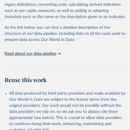
consistent, and comparable data. Users can access the database
region definitions, converting units, calculating derived indicators
through interactive online tools, API services, and downloadable
such as per capita measures, as well as adding or adapting
datasets, facilitating detailed analysis and visualization. WDI is also
metadata such as the name or the description given to an indicator.
used for tracking progress on the Sustainable Development Goals
(SDGs) and other global development initiatives. By providing
At the link below you can find a detailed description of the
accessible and reliable statistics, it helps to inform policy
structure of our data pipeline, including links to all the code used to
discussions and strategies globally. Whether for academic research,
prepare data across Our World in Data.
policy planning, or economic analysis, the World Development
Indicators database is an essential tool for understanding and
Read about our data pipeline
addressing global development challenges.
Retrieved on
Retrieved from
July 27, 2026
https://data.worldbank.org/indicator/NY.G
Reuse this work
DP.PCAP.PP.KD
Citation
All data produced by third-party providers and made available by
This is the citation of the original data obtained from the source,
Our World in Data are subject to the license terms from the
prior to any processing or adaptation by Our World in Data.
To cite
original providers. Our work would not be possible without the
data downloaded from this page, please use the suggested citation
data providers we rely on, so we ask you to always cite them
given in
Reuse This Work
below.
appropriately (see below). This is crucial to allow data providers
to continue doing their work, enhancing, maintaining and