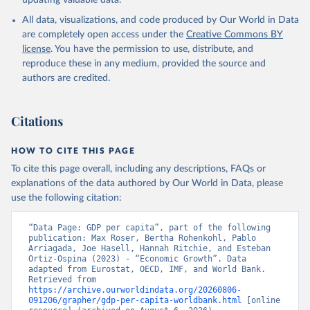
updating valuable data.
International Comparison Program (ICP), World Bank 
(WB), uri: 
All data, visualizations, and code produced by Our World in Data
https://www.worldbank.org/en/programs/icp/data
, 
note: This information is for ICP’s PPPs utilized in 
are completely open access under the
Creative Commons BY
WDI, publisher: International Comparison Program 
license
. You have the permission to use, distribute, and
(ICP), date accessed: May 30, 2024, date published: 
May 30, 2024;

reproduce these in any medium, provided the source and
The Eurostat PPP Programme, Eurostat (ESTAT), uri: 
authors are credited.
https://ec.europa.eu/eurostat/databrowser/explore/al
l/all_themes
, publisher: Eurostat;

The OECD PPP Programme, Organisation for Economic 
Co-operation and Development (OECD), uri: 
Citations
https://data-explorer.oecd.org/
, publisher: OECD;

Staff estimates, World Bank (WB);

National Accounts data files, Organisation for 
HOW TO CITE THIS PAGE
Economic Co-operation and Development (OECD);

World Economic Outlook database, International 
To cite this page overall, including any descriptions, FAQs or
Monetary Fund (IMF). Indicator NY.GDP.PCAP.PP.KD 
explanations of the data authored by Our World in Data, please
(
https://data.worldbank.org/indicator/NY.GDP.PCAP.PP
.KD
). World Development Indicators - World Bank 
use the following citation:
(2026). Accessed on 2026-07-27.
“Data Page: GDP per capita”, part of the following 
publication: Max Roser, Bertha Rohenkohl, Pablo 
Arriagada, Joe Hasell, Hannah Ritchie, and Esteban 
Ortiz-Ospina (2023) - “Economic Growth”. Data 
adapted from Eurostat, OECD, IMF, and World Bank. 
Retrieved from 
https://archive.ourworldindata.org/20260806-
091206/grapher/gdp-per-capita-worldbank.html
 [online 