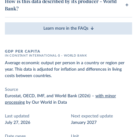
How is this data described by its producer - World
Bank?
Learn more in the FAQs
GDP PER CAPITA
IN CONSTANT INTERNATIONAL-$ – WORLD BANK
Average economic output per person in a country or region per
year. This data is adjusted for inflation and differences in living
costs between countries.
Source
Eurostat, OECD, IMF, and World Bank (2026)
–
with minor
processing
by Our World in Data
Last updated
Next expected update
July 27, 2026
January 2027
Date range
Unit