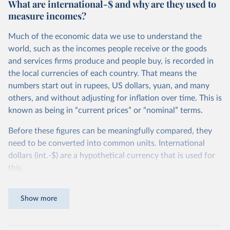
What are international-$ and why are they used to
measure incomes?
Much of the economic data we use to understand the
world, such as the incomes people receive or the goods
and services firms produce and people buy, is recorded in
the local currencies of each country. That means the
numbers start out in rupees, US dollars, yuan, and many
others, and without adjusting for inflation over time. This is
known as being in “current prices” or “nominal” terms.
Before these figures can be meaningfully compared, they
need to be converted into common units. International
dollars (int.-$) are a hypothetical currency that is used for
this.
The idea is simple: one international dollar should buy the
Show more
same quantity and quality of goods and services, no matter
where or when it is spent. To achieve this, international
dollars adjust for two things. First, they account for