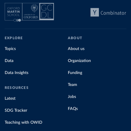
EXPLORE
ABOUT
Topics
About us
Data
Organization
Data Insights
Funding
Team
RESOURCES
Jobs
Latest
FAQs
SDG Tracker
Teaching with OWID