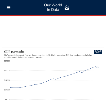
Our World
in Data