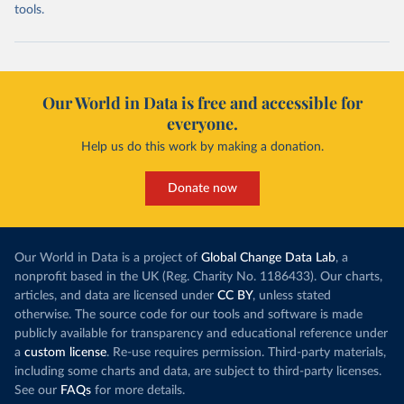
tools.
Our World in Data is free and accessible for
everyone.
Help us do this work by making a donation.
Donate now
Our World in Data is a project of
Global Change Data Lab
, a
nonprofit based in the UK (Reg. Charity No. 1186433). Our charts,
articles, and data are licensed under
CC BY
, unless stated
otherwise. The source code for our tools and software is made
publicly available for transparency and educational reference under
a
custom license
. Re-use requires permission. Third-party materials,
including some charts and data, are subject to third-party licenses.
See our
FAQs
for more details.