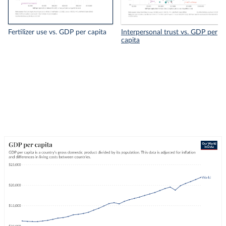
Fertilizer use vs. GDP per capita
Interpersonal trust vs. GDP per
capita