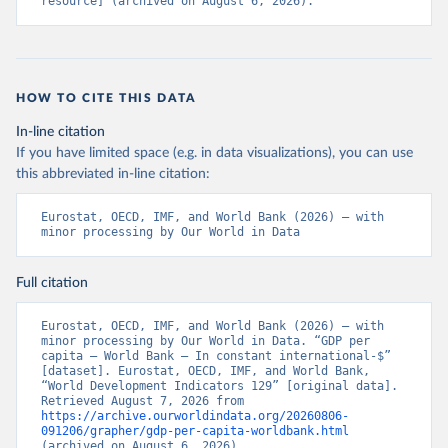
resource] (archived on August 6, 2026).
HOW TO CITE THIS DATA
In-line citation
If you have limited space (e.g. in data visualizations), you can use
this abbreviated in-line citation:
Eurostat, OECD, IMF, and World Bank (2026) – with 
minor processing by Our World in Data
Full citation
Eurostat, OECD, IMF, and World Bank (2026) – with 
minor processing by Our World in Data. “GDP per 
capita – World Bank – In constant international-$” 
[dataset]. Eurostat, OECD, IMF, and World Bank, 
“World Development Indicators 129” [original data]. 
Retrieved August 7, 2026 from 
https://archive.ourworldindata.org/20260806-
091206/grapher/gdp-per-capita-worldbank.html
(archived on August 6, 2026).