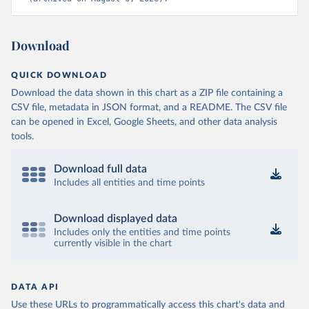
Download
QUICK DOWNLOAD
Download the data shown in this chart as a ZIP file containing a
CSV file, metadata in JSON format, and a README. The CSV file
can be opened in Excel, Google Sheets, and other data analysis
tools.
Download full data
Includes all entities and time points
Download displayed data
Includes only the entities and time points
currently visible in the chart
DATA API
Use these URLs to programmatically access this chart's data and