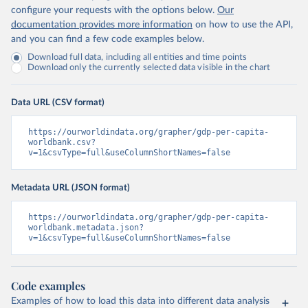
configure your requests with the options below.
Our
documentation provides more information
on how to use the API,
and you can find a few code examples below.
Download full data, including all entities and time points
Download only the currently selected data visible in the chart
Data URL (CSV format)
https://ourworldindata.org/grapher/gdp-per-capita-
worldbank.csv?
v=1&csvType=full&useColumnShortNames=false
Metadata URL (JSON format)
https://ourworldindata.org/grapher/gdp-per-capita-
worldbank.metadata.json?
v=1&csvType=full&useColumnShortNames=false
Code examples
Examples of how to load this data into different data analysis