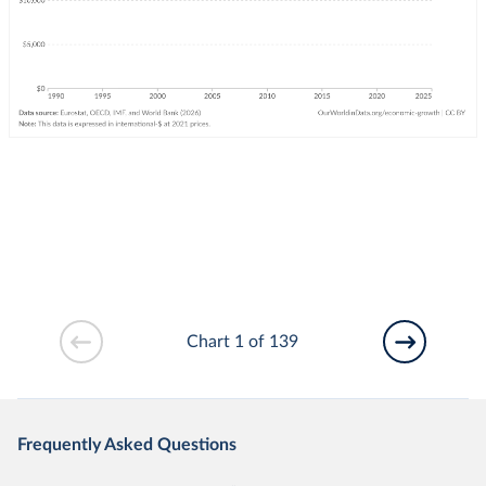
Chart 1 of 139
Frequently Asked Questions