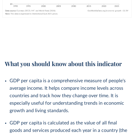
What you should know about this indicator
GDP per capita is a comprehensive measure of people's
average income. It helps compare income levels across
countries and track how they change over time. It is
especially useful for understanding trends in economic
growth and living standards.
GDP per capita is calculated as the value of all final
goods and services produced each year in a country (the