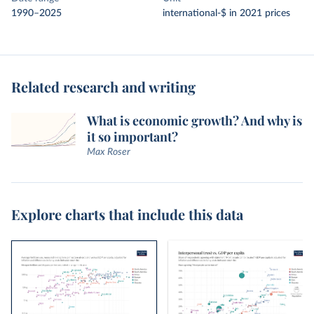
1990–2025
international-$ in 2021 prices
Related research and writing
What is economic growth? And why is
it so important?
Max Roser
Explore charts that include this data