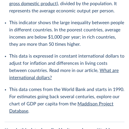
gross domestic product
), divided by the population. It
represents the average economic output per person.
This indicator shows the large inequality between people
in different countries. In the poorest countries, average
incomes are below $1,000 per year; in rich countries,
they are more than 50 times higher.
This data is expressed in constant international dollars to
adjust for inflation and differences in living costs
between countries. Read more in our article,
What are
international dollars?
This data comes from the World Bank and starts in 1990.
For estimates going back several centuries, explore our
chart of GDP per capita from the
Maddison Project
Database
.