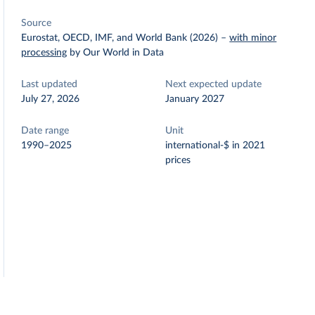
Source
Eurostat, OECD, IMF, and World Bank (2026)
–
with minor
processing
by Our World in Data
Last updated
Next expected update
July 27, 2026
January 2027
Date range
Unit
1990–2025
international-$ in 2021
prices