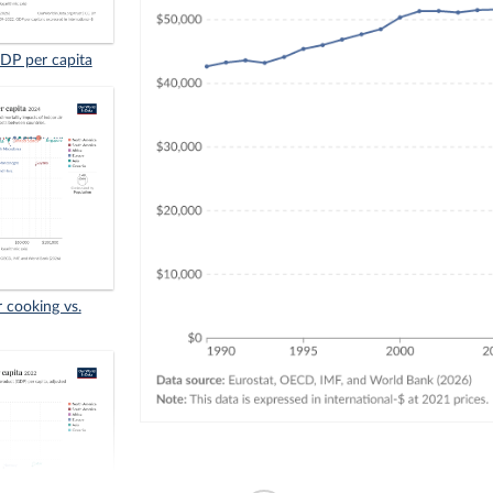
GDP per capita
r cooking vs.