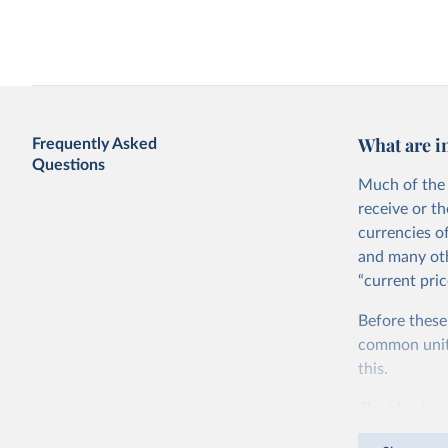
Access to electricity vs. GDP per capita
Agricultural water with
per capita
What are i
Frequently Asked
Questions
Much of the 
receive or t
currencies o
and many oth
“current pric
Agriculture as a share of GDP vs. GDP
Agriculture value added
Before these
per capita
GDP per capita
World Bank
common units.
this.
The idea is s
goods and ser