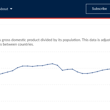
Subscribe
About