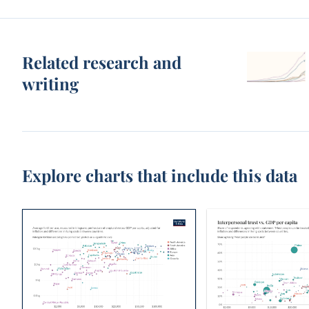
Related research and
writing
Explore charts that include this data