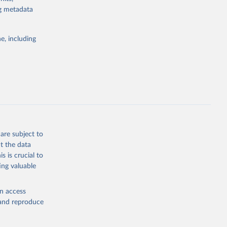
for tracking
ng metadata
itiatives. By
egies globally.
e, including
elopment
opment
.PP.KD
g or
the suggested
are subject to
t the data
s is crucial to
ing valuable
for 
CP), 
en access
, and reproduce
r: 
ment 