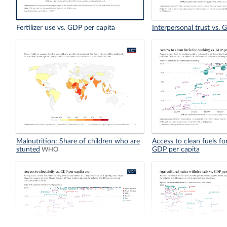
Fertilizer use vs. GDP per capita
Interpersonal trust vs. 
Malnutrition: Share of children who are
Access to clean fuels fo
stunted
GDP per capita
WHO