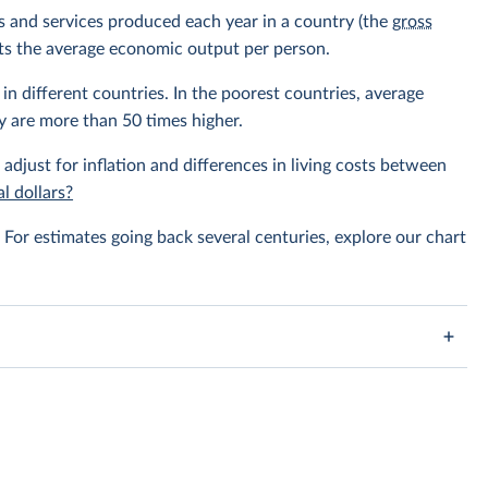
ods and services produced each year in a country (the
gross
ents the average economic output per person.
in different countries. In the poorest countries, average
y are more than 50 times higher.
 adjust for inflation and differences in living costs between
l dollars?
For estimates going back several centuries, explore our chart