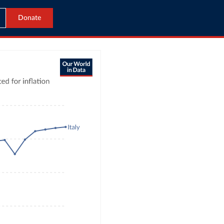
Donate