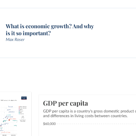
What is economic growth? And why
is it so important?
Max Roser