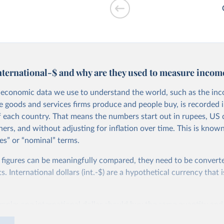
drawals vs. GDP
nternational-$ and why are they used to measure incom
economic data we use to understand the world, such as the in
he goods and services firms produce and people buy, is recorded i
f each country. That means the numbers start out in rupees, US d
ers, and without adjusting for inflation over time. This is known
es” or “nominal” terms.
 per worker vs.
 figures can be meaningfully compared, they need to be convert
 International dollars (int.-$) are a hypothetical currency that i
imple: one international dollar should buy the same quantity and
vices, no matter where or when it is spent. To achieve this, inte