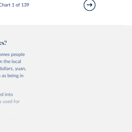
Chart 1 of 139
es?
comes people
n the local
ollars, yuan,
 as being in
ed into
s used for
 quality of
rnational