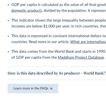
GDP per capita is calculated as the value of all final go
domestic product
), divided by the population. It repres
This indicator shows the large inequality between people 
incomes are below $1,000 per year; in rich countries, the
This data is expressed in constant international dollars to
countries. Read more in our article,
What are internationa
This data comes from the World Bank and starts in 1990. 
of GDP per capita from the
Maddison Project Database
.
How is this data described by its producer - World Bank?
Learn more in the FAQs