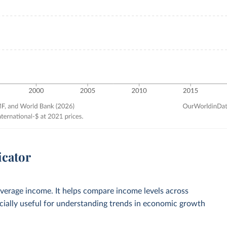
icator
verage income. It helps compare income levels across
ecially useful for understanding trends in economic growth