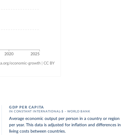
GDP PER CAPITA
IN CONSTANT INTERNATIONAL-$ – WORLD BANK
Average economic output per person in a country or region
per year. This data is adjusted for inflation and differences in
living costs between countries.