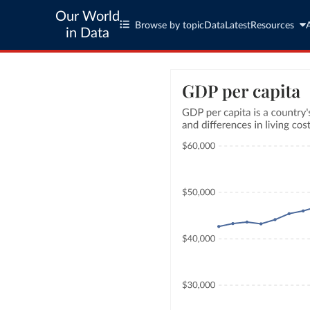
Our World
Browse by topic
Data
Latest
Resources
in Data