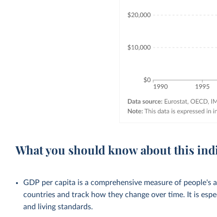
What you should know about this ind
GDP per capita is a comprehensive measure of people's a
countries and track how they change over time. It is esp
and living standards.