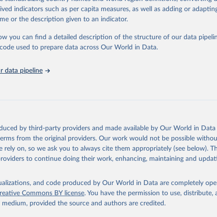
tasets, facilitating detailed analysis and visualization. WDI is also used 
rived indicators such as per capita measures, as well as adding or adapti
e Sustainable Development Goals (SDGs) and other global development in
me or the description given to an indicator.
sible and reliable statistics, it helps to inform policy discussions and strat
ow you can find a detailed description of the structure of our data pipelin
cademic research, policy planning, or economic analysis, the World Dev
he code used to prepare data across Our World in Data.
abase is an essential tool for understanding and addressing global devel
ty vs. GDP per
 data pipeline
Retrieved from
https://data.worldbank.org/indicator/NY.GDP.PCAP
ation of the original data obtained from the source, prior to any processin
 Our World in Data.
To cite data downloaded from this page, please use 
oduced by third-party providers and made available by Our World in Data 
in
Reuse This Work
below.
 terms from the original providers. Our work would not be possible withou
 rely on, so we ask you to always cite them appropriately (see below). Thi
providers to continue doing their work, enhancing, maintaining and updat
International Comparison Program (ICP), World Bank (WB), uri: 
ww.worldbank.org/en/programs/icp/data
, note: This information is 
s utilized in WDI, publisher: International Comparison Program (I
ssed: May 30, 2024, date published: May 30, 2024;

₂ emissions and
isualizations, and code produced by Our World in Data are completely op
The Eurostat PPP Programme, Eurostat (ESTAT), uri: 
mption
reative Commons BY license
. You have the permission to use, distribute
c.europa.eu/eurostat/databrowser/explore/all/all_themes
, publishe
y medium, provided the source and authors are credited.
PPP Programme, Organisation for Economic Co-operation and Develop