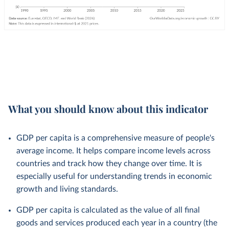
What you should know about this indicator
GDP per capita is a comprehensive measure of people's
average income. It helps compare income levels across
countries and track how they change over time. It is
especially useful for understanding trends in economic
growth and living standards.
GDP per capita is calculated as the value of all final
goods and services produced each year in a country (the