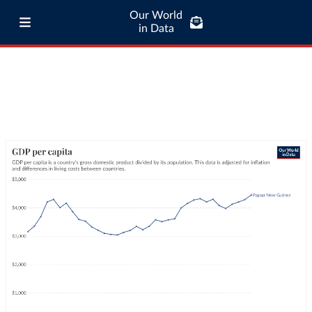
Our World
in Data