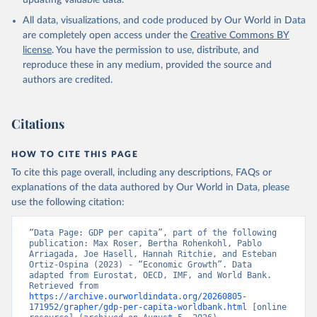
updating valuable data.
International Comparison Program (ICP), World Bank 
(WB), uri: 
All data, visualizations, and code produced by Our World in Data
https://www.worldbank.org/en/programs/icp/data
, 
note: This information is for ICP’s PPPs utilized in 
are completely open access under the
Creative Commons BY
WDI, publisher: International Comparison Program 
license
. You have the permission to use, distribute, and
(ICP), date accessed: May 30, 2024, date published: 
May 30, 2024;

reproduce these in any medium, provided the source and
The Eurostat PPP Programme, Eurostat (ESTAT), uri: 
authors are credited.
https://ec.europa.eu/eurostat/databrowser/explore/al
l/all_themes
, publisher: Eurostat;

The OECD PPP Programme, Organisation for Economic 
Co-operation and Development (OECD), uri: 
Citations
https://data-explorer.oecd.org/
, publisher: OECD;

Staff estimates, World Bank (WB);

National Accounts data files, Organisation for 
HOW TO CITE THIS PAGE
Economic Co-operation and Development (OECD);

World Economic Outlook database, International 
To cite this page overall, including any descriptions, FAQs or
Monetary Fund (IMF). Indicator NY.GDP.PCAP.PP.KD 
explanations of the data authored by Our World in Data, please
(
https://data.worldbank.org/indicator/NY.GDP.PCAP.PP
.KD
). World Development Indicators - World Bank 
use the following citation:
(2026). Accessed on 2026-07-27.
“Data Page: GDP per capita”, part of the following 
publication: Max Roser, Bertha Rohenkohl, Pablo 
Arriagada, Joe Hasell, Hannah Ritchie, and Esteban 
Ortiz-Ospina (2023) - “Economic Growth”. Data 
adapted from Eurostat, OECD, IMF, and World Bank. 
Retrieved from 
https://archive.ourworldindata.org/20260805-
171952/grapher/gdp-per-capita-worldbank.html
 [online 