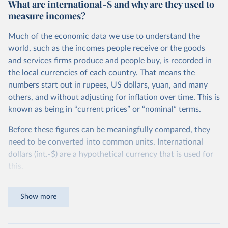
What are international-$ and why are they used to
measure incomes?
Much of the economic data we use to understand the
world, such as the incomes people receive or the goods
and services firms produce and people buy, is recorded in
the local currencies of each country. That means the
numbers start out in rupees, US dollars, yuan, and many
others, and without adjusting for inflation over time. This is
known as being in “current prices” or “nominal” terms.
Before these figures can be meaningfully compared, they
need to be converted into common units. International
dollars (int.-$) are a hypothetical currency that is used for
this.
The idea is simple: one international dollar should buy the
Show more
same quantity and quality of goods and services, no matter
where or when it is spent. To achieve this, international
dollars adjust for two things. First, they account for