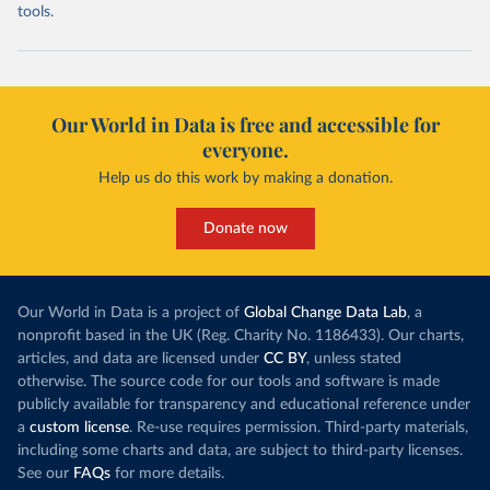
tools.
Our World in Data is free and accessible for
everyone.
Help us do this work by making a donation.
Donate now
Our World in Data is a project of
Global Change Data Lab
, a
nonprofit based in the UK (Reg. Charity No. 1186433). Our charts,
articles, and data are licensed under
CC BY
, unless stated
otherwise. The source code for our tools and software is made
publicly available for transparency and educational reference under
a
custom license
. Re-use requires permission. Third-party materials,
including some charts and data, are subject to third-party licenses.
See our
FAQs
for more details.