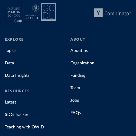
EXPLORE
ABOUT
Topics
About us
Data
Organization
Data Insights
Funding
Team
RESOURCES
Jobs
Latest
FAQs
SDG Tracker
Teaching with OWID