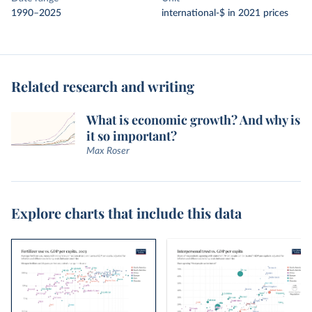
1990–2025
international-$ in 2021 prices
Related research and writing
What is economic growth? And why is
it so important?
Max Roser
Explore charts that include this data