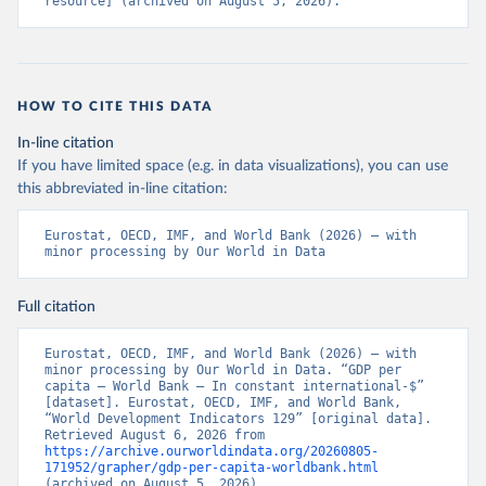
resource] (archived on August 5, 2026).
HOW TO CITE THIS DATA
In-line citation
If you have limited space (e.g. in data visualizations), you can use
this abbreviated in-line citation:
Eurostat, OECD, IMF, and World Bank (2026) – with 
minor processing by Our World in Data
Full citation
Eurostat, OECD, IMF, and World Bank (2026) – with 
minor processing by Our World in Data. “GDP per 
capita – World Bank – In constant international-$” 
[dataset]. Eurostat, OECD, IMF, and World Bank, 
“World Development Indicators 129” [original data]. 
Retrieved August 6, 2026 from 
https://archive.ourworldindata.org/20260805-
171952/grapher/gdp-per-capita-worldbank.html
(archived on August 5, 2026).