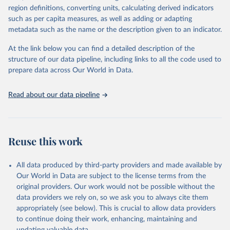
consistent, and comparable data. Users can access the database
region definitions, converting units, calculating derived indicators
through interactive online tools, API services, and downloadable
such as per capita measures, as well as adding or adapting
datasets, facilitating detailed analysis and visualization. WDI is also
metadata such as the name or the description given to an indicator.
used for tracking progress on the Sustainable Development Goals
(SDGs) and other global development initiatives. By providing
At the link below you can find a detailed description of the
accessible and reliable statistics, it helps to inform policy
structure of our data pipeline, including links to all the code used to
discussions and strategies globally. Whether for academic research,
prepare data across Our World in Data.
policy planning, or economic analysis, the World Development
Indicators database is an essential tool for understanding and
Read about our data pipeline
addressing global development challenges.
Retrieved on
Retrieved from
July 27, 2026
https://data.worldbank.org/indicator/NY.G
Reuse this work
DP.PCAP.PP.KD
Citation
All data produced by third-party providers and made available by
This is the citation of the original data obtained from the source,
Our World in Data are subject to the license terms from the
prior to any processing or adaptation by Our World in Data.
To cite
original providers. Our work would not be possible without the
data downloaded from this page, please use the suggested citation
data providers we rely on, so we ask you to always cite them
given in
Reuse This Work
below.
appropriately (see below). This is crucial to allow data providers
to continue doing their work, enhancing, maintaining and