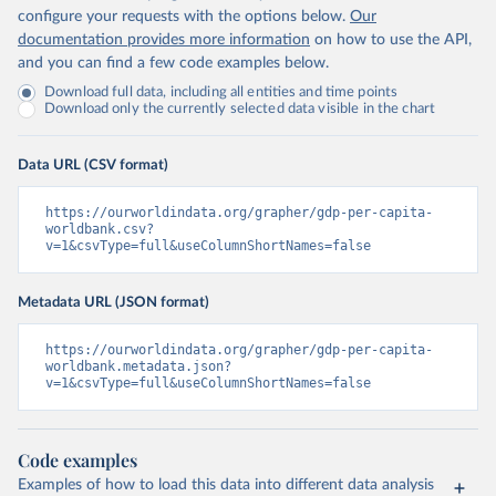
configure your requests with the options below.
Our
documentation provides more information
on how to use the API,
and you can find a few code examples below.
Download full data, including all entities and time points
Download only the currently selected data visible in the chart
Data URL (CSV format)
https://ourworldindata.org/grapher/gdp-per-capita-
worldbank.csv?
v=1&csvType=full&useColumnShortNames=false
Metadata URL (JSON format)
https://ourworldindata.org/grapher/gdp-per-capita-
worldbank.metadata.json?
v=1&csvType=full&useColumnShortNames=false
Code examples
Examples of how to load this data into different data analysis