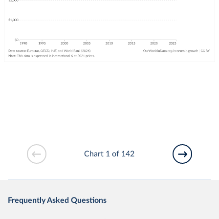
Chart 1 of 142
Frequently Asked Questions