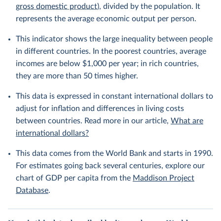
gross domestic product
), divided by the population. It
represents the average economic output per person.
This indicator shows the large inequality between people
in different countries. In the poorest countries, average
incomes are below $1,000 per year; in rich countries,
they are more than 50 times higher.
This data is expressed in constant international dollars to
adjust for inflation and differences in living costs
between countries. Read more in our article,
What are
international dollars?
This data comes from the World Bank and starts in 1990.
For estimates going back several centuries, explore our
chart of GDP per capita from the
Maddison Project
Database
.