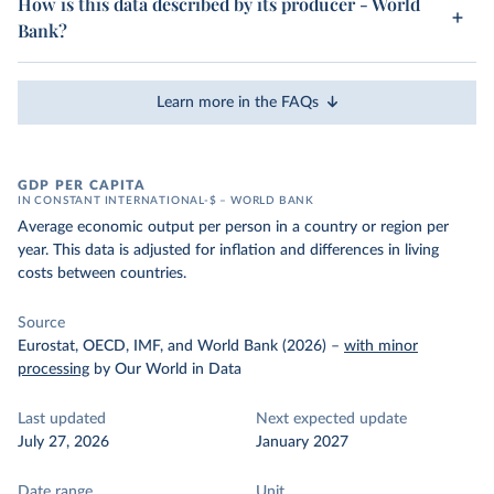
How is this data described by its producer - World
Bank?
Learn more in the FAQs
GDP PER CAPITA
IN CONSTANT INTERNATIONAL-$ – WORLD BANK
Average economic output per person in a country or region per
year. This data is adjusted for inflation and differences in living
costs between countries.
Source
Eurostat, OECD, IMF, and World Bank (2026)
–
with minor
processing
by Our World in Data
Last updated
Next expected update
July 27, 2026
January 2027
Date range
Unit