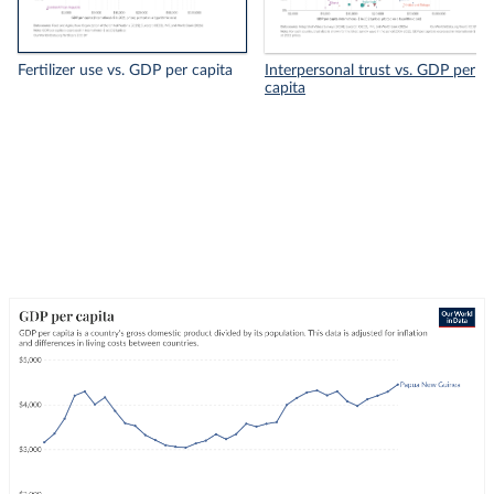
Fertilizer use vs. GDP per capita
Interpersonal trust vs. GDP per
capita