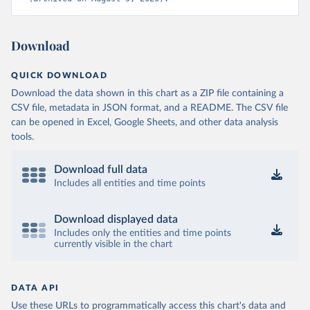
Download
QUICK DOWNLOAD
Download the data shown in this chart as a ZIP file containing a
CSV file, metadata in JSON format, and a README. The CSV file
can be opened in Excel, Google Sheets, and other data analysis
tools.
Download full data
Includes all entities and time points
Download displayed data
Includes only the entities and time points
currently visible in the chart
DATA API
Use these URLs to programmatically access this chart's data and