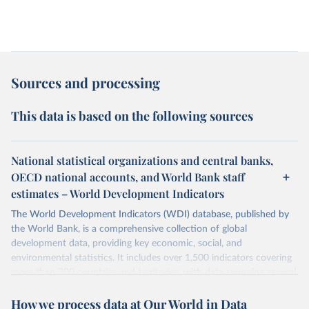
Sources and processing
This data is based on the following sources
National statistical organizations and central banks,
OECD national accounts, and World Bank staff
estimates – World Development Indicators
The World Development Indicators (WDI) database, published by
the World Bank, is a comprehensive collection of global
development data, providing key economic, social, and
environmental statistics. It includes over 1,500 indicators covering
more than 200 countries and territories, with data spanning several
decades. WDI serves as a vital resource for policymakers,
How we process data at Our World in Data
researchers, businesses, and analysts seeking to understand global