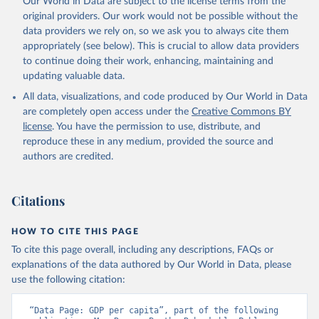
Our World in Data are subject to the license terms from the
prior to any processing or adaptation by Our World in Data.
To cite
original providers. Our work would not be possible without the
data downloaded from this page, please use the suggested citation
data providers we rely on, so we ask you to always cite them
given in
Reuse This Work
below.
appropriately (see below). This is crucial to allow data providers
to continue doing their work, enhancing, maintaining and
updating valuable data.
Country official statistics, National Statistical 
Organizations and/or Central Banks;

All data, visualizations, and code produced by Our World in Data
National Accounts data files, Organisation for 
Economic Co-operation and Development (OECD);

are completely open access under the
Creative Commons BY
Staff estimates, World Bank (WB). Indicator 
license
. You have the permission to use, distribute, and
NY.GDP.PCAP.KD 
(
https://data.worldbank.org/indicator/NY.GDP.PCAP.KD
reproduce these in any medium, provided the source and
). World Development Indicators - World Bank (2026). 
authors are credited.
Accessed on 2026-07-27.
Citations
HOW TO CITE THIS PAGE
To cite this page overall, including any descriptions, FAQs or
explanations of the data authored by Our World in Data, please
use the following citation:
“Data Page: GDP per capita”, part of the following 