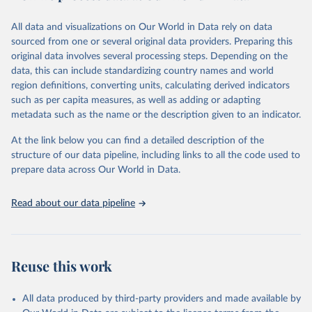
trends and make data-driven decisions. The database covers a wide
range of topics, including economic growth, education, health,
All data and visualizations on Our World in Data rely on data
poverty, trade, energy, infrastructure, governance, and
sourced from one or several original data providers. Preparing this
environmental sustainability. The indicators are sourced from
original data involves several processing steps. Depending on the
reputable national and international agencies, ensuring high-quality,
data, this can include standardizing country names and world
consistent, and comparable data. Users can access the database
region definitions, converting units, calculating derived indicators
through interactive online tools, API services, and downloadable
such as per capita measures, as well as adding or adapting
datasets, facilitating detailed analysis and visualization. WDI is also
metadata such as the name or the description given to an indicator.
used for tracking progress on the Sustainable Development Goals
(SDGs) and other global development initiatives. By providing
At the link below you can find a detailed description of the
accessible and reliable statistics, it helps to inform policy
structure of our data pipeline, including links to all the code used to
discussions and strategies globally. Whether for academic research,
prepare data across Our World in Data.
policy planning, or economic analysis, the World Development
Indicators database is an essential tool for understanding and
Read about our data pipeline
addressing global development challenges.
Retrieved on
Retrieved from
July 27, 2026
https://data.worldbank.org/indicator/NY.G
Reuse this work
DP.PCAP.KD
Citation
All data produced by third-party providers and made available by
This is the citation of the original data obtained from the source,