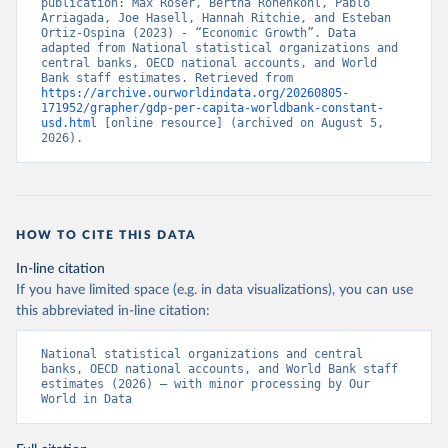
publication: Max Roser, Bertha Rohenkohl, Pablo 
Arriagada, Joe Hasell, Hannah Ritchie, and Esteban 
Ortiz-Ospina (2023) - “Economic Growth”. Data 
adapted from National statistical organizations and 
central banks, OECD national accounts, and World 
Bank staff estimates. Retrieved from 
https://archive.ourworldindata.org/20260805-
171952/grapher/gdp-per-capita-worldbank-constant-
usd.html
 [online resource] (archived on August 5, 
2026).
HOW TO CITE THIS DATA
In-line citation
If you have limited space (e.g. in data visualizations), you can use
this abbreviated in-line citation:
National statistical organizations and central 
banks, OECD national accounts, and World Bank staff 
estimates (2026) – with minor processing by Our 
World in Data