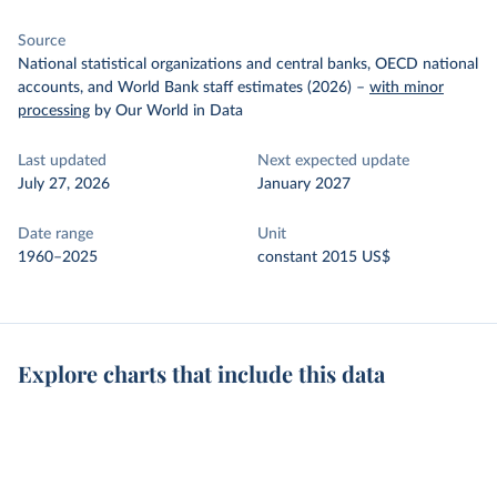
Source
National statistical organizations and central banks, OECD national
accounts, and World Bank staff estimates (2026)
–
with minor
processing
by Our World in Data
Last updated
Next expected update
July 27, 2026
January 2027
Date range
Unit
1960–2025
constant 2015 US$
Explore charts that include this data