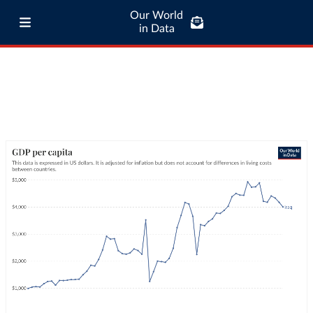
Our World
in Data