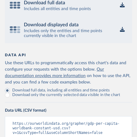
Download full data
Includes all entities and time points
Download displayed data
Includes only the entities and time points
currently visible in the chart
DATA API
Use these URLs to programmatically access this chart's data and
configure your requests with the options below.
Our
documentation provides more information
on how to use the API,
and you can find a few code examples below.
Download full data, including all entities and time points
Download only the currently selected data visible in the chart
Data URL (CSV format)
https://ourworldindata.org/grapher/gdp-per-capita-
worldbank-constant-usd.csv?
v=1&csvType=full&useColumnShortNames=false