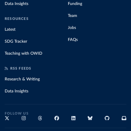
Data Insights
Funding
Team
RESOURCES
Jobs
Latest
FAQs
SDG Tracker
Teaching with OWID
RSS FEEDS
Research & Writing
Data Insights
FOLLOW US