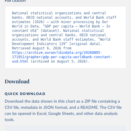
Full citation
National statistical organizations and central 
banks, OECD national accounts, and World Bank staff 
estimates (2026) – with minor processing by Our 
World in Data. “GDP per capita – World Bank – In 
constant US$” [dataset]. National statistical 
organizations and central banks, OECD national 
accounts, and World Bank staff estimates, “World 
Development Indicators 129” [original data]. 
Retrieved August 6, 2026 from 
https://archive.ourworldindata.org/20260805-
171952/grapher/gdp-per-capita-worldbank-constant-
usd.html
 (archived on August 5, 2026).
Download
QUICK DOWNLOAD
Download the data shown in this chart as a ZIP file containing a
CSV file, metadata in JSON format, and a README. The CSV file
can be opened in Excel, Google Sheets, and other data analysis
tools.