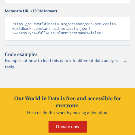
Metadata URL (JSON format)
https://ourworldindata.org/grapher/gdp-per-capita-
worldbank-constant-usd.metadata.json?
v=1&csvType=full&useColumnShortNames=false
Code examples
Examples of how to load this data into different data analysis
tools.
Our World in Data is free and accessible for
everyone.
Help us do this work by making a donation.
Donate now