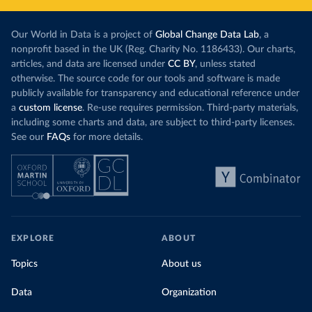
Our World in Data is a project of
Global Change Data Lab
, a
nonprofit based in the UK (Reg. Charity No. 1186433). Our charts,
articles, and data are licensed under
CC BY
, unless stated
otherwise. The source code for our tools and software is made
publicly available for transparency and educational reference under
a
custom license
. Re-use requires permission. Third-party materials,
including some charts and data, are subject to third-party licenses.
See our
FAQs
for more details.
EXPLORE
ABOUT
Topics
About us
Data
Organization