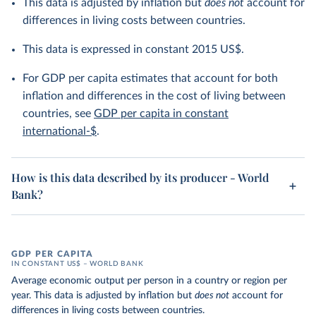
This data is adjusted by inflation but
does not
account for
differences in living costs between countries.
This data is expressed in constant 2015 US$.
For GDP per capita estimates that account for both
inflation and differences in the cost of living between
countries, see
GDP per capita in constant
international-$
.
How is this data described by its producer - World
Bank?
GDP PER CAPITA
IN CONSTANT US$ – WORLD BANK
Average economic output per person in a country or region per
year. This data is adjusted by inflation but
does not
account for
differences in living costs between countries.