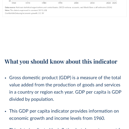
What you should know about this indicator
Gross domestic product (GDP) is a measure of the total
value added from the production of goods and services
in a country or region each year. GDP per capita is GDP
divided by population.
This GDP per capita indicator provides information on
economic growth and income levels from 1960.