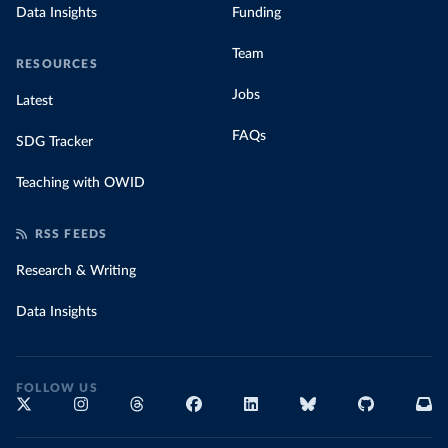
Data Insights
Funding
Team
RESOURCES
Jobs
Latest
FAQs
SDG Tracker
Teaching with OWID
RSS FEEDS
Research & Writing
Data Insights
FOLLOW US