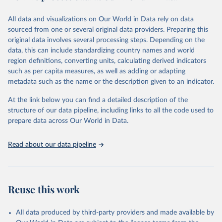
trends and make data-driven decisions. The database covers a wide
range of topics, including economic growth, education, health,
All data and visualizations on Our World in Data rely on data
poverty, trade, energy, infrastructure, governance, and
sourced from one or several original data providers. Preparing this
environmental sustainability. The indicators are sourced from
original data involves several processing steps. Depending on the
reputable national and international agencies, ensuring high-quality,
data, this can include standardizing country names and world
consistent, and comparable data. Users can access the database
region definitions, converting units, calculating derived indicators
through interactive online tools, API services, and downloadable
such as per capita measures, as well as adding or adapting
datasets, facilitating detailed analysis and visualization. WDI is also
metadata such as the name or the description given to an indicator.
used for tracking progress on the Sustainable Development Goals
(SDGs) and other global development initiatives. By providing
At the link below you can find a detailed description of the
accessible and reliable statistics, it helps to inform policy
structure of our data pipeline, including links to all the code used to
discussions and strategies globally. Whether for academic research,
prepare data across Our World in Data.
policy planning, or economic analysis, the World Development
Indicators database is an essential tool for understanding and
Read about our data pipeline
addressing global development challenges.
Retrieved on
Retrieved from
July 27, 2026
https://data.worldbank.org/indicator/NY.G
Reuse this work
DP.PCAP.KD
Citation
All data produced by third-party providers and made available by
This is the citation of the original data obtained from the source,