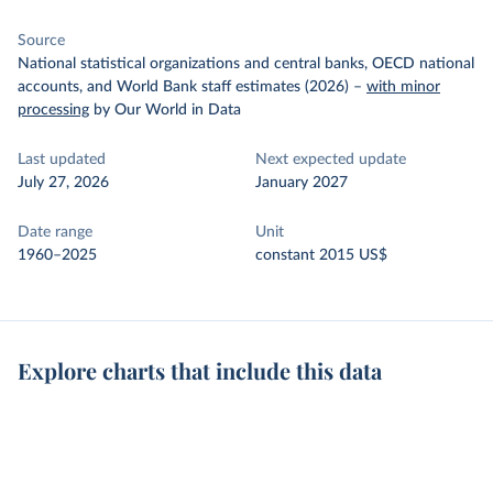
Source
National statistical organizations and central banks, OECD national
accounts, and World Bank staff estimates (2026)
–
with minor
processing
by Our World in Data
Last updated
Next expected update
July 27, 2026
January 2027
Date range
Unit
1960–2025
constant 2015 US$
Explore charts that include this data