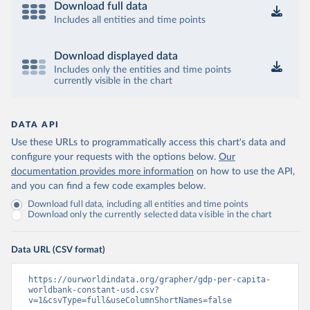
Download full data
Includes all entities and time points
Download displayed data
Includes only the entities and time points
currently visible in the chart
DATA API
Use these URLs to programmatically access this chart's data and
configure your requests with the options below.
Our
documentation provides more information
on how to use the API,
and you can find a few code examples below.
Download full data, including all entities and time points
Download only the currently selected data visible in the chart
Data URL (CSV format)
https://ourworldindata.org/grapher/gdp-per-capita-
worldbank-constant-usd.csv?
v=1&csvType=full&useColumnShortNames=false