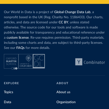
Our World in Data is a project of
Global Change Data Lab
, a
nonprofit based in the UK (Reg. Charity No. 1186433). Our charts,
articles, and data are licensed under
CC BY
, unless stated
otherwise. The source code for our tools and software is made
publicly available for transparency and educational reference under
a
custom license
. Re-use requires permission. Third-party materials,
including some charts and data, are subject to third-party licenses.
See our
FAQs
for more details.
EXPLORE
ABOUT
Topics
About us
Data
Organization