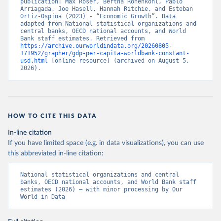
publication: Max Roser, Bertha Rohenkohl, Pablo 
Arriagada, Joe Hasell, Hannah Ritchie, and Esteban 
Ortiz-Ospina (2023) - “Economic Growth”. Data 
adapted from National statistical organizations and 
central banks, OECD national accounts, and World 
Bank staff estimates. Retrieved from 
https://archive.ourworldindata.org/20260805-
171952/grapher/gdp-per-capita-worldbank-constant-
usd.html
 [online resource] (archived on August 5, 
2026).
HOW TO CITE THIS DATA
In-line citation
If you have limited space (e.g. in data visualizations), you can use
this abbreviated in-line citation:
National statistical organizations and central 
banks, OECD national accounts, and World Bank staff 
estimates (2026) – with minor processing by Our 
World in Data