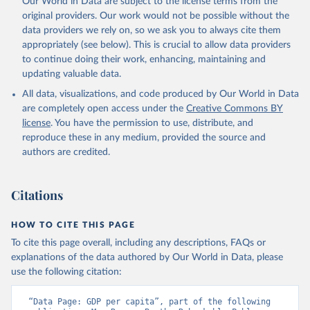
Our World in Data are subject to the license terms from the
prior to any processing or adaptation by Our World in Data.
To cite
original providers. Our work would not be possible without the
data downloaded from this page, please use the suggested citation
data providers we rely on, so we ask you to always cite them
given in
Reuse This Work
below.
appropriately (see below). This is crucial to allow data providers
to continue doing their work, enhancing, maintaining and
updating valuable data.
Country official statistics, National Statistical 
Organizations and/or Central Banks;

All data, visualizations, and code produced by Our World in Data
National Accounts data files, Organisation for 
Economic Co-operation and Development (OECD);

are completely open access under the
Creative Commons BY
Staff estimates, World Bank (WB). Indicator 
license
. You have the permission to use, distribute, and
NY.GDP.PCAP.KD 
(
https://data.worldbank.org/indicator/NY.GDP.PCAP.KD
reproduce these in any medium, provided the source and
). World Development Indicators - World Bank (2026). 
authors are credited.
Accessed on 2026-07-27.
Citations
HOW TO CITE THIS PAGE
To cite this page overall, including any descriptions, FAQs or
explanations of the data authored by Our World in Data, please
use the following citation:
“Data Page: GDP per capita”, part of the following 