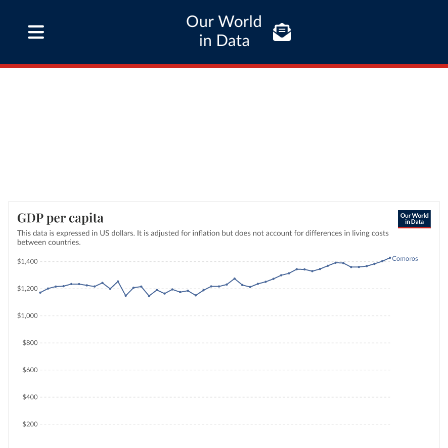
Our World
in Data