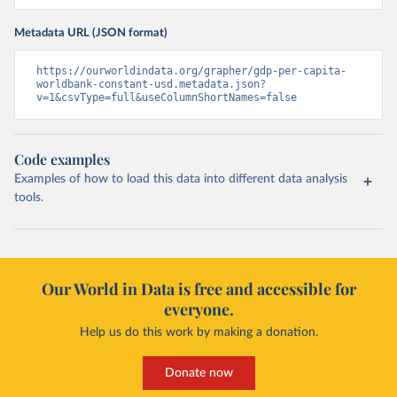
Metadata URL (JSON format)
https://ourworldindata.org/grapher/gdp-per-capita-
worldbank-constant-usd.metadata.json?
v=1&csvType=full&useColumnShortNames=false
Code examples
Examples of how to load this data into different data analysis
tools.
Our World in Data is free and accessible for
everyone.
Help us do this work by making a donation.
Donate now