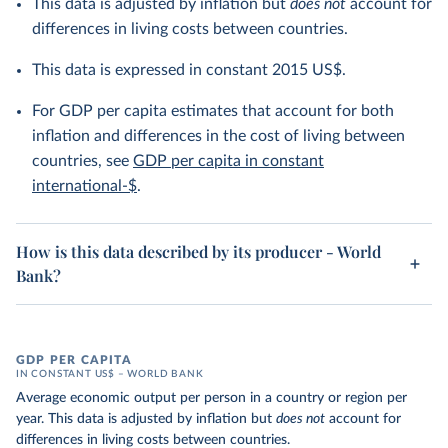
This data is adjusted by inflation but
does not
account for
differences in living costs between countries.
This data is expressed in constant 2015 US$.
For GDP per capita estimates that account for both
inflation and differences in the cost of living between
countries, see
GDP per capita in constant
international-$
.
How is this data described by its producer - World
Bank?
GDP PER CAPITA
IN CONSTANT US$ – WORLD BANK
Average economic output per person in a country or region per
year. This data is adjusted by inflation but
does not
account for
differences in living costs between countries.