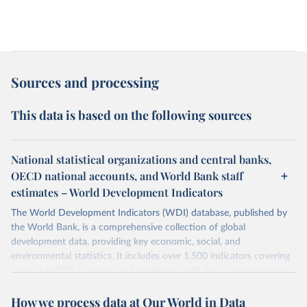
Sources and processing
This data is based on the following sources
National statistical organizations and central banks,
OECD national accounts, and World Bank staff
estimates – World Development Indicators
The World Development Indicators (WDI) database, published by
the World Bank, is a comprehensive collection of global
development data, providing key economic, social, and
environmental statistics. It includes over 1,500 indicators covering
more than 200 countries and territories, with data spanning several
decades. WDI serves as a vital resource for policymakers,
How we process data at Our World in Data
researchers, businesses, and analysts seeking to understand global