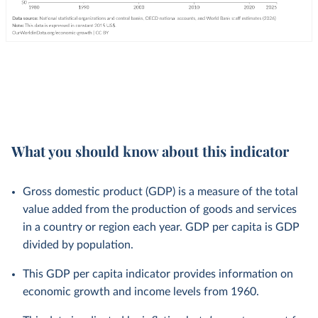
What you should know about this indicator
Gross domestic product (GDP) is a measure of the total
value added from the production of goods and services
in a country or region each year. GDP per capita is GDP
divided by population.
This GDP per capita indicator provides information on
economic growth and income levels from 1960.