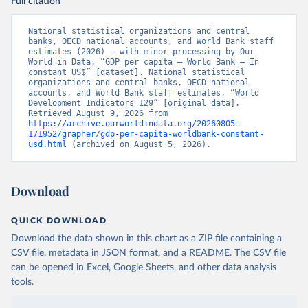
Full citation
National statistical organizations and central 
banks, OECD national accounts, and World Bank staff 
estimates (2026) – with minor processing by Our 
World in Data. “GDP per capita – World Bank – In 
constant US$” [dataset]. National statistical 
organizations and central banks, OECD national 
accounts, and World Bank staff estimates, “World 
Development Indicators 129” [original data]. 
Retrieved August 9, 2026 from 
https://archive.ourworldindata.org/20260805-
171952/grapher/gdp-per-capita-worldbank-constant-
usd.html
 (archived on August 5, 2026).
Download
QUICK DOWNLOAD
Download the data shown in this chart as a ZIP file containing a
CSV file, metadata in JSON format, and a README. The CSV file
can be opened in Excel, Google Sheets, and other data analysis
tools.