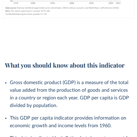
What you should know about this indicator
Gross domestic product (GDP) is a measure of the total
value added from the production of goods and services
in a country or region each year. GDP per capita is GDP
divided by population.
This GDP per capita indicator provides information on
economic growth and income levels from 1960.