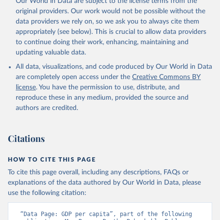
Our World in Data are subject to the license terms from the
prior to any processing or adaptation by Our World in Data.
To cite
original providers. Our work would not be possible without the
data downloaded from this page, please use the suggested citation
data providers we rely on, so we ask you to always cite them
given in
Reuse This Work
below.
appropriately (see below). This is crucial to allow data providers
to continue doing their work, enhancing, maintaining and
updating valuable data.
Country official statistics, National Statistical 
Organizations and/or Central Banks;

All data, visualizations, and code produced by Our World in Data
National Accounts data files, Organisation for 
Economic Co-operation and Development (OECD);

are completely open access under the
Creative Commons BY
Staff estimates, World Bank (WB). Indicator 
license
. You have the permission to use, distribute, and
NY.GDP.PCAP.KD 
(
https://data.worldbank.org/indicator/NY.GDP.PCAP.KD
reproduce these in any medium, provided the source and
). World Development Indicators - World Bank (2026). 
authors are credited.
Accessed on 2026-07-27.
Citations
HOW TO CITE THIS PAGE
To cite this page overall, including any descriptions, FAQs or
explanations of the data authored by Our World in Data, please
use the following citation:
“Data Page: GDP per capita”, part of the following 