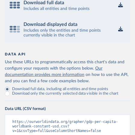
Download full data
Includes all entities and time points
Download displayed data
Includes only the entities and time points
currently visible in the chart
DATA API
Use these URLs to programmatically access this chart's data and
configure your requests with the options below.
Our
documentation provides more information
on how to use the API,
and you can find a few code examples below.
Download full data, including all entities and time points
Download only the currently selected data visible in the chart
Data URL (CSV format)
https://ourworldindata.org/grapher/gdp-per-capita-
worldbank-constant-usd.csv?
v=1&csvType=full&useColumnShortNames=false