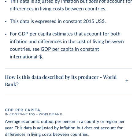
This data is adjusted by inflation but
does not
account for
differences in living costs between countries.
This data is expressed in constant 2015 US$.
For GDP per capita estimates that account for both
inflation and differences in the cost of living between
countries, see
GDP per capita in constant
international-$
.
How is this data described by its producer - World
Bank?
GDP PER CAPITA
IN CONSTANT US$ – WORLD BANK
Average economic output per person in a country or region per
year. This data is adjusted by inflation but
does not
account for
differences in living costs between countries.