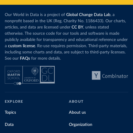
Our World in Data is a project of
Global Change Data Lab
, a
nonprofit based in the UK (Reg. Charity No. 1186433). Our charts,
articles, and data are licensed under
CC BY
, unless stated
otherwise. The source code for our tools and software is made
publicly available for transparency and educational reference under
a
custom license
. Re-use requires permission. Third-party materials,
including some charts and data, are subject to third-party licenses.
See our
FAQs
for more details.
EXPLORE
ABOUT
Topics
About us
Data
Organization