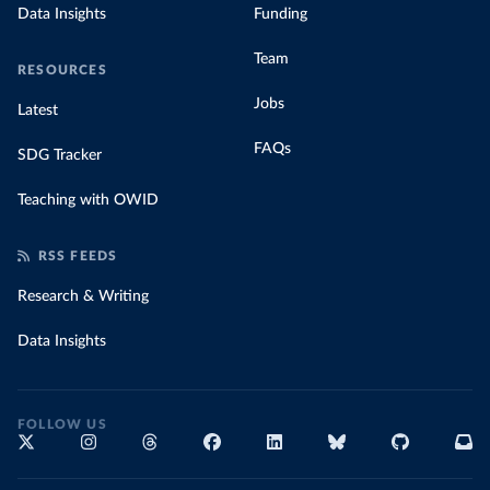
Data Insights
Funding
Team
RESOURCES
Jobs
Latest
FAQs
SDG Tracker
Teaching with OWID
RSS FEEDS
Research & Writing
Data Insights
FOLLOW US