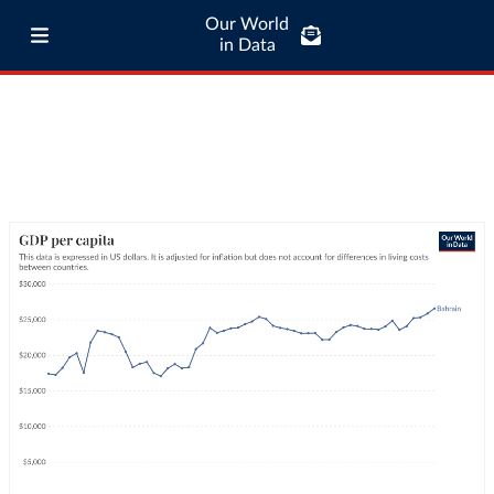
Our World
in Data