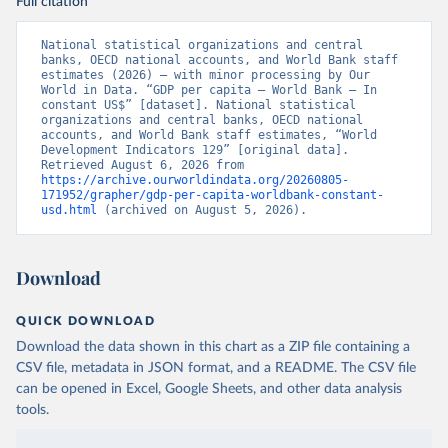
Full citation
National statistical organizations and central 
banks, OECD national accounts, and World Bank staff 
estimates (2026) – with minor processing by Our 
World in Data. “GDP per capita – World Bank – In 
constant US$” [dataset]. National statistical 
organizations and central banks, OECD national 
accounts, and World Bank staff estimates, “World 
Development Indicators 129” [original data]. 
Retrieved August 6, 2026 from 
https://archive.ourworldindata.org/20260805-
171952/grapher/gdp-per-capita-worldbank-constant-
usd.html
 (archived on August 5, 2026).
Download
QUICK DOWNLOAD
Download the data shown in this chart as a ZIP file containing a
CSV file, metadata in JSON format, and a README. The CSV file
can be opened in Excel, Google Sheets, and other data analysis
tools.