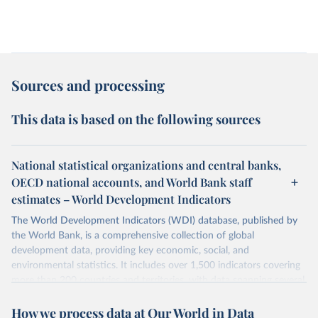
Sources and processing
This data is based on the following sources
National statistical organizations and central banks,
OECD national accounts, and World Bank staff
estimates – World Development Indicators
The World Development Indicators (WDI) database, published by
the World Bank, is a comprehensive collection of global
development data, providing key economic, social, and
environmental statistics. It includes over 1,500 indicators covering
more than 200 countries and territories, with data spanning several
decades. WDI serves as a vital resource for policymakers,
How we process data at Our World in Data
researchers, businesses, and analysts seeking to understand global