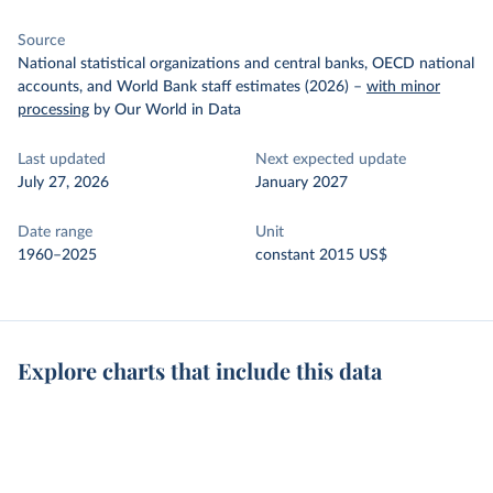
Source
National statistical organizations and central banks, OECD national
accounts, and World Bank staff estimates (2026)
–
with minor
processing
by Our World in Data
Last updated
Next expected update
July 27, 2026
January 2027
Date range
Unit
1960–2025
constant 2015 US$
Explore charts that include this data