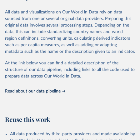
trends and make data-driven decisions. The database covers a wide
range of topics, including economic growth, education, health,
All data and visualizations on Our World in Data rely on data
poverty, trade, energy, infrastructure, governance, and
sourced from one or several original data providers. Preparing this
environmental sustainability. The indicators are sourced from
original data involves several processing steps. Depending on the
reputable national and international agencies, ensuring high-quality,
data, this can include standardizing country names and world
consistent, and comparable data. Users can access the database
region definitions, converting units, calculating derived indicators
through interactive online tools, API services, and downloadable
such as per capita measures, as well as adding or adapting
datasets, facilitating detailed analysis and visualization. WDI is also
metadata such as the name or the description given to an indicator.
used for tracking progress on the Sustainable Development Goals
(SDGs) and other global development initiatives. By providing
At the link below you can find a detailed description of the
accessible and reliable statistics, it helps to inform policy
structure of our data pipeline, including links to all the code used to
discussions and strategies globally. Whether for academic research,
prepare data across Our World in Data.
policy planning, or economic analysis, the World Development
Indicators database is an essential tool for understanding and
Read about our data pipeline
addressing global development challenges.
Retrieved on
Retrieved from
July 27, 2026
https://data.worldbank.org/indicator/NY.G
Reuse this work
DP.PCAP.KD
Citation
All data produced by third-party providers and made available by
This is the citation of the original data obtained from the source,