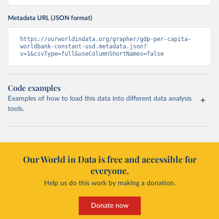
Metadata URL (JSON format)
https://ourworldindata.org/grapher/gdp-per-capita-
worldbank-constant-usd.metadata.json?
v=1&csvType=full&useColumnShortNames=false
Code examples
Examples of how to load this data into different data analysis
tools.
Our World in Data is free and accessible for
everyone.
Help us do this work by making a donation.
Donate now