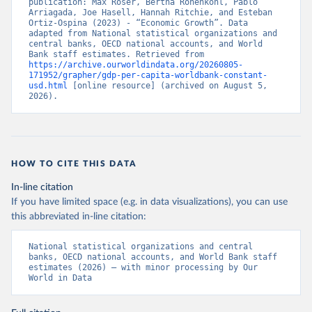
publication: Max Roser, Bertha Rohenkohl, Pablo 
Arriagada, Joe Hasell, Hannah Ritchie, and Esteban 
Ortiz-Ospina (2023) - “Economic Growth”. Data 
adapted from National statistical organizations and 
central banks, OECD national accounts, and World 
Bank staff estimates. Retrieved from 
https://archive.ourworldindata.org/20260805-
171952/grapher/gdp-per-capita-worldbank-constant-
usd.html
 [online resource] (archived on August 5, 
2026).
HOW TO CITE THIS DATA
In-line citation
If you have limited space (e.g. in data visualizations), you can use
this abbreviated in-line citation:
National statistical organizations and central 
banks, OECD national accounts, and World Bank staff 
estimates (2026) – with minor processing by Our 
World in Data