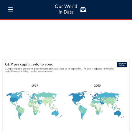
Our World
in Data