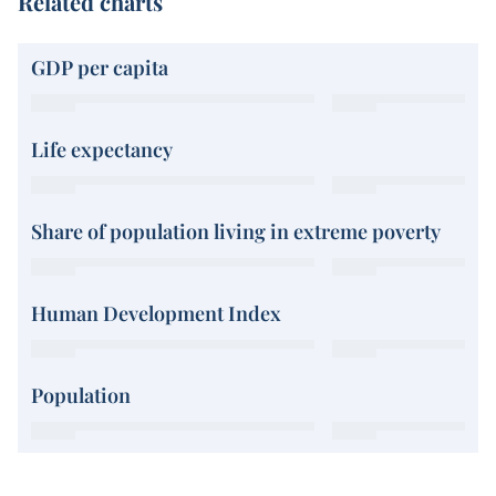
Related charts
GDP per capita
Life expectancy
Share of population living in extreme poverty
Human Development Index
Population