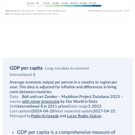
GDP per capita
Long-run data in constant
international-$
Description
Average economic output per person in a country or region per
year. This data is adjusted for inflation and differences in living
costs between countries.
Data
Bolt and van Zanden – Maddison Project Database 2023
–
source
with minor processing
by Our World in Data
Unit
international-$ in 2011 prices
Date range
1-2022
Last updated
2024-04-26
Next expected update
2027-04-22
Managed by
Pablo Arriagada
and
Lucas Rodés-Guirao
GDP per capita is a comprehensive measure of