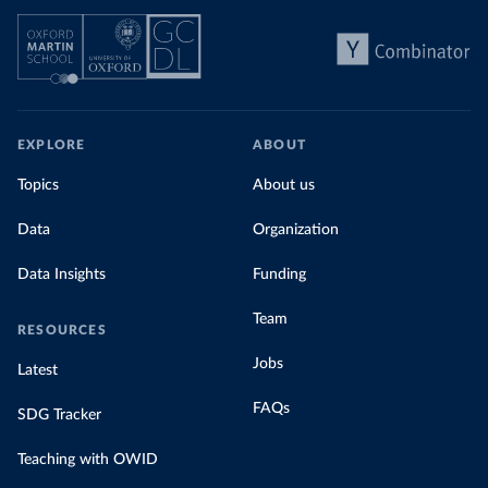
EXPLORE
ABOUT
Topics
About us
Data
Organization
Data Insights
Funding
Team
RESOURCES
Jobs
Latest
FAQs
SDG Tracker
Teaching with OWID