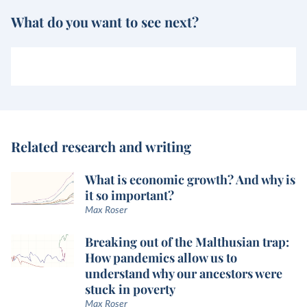
What do you want to see next?
Related research and writing
What is economic growth? And why is
it so important?
Max Roser
Breaking out of the Malthusian trap:
How pandemics allow us to
understand why our ancestors were
stuck in poverty
Max Roser