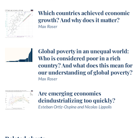
Which countries achieved economic
growth? And why does it matter?
Max Roser
Global poverty in an unequal world:
Who is considered poor in a rich
country? And what does this mean for
our understanding of global poverty?
Max Roser
Are emerging economies
deindustrializing too quickly?
Esteban Ortiz-Ospina and Nicolas Lippolis