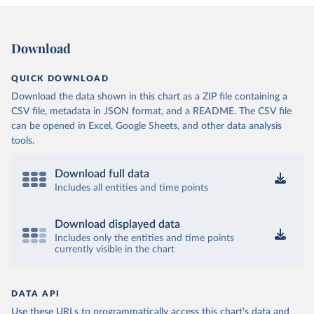
Download
QUICK DOWNLOAD
Download the data shown in this chart as a ZIP file containing a
CSV file, metadata in JSON format, and a README. The CSV file
can be opened in Excel, Google Sheets, and other data analysis
tools.
Download full data
Includes all entities and time points
Download displayed data
Includes only the entities and time points
currently visible in the chart
DATA API
Use these URLs to programmatically access this chart's data and