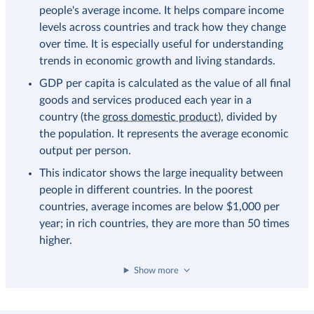
people's average income. It helps compare income
levels across countries and track how they change
over time. It is especially useful for understanding
trends in economic growth and living standards.
GDP per capita is calculated as the value of all final
goods and services produced each year in a
country (the
gross domestic product
), divided by
the population. It represents the average economic
output per person.
This indicator shows the large inequality between
people in different countries. In the poorest
countries, average incomes are below $1,000 per
year; in rich countries, they are more than 50 times
higher.
Show more