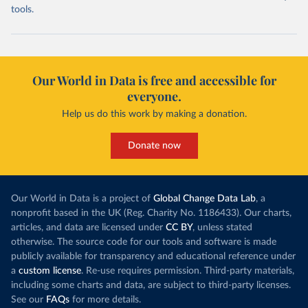
tools.
Our World in Data is free and accessible for
everyone.
Help us do this work by making a donation.
Donate now
Our World in Data is a project of
Global Change Data Lab
, a
nonprofit based in the UK (Reg. Charity No. 1186433). Our charts,
articles, and data are licensed under
CC BY
, unless stated
otherwise. The source code for our tools and software is made
publicly available for transparency and educational reference under
a
custom license
. Re-use requires permission. Third-party materials,
including some charts and data, are subject to third-party licenses.
See our
FAQs
for more details.