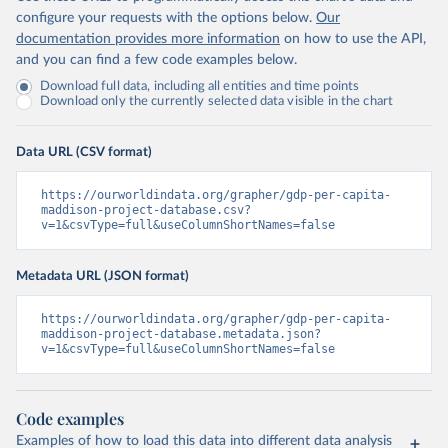
configure your requests with the options below.
Our
documentation provides more information
on how to use the API,
and you can find a few code examples below.
Download full data, including all entities and time points
Download only the currently selected data visible in the chart
Data URL (CSV format)
https://ourworldindata.org/grapher/gdp-per-capita-
maddison-project-database.csv?
v=1&csvType=full&useColumnShortNames=false
Metadata URL (JSON format)
https://ourworldindata.org/grapher/gdp-per-capita-
maddison-project-database.metadata.json?
v=1&csvType=full&useColumnShortNames=false
Code examples
Examples of how to load this data into different data analysis