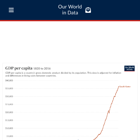
Our World
in Data