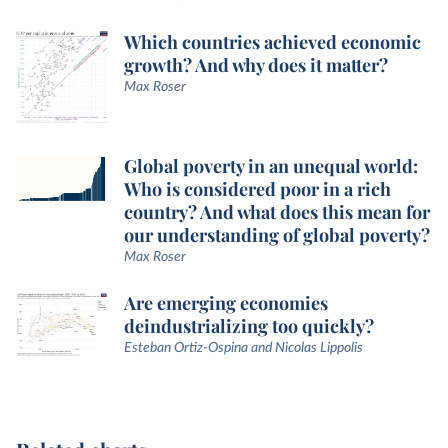
Which countries achieved economic
growth? And why does it matter?
Max Roser
Global poverty in an unequal world:
Who is considered poor in a rich
country? And what does this mean for
our understanding of global poverty?
Max Roser
Are emerging economies
deindustrializing too quickly?
Esteban Ortiz-Ospina and Nicolas Lippolis