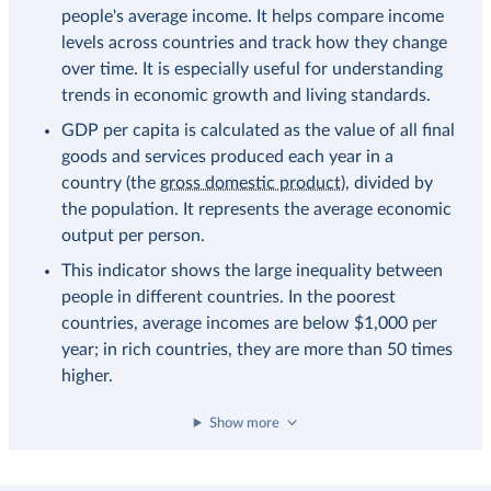
people's average income. It helps compare income
levels across countries and track how they change
over time. It is especially useful for understanding
trends in economic growth and living standards.
GDP per capita is calculated as the value of all final
goods and services produced each year in a
country (the
gross domestic product
), divided by
the population. It represents the average economic
output per person.
This indicator shows the large inequality between
people in different countries. In the poorest
countries, average incomes are below $1,000 per
year; in rich countries, they are more than 50 times
higher.
Show more