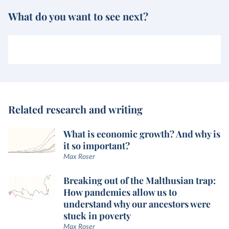
What do you want to see next?
Related research and writing
What is economic growth? And why is
it so important?
Max Roser
Breaking out of the Malthusian trap:
How pandemics allow us to
understand why our ancestors were
stuck in poverty
Max Roser