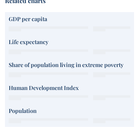
Related charts
GDP per capita
Life expectancy
Share of population living in extreme poverty
Human Development Index
Population