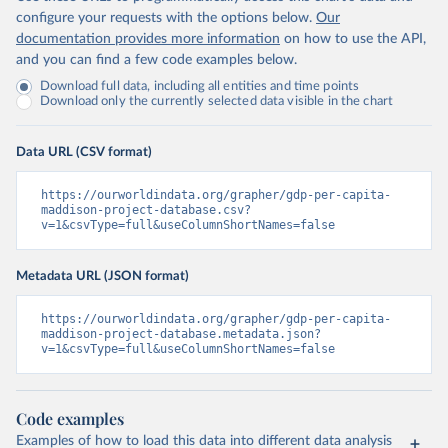
configure your requests with the options below.
Our
documentation provides more information
on how to use the API,
and you can find a few code examples below.
Download full data, including all entities and time points
Download only the currently selected data visible in the chart
Data URL (CSV format)
https://ourworldindata.org/grapher/gdp-per-capita-
maddison-project-database.csv?
v=1&csvType=full&useColumnShortNames=false
Metadata URL (JSON format)
https://ourworldindata.org/grapher/gdp-per-capita-
maddison-project-database.metadata.json?
v=1&csvType=full&useColumnShortNames=false
Code examples
Examples of how to load this data into different data analysis