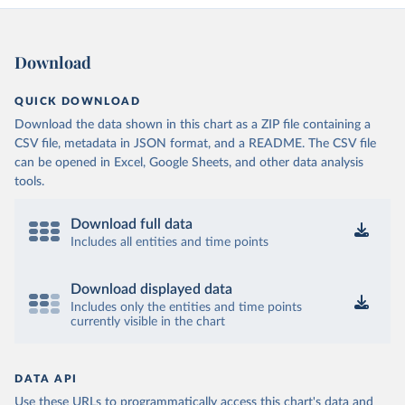
Download
QUICK DOWNLOAD
Download the data shown in this chart as a ZIP file containing a
CSV file, metadata in JSON format, and a README. The CSV file
can be opened in Excel, Google Sheets, and other data analysis
tools.
Download full data
Includes all entities and time points
Download displayed data
Includes only the entities and time points
currently visible in the chart
DATA API
Use these URLs to programmatically access this chart's data and