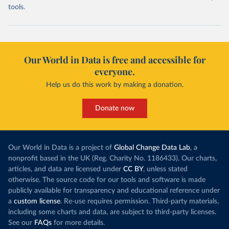
tools.
Our World in Data is free and accessible for
everyone.
Help us do this work by making a donation.
Donate now
Our World in Data is a project of
Global Change Data Lab
, a
nonprofit based in the UK (Reg. Charity No. 1186433). Our charts,
articles, and data are licensed under
CC BY
, unless stated
otherwise. The source code for our tools and software is made
publicly available for transparency and educational reference under
a
custom license
. Re-use requires permission. Third-party materials,
including some charts and data, are subject to third-party licenses.
See our
FAQs
for more details.