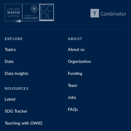
EXPLORE
ABOUT
Topics
About us
Data
Organization
Data Insights
Funding
Team
RESOURCES
Jobs
Latest
FAQs
SDG Tracker
Teaching with OWID