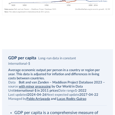
GDP per capita
Long-run data in constant
international-$
Description
Average economic output per person in a country or region per
year. This data is adjusted for inflation and differences in living
costs between countries.
Data
Bolt and van Zanden – Maddison Project Database 2023
–
source
with minor processing
by Our World in Data
Unit
international-$ in 2011 prices
Date range
1-2022
Last updated
2024-04-26
Next expected update
2027-04-22
Managed by
Pablo Arriagada
and
Lucas Rodés-Guirao
GDP per capita is a comprehensive measure of